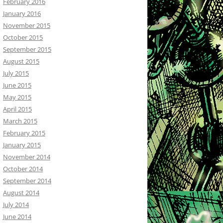
February 2016
January 2016
November 2015
October 2015
September 2015
August 2015
July 2015
June 2015
May 2015
April 2015
March 2015
February 2015
January 2015
November 2014
October 2014
September 2014
August 2014
July 2014
June 2014