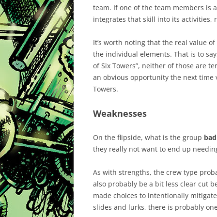
team. If one of the team members is a 
integrates that skill into its activities
It’s worth noting that the real value o
the individual elements. That is to sa
of Six Towers”, neither of those are t
an obvious opportunity the next time 
Towers.
Weaknesses
On the flipside, what is the group
bad
they really not want to end up needing
As with strengths, the crew type proba
also probably be a bit less clear cut 
made choices to intentionally mitigat
slides and lurks, there is probably on