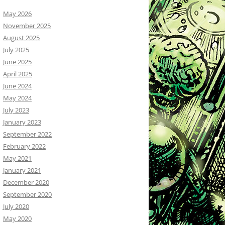
May 2026
November 2025
August 2025
July 2025
June 2025
April 2025
June 2024
May 2024
July 2023
January 2023
September 2022
February 2022
May 2021
January 2021
December 2020
September 2020
July 2020
May 2020