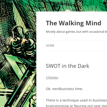
Skip
to
content
The Walking Mind
Mostly about games, but with occasional de
HOME
SWOT in the Dark
3 Replies
Ok, nerdbusiness time.
There is a technique used in business 
brainstorming or figuring out next step