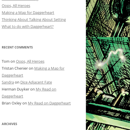
Oops, All Heroes
Making a Map for Daggerheart
Thinking About Talking About Setting
What to do with Daggerheart?
RECENT COMMENTS
Tom
on
Oops, All Heroes
Tristan Chenier
on
Making a Map for
Daggerheart
Sandra
on
Dice Adjacent Fate
Herman Duyker
on
My Read on
Daggerheart
Brian Oxley
on
My Read on Daggerheart
ARCHIVES