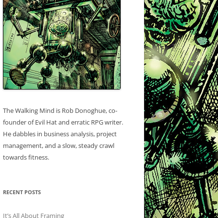
The Walking Mind is Rob Donoghue, co-
founder of Evil Hat and erratic RPG writer.
He dabbles in business analysis, project
management, and a slow, steady crawl
towards fitness.
RECENT POSTS
It’s All About Framing