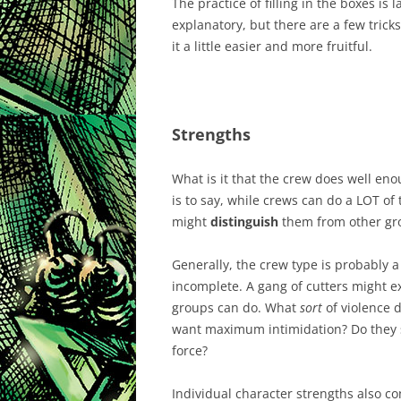
The practice of filling in the boxes is l
explanatory, but there are a few trick
it a little easier and more fruitful.
Strengths
What is it that the crew does well en
is to say, while crews can do a LOT of 
might
distinguish
them from other grou
Generally, the crew type is probably a
incomplete. A gang of cutters might e
groups can do. What
sort
of violence 
want maximum intimidation? Do they s
force?
Individual character strengths also cont