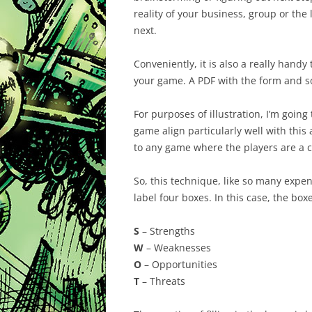
reality of your business, group or the 
next.
Conveniently, it is also a really hand
your game. A PDF with the form and 
For purposes of illustration, I’m going
game align particularly well with this
to any game where the players are a c
So, this technique, like so many expen
label four boxes. In this case, the b
S
– Strengths
W
– Weaknesses
O
– Opportunities
T
– Threats