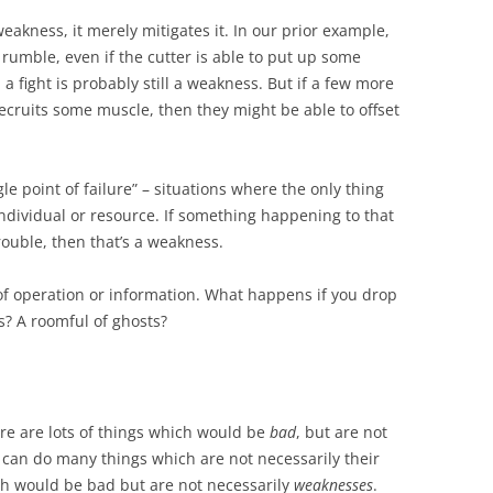
eakness, it merely mitigates it. In our prior example,
a rumble, even if the cutter is able to put up some
in a fight is probably still a weakness. But if a few more
cruits some muscle, then they might be able to offset
ngle point of failure” – situations where the only thing
ndividual or resource. If something happening to that
rouble, then that’s a weakness.
 operation or information. What happens if you drop
s? A roomful of ghosts?
ere are lots of things which would be
bad
, but are not
 can do many things which are not necessarily their
ch would be bad but are not necessarily
weaknesses
.