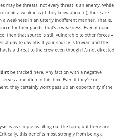
ies may be threats, not every threat is an enemy. While
exploit a weakness (if they know about it), there are
on a weakness in an utterly indifferent manner. That is,
ource for their goods, that’s a weakness. Even if none
, then that source is still vulnerable to other forces –
s of day to day life. If your source is Iruvian and the
hat is a threat to the crew even though it’s not directed
ldn’t
be tracked here. Any faction with a negative
serves a mention in this box. Even if they’re not
nt, they certainly won’t pass up an opportunity if the
is is as simple as filling out the form, but there are
ritically, this benefits most strongly from being a