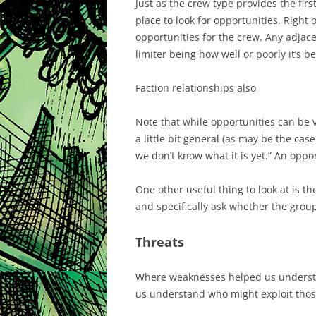
Just as the crew type provides the first
place to look for opportunities. Right 
opportunities for the crew. Any adjace
limiter being how well or poorly it’s b
Faction relationships also
Note that while opportunities can be v
a little bit general (as may be the cas
we don’t know what it is yet.” An oppor
One other useful thing to look at is t
and specifically ask whether the grou
Threats
Where weaknesses helped us understa
us understand who might exploit thos