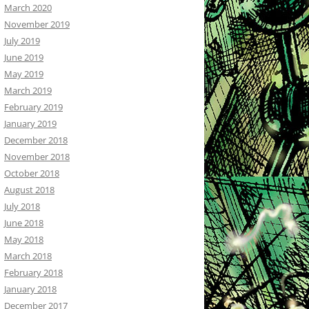
March 2020
November 2019
July 2019
June 2019
May 2019
March 2019
February 2019
January 2019
December 2018
November 2018
October 2018
August 2018
July 2018
June 2018
May 2018
March 2018
February 2018
January 2018
December 2017