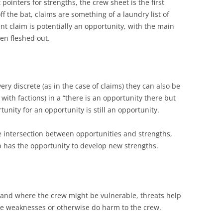
 pointers for strengths, the crew sheet is the first
off the bat, claims are something of a laundry list of
nt claim is potentially an opportunity, with the main
een fleshed out.
ery discrete (as in the case of claims) they can also be
e with factions) in a “there is an opportunity there but
tunity for an opportunity is still an opportunity.
he intersection between opportunities and strengths,
p has the opportunity to develop new strengths.
nd where the crew might be vulnerable, threats help
e weaknesses or otherwise do harm to the crew.