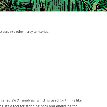
tours into other nerdy territories.
called SWOT analysis, which is used for things like
s. It’s a tool for stepping back and analyzing the