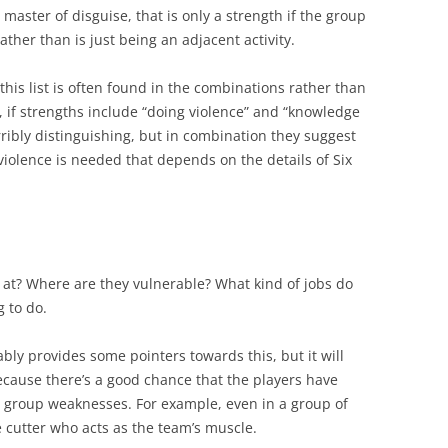
master of disguise, that is only a strength if the group
, rather than is just being an adjacent activity.
f this list is often found in the combinations rather than
y, if strengths include “doing violence” and “knowledge
erribly distinguishing, but in combination they suggest
violence is needed that depends on the details of Six
at? Where are they vulnerable? What kind of jobs do
 to do.
bly provides some pointers towards this, but it will
because there’s a good chance that the players have
e group weaknesses. For example, even in a group of
e cutter who acts as the team’s muscle.