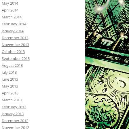
May 2014
April 2014
March 2014
February 2014
January 2014
December 2013
November 2013
October 2013
September 2013
August 2013
July 2013
June 2013
May 2013
April 2013
March 2013
February 2013
January 2013
December 2012
November 2012