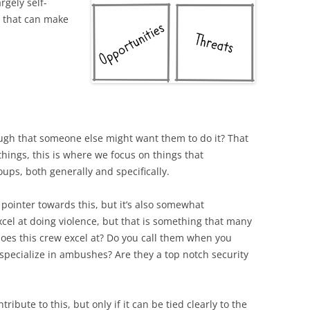
argely self-
s that can make
ough that someone else might want them to do it? That
things, this is where we focus on things that
ps, both generally and specifically.
 pointer towards this, but it’s also somewhat
xcel at doing violence, but that is something that many
does this crew excel at? Do you call them when you
pecialize in ambushes? Are they a top notch security
ribute to this, but only if it can be tied clearly to the