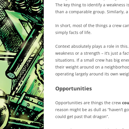
The key thing to identify a weakness 
than a comparable group. Similarly, a
In short, most of the things a crew c
simply facts of life.
Context absolutely plays a role in this.
weakness or a strength – it’s just a fact 
situations. If a small crew has big ene
their weight around on a neighborhood 
operating largely around its own weight
Opportunities
Opportunities are things the crew
cou
reason might be as dull as “haven’t got
could get past that dragon”.