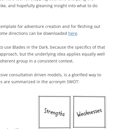
like, and hopefully gleaning insight into what to do
y template for adventure creation and for fleshing out
some directions can be downloaded
here
.
 to use Blades in the Dark, because the specifics of that
 approach, but the underlying idea applies equally well
oherent group in a consistent context.
sive consultation driven models, is a glorified way to
oxes are summarized in the acronym SWOT: