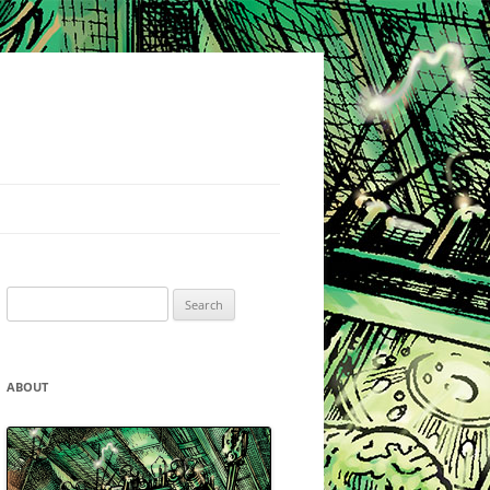
Search
for:
ABOUT