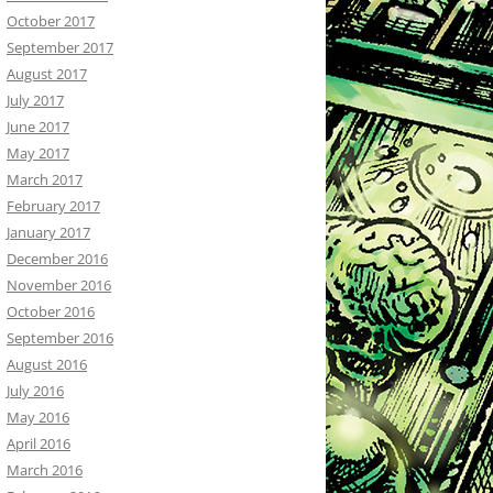
October 2017
September 2017
August 2017
July 2017
June 2017
May 2017
March 2017
February 2017
January 2017
December 2016
November 2016
October 2016
September 2016
August 2016
July 2016
May 2016
April 2016
March 2016