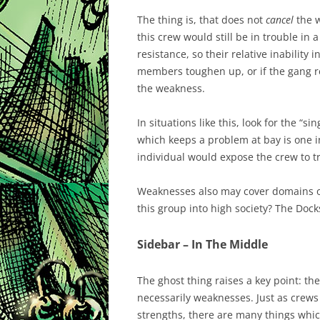
The thing is, that does not
cancel
the w
this crew would still be in trouble in 
resistance, so their relative inability 
members toughen up, or if the gang re
the weakness.
In situations like this, look for the “si
which keeps a problem at bay is one i
individual would expose the crew to t
Weaknesses also may cover domains of
this group into high society? The Dock
Sidebar – In The Middle
The ghost thing raises a key point: th
necessarily weaknesses. Just as crews
strengths, there are many things whi