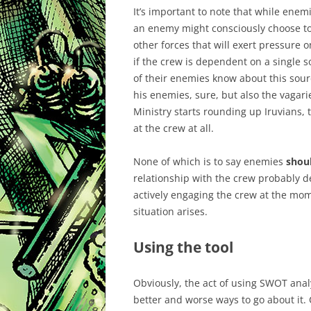
It’s important to note that while enem
an enemy might consciously choose to 
other forces that will exert pressure 
if the crew is dependent on a single s
of their enemies know about this source
his enemies, sure, but also the vagarie
Ministry starts rounding up Iruvians, t
at the crew at all.
None of which is to say enemies
shou
relationship with the crew probably de
actively engaging the crew at the mome
situation arises.
Using the tool
Obviously, the act of using SWOT analys
better and worse ways to go about it. C