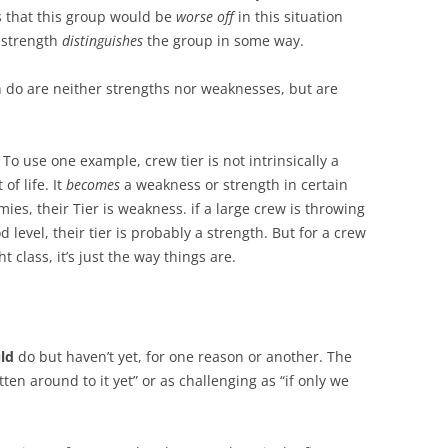
is that this group would be
worse off
in this situation
 strength
distinguishes
the group in some way.
an do are neither strengths nor weaknesses, but are
 To use one example, crew tier is not intrinsically a
of life. It
becomes
a weakness or strength in certain
mies, their Tier is weakness. if a large crew is throwing
level, their tier is probably a strength. But for a crew
 class, it’s just the way things are.
ld
do but haven’t yet, for one reason or another. The
ten around to it yet” or as challenging as “if only we