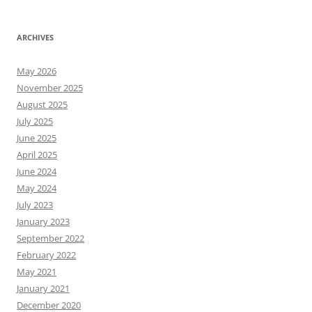
ARCHIVES
May 2026
November 2025
August 2025
July 2025
June 2025
April 2025
June 2024
May 2024
July 2023
January 2023
September 2022
February 2022
May 2021
January 2021
December 2020