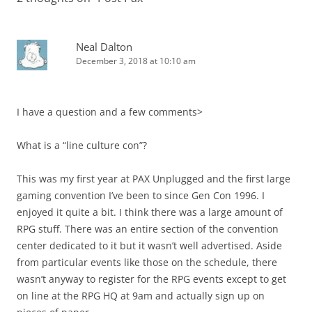
Neal Dalton
December 3, 2018 at 10:10 am
I have a question and a few comments>
What is a “line culture con”?
This was my first year at PAX Unplugged and the first large
gaming convention I’ve been to since Gen Con 1996. I
enjoyed it quite a bit. I think there was a large amount of
RPG stuff. There was an entire section of the convention
center dedicated to it but it wasn’t well advertised. Aside
from particular events like those on the schedule, there
wasn’t anyway to register for the RPG events except to get
on line at the RPG HQ at 9am and actually sign up on