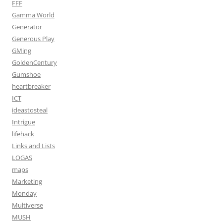
FFF
Gamma World
Generator
Generous Play
GMing
GoldenCentury
Gumshoe
heartbreaker
ICT
ideastosteal
Intrigue
lifehack
Links and Lists
LOGAS
maps
Marketing
Monday
Multiverse
MUSH