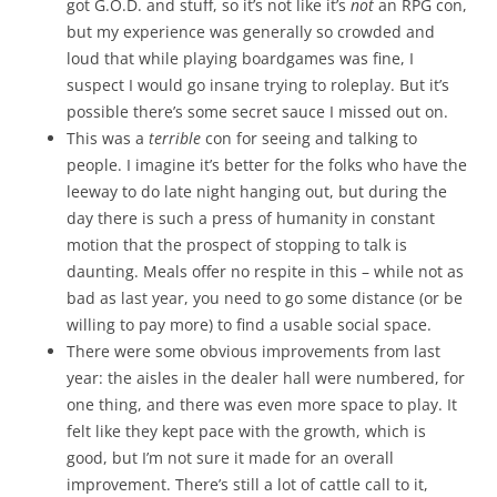
got G.O.D. and stuff, so it’s not like it’s
not
an RPG con,
but my experience was generally so crowded and
loud that while playing boardgames was fine, I
suspect I would go insane trying to roleplay. But it’s
possible there’s some secret sauce I missed out on.
This was a
terrible
con for seeing and talking to
people. I imagine it’s better for the folks who have the
leeway to do late night hanging out, but during the
day there is such a press of humanity in constant
motion that the prospect of stopping to talk is
daunting. Meals offer no respite in this – while not as
bad as last year, you need to go some distance (or be
willing to pay more) to find a usable social space.
There were some obvious improvements from last
year: the aisles in the dealer hall were numbered, for
one thing, and there was even more space to play. It
felt like they kept pace with the growth, which is
good, but I’m not sure it made for an overall
improvement. There’s still a lot of cattle call to it,