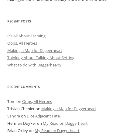
RECENT POSTS
It’s All About Framing
Oops, All Heroes
Making a Map for Daggerheart
Thinking About Talking About Setting
What to do with Daggerheart?
RECENT COMMENTS
Tom
on
Oops, All Heroes
Tristan Chenier
on
Making a Map for Daggerheart
Sandra
on
Dice Adjacent Fate
Herman Duyker
on
My Read on Daggerheart
Brian Oxley
on
My Read on Daggerheart