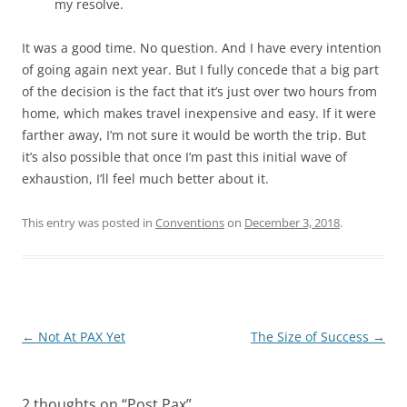
my resolve.
It was a good time. No question. And I have every intention
of going again next year. But I fully concede that a big part
of the decision is the fact that it’s just over two hours from
home, which makes travel inexpensive and easy. If it were
farther away, I’m not sure it would be worth the trip. But
it’s also possible that once I’m past this initial wave of
exhaustion, I’ll feel much better about it.
This entry was posted in
Conventions
on
December 3, 2018
.
Post
←
Not At PAX Yet
The Size of Success
→
navigation
2 thoughts on “
Post Pax
”