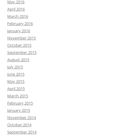
May 2016
April 2016
March 2016
February 2016
January 2016
November 2015
October 2015
September 2015
August 2015
July 2015
June 2015
May 2015
April 2015
March 2015
February 2015
January 2015
November 2014
October 2014
September 2014