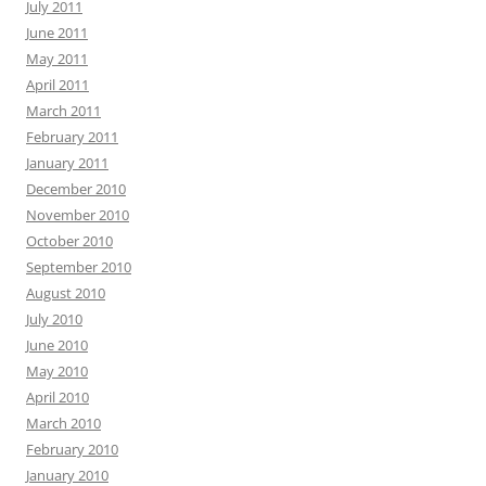
July 2011
June 2011
May 2011
April 2011
March 2011
February 2011
January 2011
December 2010
November 2010
October 2010
September 2010
August 2010
July 2010
June 2010
May 2010
April 2010
March 2010
February 2010
January 2010