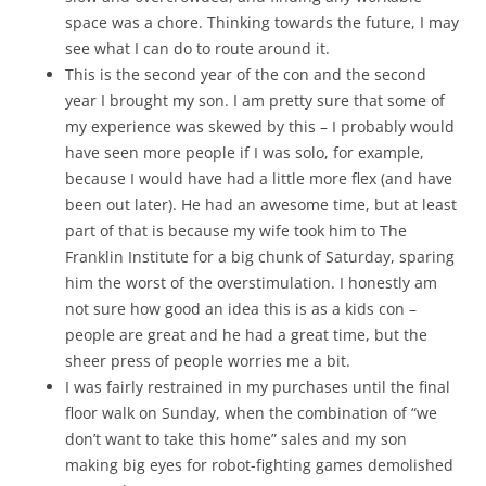
space was a chore. Thinking towards the future, I may
see what I can do to route around it.
This is the second year of the con and the second
year I brought my son. I am pretty sure that some of
my experience was skewed by this – I probably would
have seen more people if I was solo, for example,
because I would have had a little more flex (and have
been out later). He had an awesome time, but at least
part of that is because my wife took him to The
Franklin Institute for a big chunk of Saturday, sparing
him the worst of the overstimulation. I honestly am
not sure how good an idea this is as a kids con –
people are great and he had a great time, but the
sheer press of people worries me a bit.
I was fairly restrained in my purchases until the final
floor walk on Sunday, when the combination of “we
don’t want to take this home” sales and my son
making big eyes for robot-fighting games demolished