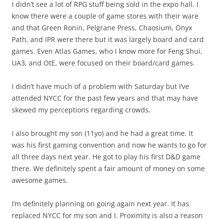
I didn’t see a lot of RPG stuff being sold in the expo hall. I
know there were a couple of game stores with their ware
and that Green Ronin, Pelgrane Press, Chaosium, Onyx
Path, and IPR were there but it was largely board and card
games. Even Atlas Games, who I know more for Feng Shui,
UA3, and OtE, were focused on their board/card games.
I didn’t have much of a problem with Saturday but I’ve
attended NYCC for the past few years and that may have
skewed my perceptions regarding crowds.
I also brought my son (11yo) and he had a great time. It
was his first gaming convention and now he wants to go for
all three days next year. He got to play his first D&D game
there. We definitely spent a fair amount of money on some
awesome games.
I’m definitely planning on going again next year. It has
replaced NYCC for my son and I. Proximity is also a reason