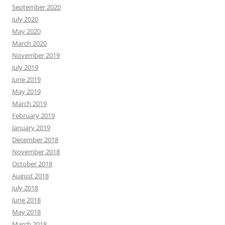
September 2020
July 2020
May 2020
March 2020
November 2019
July 2019
June 2019
May 2019
March 2019
February 2019
January 2019
December 2018
November 2018
October 2018
August 2018
July 2018
June 2018
May 2018
March 2018