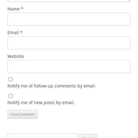
Name
*
Email
*
Website
Notify me of follow-up comments by email.
Notify me of new posts by email.
Search