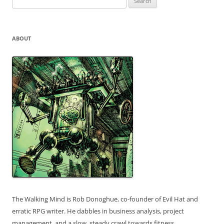
for:
ABOUT
The Walking Mind is Rob Donoghue, co-founder of Evil Hat and
erratic RPG writer. He dabbles in business analysis, project
management, and a slow, steady crawl towards fitness.