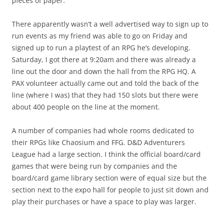
pieces of paper.
There apparently wasn’t a well advertised way to sign up to
run events as my friend was able to go on Friday and
signed up to run a playtest of an RPG he’s developing.
Saturday, I got there at 9:20am and there was already a
line out the door and down the hall from the RPG HQ. A
PAX volunteer actually came out and told the back of the
line (where I was) that they had 150 slots but there were
about 400 people on the line at the moment.
A number of companies had whole rooms dedicated to
their RPGs like Chaosium and FFG. D&D Adventurers
League had a large section. I think the official board/card
games that were being run by companies and the
board/card game library section were of equal size but the
section next to the expo hall for people to just sit down and
play their purchases or have a space to play was larger.