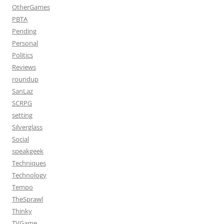
OtherGames
PBTA
Pending
Personal
Politics
Reviews
roundup
SanLaz
SCRPG
setting
Silverglass
Social
speakgeek
Techniques
Technology
Tempo
TheSprawl
Thinky
TVGame