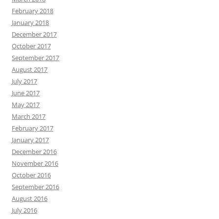
February 2018
January 2018
December 2017
October 2017
September 2017
August 2017
July 2017
June 2017
May 2017
March 2017
February 2017
January 2017
December 2016
November 2016
October 2016
September 2016
August 2016
July 2016