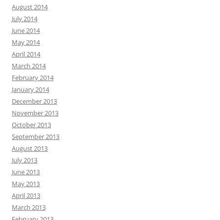
August 2014
July 2014
June 2014
May 2014
April 2014
March 2014
February 2014
January 2014
December 2013
November 2013
October 2013
September 2013
August 2013
July 2013
June 2013
May 2013
April 2013
March 2013
February 2013