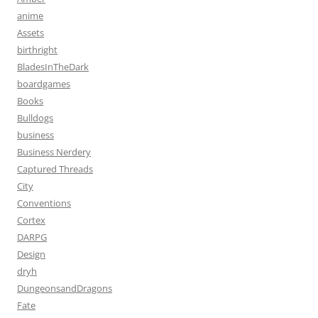
anime
Assets
birthright
BladesInTheDark
boardgames
Books
Bulldogs
business
Business Nerdery
Captured Threads
City
Conventions
Cortex
DARPG
Design
dryh
DungeonsandDragons
Fate