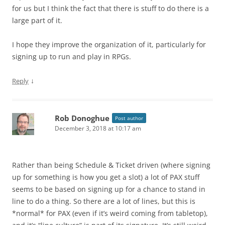
for us but I think the fact that there is stuff to do there is a
large part of it.
I hope they improve the organization of it, particularly for
signing up to run and play in RPGs.
↓
Reply
Rob Donoghue
Post author
December 3, 2018 at 10:17 am
Rather than being Schedule & Ticket driven (where signing
up for something is how you get a slot) a lot of PAX stuff
seems to be based on signing up for a chance to stand in
line to do a thing. So there are a lot of lines, but this is
*normal* for PAX (even if it’s weird coming from tabletop),