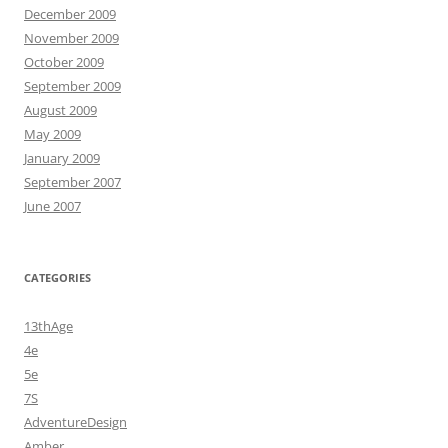
December 2009
November 2009
October 2009
September 2009
August 2009
May 2009
January 2009
September 2007
June 2007
CATEGORIES
13thAge
4e
5e
7S
AdventureDesign
Amber