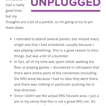
had a really
good time,
but my
thoughts are a bit of a jumble, so I’m going to try to pin
them down.
I intended to attend several panels, but missed every
single one that I had scheduled, usually because I
was playing something. This is a good reason to miss
things, but was a bit of a bummer.
In fact, all of my time was spent either walking the
floor or playing games. I discovered in retrospect that
there were entire parts of the convention (including
the RPG area) because I had no idea they were there,
and there was nothing in particular pushing me in
that direction.
Since I didn’t see the actual RPG focused area, I put a
pin in my sense that this is not a great RPG con. It’s