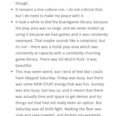
though.
It remains a line culture con. I do not criticize that,
but I do need to make my peace with it.
It took a while to
find
the boardgame library, because
the play area was so large, and we never ended up
using it because we had games and it was constantly
swamped. That maybe sounds like a complaint, but
it’s not – there was a HUGE play area which was
constantly at capacity with a constantly churning
game library. There was SO MUCH PLAY. It was
beautiful.
This may seem weird, but I kind of feel like I could
have skipped Saturday. Friday was busy, but there
was some NEW STUFF energy that was fun. Sunday
was also busy, but less so, and it meant that there
was actually time and space to get demos and try
things out that had not really been an option. But
Saturday was all knife fight. Walking the floor was
slow and overcrowded, and finding any workable