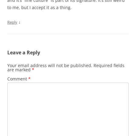
and it’s “line culture” is part of its signature. It’s still weird
to me, but I accept it as a thing.
↓
Reply
Leave a Reply
Your email address will not be published.
Required fields
are marked
*
Comment
*