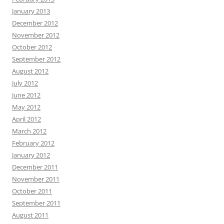
January 2013
December 2012
November 2012
October 2012
September 2012
August 2012
July 2012
June 2012
May 2012
April 2012
March 2012
February 2012
January 2012
December 2011
November 2011
October 2011
September 2011
August 2011