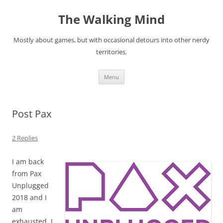
Skip
to
The Walking Mind
content
Mostly about games, but with occasional detours into other nerdy
territories.
Menu
Post Pax
2 Replies
I am back
from Pax
Unplugged
2018 and I
am
exhausted. I