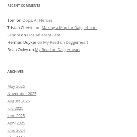
RECENT COMMENTS
Tom
on
Oops, All Heroes
Tristan Chenier
on
Making a Map for Daggerheart
Sandra
on
Dice Adjacent Fate
Herman Duyker
on
My Read on Daggerheart
Brian Oxley
on
My Read on Daggerheart
ARCHIVES
May 2026
November 2025
August 2025
July 2025
June 2025
April 2025
June 2024