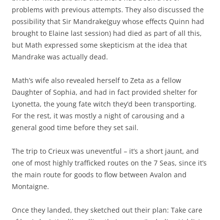
problems with previous attempts. They also discussed the
possibility that Sir Mandrake(guy whose effects Quinn had
brought to Elaine last session) had died as part of all this,
but Math expressed some skepticism at the idea that
Mandrake was actually dead.
Math’s wife also revealed herself to Zeta as a fellow
Daughter of Sophia, and had in fact provided shelter for
Lyonetta, the young fate witch they’d been transporting.
For the rest, it was mostly a night of carousing and a
general good time before they set sail.
The trip to Crieux was uneventful – it’s a short jaunt, and
one of most highly trafficked routes on the 7 Seas, since it’s
the main route for goods to flow between Avalon and
Montaigne.
Once they landed, they sketched out their plan: Take care