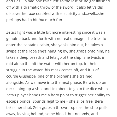
and Basillio had one raise left so the last brute got finished
off with a dramatic throw of the sword. It also let Valdis
discover her axe crackled with electricity and…well…she
perhaps had a bit
too
much fun.
Zeta’s fight was a little bit more interesting since it was a
genuine back and forth with no real damage – he tries to
enter the captains cabin, she yanks him out, he takes a
swipe at the rope she’s hanging by, she grabs onto him, he
takes a deep breath and lets go of the ship, she twists in
mid air so the hit the water with her on top. In their
struggle in the water, his mask comes off, and it is of
course Giuseppe, one of the orphans she trained
alongside. As we move into the next phase, Bera is up on
deck lining up a shot and I’m about to go to the dice when
Zeta’s player hands me a hero point to trigger her ability to
escape bonds. Sounds legit to me – she slips free, Bera
takes her shot, Zeta grabs a thrown rope as the ship pulls
away, leaving behind, some blood, but no body, and