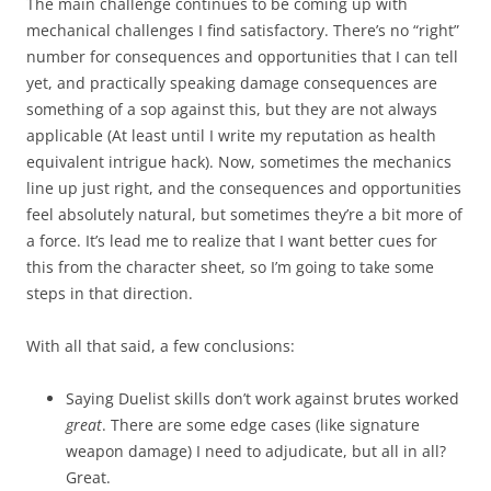
The main challenge continues to be coming up with
mechanical challenges I find satisfactory. There’s no “right”
number for consequences and opportunities that I can tell
yet, and practically speaking damage consequences are
something of a sop against this, but they are not always
applicable (At least until I write my reputation as health
equivalent intrigue hack). Now, sometimes the mechanics
line up just right, and the consequences and opportunities
feel absolutely natural, but sometimes they’re a bit more of
a force. It’s lead me to realize that I want better cues for
this from the character sheet, so I’m going to take some
steps in that direction.
With all that said, a few conclusions:
Saying Duelist skills don’t work against brutes worked
great
. There are some edge cases (like signature
weapon damage) I need to adjudicate, but all in all?
Great.