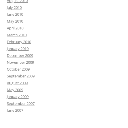
August 2010
July 2010
June 2010
May 2010
April 2010
March 2010
February 2010
January 2010
December 2009
November 2009
October 2009
September 2009
August 2009
May 2009
January 2009
September 2007
June 2007