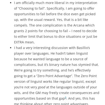
I am officially much more liberal in my interpretation
of “Choosing to fail”. Specifically, I am going to offer
opportunities to fail before the dice even get picked
up, with the usual reward. Yes, that is a bit like
compels. The one complication is the Arcana which
grants 2 points for choosing to fail – I need to decide
to either limit that bonus to dice situations or just be
EXTRA mean,
I had a very interesting discussion with Basillio’s
player over languages. He hadn’t taken linguist
because he wanted language to be a source of
complications, but it’s binary nature has stymied that.
We’re going to try something, and he’s effectively
going to get a “Zero Point Advantage”. The Zero Point
version of linguist works like regular linguist, except
you’re not very
good
at the languages outside of your
wits, and the GM may freely create consequences and
6
opportunities based on that gap
. And yes, this has
me thinking about other zero point advantages.