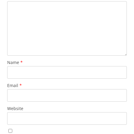
Name
*
Email
*
Website