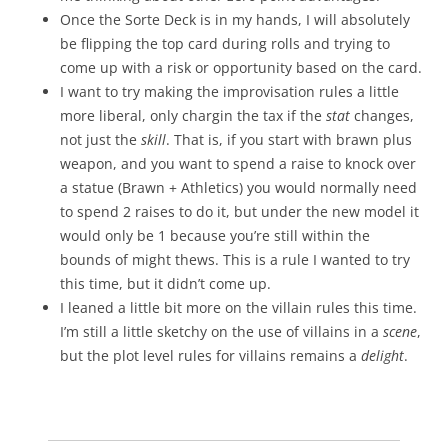
Once the Sorte Deck is in my hands, I will absolutely
be flipping the top card during rolls and trying to
come up with a risk or opportunity based on the card.
I want to try making the improvisation rules a little
more liberal, only chargin the tax if the
stat
changes,
not just the
skill
. That is, if you start with brawn plus
weapon, and you want to spend a raise to knock over
a statue (Brawn + Athletics) you would normally need
to spend 2 raises to do it, but under the new model it
would only be 1 because you’re still within the
bounds of might thews. This is a rule I wanted to try
this time, but it didn’t come up.
I leaned a little bit more on the villain rules this time.
I’m still a little sketchy on the use of villains in a
scene
,
but the plot level rules for villains remains a
delight
.