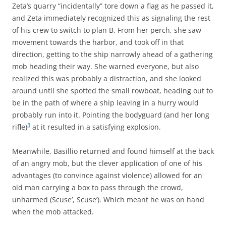
Zeta’s quarry “incidentally” tore down a flag as he passed it,
and Zeta immediately recognized this as signaling the rest
of his crew to switch to plan B. From her perch, she saw
movement towards the harbor, and took off in that
direction, getting to the ship narrowly ahead of a gathering
mob heading their way. She warned everyone, but also
realized this was probably a distraction, and she looked
around until she spotted the small rowboat, heading out to
be in the path of where a ship leaving in a hurry would
probably run into it. Pointing the bodyguard (and her long
3
rifle)
at it resulted in a satisfying explosion.
Meanwhile, Basillio returned and found himself at the back
of an angry mob, but the clever application of one of his
advantages (to convince against violence) allowed for an
old man carrying a box to pass through the crowd,
unharmed (Scuse’, Scuse’). Which meant he was on hand
when the mob attacked.