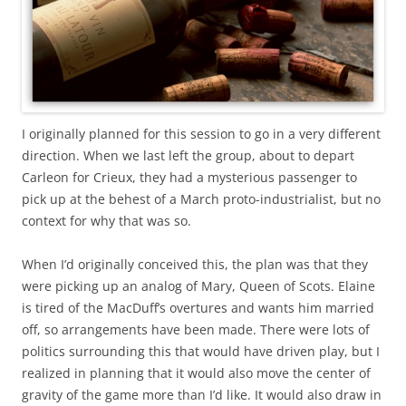
I originally planned for this session to go in a very different
direction. When we last left the group, about to depart
Carleon for Crieux, they had a mysterious passenger to
pick up at the behest of a March proto-industrialist, but no
context for why that was so.
When I’d originally conceived this, the plan was that they
were picking up an analog of Mary, Queen of Scots. Elaine
is tired of the MacDuff’s overtures and wants him married
off, so arrangements have been made. There were lots of
politics surrounding this that would have driven play, but I
realized in planning that it would also move the center of
gravity of the game more than I’d like. It would also draw in