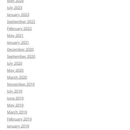
May 2024
July 2023
January 2023
September 2022
February 2022
May 2021
January 2021
December 2020
September 2020
July 2020
May 2020
March 2020
November 2019
July 2019
June 2019
May 2019
March 2019
February 2019
January 2019