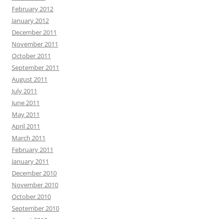
February 2012
January 2012
December 2011
November 2011
October 2011
September 2011
August 2011
July 2011
June 2011
May 2011
April 2011
March 2011
February 2011
January 2011
December 2010
November 2010
October 2010
September 2010