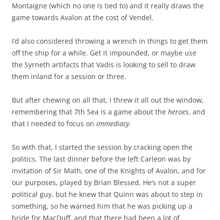
Montaigne (which no one is tied to) and it really draws the
game towards Avalon at the cost of Vendel.
I’d also considered throwing a wrench in things to get them
off the ship for a while. Get it impounded, or maybe use
the Syrneth artifacts that Vadis is looking to sell to draw
them inland for a session or three.
But after chewing on all that, I threw it all out the window,
remembering that 7th Sea is a game about the
heroes
, and
that I needed to focus on
immediacy
.
So with that, I started the session by cracking open the
politics. The last dinner before the left Carleon was by
invitation of Sir Math, one of the Knights of Avalon, and for
our purposes, played by Brian Blessed. He’s not a super
political guy, but he knew that Quinn was about to step in
something, so he warned him that he was picking up a
bride for MacDuff, and that there had been a lot of