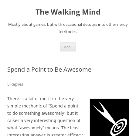
Skip
to
The Walking Mind
content
Mostly about games, but with occasional detours into other nerdy
territories.
Menu
Spend a Point to Be Awesome
5 Replies
There is a lot of merit in the very
simple mechanic of “Spend a point
to do something awesomely” but it
raises a very interesting question of
what “awesomely” means. The least
interesting answer is greater efficacy