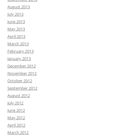
August 2013
July 2013
June 2013
May 2013
April 2013
March 2013
February 2013
January 2013
December 2012
November 2012
October 2012
September 2012
August 2012
July 2012
June 2012
May 2012
April 2012
March 2012