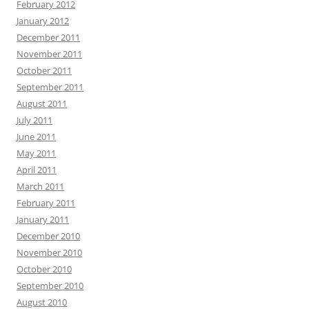
February 2012
January 2012
December 2011
November 2011
October 2011
September 2011
August 2011
July 2011
June 2011
May 2011
April 2011
March 2011
February 2011
January 2011
December 2010
November 2010
October 2010
September 2010
August 2010