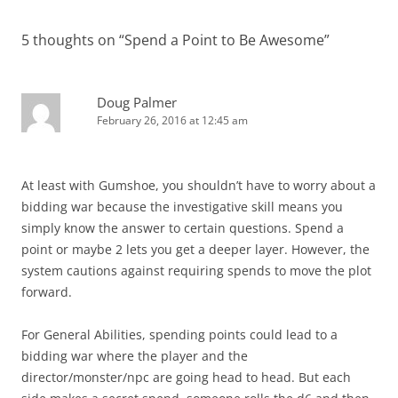
5 thoughts on “
Spend a Point to Be Awesome
”
Doug Palmer
February 26, 2016 at 12:45 am
At least with Gumshoe, you shouldn’t have to worry about a
bidding war because the investigative skill means you
simply know the answer to certain questions. Spend a
point or maybe 2 lets you get a deeper layer. However, the
system cautions against requiring spends to move the plot
forward.
For General Abilities, spending points could lead to a
bidding war where the player and the
director/monster/npc are going head to head. But each