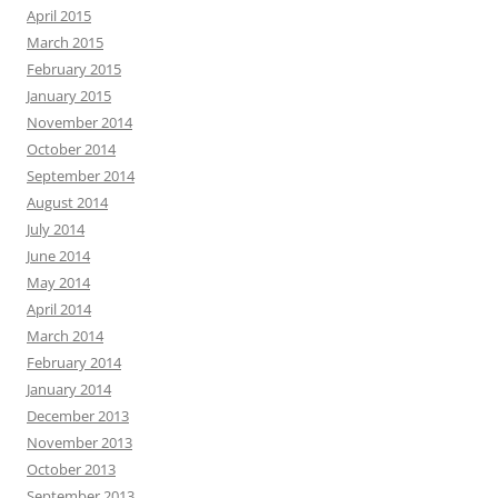
April 2015
March 2015
February 2015
January 2015
November 2014
October 2014
September 2014
August 2014
July 2014
June 2014
May 2014
April 2014
March 2014
February 2014
January 2014
December 2013
November 2013
October 2013
September 2013