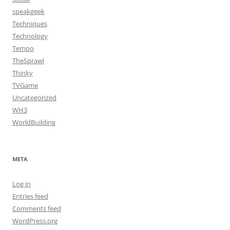
speakgeek
Techniques
Technology
Tempo
TheSprawl
Thinky
TVGame
Uncategorized
WH3
WorldBuilding
META
Log in
Entries feed
Comments feed
WordPress.org