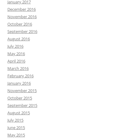
January 2017
December 2016
November 2016
October 2016
September 2016
August 2016
July 2016
May 2016
April 2016
March 2016
February 2016
January 2016
November 2015
October 2015
September 2015
August 2015
July 2015
June 2015
May 2015