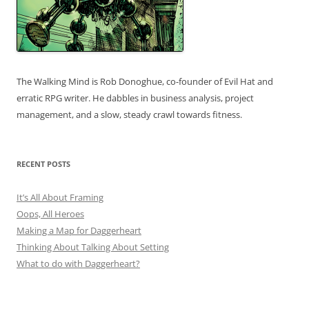
The Walking Mind is Rob Donoghue, co-founder of Evil Hat and
erratic RPG writer. He dabbles in business analysis, project
management, and a slow, steady crawl towards fitness.
RECENT POSTS
It’s All About Framing
Oops, All Heroes
Making a Map for Daggerheart
Thinking About Talking About Setting
What to do with Daggerheart?