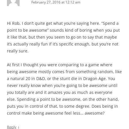
February 27, 2016 at 12:12 am
Hi Rob, I don’t quite get what you’re saying here. “Spend a
point to be awesome” sounds kind of boring when you put
it like that, but then you seem to go on to say that maybe
it’s actually really fun if it’s specific enough, but you’re not
really sure.
At first I thought you were comparing to a game where
being awesome mostly comes from something random, like
a natural 20 in D&D, or the stunt die in Dragon Age. You
never really know when you’re going to be awesome until
you totally are and it amazes you as much as everyone
else. Spending a point to be awesome, on the other hand,
puts you in control of that, to some degree. Does being in
control make being awesome feel less… awesome?
↓
Reply