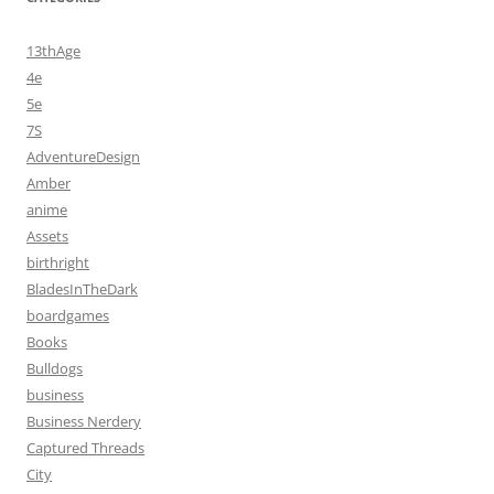
13thAge
4e
5e
7S
AdventureDesign
Amber
anime
Assets
birthright
BladesInTheDark
boardgames
Books
Bulldogs
business
Business Nerdery
Captured Threads
City