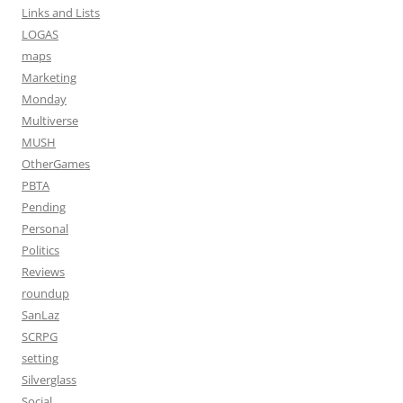
Links and Lists
LOGAS
maps
Marketing
Monday
Multiverse
MUSH
OtherGames
PBTA
Pending
Personal
Politics
Reviews
roundup
SanLaz
SCRPG
setting
Silverglass
Social