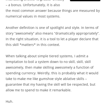
– a bonus. Unfortunately, it is also
the most common answer because things are measured by
numerical values in most systems.
Another definition is one of spotlight and style. In terms of
story “awesomely” also means “dramatically appropriately”.
In the right situation, it is a tool to let a player declare that
this skill *matters* in this context.
When talking about simple tiered systems, I admit a
temptation to boil a system down to no skill, skill, skill
awesomely, then make skilling awesomely a function of
spending currency. Weirdly, this is probably what it would
take to make me like gumshoe style ablative skills –
guarantee that my having the skill will be respected, but
allow me to spend to make it remarkable.
Huh.