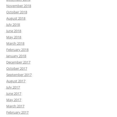
November 2018
October 2018
August 2018
July 2018
June 2018
May 2018
March 2018
February 2018
January 2018
December 2017
October 2017
September 2017
August 2017
July 2017
June 2017
May 2017
March 2017
February 2017