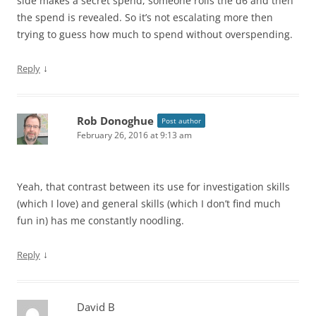
side makes a secret spend, someone rolls the d6 and then
the spend is revealed. So it’s not escalating more then
trying to guess how much to spend without overspending.
↓
Reply
Rob Donoghue
Post author
February 26, 2016 at 9:13 am
Yeah, that contrast between its use for investigation skills
(which I love) and general skills (which I don’t find much
fun in) has me constantly noodling.
↓
Reply
David B