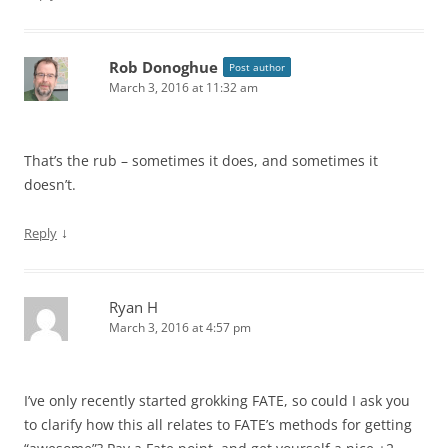
Rob Donoghue
Post author
March 3, 2016 at 11:32 am
That’s the rub – sometimes it does, and sometimes it
doesn’t.
↓
Reply
Ryan H
March 3, 2016 at 4:57 pm
I’ve only recently started grokking FATE, so could I ask you
to clarify how this all relates to FATE’s methods for getting