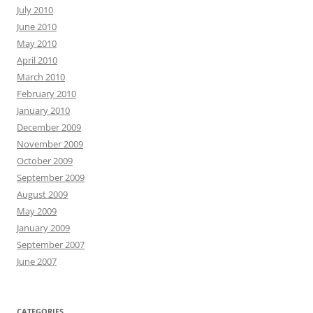
July 2010
June 2010
May 2010
April 2010
March 2010
February 2010
January 2010
December 2009
November 2009
October 2009
September 2009
August 2009
May 2009
January 2009
September 2007
June 2007
CATEGORIES