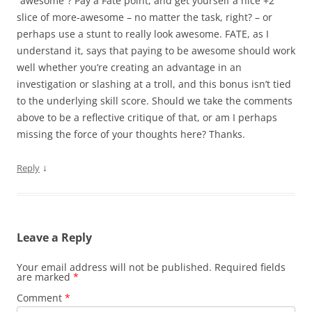
“awesome”? Pay a Fate point, and get yourself a nice +2
slice of more-awesome – no matter the task, right? – or
perhaps use a stunt to really look awesome. FATE, as I
understand it, says that paying to be awesome should work
well whether you’re creating an advantage in an
investigation or slashing at a troll, and this bonus isn’t tied
to the underlying skill score. Should we take the comments
above to be a reflective critique of that, or am I perhaps
missing the force of your thoughts here? Thanks.
↓
Reply
Leave a Reply
Your email address will not be published.
Required fields
are marked
*
Comment
*