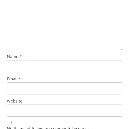
Name
*
Email
*
Website
Notify me of follow-up comments by email.