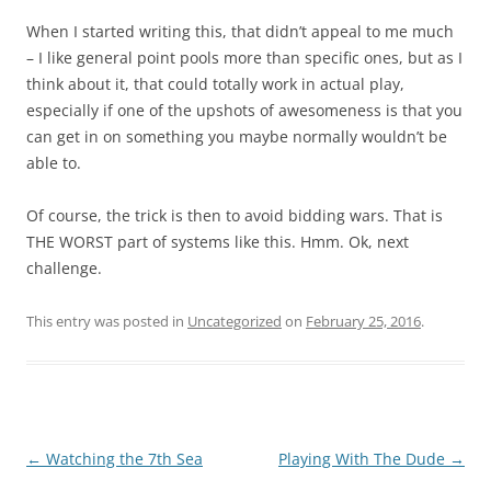
When I started writing this, that didn’t appeal to me much
– I like general point pools more than specific ones, but as I
think about it, that could totally work in actual play,
especially if one of the upshots of awesomeness is that you
can get in on something you maybe normally wouldn’t be
able to.
Of course, the trick is then to avoid bidding wars. That is
THE WORST part of systems like this. Hmm. Ok, next
challenge.
This entry was posted in
Uncategorized
on
February 25, 2016
.
Post
←
Watching the 7th Sea
Playing With The Dude
→
navigation