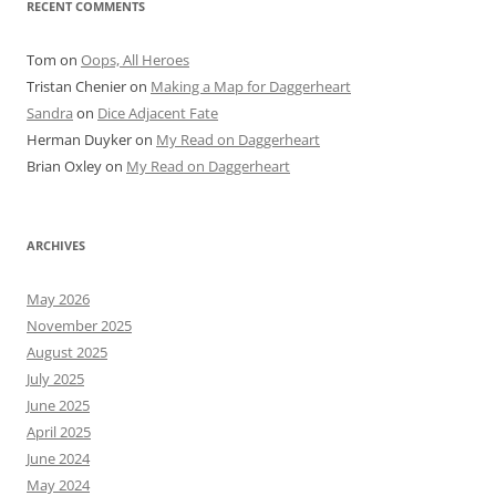
RECENT COMMENTS
Tom
on
Oops, All Heroes
Tristan Chenier
on
Making a Map for Daggerheart
Sandra
on
Dice Adjacent Fate
Herman Duyker
on
My Read on Daggerheart
Brian Oxley
on
My Read on Daggerheart
ARCHIVES
May 2026
November 2025
August 2025
July 2025
June 2025
April 2025
June 2024
May 2024