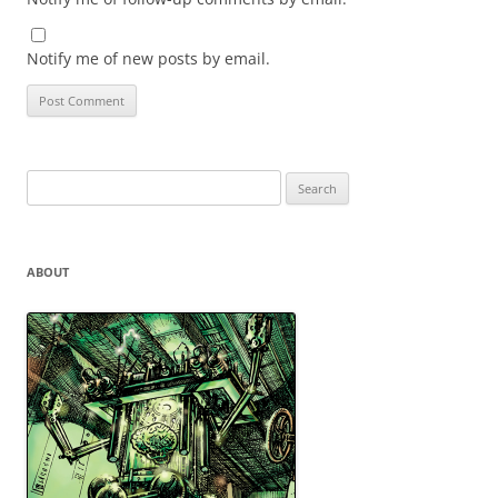
Notify me of new posts by email.
Search
for:
ABOUT