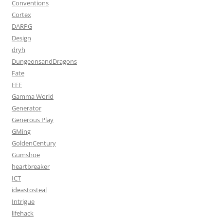
Conventions
Cortex
DARPG
Design
dryh
DungeonsandDragons
Fate
FFF
Gamma World
Generator
Generous Play
GMing
GoldenCentury
Gumshoe
heartbreaker
ICT
ideastosteal
Intrigue
lifehack