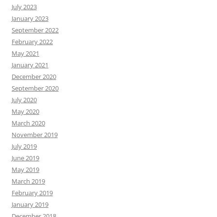
July 2023
January 2023
September 2022
February 2022
May 2021
January 2021
December 2020
September 2020
July 2020
May 2020
March 2020
November 2019
July 2019
June 2019
May 2019
March 2019
February 2019
January 2019
December 2018