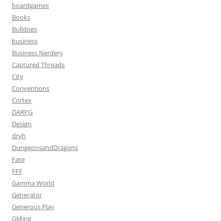
boardgames
Books
Bulldogs
business
Business Nerdery
Captured Threads
City
Conventions
Cortex
DARPG
Design
dryh
DungeonsandDragons
Fate
FFF
Gamma World
Generator
Generous Play
GMing