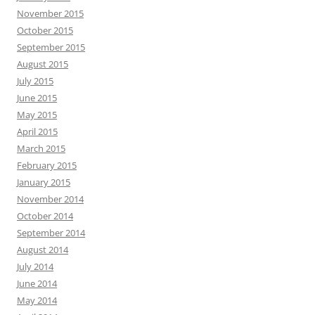
November 2015
October 2015
September 2015
August 2015
July 2015
June 2015
May 2015
April 2015
March 2015
February 2015
January 2015
November 2014
October 2014
September 2014
August 2014
July 2014
June 2014
May 2014