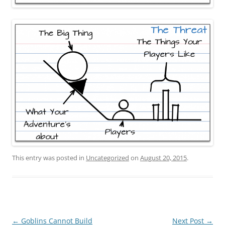
This entry was posted in
Uncategorized
on
August 20, 2015
.
Post
←
Goblins Cannot Build
Next Post
→