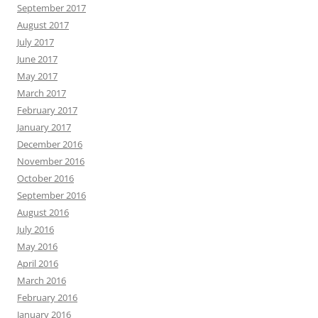
September 2017
August 2017
July 2017
June 2017
May 2017
March 2017
February 2017
January 2017
December 2016
November 2016
October 2016
September 2016
August 2016
July 2016
May 2016
April 2016
March 2016
February 2016
January 2016