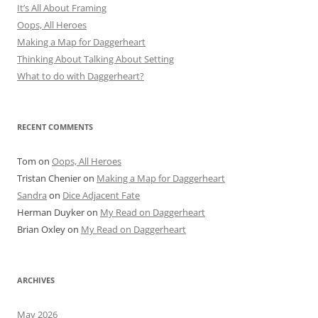
It’s All About Framing
Oops, All Heroes
Making a Map for Daggerheart
Thinking About Talking About Setting
What to do with Daggerheart?
RECENT COMMENTS
Tom
on
Oops, All Heroes
Tristan Chenier
on
Making a Map for Daggerheart
Sandra
on
Dice Adjacent Fate
Herman Duyker
on
My Read on Daggerheart
Brian Oxley
on
My Read on Daggerheart
ARCHIVES
May 2026