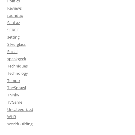
Politics
Reviews
roundup
SanLaz
SCRPG
setting
Silverglass
Social
speakgeek
Techniques
Technology
Tempo
TheSprawl
Thinky
TVGame
Uncategorized
WH3
WorldBuilding