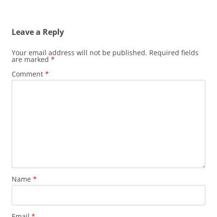
navigation
Leave a Reply
Your email address will not be published.
Required fields
are marked
*
Comment
*
Name
*
Email
*