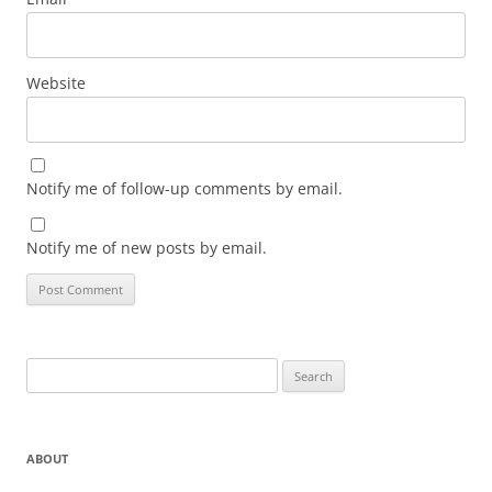
Website
Notify me of follow-up comments by email.
Notify me of new posts by email.
Search
for:
ABOUT