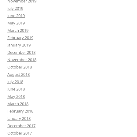
November 2019
July 2019
June 2019
May 2019
March 2019
February 2019
January 2019
December 2018
November 2018
October 2018
August 2018
July 2018
June 2018
May 2018
March 2018
February 2018
January 2018
December 2017
October 2017