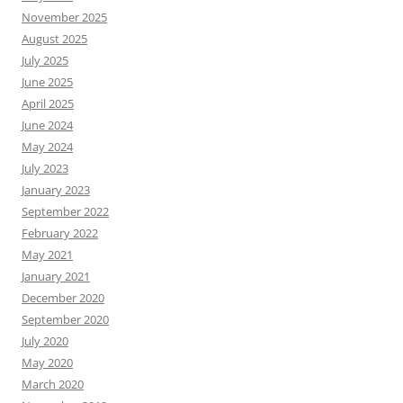
November 2025
August 2025
July 2025
June 2025
April 2025
June 2024
May 2024
July 2023
January 2023
September 2022
February 2022
May 2021
January 2021
December 2020
September 2020
July 2020
May 2020
March 2020