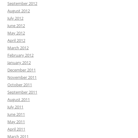
September 2012
August 2012
July 2012
June 2012
May 2012
April 2012
March 2012
February 2012
January 2012
December 2011
November 2011
October 2011
September 2011
August 2011
July 2011
June 2011
May 2011
April 2011
March 2011