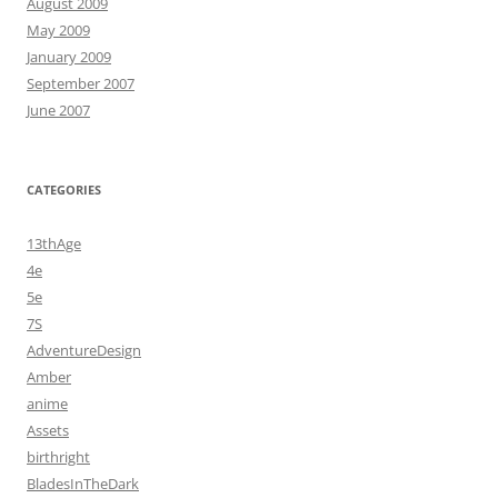
August 2009
May 2009
January 2009
September 2007
June 2007
CATEGORIES
13thAge
4e
5e
7S
AdventureDesign
Amber
anime
Assets
birthright
BladesInTheDark