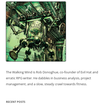
The Walking Mind is Rob Donoghue, co-founder of Evil Hat and
erratic RPG writer. He dabbles in business analysis, project
management, and a slow, steady crawl towards fitness.
RECENT POSTS