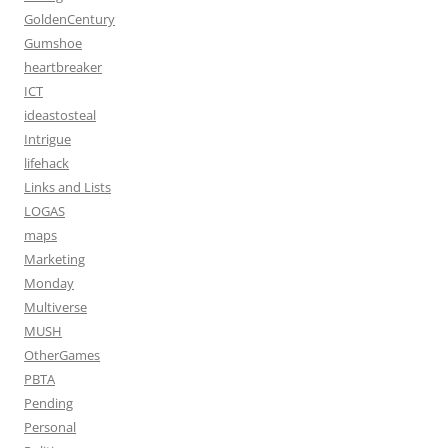
GoldenCentury
Gumshoe
heartbreaker
ICT
ideastosteal
Intrigue
lifehack
Links and Lists
LOGAS
maps
Marketing
Monday
Multiverse
MUSH
OtherGames
PBTA
Pending
Personal