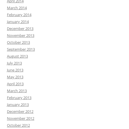
April 2014
March 2014
February 2014
January 2014
December 2013
November 2013
October 2013
September 2013
August 2013
July 2013
June 2013
May 2013
April 2013
March 2013
February 2013
January 2013
December 2012
November 2012
October 2012