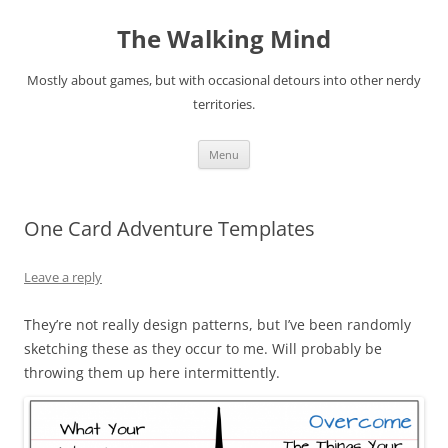
Skip
to
The Walking Mind
content
Mostly about games, but with occasional detours into other nerdy
territories.
Menu
One Card Adventure Templates
Leave a reply
They’re not really design patterns, but I’ve been randomly
sketching these as they occur to me. Will probably be
throwing them up here intermittently.