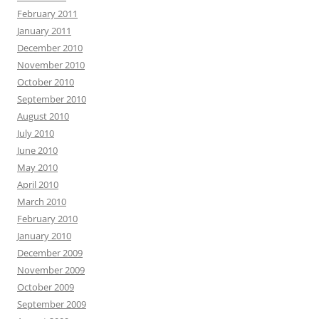
February 2011
January 2011
December 2010
November 2010
October 2010
September 2010
August 2010
July 2010
June 2010
May 2010
April 2010
March 2010
February 2010
January 2010
December 2009
November 2009
October 2009
September 2009