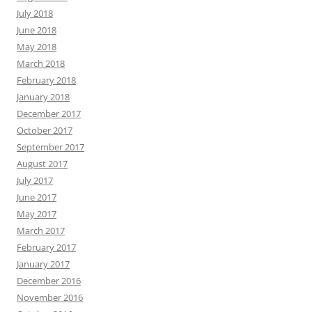
July 2018
June 2018
May 2018
March 2018
February 2018
January 2018
December 2017
October 2017
September 2017
August 2017
July 2017
June 2017
May 2017
March 2017
February 2017
January 2017
December 2016
November 2016