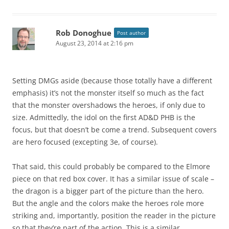
Rob Donoghue
Post author
August 23, 2014 at 2:16 pm
Setting DMGs aside (because those totally have a different
emphasis) it’s not the monster itself so much as the fact
that the monster overshadows the heroes, if only due to
size. Admittedly, the idol on the first AD&D PHB is the
focus, but that doesn’t be come a trend. Subsequent covers
are hero focused (excepting 3e, of course).
That said, this could probably be compared to the Elmore
piece on that red box cover. It has a similar issue of scale –
the dragon is a bigger part of the picture than the hero.
But the angle and the colors make the heroes role more
striking and, importantly, position the reader in the picture
so that they’re part of the action. This is a similar