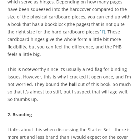
which serve as hinges. Depending on how many pages
have been squeezed into the hardcover compared to the
size of the physical cardboard pieces, you can end up with
a book that has a bookblock (the pages) that is not quite
the right size for the hard cardboard pieces
[1]
. Those
cardboard hinges give the whole form a little bit more
flexibility, but you can feel the difference, and the PHB
feels a little big.
This is noteworthy since it’s usually a red flag for binding
issues. However, this is why I cracked it open once, and I’m
not worried. They bound the
hell
out of this book. So much
so that it’s almost too stiff, but I suspect that will age well.
So thumbs up.
2. Branding
I talks about this when discussing the Starter Set – there is
more art and less brand than I would expect on the cover