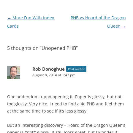
Post
←
More Fun With Index
PHB vs Hoard of the Dragon
navigation
Cards
Queen
→
5 thoughts on “
Unopened PHB
”
Rob Donoghue
Post author
August 8, 2014 at 1:47 pm
One addendum, upon opening it. Paper is glossy, but not
too glossy. Very nice. I need to find a 4e PHB and feel them
at the same time to see if it’s less glossy.
But an interesting discovery – Hoard of the Dragon Queen’s
paper is *not* glossy. It still looks great, but I wonder if