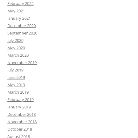
February 2022
May 2021
January 2021
December 2020
September 2020
July 2020
May 2020
March 2020
November 2019
July 2019
June 2019
May 2019
March 2019
February 2019
January 2019
December 2018
November 2018
October 2018
August 2018