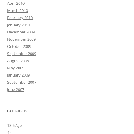
April 2010
March 2010
February 2010
January 2010
December 2009
November 2009
October 2009
September 2009
August 2009
May 2009
January 2009
September 2007
June 2007
CATEGORIES
13thAge
4e