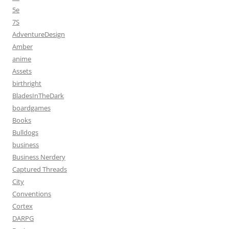
5e
7S
AdventureDesign
Amber
anime
Assets
birthright
BladesInTheDark
boardgames
Books
Bulldogs
business
Business Nerdery
Captured Threads
City
Conventions
Cortex
DARPG