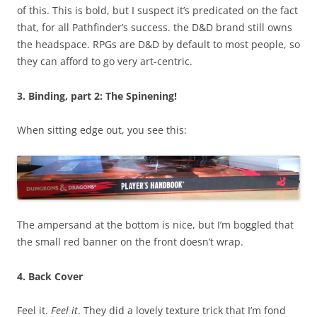
of this. This is bold, but I suspect it’s predicated on the fact
that, for all Pathfinder’s success. the D&D brand still owns
the headspace. RPGs are D&D by default to most people, so
they can afford to go very art-centric.
3. Binding, part 2: The Spinening!
When sitting edge out, you see this:
The ampersand at the bottom is nice, but I’m boggled that
the small red banner on the front doesn’t wrap.
4. Back Cover
Feel it.
Feel it
. They did a lovely texture trick that I’m fond