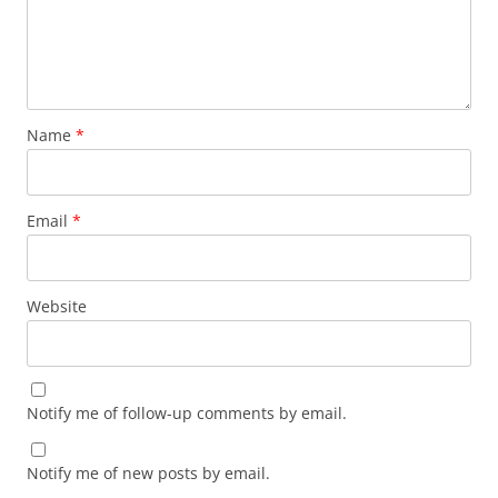
Name
*
Email
*
Website
Notify me of follow-up comments by email.
Notify me of new posts by email.