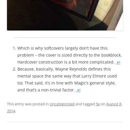
Which is why softcovers largely don’t have this
problem – the cover is sized directly to the bookblock.
Hardcover construction is a bit more complicated.
↩
Because, basically, Wayne Reynolds defines this
mental space the same way that Larry Elmore used
to). That said, it’s in line with Magic’s general style,
and that’s a non-trivial factor.
↩
This entry was posted in
Uncategorized
and tagged
5e
on
August 8,
2014
.