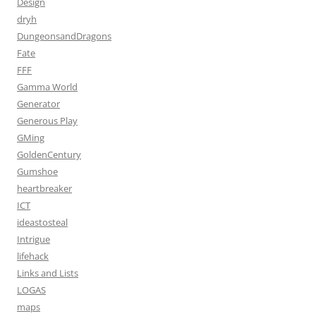
Design
dryh
DungeonsandDragons
Fate
FFF
Gamma World
Generator
Generous Play
GMing
GoldenCentury
Gumshoe
heartbreaker
ICT
ideastosteal
Intrigue
lifehack
Links and Lists
LOGAS
maps