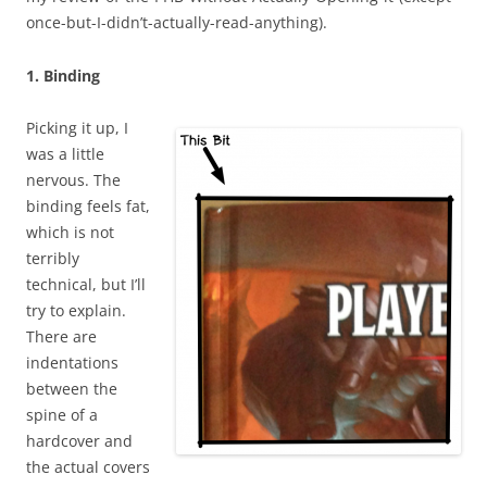
once-but-I-didn’t-actually-read-anything).
1. Binding
Picking it up, I
was a little
nervous. The
binding feels fat,
which is not
terribly
technical, but I’ll
try to explain.
There are
indentations
between the
spine of a
hardcover and
the actual covers