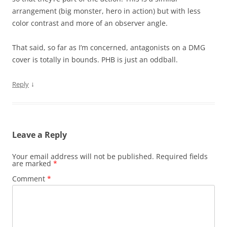
arrangement (big monster, hero in action) but with less
color contrast and more of an observer angle.
That said, so far as I’m concerned, antagonists on a DMG
cover is totally in bounds. PHB is just an oddball.
↓
Reply
Leave a Reply
Your email address will not be published.
Required fields
are marked
*
Comment
*