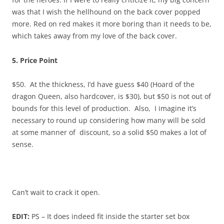
was that I wish the hellhound on the back cover popped
more. Red on red makes it more boring than it needs to be,
which takes away from my love of the back cover.
5. Price Point
$50. At the thickness, I’d have guess $40 (Hoard of the
dragon Queen, also hardcover, is $30), but $50 is not out of
bounds for this level of production. Also, I imagine it’s
necessary to round up considering how many will be sold
at some manner of discount, so a solid $50 makes a lot of
sense.
Can’t wait to crack it open.
EDIT:
PS – It does indeed fit inside the starter set box