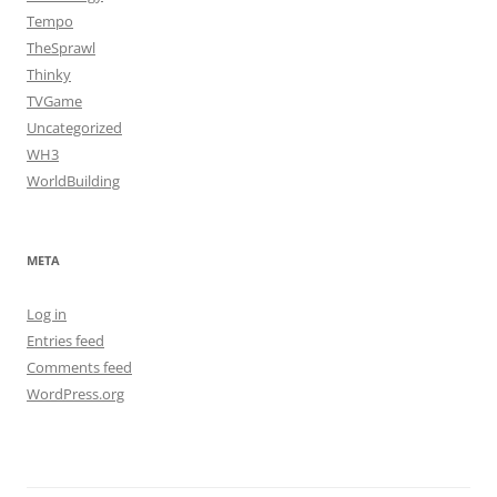
Tempo
TheSprawl
Thinky
TVGame
Uncategorized
WH3
WorldBuilding
META
Log in
Entries feed
Comments feed
WordPress.org