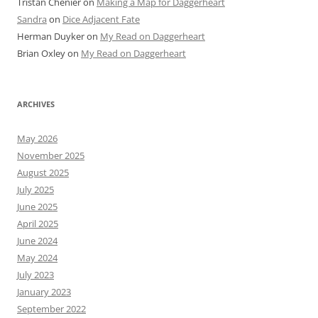
Tristan Chenier
on
Making a Map for Daggerheart
Sandra
on
Dice Adjacent Fate
Herman Duyker
on
My Read on Daggerheart
Brian Oxley
on
My Read on Daggerheart
ARCHIVES
May 2026
November 2025
August 2025
July 2025
June 2025
April 2025
June 2024
May 2024
July 2023
January 2023
September 2022