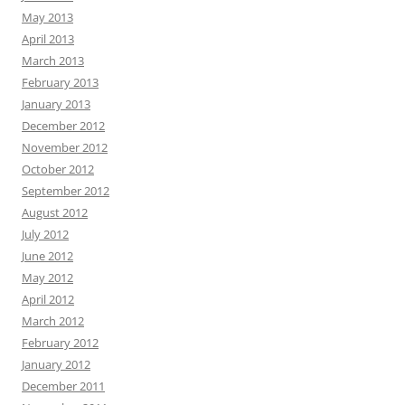
May 2013
April 2013
March 2013
February 2013
January 2013
December 2012
November 2012
October 2012
September 2012
August 2012
July 2012
June 2012
May 2012
April 2012
March 2012
February 2012
January 2012
December 2011