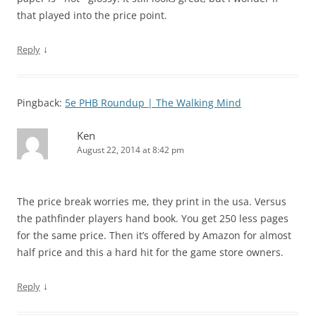
that played into the price point.
↓
Reply
Pingback:
5e PHB Roundup | The Walking Mind
Ken
August 22, 2014 at 8:42 pm
The price break worries me, they print in the usa. Versus
the pathfinder players hand book. You get 250 less pages
for the same price. Then it’s offered by Amazon for almost
half price and this a hard hit for the game store owners.
↓
Reply