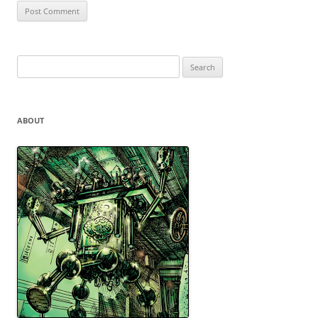
Search
for:
ABOUT