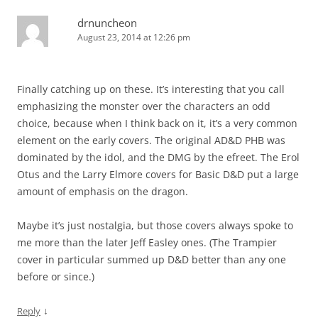
drnuncheon
August 23, 2014 at 12:26 pm
Finally catching up on these. It’s interesting that you call
emphasizing the monster over the characters an odd
choice, because when I think back on it, it’s a very common
element on the early covers. The original AD&D PHB was
dominated by the idol, and the DMG by the efreet. The Erol
Otus and the Larry Elmore covers for Basic D&D put a large
amount of emphasis on the dragon.
Maybe it’s just nostalgia, but those covers always spoke to
me more than the later Jeff Easley ones. (The Trampier
cover in particular summed up D&D better than any one
before or since.)
↓
Reply