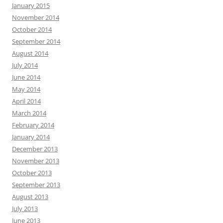
January 2015
November 2014
October 2014
September 2014
August 2014
July 2014
June 2014
May 2014
April 2014
March 2014
February 2014
January 2014
December 2013
November 2013
October 2013
September 2013
August 2013
July 2013
June 2013