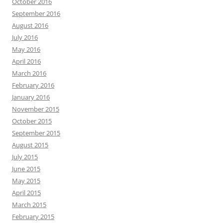
October 2016
September 2016
August 2016
July 2016
May 2016
April 2016
March 2016
February 2016
January 2016
November 2015
October 2015
September 2015
August 2015
July 2015
June 2015
May 2015
April 2015
March 2015
February 2015