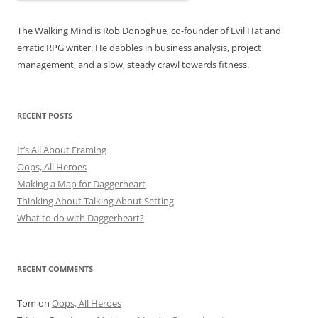
The Walking Mind is Rob Donoghue, co-founder of Evil Hat and
erratic RPG writer. He dabbles in business analysis, project
management, and a slow, steady crawl towards fitness.
RECENT POSTS
It’s All About Framing
Oops, All Heroes
Making a Map for Daggerheart
Thinking About Talking About Setting
What to do with Daggerheart?
RECENT COMMENTS
Tom
on
Oops, All Heroes