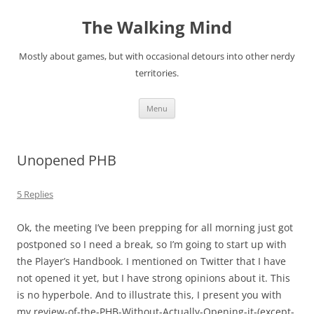
Skip
to
The Walking Mind
content
Mostly about games, but with occasional detours into other nerdy
territories.
Menu
Unopened PHB
5 Replies
Ok, the meeting I’ve been prepping for all morning just got
postponed so I need a break, so I’m going to start up with
the Player’s Handbook. I mentioned on Twitter that I have
not opened it yet, but I have strong opinions about it. This
is no hyperbole. And to illustrate this, I present you with
my review-of-the-PHB-Without-Actually-Opening-it-(except-