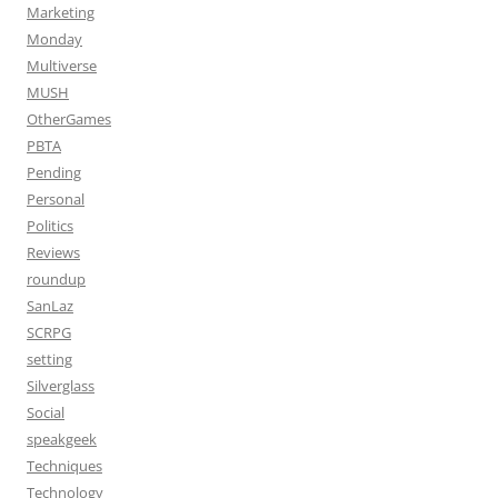
Marketing
Monday
Multiverse
MUSH
OtherGames
PBTA
Pending
Personal
Politics
Reviews
roundup
SanLaz
SCRPG
setting
Silverglass
Social
speakgeek
Techniques
Technology