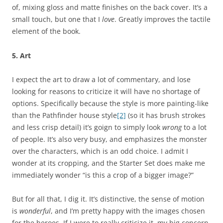
of, mixing gloss and matte finishes on the back cover. It’s a
small touch, but one that I
love
. Greatly improves the tactile
element of the book.
5. Art
I expect the art to draw a lot of commentary, and lose
looking for reasons to criticize it will have no shortage of
options. Specifically because the style is more painting-like
than the Pathfinder house style
[2]
(so it has brush strokes
and less crisp detail) it’s goign to simply look
wrong
to a lot
of people. It’s also very busy, and emphasizes the monster
over the characters, which is an odd choice. I admit I
wonder at its cropping, and the Starter Set does make me
immediately wonder “is this a crop of a bigger image?”
But for all that, I dig it. It’s distinctive, the sense of motion
is
wonderful
, and I’m pretty happy with the images chosen
for the heroes. If I were to really criticize it, my big concern