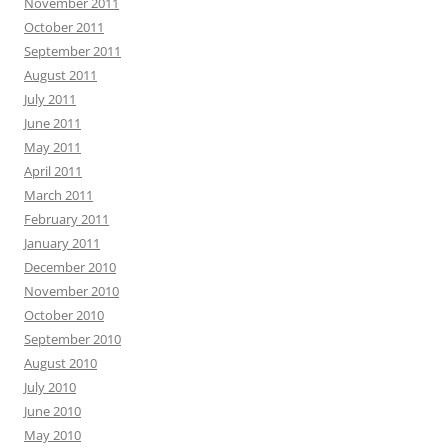
November 2011
October 2011
September 2011
August 2011
July 2011
June 2011
May 2011
April 2011
March 2011
February 2011
January 2011
December 2010
November 2010
October 2010
September 2010
August 2010
July 2010
June 2010
May 2010