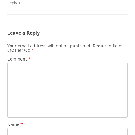
↓
Reply
Leave a Reply
Your email address will not be published.
Required fields
are marked
*
Comment
*
Name
*