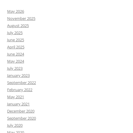
May 2026
November 2025
August 2025
July 2025
June 2025
April 2025
June 2024
May 2024
July 2023
January 2023
September 2022
February 2022
May 2021
January 2021
December 2020
September 2020
July 2020
May 2020