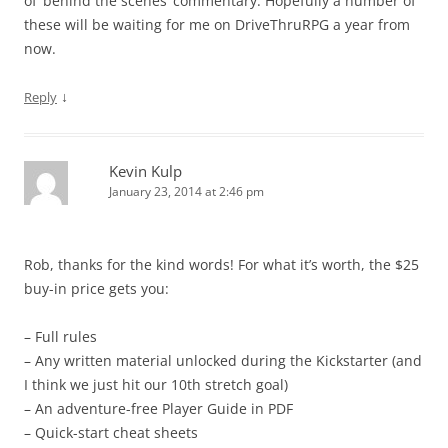
of ‘behind the scenes’ commentary. Hopefully a number of
these will be waiting for me on DriveThruRPG a year from
now.
↓
Reply
Kevin Kulp
January 23, 2014 at 2:46 pm
Rob, thanks for the kind words! For what it’s worth, the $25
buy-in price gets you:
– Full rules
– Any written material unlocked during the Kickstarter (and
I think we just hit our 10th stretch goal)
– An adventure-free Player Guide in PDF
– Quick-start cheat sheets