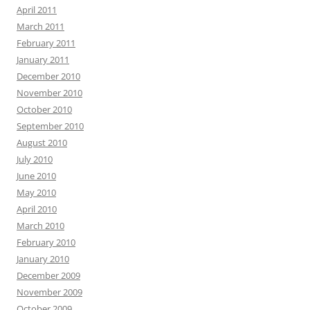
April 2011
March 2011
February 2011
January 2011
December 2010
November 2010
October 2010
September 2010
August 2010
July 2010
June 2010
May 2010
April 2010
March 2010
February 2010
January 2010
December 2009
November 2009
October 2009