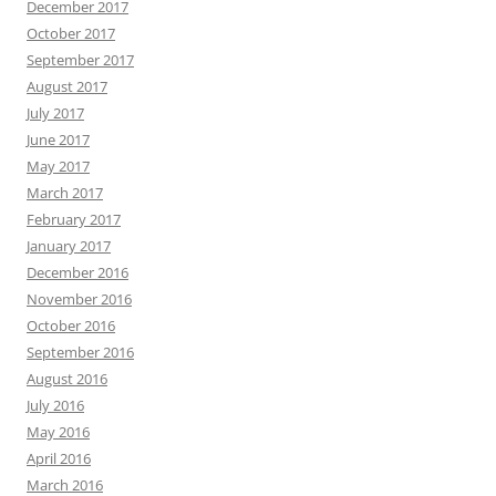
December 2017
October 2017
September 2017
August 2017
July 2017
June 2017
May 2017
March 2017
February 2017
January 2017
December 2016
November 2016
October 2016
September 2016
August 2016
July 2016
May 2016
April 2016
March 2016