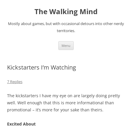
Skip
to
The Walking Mind
content
Mostly about games, but with occasional detours into other nerdy
territories.
Menu
Kickstarters I’m Watching
7 Replies
The kickstarters I have my eye on are largely doing pretty
well. Well enough that this is more informational than
promotional – it’s more for your sake than theirs.
Excited About