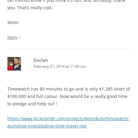
Let friends know if you think it’s fun, and seriously, thank
you. That’s really cool.
Kevin
↓
Reply
Declan
February 21, 2014 at 11:06 am
Timewatch has 80 minutes to go and is only $1,285 short of
$100,000 and full colour. Now would be a really good time
to pledge and help out !
https://www.kickstarter.com/projects/kevinkulp/timewatch-
gumshoe-investigative-time-travel-rpg