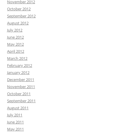
November 2012
October 2012
September 2012
August 2012
July 2012
June 2012
May 2012
April 2012
March 2012
February 2012
January 2012
December 2011
November 2011
October 2011
September 2011
August 2011
July 2011
June 2011
May 2011