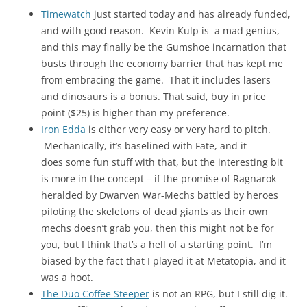
Timewatch
just started today and has already funded,
and with good reason. Kevin Kulp is a mad genius,
and this may finally be the Gumshoe incarnation that
busts through the economy barrier that has kept me
from embracing the game. That it includes lasers
and dinosaurs is a bonus. That said, buy in price
point ($25) is higher than my preference.
Iron Edda
is either very easy or very hard to pitch.
Mechanically, it’s baselined with Fate, and it
does some fun stuff with that, but the interesting bit
is more in the concept – if the promise of Ragnarok
heralded by Dwarven War-Mechs battled by heroes
piloting the skeletons of dead giants as their own
mechs doesn’t grab you, then this might not be for
you, but I think that’s a hell of a starting point. I’m
biased by the fact that I played it at Metatopia, and it
was a hoot.
The Duo Coffee Steeper
is not an RPG, but I still dig it.