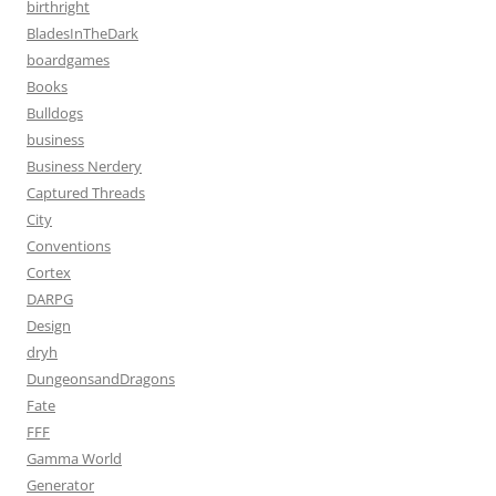
birthright
BladesInTheDark
boardgames
Books
Bulldogs
business
Business Nerdery
Captured Threads
City
Conventions
Cortex
DARPG
Design
dryh
DungeonsandDragons
Fate
FFF
Gamma World
Generator