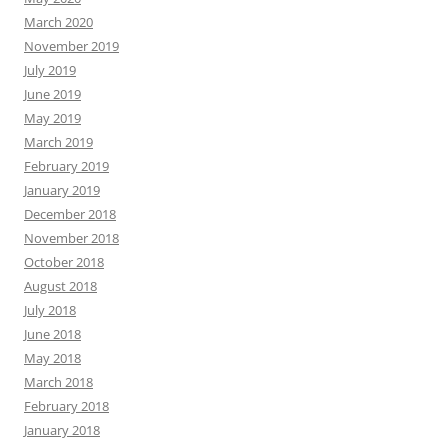
March 2020
November 2019
July 2019
June 2019
May 2019
March 2019
February 2019
January 2019
December 2018
November 2018
October 2018
August 2018
July 2018
June 2018
May 2018
March 2018
February 2018
January 2018