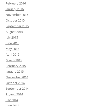
February 2016
January 2016
November 2015
October 2015
September 2015
August 2015
July 2015
June 2015
May 2015
April 2015
March 2015
February 2015
January 2015
November 2014
October 2014
September 2014
August 2014
July 2014
June 2014