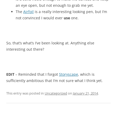
an eye open, but not enough to grab me yet.
The
Airfoil
is a really interesting looking pen, but I’m
not convinced I would ever
use
one.
So, that’s what’s I’ve been looking at. Anything else
interesting out there?
EDIT
– Reminded that I forgot
Storyscape
, which is
sufficiently ambitious that I’m not sure what I think yet.
This entry was posted in
Uncategorized
on
January 21, 2014
.