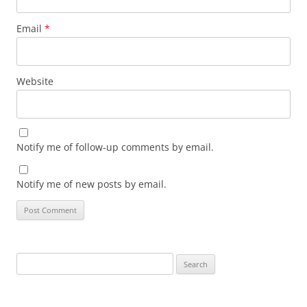
Email
*
Website
Notify me of follow-up comments by email.
Notify me of new posts by email.
Search
for: