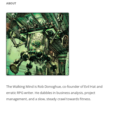
ABOUT
The Walking Mind is Rob Donoghue, co-founder of Evil Hat and
erratic RPG writer. He dabbles in business analysis, project
management, and a slow, steady crawl towards fitness.