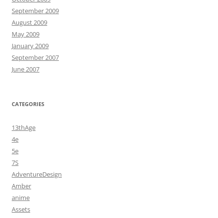
September 2009
August 2009
May 2009
January 2009
September 2007
June 2007
CATEGORIES
13thAge
4e
5e
7S
AdventureDesign
Amber
anime
Assets