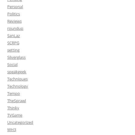
Personal
Politics
Reviews
roundup
SanLaz
SCRPG
setting
Silverglass
Social
speakgeek
Techniques
Technology
Tempo
TheSprawl
Thinky
TVGame
Uncategorized
WH3