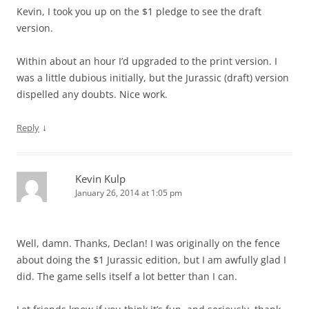
Kevin, I took you up on the $1 pledge to see the draft
version.
Within about an hour I’d upgraded to the print version. I
was a little dubious initially, but the Jurassic (draft) version
dispelled any doubts. Nice work.
↓
Reply
Kevin Kulp
January 26, 2014 at 1:05 pm
Well, damn. Thanks, Declan! I was originally on the fence
about doing the $1 Jurassic edition, but I am awfully glad I
did. The game sells itself a lot better than I can.