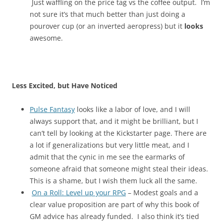
Just waffling on the price tag vs the coffee output. I’m
not sure it’s that much better than just doing a
pourover cup (or an inverted aeropress) but it
looks
awesome.
Less Excited, but Have Noticed
Pulse Fantasy
looks like a labor of love, and I will
always support that, and it might be brilliant, but I
can’t tell by looking at the Kickstarter page. There are
a lot if generalizations but very little meat, and I
admit that the cynic in me see the earmarks of
someone afraid that someone might steal their ideas.
This is a shame, but I wish them luck all the same.
On a Roll: Level up your RPG
– Modest goals and a
clear value proposition are part of why this book of
GM advice has already funded. I also think it’s tied