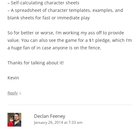
– Self-calculating character sheets
– A spreadsheet of character templates, examples, and
blank sheets for fast or immediate play
So for better or worse, I’m working my ass off to provide
value. You can also see the game for a $1 pledge, which I’m
a huge fan of in case anyone is on the fence.
Thanks for talking about it!
Kevin
↓
Reply
Declan Feeney
January 26, 2014 at 7:33 am