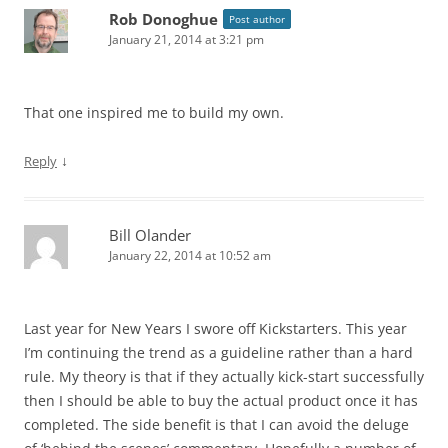
Rob Donoghue
Post author
January 21, 2014 at 3:21 pm
That one inspired me to build my own.
↓
Reply
Bill Olander
January 22, 2014 at 10:52 am
Last year for New Years I swore off Kickstarters. This year
I’m continuing the trend as a guideline rather than a hard
rule. My theory is that if they actually kick-start successfully
then I should be able to buy the actual product once it has
completed. The side benefit is that I can avoid the deluge