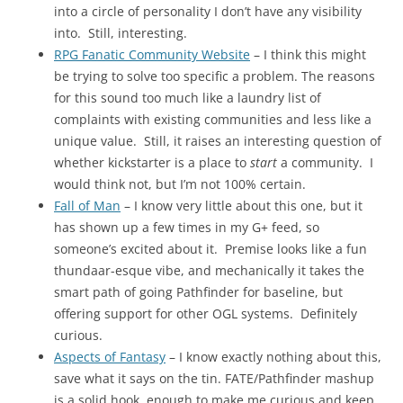
into a circle of personality I don’t have any visibility
into. Still, interesting.
RPG Fanatic Community Website
– I think this might
be trying to solve too specific a problem. The reasons
for this sound too much like a laundry list of
complaints with existing communities and less like a
unique value. Still, it raises an interesting question of
whether kickstarter is a place to
start
a community. I
would think not, but I’m not 100% certain.
Fall of Man
– I know very little about this one, but it
has shown up a few times in my G+ feed, so
someone’s excited about it. Premise looks like a fun
thundaar-esque vibe, and mechanically it takes the
smart path of going Pathfinder for baseline, but
offering support for other OGL systems. Definitely
curious.
Aspects of Fantasy
– I know exactly nothing about this,
save what it says on the tin. FATE/Pathfinder mashup
is a solid hook, enough to make me curious and keep