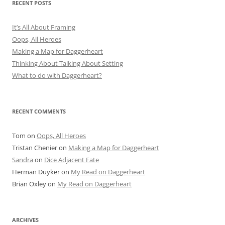
RECENT POSTS
It’s All About Framing
Oops, All Heroes
Making a Map for Daggerheart
Thinking About Talking About Setting
What to do with Daggerheart?
RECENT COMMENTS
Tom
on
Oops, All Heroes
Tristan Chenier
on
Making a Map for Daggerheart
Sandra
on
Dice Adjacent Fate
Herman Duyker
on
My Read on Daggerheart
Brian Oxley
on
My Read on Daggerheart
ARCHIVES