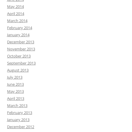
May 2014
April 2014
March 2014
February 2014
January 2014
December 2013
November 2013
October 2013
September 2013
August 2013
July 2013
June 2013
May 2013
April 2013
March 2013
February 2013
January 2013
December 2012