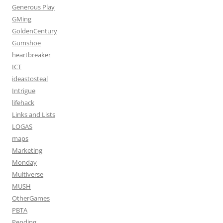
Generous Play
GMing
GoldenCentury
Gumshoe
heartbreaker
ICT
ideastosteal
Intrigue
lifehack
Links and Lists
LOGAS
maps
Marketing
Monday
Multiverse
MUSH
OtherGames
PBTA
Pending