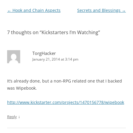
Post
←
Hook and Chain Aspects
Secrets and Blessings
→
navigation
7 thoughts on “
Kickstarters I’m Watching
”
TorgHacker
January 21, 2014 at 3:14 pm
It’s already done, but a non-RPG related one that I backed
was Wipebook.
http://www.kickstarter.com/projects/1470156778/wipebook
↓
Reply