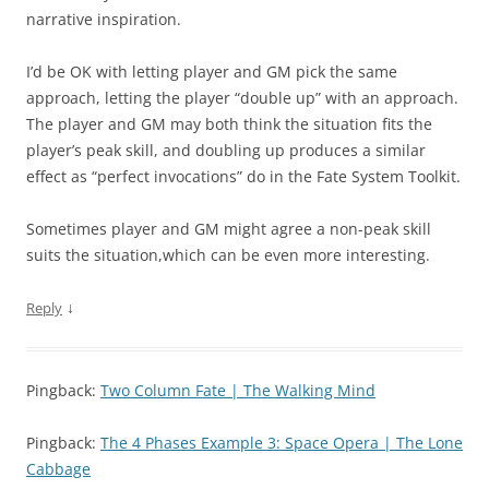
narrative inspiration.
I’d be OK with letting player and GM pick the same
approach, letting the player “double up” with an approach.
The player and GM may both think the situation fits the
player’s peak skill, and doubling up produces a similar
effect as “perfect invocations” do in the Fate System Toolkit.
Sometimes player and GM might agree a non-peak skill
suits the situation,which can be even more interesting.
↓
Reply
Pingback:
Two Column Fate | The Walking Mind
Pingback:
The 4 Phases Example 3: Space Opera | The Lone
Cabbage