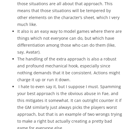
those situations are all about that approach. This
means that those situations will be tempered by
other elements on the character’s sheet, which I very
much like.
It also is an easy way to model games where there are
things which not everyone can do, but which have
differentiation among those who can do them (like,
say, Avatar).
The handling of the extra approach is also a robust
and profound mechanical hook, especially since
nothing demands that it be consistent. Actions might
charge it up or run it down.
I hate to even say it, but I suppose I must. Spamming
your best approach is the obvious abuse in Fae, and
this mitigates it somewhat. It can outright counter it if
the GM similarly just always picks the players worst
approach, but that is an example of two wrongs trying
to make a right but actually creating a pretty bad
game for everyone else.