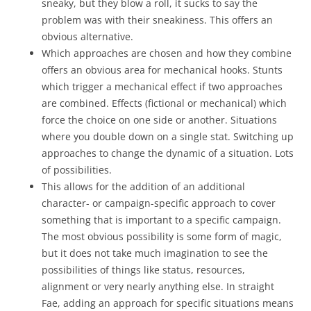
sneaky, but they blow a roll, it sucks to say the
problem was with their sneakiness. This offers an
obvious alternative.
Which approaches are chosen and how they combine
offers an obvious area for mechanical hooks. Stunts
which trigger a mechanical effect if two approaches
are combined. Effects (fictional or mechanical) which
force the choice on one side or another. Situations
where you double down on a single stat. Switching up
approaches to change the dynamic of a situation. Lots
of possibilities.
This allows for the addition of an additional
character- or campaign-specific approach to cover
something that is important to a specific campaign.
The most obvious possibility is some form of magic,
but it does not take much imagination to see the
possibilities of things like status, resources,
alignment or very nearly anything else. In straight
Fae, adding an approach for specific situations means