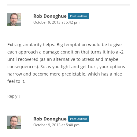
Rob Donoghue
Post author
October 9, 2013 at 5:42 pm
Extra granularity helps. Big temptation would be to give
each approach a damage condition that turns it into a -2
until recovered (as an alternative to Stress and maybe
consequences). So as you fight and get hurt, your options
narrow and become more predictable, which has a nice
feel to it.
↓
Reply
Rob Donoghue
Post author
October 9, 2013 at 5:40 pm