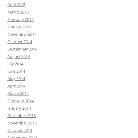
April 2015
March 2015
February 2015
January 2015
November 2014
October 2014
September 2014
August 2014
July 2014
June 2014
May 2014
April 2014
March 2014
February 2014
January 2014
December 2013
November 2013
October 2013
September 2013