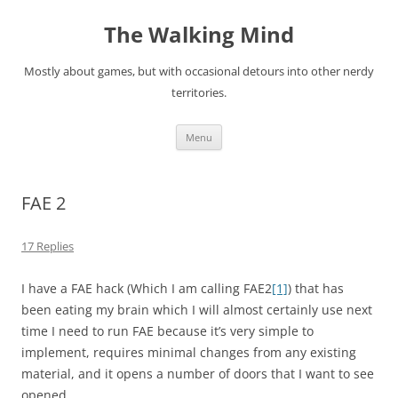
Skip
to
The Walking Mind
content
Mostly about games, but with occasional detours into other nerdy
territories.
Menu
FAE 2
17 Replies
I have a FAE hack (Which I am calling FAE2
[1]
) that has
been eating my brain which I will almost certainly use next
time I need to run FAE because it’s very simple to
implement, requires minimal changes from any existing
material, and it opens a number of doors that I want to see
opened.