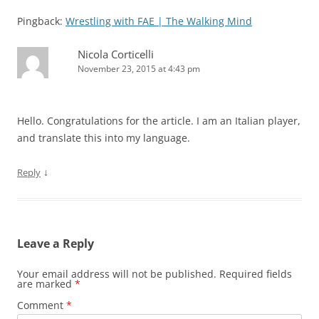
Pingback:
Wrestling with FAE | The Walking Mind
Nicola Corticelli
November 23, 2015 at 4:43 pm
Hello. Congratulations for the article. I am an Italian player,
and translate this into my language.
↓
Reply
Leave a Reply
Your email address will not be published.
Required fields
are marked
*
Comment
*