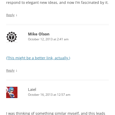
respond to elegant new ideas, and now I’m fascinated by it.
↓
Reply
Mike Olson
October 12, 2013 at 2:41 am
(This might be a better link, actually.)
↓
Reply
Laiel
October 16, 2013 at 12:57 am
I was thinking of something similar myself, and this leads