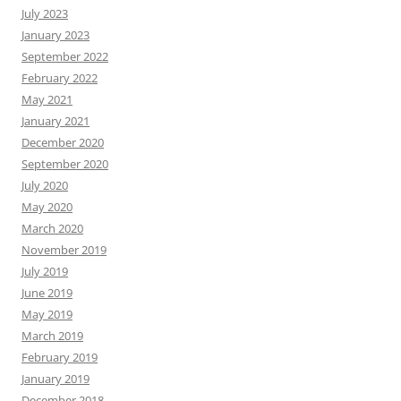
July 2023
January 2023
September 2022
February 2022
May 2021
January 2021
December 2020
September 2020
July 2020
May 2020
March 2020
November 2019
July 2019
June 2019
May 2019
March 2019
February 2019
January 2019
December 2018