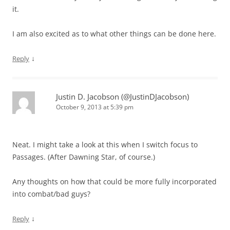
it.
I am also excited as to what other things can be done here.
↓
Reply
Justin D. Jacobson (@JustinDJacobson)
October 9, 2013 at 5:39 pm
Neat. I might take a look at this when I switch focus to
Passages. (After Dawning Star, of course.)
Any thoughts on how that could be more fully incorporated
into combat/bad guys?
↓
Reply