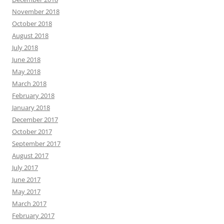
November 2018
October 2018
August 2018
July 2018
June 2018
May 2018
March 2018
February 2018
January 2018
December 2017
October 2017
September 2017
August 2017
July 2017
June 2017
May 2017
March 2017
February 2017