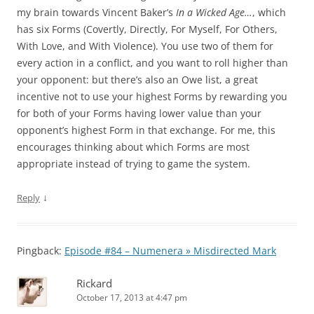
my brain towards Vincent Baker’s
In a Wicked Age…
, which
has six Forms (Covertly, Directly, For Myself, For Others,
With Love, and With Violence). You use two of them for
every action in a conflict, and you want to roll higher than
your opponent: but there’s also an Owe list, a great
incentive not to use your highest Forms by rewarding you
for both of your Forms having lower value than your
opponent’s highest Form in that exchange. For me, this
encourages thinking about which Forms are most
appropriate instead of trying to game the system.
↓
Reply
Pingback:
Episode #84 – Numenera » Misdirected Mark
Rickard
October 17, 2013 at 4:47 pm