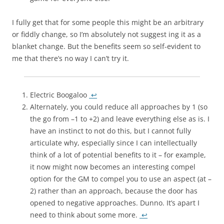
I fully get that for some people this might be an arbitrary
or fiddly change, so I’m absolutely not suggest ing it as a
blanket change. But the benefits seem so self-evident to
me that there’s no way I can’t try it.
Electric Boogaloo
↩
Alternately, you could reduce all approaches by 1 (so
the go from –1 to +2) and leave everything else as is. I
have an instinct to not do this, but I cannot fully
articulate why, especially since I can intellectually
think of a lot of potential benefits to it – for example,
it now might now becomes an interesting compel
option for the GM to compel you to use an aspect (at –
2) rather than an approach, because the door has
opened to negative approaches. Dunno. It’s apart I
need to think about some more.
↩