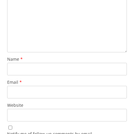
Name
*
Email
*
Website
Notify me of follow-up comments by email.