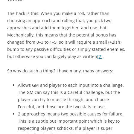
The hack is this: When you make a roll, rather than
choosing an approach and rolling that, you pick two
approaches and add them together, and use that.
Mechanically, this means that the potential bonus has
changed from 0–3 to 1–5, so it will require a small (+2ish)
bump to any passive difficulties or simply statted enemies,
but otherwise you can largely play as written
[2]
.
So why do such a thing? I have many, many answers:
Allows GM and player to each input into a challenge.
The GM can say this is a Careful challenge, but the
player can try to muscle through, and choose
Forceful, and those are the two stats to use.
2 approaches means two possible causes for failure.
This is a subtle but important point which is key to
respecting player’s schticks. If a player is super