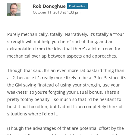
Rob Donoghue
Post author
October 11, 2013 at 1:33 pm
Purely mechanically, totally. Narratively, it’s totally a “Your
strength will not help you here” sort of thing, and an
extrapolation from the idea that there’s a lot of room for
mechanical overlap between aspects and approaches.
Though that said, It’s an even more rat bastard thing than
a -2, because it’s really more likely to be a -3 to -5, since it’s
the GM saying “Instead of using your strength, use your
weakness” so you’re forgoing your usual bonus. That’s a
pretty toothy penalty – so much so that I’d be hesitant to
bust it out too often, but I admit I can completely think of
situations where I’d do it.
(Though the advantages of that are potential offset by the