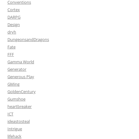
Conventions
Cortex
DARPG
Design
dryh
DungeonsandDragons
Fate
FFF
Gamma World
Generator
Generous Play
GMing
GoldenCentury
Gumshoe
heartbreaker
ICT
ideastosteal
Intrigue
lifehack