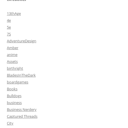
13thAge
4e
5e
7S
AdventureDesign
Amber
anime
Assets
birthright
BladesInTheDark
boardgames
Books
Bulldogs
business
Business Nerdery
Captured Threads
City