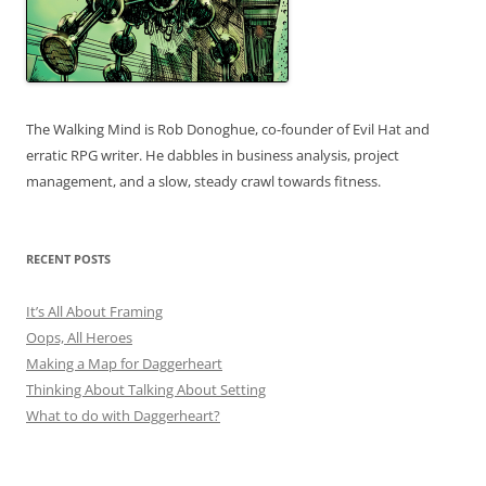
The Walking Mind is Rob Donoghue, co-founder of Evil Hat and
erratic RPG writer. He dabbles in business analysis, project
management, and a slow, steady crawl towards fitness.
RECENT POSTS
It’s All About Framing
Oops, All Heroes
Making a Map for Daggerheart
Thinking About Talking About Setting
What to do with Daggerheart?