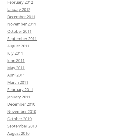
February 2012
January 2012
December 2011
November 2011
October 2011
September 2011
August 2011
July 2011
June 2011
May 2011
April 2011
March 2011
February 2011
January 2011
December 2010
November 2010
October 2010
September 2010
August 2010