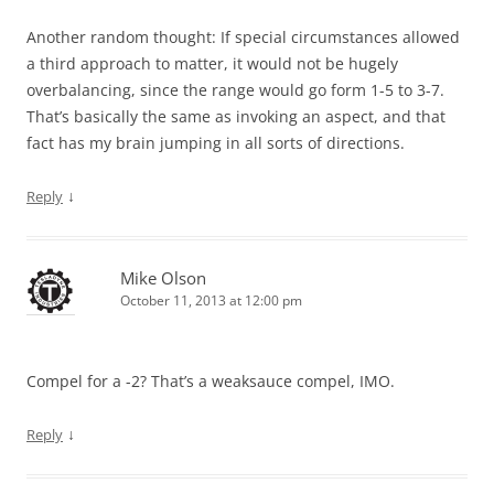
Another random thought: If special circumstances allowed
a third approach to matter, it would not be hugely
overbalancing, since the range would go form 1-5 to 3-7.
That’s basically the same as invoking an aspect, and that
fact has my brain jumping in all sorts of directions.
↓
Reply
Mike Olson
October 11, 2013 at 12:00 pm
Compel for a -2? That’s a weaksauce compel, IMO.
↓
Reply