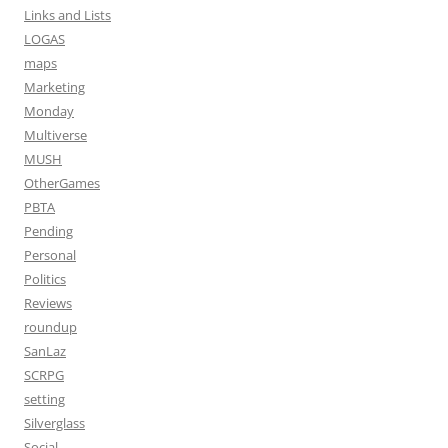
Links and Lists
LOGAS
maps
Marketing
Monday
Multiverse
MUSH
OtherGames
PBTA
Pending
Personal
Politics
Reviews
roundup
SanLaz
SCRPG
setting
Silverglass
Social