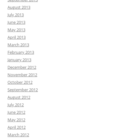
August 2013
July 2013
June 2013
May 2013
April 2013
March 2013
February 2013
January 2013
December 2012
November 2012
October 2012
September 2012
August 2012
July 2012
June 2012
May 2012
April 2012
March 2012