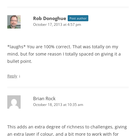
Rob Donoghue
Post author
October 17, 2013 at 4:57 pm
*laughs* You are 100% correct. That was totally on my
mind, but for some reason I totally spaced on giving it a
bullet point.
↓
Reply
Brian Rock
October 18, 2013 at 10:35 am
This adds an extra degree of richness to challenges, giving
an extra layer if colour, and a bit more to work with for