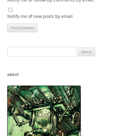
Notify me of new posts by email.
Search
for:
ABOUT