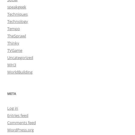
speakgeek
Techniques
Technology
Tempo
TheSprawl
Thinky
TVGame
Uncategorized
WH3
WorldBuilding
META
Log in
Entries feed
Comments feed
WordPress.org