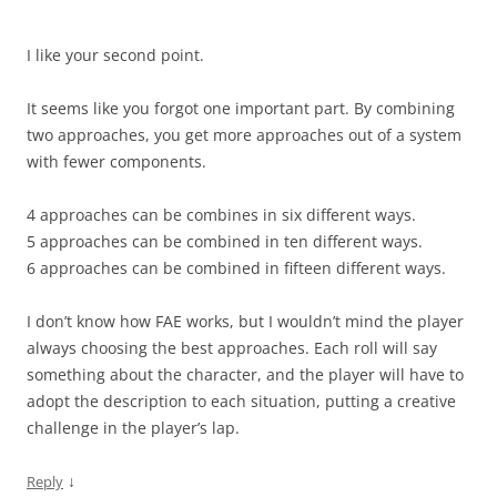
I like your second point.
It seems like you forgot one important part. By combining
two approaches, you get more approaches out of a system
with fewer components.
4 approaches can be combines in six different ways.
5 approaches can be combined in ten different ways.
6 approaches can be combined in fifteen different ways.
I don’t know how FAE works, but I wouldn’t mind the player
always choosing the best approaches. Each roll will say
something about the character, and the player will have to
adopt the description to each situation, putting a creative
challenge in the player’s lap.
↓
Reply