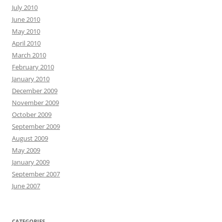
July 2010
June 2010
May 2010
April 2010
March 2010
February 2010
January 2010
December 2009
November 2009
October 2009
September 2009
August 2009
May 2009
January 2009
September 2007
June 2007
CATEGORIES