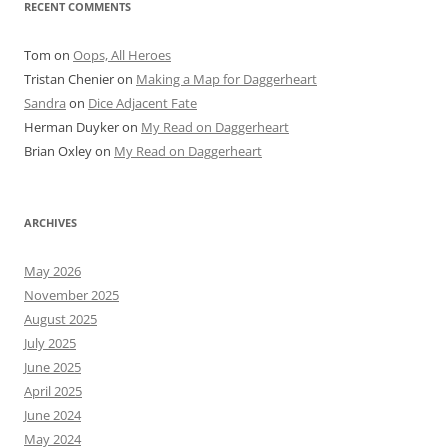
RECENT COMMENTS
Tom
on
Oops, All Heroes
Tristan Chenier
on
Making a Map for Daggerheart
Sandra
on
Dice Adjacent Fate
Herman Duyker
on
My Read on Daggerheart
Brian Oxley
on
My Read on Daggerheart
ARCHIVES
May 2026
November 2025
August 2025
July 2025
June 2025
April 2025
June 2024
May 2024