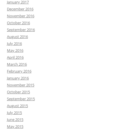
January 2017
December 2016
November 2016
October 2016
September 2016
August 2016
July 2016
May 2016
April 2016
March 2016
February 2016
January 2016
November 2015
October 2015
September 2015
August 2015
July 2015
June 2015
May 2015