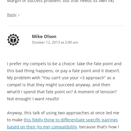
Margin of Success problem, but that needs its own fix)
↓
Reply
Mike Olson
October 12, 2013 at 2:40 am
I prefer my compels to be a choice: take the fate point and
this bad thing happens, or pay a fate point and it doesn’t.
My problem with “You can’t use your +3 approach” as a
compel is that they might succeed anyway, and then
what’d I spend that fate point on? A moment of tension?
Not enough! I want
results!
Anyway, this talk of using two approaches at once led me
to make
this fiddly thing to differentiate specific pairings
based on their (to me) compatibility
, because that’s how I