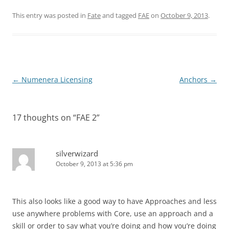
This entry was posted in
Fate
and tagged
FAE
on
October 9, 2013
.
Post
←
Numenera Licensing
Anchors
→
navigation
17 thoughts on “
FAE 2
”
silverwizard
October 9, 2013 at 5:36 pm
This also looks like a good way to have Approaches and less
use anywhere problems with Core, use an approach and a
skill or order to say what you’re doing and how you’re doing