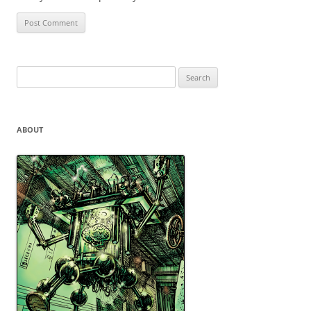
Search
for:
ABOUT