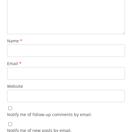
Name
*
Email
*
Website
Notify me of follow-up comments by email.
Notify me of new posts by email.