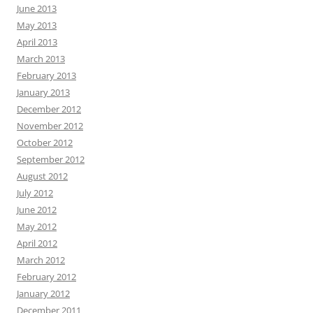
June 2013
May 2013
April 2013
March 2013
February 2013
January 2013
December 2012
November 2012
October 2012
September 2012
August 2012
July 2012
June 2012
May 2012
April 2012
March 2012
February 2012
January 2012
December 2011