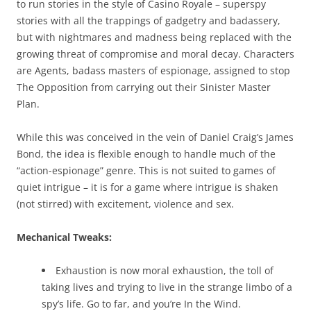
to run stories in the style of Casino Royale – superspy
stories with all the trappings of gadgetry and badassery,
but with nightmares and madness being replaced with the
growing threat of compromise and moral decay. Characters
are Agents, badass masters of espionage, assigned to stop
The Opposition from carrying out their Sinister Master
Plan.
While this was conceived in the vein of Daniel Craig’s James
Bond, the idea is flexible enough to handle much of the
“action-espionage” genre. This is not suited to games of
quiet intrigue – it is for a game where intrigue is shaken
(not stirred) with excitement, violence and sex.
Mechanical Tweaks:
Exhaustion is now moral exhaustion, the toll of
taking lives and trying to live in the strange limbo of a
spy’s life. Go to far, and you’re In the Wind.