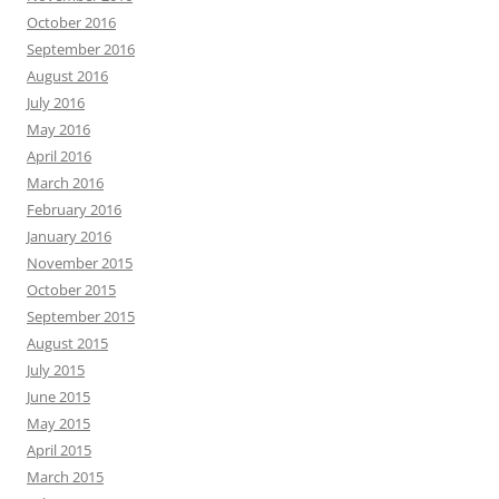
October 2016
September 2016
August 2016
July 2016
May 2016
April 2016
March 2016
February 2016
January 2016
November 2015
October 2015
September 2015
August 2015
July 2015
June 2015
May 2015
April 2015
March 2015