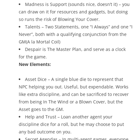
Madness is Support (sounds nice, doesn’t it) – you
can draw on it for resources and gadgets, but doing
so runs the risk of Blowing Your Cover.
Talents – Two Statements, one “I Always” and one “I
Never”, both with a qualifying conjunction from the
GM(A la Mortal Coil)
Despair is The Master Plan, and serve as a clock
for the game.
New Elements:
Asset Dice – A single blue die to represent that
NPC helping you out. Useful, but expendable. Works
like extra discipline, and can be sacrificed to recover
from being In The Wind or a Blown Cover, but the
Asset goes to the GM.
Help and Trust – Loan another agent your
discipline dice for a roll, but he may choose to put
any bad outcome on you.
Secret Agendas – In multi-agent games, everyone