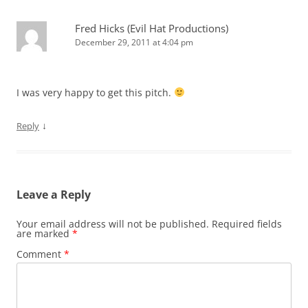
Fred Hicks (Evil Hat Productions)
December 29, 2011 at 4:04 pm
I was very happy to get this pitch.
↓
Reply
Leave a Reply
Your email address will not be published.
Required fields
are marked
*
Comment
*