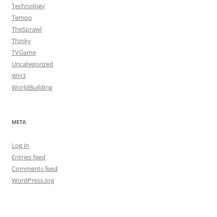
Technology
Tempo
TheSprawl
Thinky
TVGame
Uncategorized
WH3
WorldBuilding
META
Log in
Entries feed
Comments feed
WordPress.org