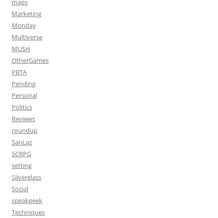
maps
Marketing
Monday
Multiverse
MUSH
OtherGames
PBTA
Pending
Personal
Politics
Reviews
roundup
SanLaz
SCRPG
setting
Silverglass
Social
speakgeek
Techniques