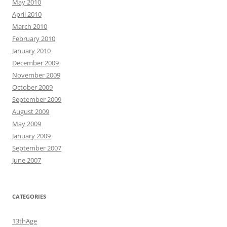
May 2010
April 2010
March 2010
February 2010
January 2010
December 2009
November 2009
October 2009
September 2009
August 2009
May 2009
January 2009
September 2007
June 2007
CATEGORIES
13thAge