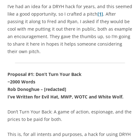
I’ve had an idea for a DRYH hack for years, and this seemed
like a good opportunity, so I crafted a pitch
[1]
. After
passing it along to Fred and Ryan, I asked if they would be
cool with me putting it out there in public, both as example
an encouragement. They gave the thumbs up, so I’m going
to share it here in hopes it helps someone considering
their own pitch.
Proposal #1: Don’t Turn Your Back
~2000 Words
Rob Donoghue – [redacted]
I’ve Written for Evil Hat, MWP, WOTC and White Wolf.
Don’t Turn Your Back: A game of action, espionage, and the
prices to be paid for both.
This is, for all intents and purposes, a hack for using DRYH