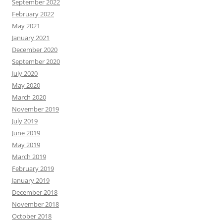
September 2022
February 2022
May 2021
January 2021
December 2020
September 2020
July 2020
May 2020
March 2020
November 2019
July 2019
June 2019
May 2019
March 2019
February 2019
January 2019
December 2018
November 2018
October 2018