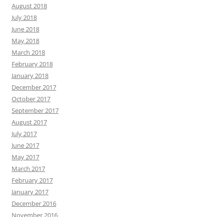
August 2018
July 2018
June 2018
May 2018
March 2018
February 2018
January 2018
December 2017
October 2017
September 2017
August 2017
July 2017
June 2017
May 2017
March 2017
February 2017
January 2017
December 2016
November 2016