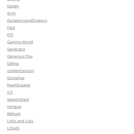
Design
dryh
DungeonsandDragons
Fate
FFF
Gamma World
Generator
Generous Play
GMing
GoldenCentury
Gumshoe
heartbreaker
ICT
ideastosteal
Intrigue
lifehack
Links and Lists
LOGAS