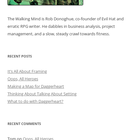
The Walking Mind is Rob Donoghue, co-founder of Evil Hat and
erratic RPG writer. He dabbles in business analysis, project
management, and a slow, steady crawl towards fitness.
RECENT POSTS
It’s All About Framing
Oops, All Heroes
Making a Map for Daggerheart
Thinking About Talking About Setting
What to do with Daggerheart?
RECENT COMMENTS
Tom
on
Oops, All Heroes