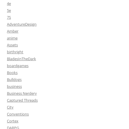
4e
5e
7S
AdventureDesign
Amber
anime
Assets
birthright
BladesInTheDark
boardgames
Books
Bulldogs
business
Business Nerdery
Captured Threads
City
Conventions
Cortex
DARPG