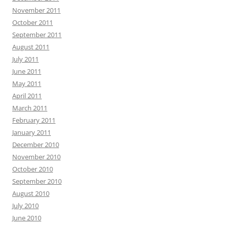
November 2011
October 2011
September 2011
August 2011
July 2011
June 2011
May 2011
April 2011
March 2011
February 2011
January 2011
December 2010
November 2010
October 2010
September 2010
August 2010
July 2010
June 2010