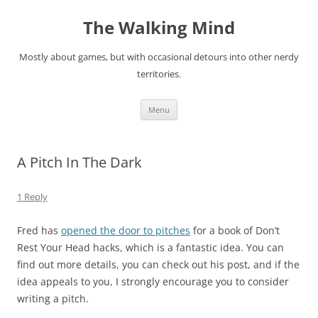
Skip
to
The Walking Mind
content
Mostly about games, but with occasional detours into other nerdy
territories.
Menu
A Pitch In The Dark
1 Reply
Fred has
opened the door to pitches
for a book of Don’t
Rest Your Head hacks, which is a fantastic idea. You can
find out more details, you can check out his post, and if the
idea appeals to you, I strongly encourage you to consider
writing a pitch.