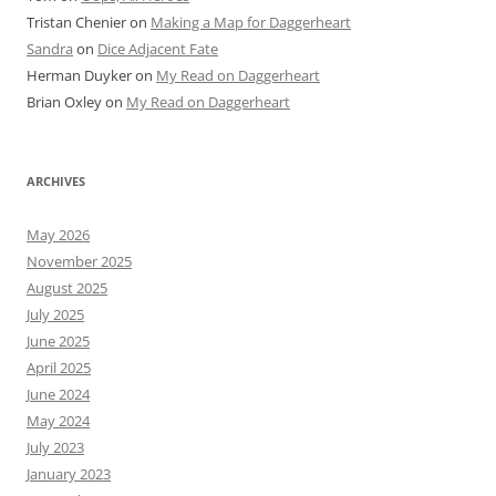
Tristan Chenier
on
Making a Map for Daggerheart
Sandra
on
Dice Adjacent Fate
Herman Duyker
on
My Read on Daggerheart
Brian Oxley
on
My Read on Daggerheart
ARCHIVES
May 2026
November 2025
August 2025
July 2025
June 2025
April 2025
June 2024
May 2024
July 2023
January 2023