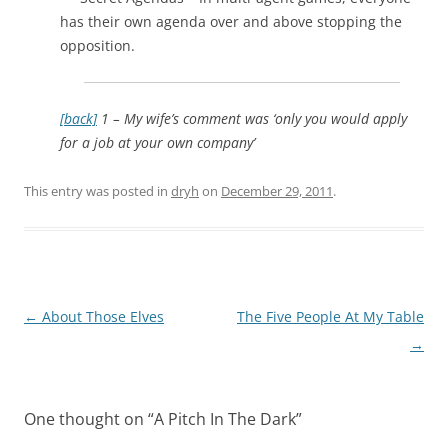
has their own agenda over and above stopping the
opposition.
[back]
1 – My wife’s comment was ‘only you would apply
for a job at your own company’
This entry was posted in
dryh
on
December 29, 2011
.
Post
←
About Those Elves
The Five People At My Table
navigation
→
One thought on “
A Pitch In The Dark
”