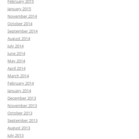
February 2015
January 2015
November 2014
October 2014
September 2014
August 2014
July 2014
June 2014
May 2014
April 2014
March 2014
February 2014
January 2014
December 2013
November 2013
October 2013
September 2013
August 2013
July 2013