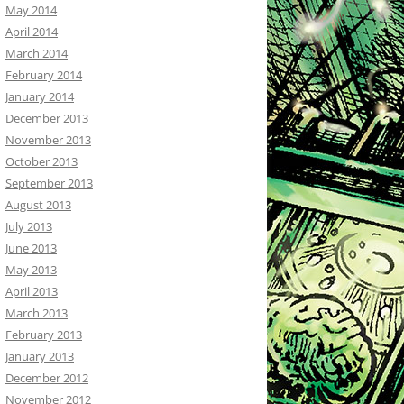
May 2014
April 2014
March 2014
February 2014
January 2014
December 2013
November 2013
October 2013
September 2013
August 2013
July 2013
June 2013
May 2013
April 2013
March 2013
February 2013
January 2013
December 2012
November 2012