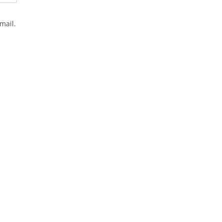
mail.