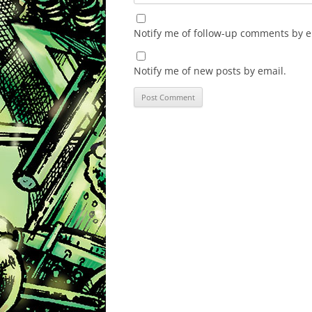
Notify me of follow-up comments by e
Notify me of new posts by email.