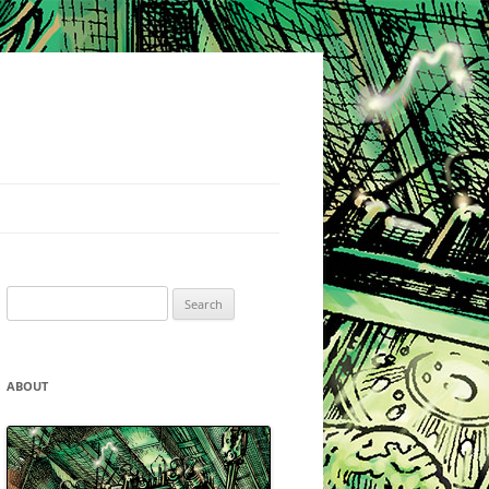
Search
for:
ABOUT