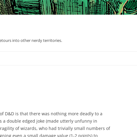
tours into other nerdy territories.
 of D&D is that there was nothing more deadly to a
t’s a double edged joke (made utterly unfunny in
ragility of wizards, who had trivially small numbers of
igning even a small damage value (1-2 points) to