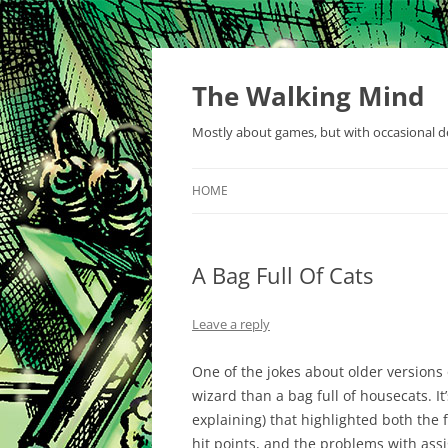
Skip
to
content
The Walking Mind
Mostly about games, but with occasional de
HOME
A Bag Full Of Cats
Leave a reply
One of the jokes about older versions
wizard than a bag full of housecats. I
explaining) that highlighted both the f
hit points, and the problems with ass