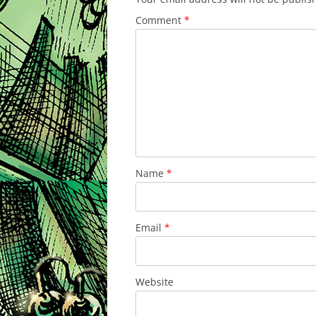
Comment
*
Name
*
Email
*
Website