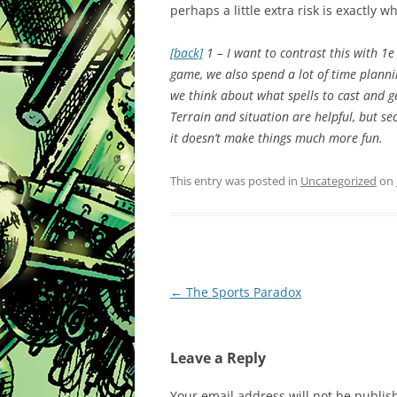
perhaps a little extra risk is exactly 
[back]
1 – I want to contrast this with 1e 
game, we also spend a lot of time planni
we think about what spells to cast and g
Terrain and situation are helpful, but se
it doesn’t make things much more fun.
This entry was posted in
Uncategorized
on
Post
←
The Sports Paradox
navigation
Leave a Reply
Your email address will not be publis