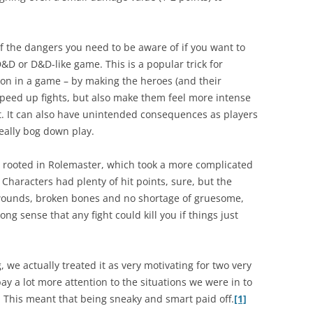
of the dangers you need to be aware of if you want to
&D or D&D-like game. This is a popular trick for
ion in a game – by making the heroes (and their
speed up fights, but also make them feel more intense
t. It can also have unintended consequences as players
eally bog down play.
y rooted in Rolemaster, which took a more complicated
Characters had plenty of hit points, sure, but the
 wounds, broken bones and no shortage of gruesome,
ong sense that any fight could kill you if things just
 we actually treated it as very motivating for two very
 pay a lot more attention to the situations we were in to
. This meant that being sneaky and smart paid off.
[1]