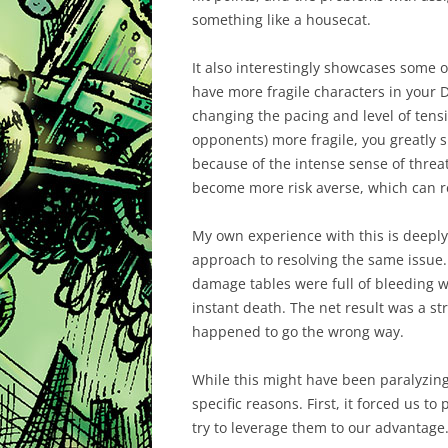
something like a housecat.
It also interestingly showcases some 
have more fragile characters in your D
changing the pacing and level of tens
opponents) more fragile, you greatly 
because of the intense sense of threa
become more risk averse, which can r
My own experience with this is deepl
approach to resolving the same issue. 
damage tables were full of bleeding
instant death. The net result was a str
happened to go the wrong way.
While this might have been paralyzing,
specific reasons. First, it forced us to
try to leverage them to our advantage