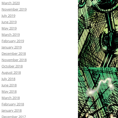
March 2020
November 2019
July 2019
June 2019
May 2019
March 2019
February 2019
January 2019
December 2018
November 2018
October 2018
August 2018
July 2018
June 2018
May 2018
March 2018
February 2018
January 2018
December 2017