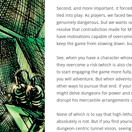
Second, and more important, it forced
tied into play. As players, we faced t
genuinely dangerous, but we wants our
resolve that contradiction made for M
have motivations capable of overcoming 
keep the game from slowing down, but
See, when you have a character whose
they overcome a risk (which is also cl
to start engaging the game more fully.
you will adventure. But when adventuri
other ways to pursue that end. If your
might delve dungeons for power and we
disrupt his mercantile arrangements or
None of which is to say that high-lethal
absolutely is not. But if you find you
dungeon-centric tunnel vision, seeing