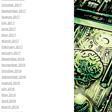
October 2017
September 2017
August 2017
July 2017
June 2017
May 2017
March 2017
February 2017
January 2017
December 2016
November 2016
October 2016
September 2016
August 2016
July 2016
May 2016
April 2016
March 2016