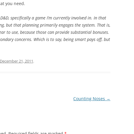
what you need.
D&D, specifically a game I’m currently involved in. In that
ng, but that planning primarily engages the system. That is,
ear to use, because those can provide substantial bonuses.
condary concerns. Which is to say, being smart pays off, but
December 21, 2011
.
Counting Noses
→
hed.
Required fields are marked
*