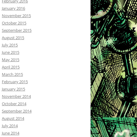
February 2016
January 2016
November 2015
October 2015
September 2015
August 2015
July 2015
June 2015
May 2015
April 2015
March 2015
February 2015
January 2015
November 2014
October 2014
September 2014
August 2014
July 2014
June 2014