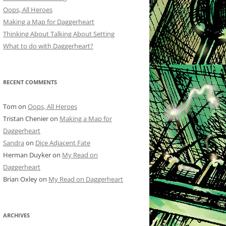
Oops, All Heroes
Making a Map for Daggerheart
Thinking About Talking About Setting
What to do with Daggerheart?
RECENT COMMENTS
Tom
on
Oops, All Heroes
Tristan Chenier
on
Making a Map for
Daggerheart
Sandra
on
Dice Adjacent Fate
Herman Duyker
on
My Read on
Daggerheart
Brian Oxley
on
My Read on Daggerheart
ARCHIVES