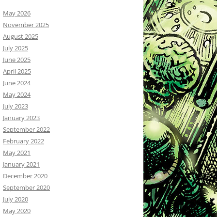
May 2026
November 2025
August 2025
July 2025
June 2025
April 2025
June 2024
May 2024
July 2023
January 2023
September 2022
February 2022
May 2021
January 2021
December 2020
September 2020
July 2020
May 2020