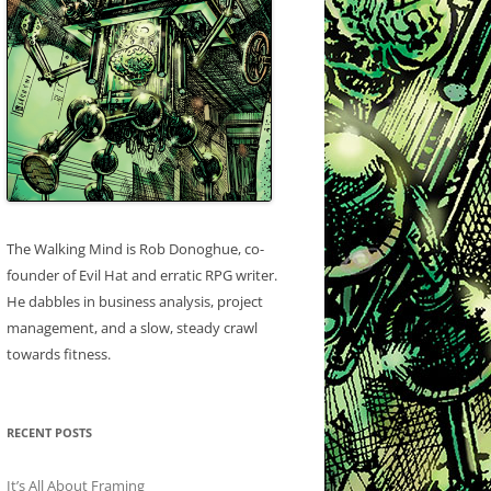
The Walking Mind is Rob Donoghue, co-
founder of Evil Hat and erratic RPG writer.
He dabbles in business analysis, project
management, and a slow, steady crawl
towards fitness.
RECENT POSTS
It’s All About Framing