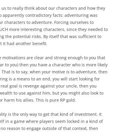
 us to really think about our characters and how they
wo apparently contradictory facts: adventuring was
 characters to adventure. Forcing ourselves to
UCH more interesting characters, since they needed to
the potential risks. By itself that was sufficient to
 it had another benefit.
 motivations are clear and strong enough to you that
ear to you) then you have a character who is more likely
 That is to say, when your motive is to adventure, then
ng is a means to an end, you will start looking for
 real goal is revenge against your uncle, then you
alth to use against him, but you might also look to
 harm his allies. This is pure RP gold.
ity is the only way to get that kind of investment. It
rself in a game where players seem locked in a kind of
 no reason to engage outside of that context, then