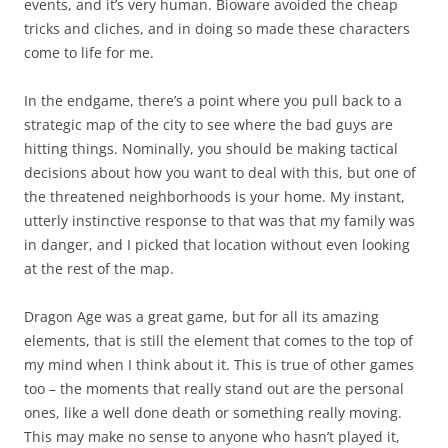
events, and it’s very human. Bioware avoided the cheap
tricks and cliches, and in doing so made these characters
come to life for me.
In the endgame, there’s a point where you pull back to a
strategic map of the city to see where the bad guys are
hitting things. Nominally, you should be making tactical
decisions about how you want to deal with this, but one of
the threatened neighborhoods is your home. My instant,
utterly instinctive response to that was that my family was
in danger, and I picked that location without even looking
at the rest of the map.
Dragon Age was a great game, but for all its amazing
elements, that is still the element that comes to the top of
my mind when I think about it. This is true of other games
too – the moments that really stand out are the personal
ones, like a well done death or something really moving.
This may make no sense to anyone who hasn’t played it,