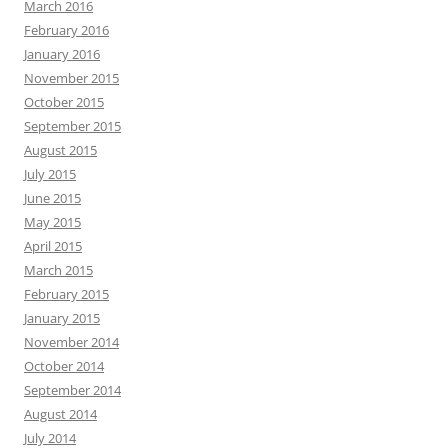
March 2016
February 2016
January 2016
November 2015
October 2015
September 2015
August 2015
July 2015
June 2015
May 2015
April 2015
March 2015
February 2015
January 2015
November 2014
October 2014
September 2014
August 2014
July 2014