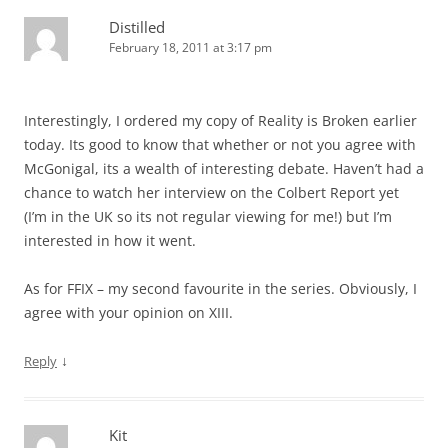
Distilled
February 18, 2011 at 3:17 pm
Interestingly, I ordered my copy of Reality is Broken earlier
today. Its good to know that whether or not you agree with
McGonigal, its a wealth of interesting debate. Haven’t had a
chance to watch her interview on the Colbert Report yet
(I’m in the UK so its not regular viewing for me!) but I’m
interested in how it went.
As for FFIX – my second favourite in the series. Obviously, I
agree with your opinion on XIII.
↓
Reply
Kit