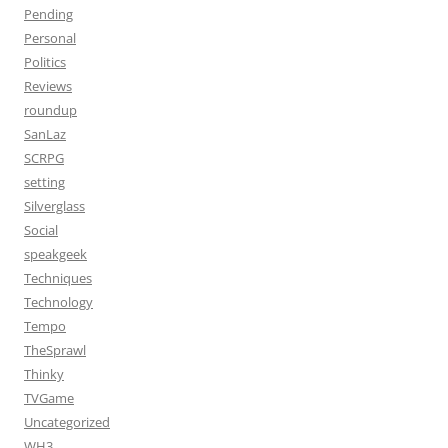
Pending
Personal
Politics
Reviews
roundup
SanLaz
SCRPG
setting
Silverglass
Social
speakgeek
Techniques
Technology
Tempo
TheSprawl
Thinky
TVGame
Uncategorized
WH3