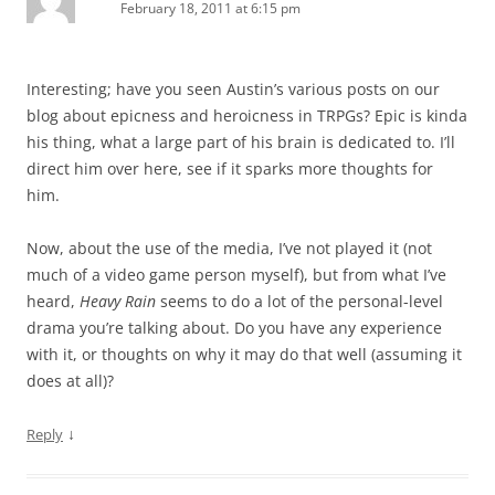
February 18, 2011 at 6:15 pm
Interesting; have you seen Austin’s various posts on our
blog about epicness and heroicness in TRPGs? Epic is kinda
his thing, what a large part of his brain is dedicated to. I’ll
direct him over here, see if it sparks more thoughts for
him.
Now, about the use of the media, I’ve not played it (not
much of a video game person myself), but from what I’ve
heard,
Heavy Rain
seems to do a lot of the personal-level
drama you’re talking about. Do you have any experience
with it, or thoughts on why it may do that well (assuming it
does at all)?
↓
Reply