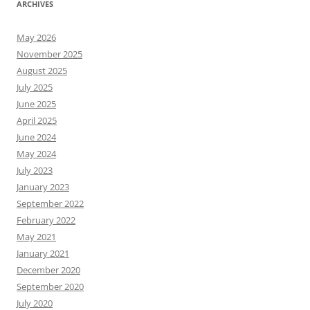
ARCHIVES
May 2026
November 2025
August 2025
July 2025
June 2025
April 2025
June 2024
May 2024
July 2023
January 2023
September 2022
February 2022
May 2021
January 2021
December 2020
September 2020
July 2020