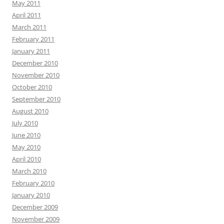
May 2011
April 2011
March 2011
February 2011
January 2011
December 2010
November 2010
October 2010
September 2010
August 2010
July 2010
June 2010
May 2010
April 2010
March 2010
February 2010
January 2010
December 2009
November 2009