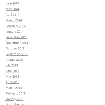
June 2014
May 2014
April 2014
March 2014
February 2014
January 2014
December 2013
November 2013
October 2013
September 2013
August 2013
July 2013
June 2013
May 2013
April 2013
March 2013
February 2013
January 2013
December 2012