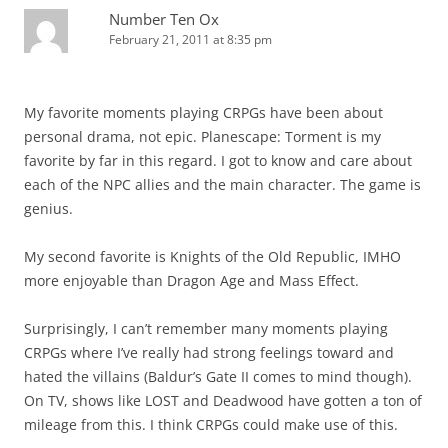
Number Ten Ox
February 21, 2011 at 8:35 pm
My favorite moments playing CRPGs have been about
personal drama, not epic. Planescape: Torment is my
favorite by far in this regard. I got to know and care about
each of the NPC allies and the main character. The game is
genius.
My second favorite is Knights of the Old Republic, IMHO
more enjoyable than Dragon Age and Mass Effect.
Surprisingly, I can’t remember many moments playing
CRPGs where I’ve really had strong feelings toward and
hated the villains (Baldur’s Gate II comes to mind though).
On TV, shows like LOST and Deadwood have gotten a ton of
mileage from this. I think CRPGs could make use of this.