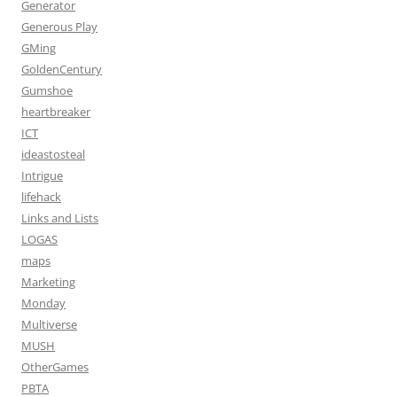
Generator
Generous Play
GMing
GoldenCentury
Gumshoe
heartbreaker
ICT
ideastosteal
Intrigue
lifehack
Links and Lists
LOGAS
maps
Marketing
Monday
Multiverse
MUSH
OtherGames
PBTA