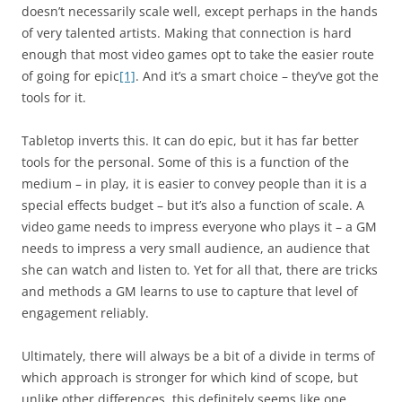
doesn’t necessarily scale well, except perhaps in the hands
of very talented artists. Making that connection is hard
enough that most video games opt to take the easier route
of going for epic
[1]
. And it’s a smart choice – they’ve got the
tools for it.
Tabletop inverts this. It can do epic, but it has far better
tools for the personal. Some of this is a function of the
medium – in play, it is easier to convey people than it is a
special effects budget – but it’s also a function of scale. A
video game needs to impress everyone who plays it – a GM
needs to impress a very small audience, an audience that
she can watch and listen to. Yet for all that, there are tricks
and methods a GM learns to use to capture that level of
engagement reliably.
Ultimately, there will always be a bit of a divide in terms of
which approach is stronger for which kind of scope
, but
unlike other differences, this definitely seems like one