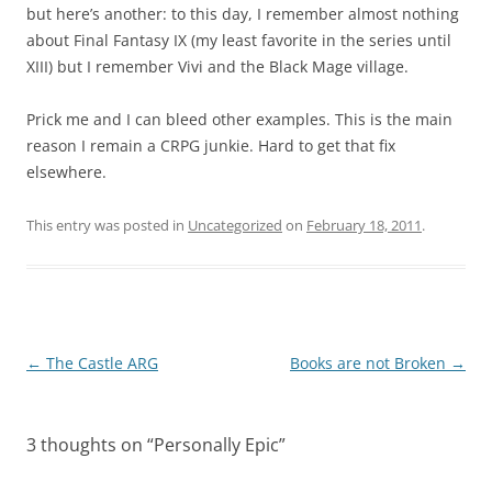
but here’s another: to this day, I remember almost nothing
about Final Fantasy IX (my least favorite in the series until
XIII) but I remember Vivi and the Black Mage village.
Prick me and I can bleed other examples. This is the main
reason I remain a CRPG junkie. Hard to get that fix
elsewhere.
This entry was posted in
Uncategorized
on
February 18, 2011
.
Post
←
The Castle ARG
Books are not Broken
→
navigation
3 thoughts on “
Personally Epic
”