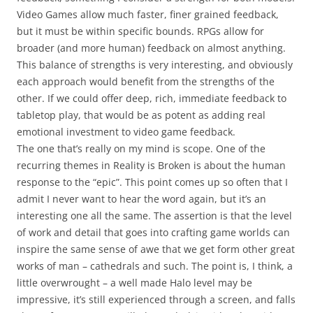
Video Games allow much faster, finer grained feedback,
but it must be within specific bounds. RPGs allow for
broader (and more human) feedback on almost anything.
This balance of strengths is very interesting, and obviously
each approach would benefit from the strengths of the
other. If we could offer deep, rich, immediate feedback to
tabletop play, that would be as potent as adding real
emotional investment to video game feedback.
The one that’s really on my mind is
scope
. One of the
recurring themes in Reality is Broken is about the human
response to the “epic”. This point comes up so often that I
admit I never want to hear the word again, but it’s an
interesting one all the same. The assertion is that the level
of work and detail that goes into crafting game worlds can
inspire the same sense of awe that we get form other great
works of man – cathedrals and such. The point is, I think, a
little overwrought – a well made Halo level may be
impressive, it’s still experienced through a screen, and falls