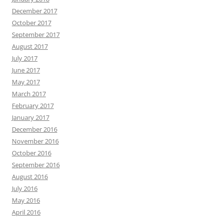
December 2017
October 2017
September 2017
August 2017
July 2017
June 2017
May 2017
March 2017
February 2017
January 2017
December 2016
November 2016
October 2016
September 2016
August 2016
July 2016
May 2016
April 2016