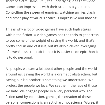
short of Notre Dame. Still, the underlying idea that Video
Games can impress us with their scope is a good one.
Controlling the sweep of empires, watching armies clash
and other play at various scales is impressive and moving.
This is why a lot of video games have such high stakes
within the fiction. A video games has the tools to get across
to you some of the weight of saving the world, and that’s
pretty cool in and of itself, but it’s also a clever leveraging
of a weakness. The rub is this:
it is easier to do epic than it
is to do personal.
As people, we care a lot about other people and the world
around us. Saving the world is a dramatic abstraction, but
saving our kid brother is something we understand. We
protect the people we love. We seethe in the face of those
we hate. We engage people in a very personal way. For
fiction (and by extension, games) the creation of those
personal connections is an act of art, not science. Worse, it