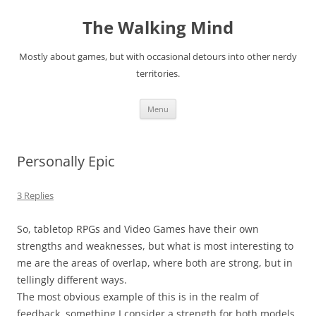
Skip
to
The Walking Mind
content
Mostly about games, but with occasional detours into other nerdy
territories.
Menu
Personally Epic
3 Replies
So, tabletop RPGs and Video Games have their own
strengths and weaknesses, but what is most interesting to
me are the areas of overlap, where both are strong, but in
tellingly different ways.
The most obvious example of this is in the realm of
feedback, something I consider a strength for both models.