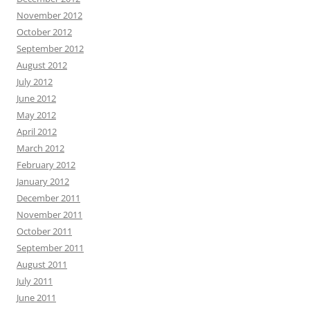
November 2012
October 2012
September 2012
August 2012
July 2012
June 2012
May 2012
April 2012
March 2012
February 2012
January 2012
December 2011
November 2011
October 2011
September 2011
August 2011
July 2011
June 2011