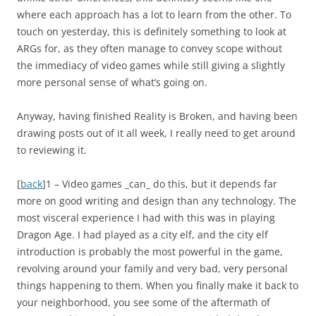
where each approach has a lot to learn from the other. To
touch on yesterday, this is definitely something to look at
ARGs for, as they often manage to convey scope without
the immediacy of video games while still giving a slightly
more personal sense of what’s going on.
Anyway, having finished
Reality is Broken
, and having been
drawing posts out of it all week, I really need to get around
to reviewing it.
[
back
]1 – Video games _can_ do this, but it depends far
more on good writing and design than any technology. The
most visceral experience I had with this was in playing
Dragon Age. I had played as a city elf, and the city elf
introduction is probably the most powerful in the game,
revolving around your family and very bad, very personal
things happening to them. When you finally make it back to
your neighborhood, you see some of the aftermath of