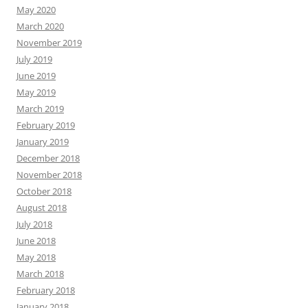
May 2020
March 2020
November 2019
July 2019
June 2019
May 2019
March 2019
February 2019
January 2019
December 2018
November 2018
October 2018
August 2018
July 2018
June 2018
May 2018
March 2018
February 2018
January 2018