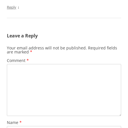
↓
Reply
Leave a Reply
Your email address will not be published.
Required fields
are marked
*
Comment
*
Name
*