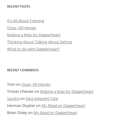
RECENT POSTS
It’s All About Framing
Oops, All Heroes
Making a Map for Daggerheart
Thinking About Talking About Setting
What to do with Daggerheart?
RECENT COMMENTS
Tom
on
Oops, All Heroes
Tristan Chenier
on
Making a Map for Daggerheart
Sandra
on
Dice Adjacent Fate
Herman Duyker
on
My Read on Daggerheart
Brian Oxley
on
My Read on Daggerheart