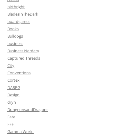
birthright
BladesInTheDark
boardgames
Books
Bulldogs
business
Business Nerdery
Captured Threads
City
Conventions
Cortex
DARPG
Design
dryh
DungeonsandDragons
Fate
FFF
Gamma World