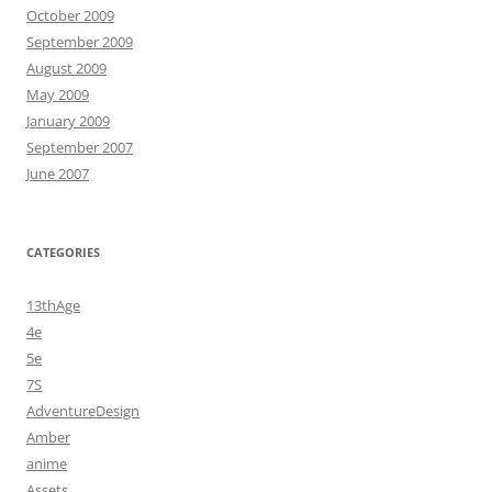
October 2009
September 2009
August 2009
May 2009
January 2009
September 2007
June 2007
CATEGORIES
13thAge
4e
5e
7S
AdventureDesign
Amber
anime
Assets