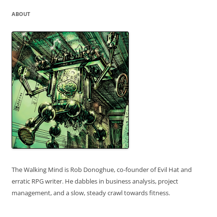
ABOUT
The Walking Mind is Rob Donoghue, co-founder of Evil Hat and
erratic RPG writer. He dabbles in business analysis, project
management, and a slow, steady crawl towards fitness.