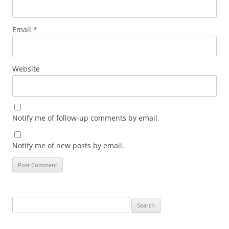
Email
*
Website
Notify me of follow-up comments by email.
Notify me of new posts by email.
Search
for: