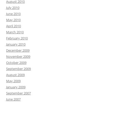
August 2010
July 2010
June 2010
May 2010
April 2010
March 2010
February 2010
January 2010
December 2009
November 2009
October 2009
September 2009
August 2009
May 2009
January 2009
September 2007
June 2007