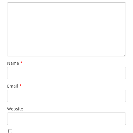
Name
*
Email
*
Website