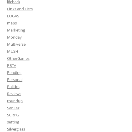
lifehack
Links and Lists
LOGAS
maps
Marketing
Monday
Multiverse
MUSH
OtherGames
PBTA
Pending
Personal
Politics
Reviews
roundup
SanLaz
SCRPG
setting
Silverglass