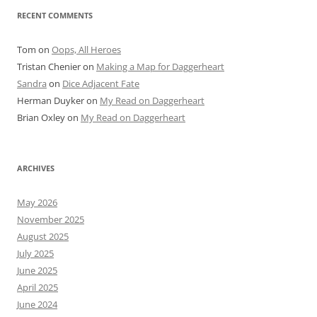
RECENT COMMENTS
Tom
on
Oops, All Heroes
Tristan Chenier
on
Making a Map for Daggerheart
Sandra
on
Dice Adjacent Fate
Herman Duyker
on
My Read on Daggerheart
Brian Oxley
on
My Read on Daggerheart
ARCHIVES
May 2026
November 2025
August 2025
July 2025
June 2025
April 2025
June 2024