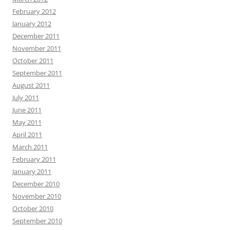
February 2012
January 2012
December 2011
November 2011
October 2011
September 2011
August 2011
July 2011
June 2011
May 2011
April 2011
March 2011
February 2011
January 2011
December 2010
November 2010
October 2010
September 2010