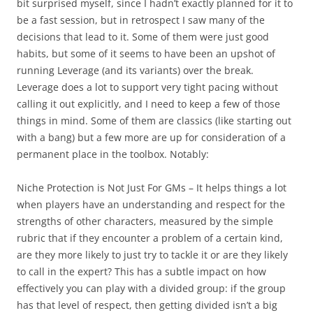
bit surprised myself, since I hadn’t exactly planned for it to
be a fast session, but in retrospect I saw many of the
decisions that lead to it. Some of them were just good
habits, but some of it seems to have been an upshot of
running Leverage (and its variants) over the break.
Leverage does a lot to support very tight pacing without
calling it out explicitly, and I need to keep a few of those
things in mind. Some of them are classics (like starting out
with a bang) but a few more are up for consideration of a
permanent place in the toolbox. Notably:
Niche Protection is Not Just For GMs
– It helps things a lot
when players have an understanding and respect for the
strengths of other characters, measured by the simple
rubric that if they encounter a problem of a certain kind,
are they more likely to just try to tackle it or are they likely
to call in the expert? This has a subtle impact on how
effectively you can play with a divided group: if the group
has that level of respect, then getting divided isn’t a big