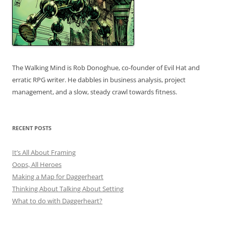
The Walking Mind is Rob Donoghue, co-founder of Evil Hat and
erratic RPG writer. He dabbles in business analysis, project
management, and a slow, steady crawl towards fitness.
RECENT POSTS
It’s All About Framing
Oops, All Heroes
Making a Map for Daggerheart
Thinking About Talking About Setting
What to do with Daggerheart?