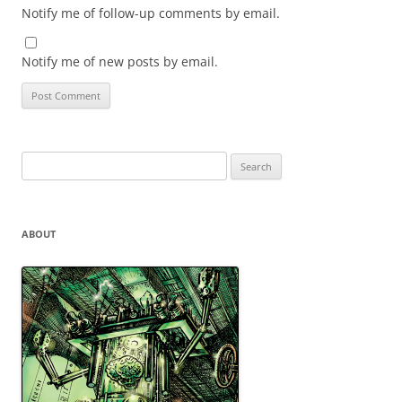
Notify me of follow-up comments by email.
Notify me of new posts by email.
Search
for:
ABOUT