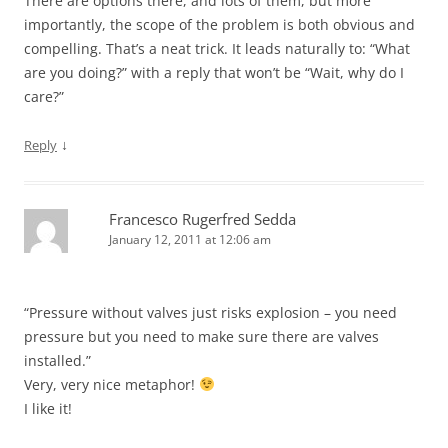
There are options there, and lots of them, but more
importantly, the scope of the problem is both obvious and
compelling. That’s a neat trick. It leads naturally to: “What
are you doing?” with a reply that won’t be “Wait, why do I
care?”
↓
Reply
Francesco Rugerfred Sedda
January 12, 2011 at 12:06 am
“Pressure without valves just risks explosion – you need
pressure but you need to make sure there are valves
installed.”
Very, very nice metaphor!
I like it!