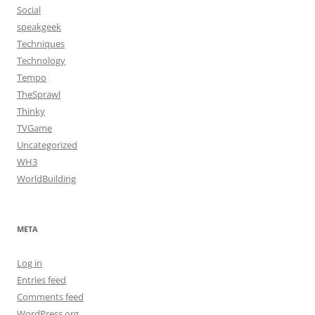
Social
speakgeek
Techniques
Technology
Tempo
TheSprawl
Thinky
TVGame
Uncategorized
WH3
WorldBuilding
META
Log in
Entries feed
Comments feed
WordPress.org