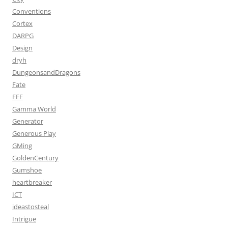
Conventions
Cortex
DARPG
Design
dryh
DungeonsandDragons
Fate
FFF
Gamma World
Generator
Generous Play
GMing
GoldenCentury
Gumshoe
heartbreaker
ICT
ideastosteal
Intrigue