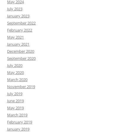
May 2024
July 2023
January 2023
September 2022
February 2022
May 2021
January 2021
December 2020
September 2020
July 2020
May 2020
March 2020
November 2019
July 2019
June 2019
May 2019
March 2019
February 2019
January 2019