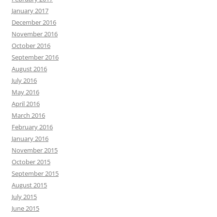
January 2017
December 2016
November 2016
October 2016
September 2016
August 2016
July 2016
May 2016
April 2016
March 2016
February 2016
January 2016
November 2015
October 2015
September 2015
August 2015
July 2015
June 2015