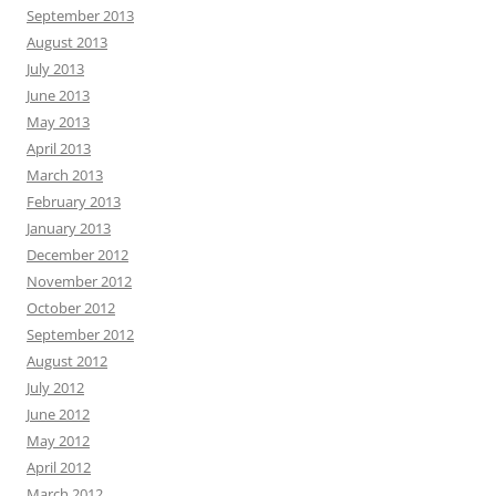
September 2013
August 2013
July 2013
June 2013
May 2013
April 2013
March 2013
February 2013
January 2013
December 2012
November 2012
October 2012
September 2012
August 2012
July 2012
June 2012
May 2012
April 2012
March 2012