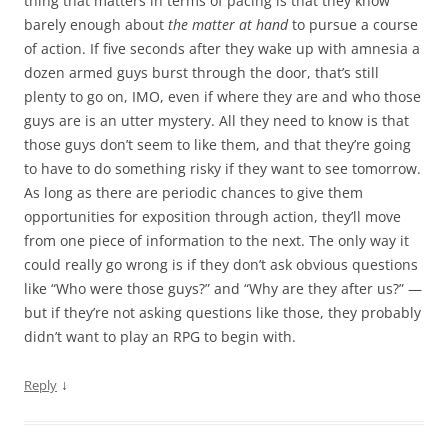
thing that matters in terms of pacing is that they know
barely enough about
the matter at hand
to pursue a course
of action. If five seconds after they wake up with amnesia a
dozen armed guys burst through the door, that’s still
plenty to go on, IMO, even if where they are and who those
guys are is an utter mystery. All they need to know is that
those guys don’t seem to like them, and that they’re going
to have to do something risky if they want to see tomorrow.
As long as there are periodic chances to give them
opportunities for exposition through action, they’ll move
from one piece of information to the next. The only way it
could really go wrong is if they don’t ask obvious questions
like “Who were those guys?” and “Why are they after us?” —
but if they’re not asking questions like those, they probably
didn’t want to play an RPG to begin with.
↓
Reply