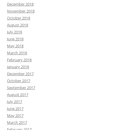
December 2018
November 2018
October 2018
August 2018
July 2018
June 2018
May 2018
March 2018
February 2018
January 2018
December 2017
October 2017
September 2017
August 2017
July 2017
June 2017
May 2017
March 2017
February 2017