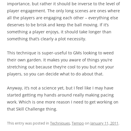
importance, but rather it should be inverse to the level of
player engagement. The only long scenes are ones where
all the players are engaging each other – everything else
deserves to be brisk and keep the ball moving. If it’s
something a player enjoys, it should take longer than
something that’s clearly a plot necessity.
This technique is super-useful to GMs looking to weed
their own garden. It makes you aware of things you’re
stretching out because they’re cool to you but not your
players, so you can decide what to do about that.
Anyway, it’s not a science yet, but I feel like I may have
started getting my hands around really making pacing
work. Which is one more reason I need to get working on
that Skill Challenge thing.
This entry was posted in
Techniques
,
Tempo
on
January 11, 2011
.