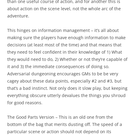
than one useful course of action, and for another this is
about action on the scene level, not the whole arc of the
adventure.
This hinges on information management – it’s all about
making sure the players have enough information to make
decisions (at least most of the time) and that means that
they need to feel confident in their knowledge of 1) What
they would need to do, 2) Whether or not they’re capable of
it and 3) the immediate consequences of doing so.
Adversarial dungeoning encourages GMs to be be very
cagey about these data points, especially #2 and #3, but
that’s a bad instinct. Not only does it slow play, but keeping
everything obscure utterly devalues the things you shroud
for good reasons.
The Good Parts Version
– This is an old one from the
bottom of the bag that merits dusting off. The speed of a
particular scene or action should not depend on its