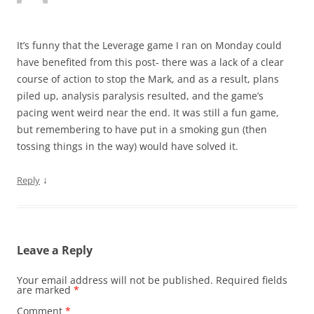
It’s funny that the Leverage game I ran on Monday could
have benefited from this post- there was a lack of a clear
course of action to stop the Mark, and as a result, plans
piled up, analysis paralysis resulted, and the game’s
pacing went weird near the end. It was still a fun game,
but remembering to have put in a smoking gun (then
tossing things in the way) would have solved it.
↓
Reply
Leave a Reply
Your email address will not be published.
Required fields
are marked
*
Comment
*