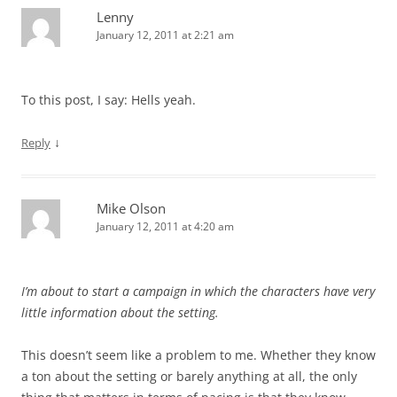
Lenny
January 12, 2011 at 2:21 am
To this post, I say: Hells yeah.
↓
Reply
Mike Olson
January 12, 2011 at 4:20 am
I’m about to start a campaign in which the characters have very
little information about the setting.
This doesn’t seem like a problem to me. Whether they know
a ton about the setting or barely anything at all, the only