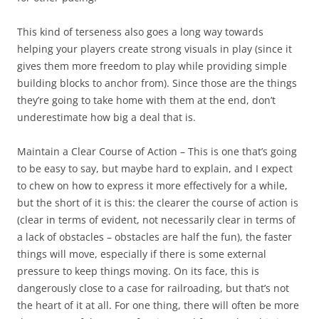
This kind of terseness also goes a long way towards
helping your players create strong visuals in play (since it
gives them more freedom to play while providing simple
building blocks to anchor from). Since those are the things
they’re going to take home with them at the end, don’t
underestimate how big a deal that is.
Maintain a Clear Course of Action
– This is one that’s going
to be easy to say, but maybe hard to explain, and I expect
to chew on how to express it more effectively for a while,
but the short of it is this: the clearer the course of action is
(clear in terms of evident, not necessarily clear in terms of
a lack of obstacles – obstacles are half the fun), the faster
things will move, especially if there is some external
pressure to keep things moving. On its face, this is
dangerously close to a case for railroading, but that’s not
the heart of it at all. For one thing, there will often be more