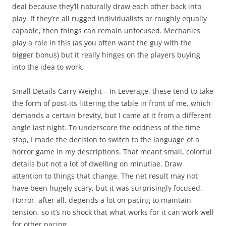
deal because they’ll naturally draw each other back into
play. If they’re all rugged individualists or roughly equally
capable, then things can remain unfocused. Mechanics
play a role in this (as you often want the guy with the
bigger bonus) but it really hinges on the players buying
into the idea to work.
Small Details Carry Weight
– In Leverage, these tend to take
the form of post-its littering the table in front of me, which
demands a certain brevity, but I came at it from a different
angle last night. To underscore the oddness of the time
stop, I made the decision to switch to the language of a
horror game in my descriptions. That meant small, colorful
details but not a lot of dwelling on minutiae. Draw
attention to things that change. The net result may not
have been hugely scary, but it was surprisingly focused.
Horror, after all, depends a lot on pacing to maintain
tension, so it’s no shock that what works for it can work well
for other pacing.