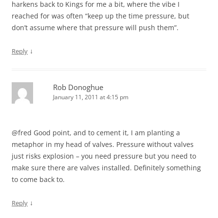
harkens back to Kings for me a bit, where the vibe I
reached for was often “keep up the time pressure, but
don’t assume where that pressure will push them”.
↓
Reply
Rob Donoghue
January 11, 2011 at 4:15 pm
@fred Good point, and to cement it, I am planting a
metaphor in my head of valves. Pressure without valves
just risks explosion – you need pressure but you need to
make sure there are valves installed. Definitely something
to come back to.
↓
Reply