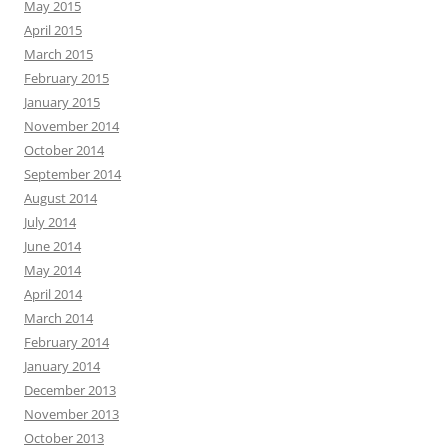
May 2015
April 2015
March 2015
February 2015
January 2015
November 2014
October 2014
September 2014
August 2014
July 2014
June 2014
May 2014
April 2014
March 2014
February 2014
January 2014
December 2013
November 2013
October 2013