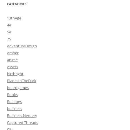
CATEGORIES
13thAge
4e
5e
7S
AdventureDesign
Amber
anime
Assets
birthright
BladesInTheDark
boardgames
Books
Bulldogs
business
Business Nerdery
Captured Threads
City