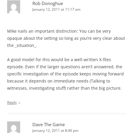
Rob Donoghue
January 12, 2011 at 11:17 am
Mike nails an important distinction: You can be very
opaque about the setting so long as you’re very clear about
the _situation_.
A good model for this would be a well-written X-files
episode. Even if the larger questions aren’t answered, the
specific investigation of the episode keeps moving forward
because it depends on immediate needs (Talking to
witnesses, investigating stuff) rather than the big picture.
↓
Reply
Dave The Game
January 12, 2011 at 8:46 pm