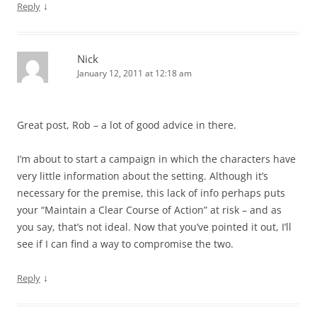
↓
Reply
Nick
January 12, 2011 at 12:18 am
Great post, Rob – a lot of good advice in there.
I’m about to start a campaign in which the characters have
very little information about the setting. Although it’s
necessary for the premise, this lack of info perhaps puts
your “Maintain a Clear Course of Action” at risk – and as
you say, that’s not ideal. Now that you’ve pointed it out, I’ll
see if I can find a way to compromise the two.
↓
Reply