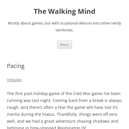
Skip
to
The Walking Mind
content
Mostly about games, but with occasional detours into other nerdy
territories.
Menu
Pacing
9 Replies
The first post-holiday game of the Cold War game I’ve been
running was last night. Coming back from a break is always
rough, and there’s often a fear the game will have lost it’s
inertia during the hiatus. Thankfully, things went off very
well, and we had a great adventure chasing shadows and
lightning in time-stopped Washington DC.