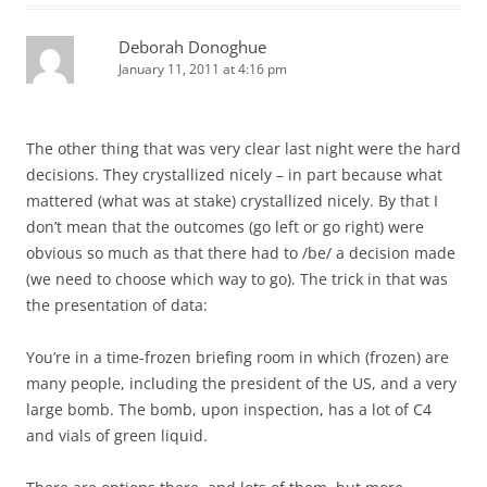
Deborah Donoghue
January 11, 2011 at 4:16 pm
The other thing that was very clear last night were the hard
decisions. They crystallized nicely – in part because what
mattered (what was at stake) crystallized nicely. By that I
don’t mean that the outcomes (go left or go right) were
obvious so much as that there had to /be/ a decision made
(we need to choose which way to go). The trick in that was
the presentation of data:
You’re in a time-frozen briefing room in which (frozen) are
many people, including the president of the US, and a very
large bomb. The bomb, upon inspection, has a lot of C4
and vials of green liquid.