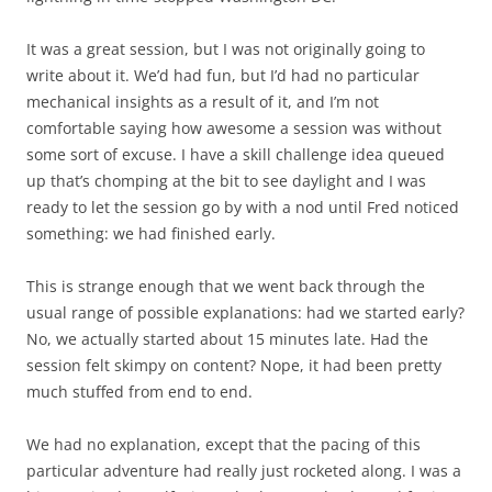
It was a great session, but I was not originally going to
write about it. We’d had fun, but I’d had no particular
mechanical insights as a result of it, and I’m not
comfortable saying how awesome a session was without
some sort of excuse. I have a skill challenge idea queued
up that’s chomping at the bit to see daylight and I was
ready to let the session go by with a nod until Fred noticed
something: we had finished
early
.
This is strange enough that we went back through the
usual range of possible explanations: had we started early?
No, we actually started about 15 minutes late. Had the
session felt skimpy on content? Nope, it had been pretty
much stuffed from end to end.
We had no explanation, except that the pacing of this
particular adventure had really just rocketed along. I was a