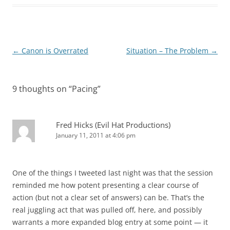
Post
←
Canon is Overrated
Situation – The Problem
→
navigation
9 thoughts on “
Pacing
”
Fred Hicks (Evil Hat Productions)
January 11, 2011 at 4:06 pm
One of the things I tweeted last night was that the session
reminded me how potent presenting a clear course of
action (but not a clear set of answers) can be. That’s the
real juggling act that was pulled off, here, and possibly
warrants a more expanded blog entry at some point — it