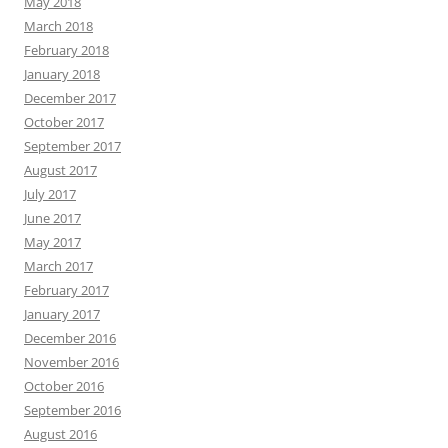
May 2018
March 2018
February 2018
January 2018
December 2017
October 2017
September 2017
August 2017
July 2017
June 2017
May 2017
March 2017
February 2017
January 2017
December 2016
November 2016
October 2016
September 2016
August 2016