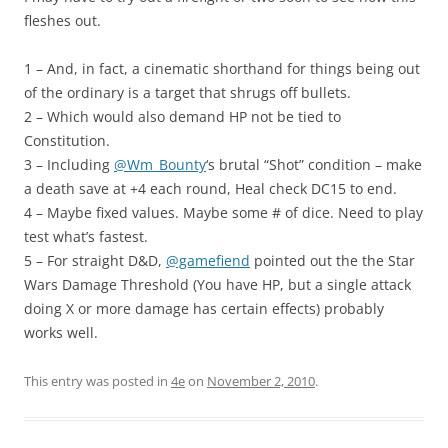
fleshes out.
1 – And, in fact, a cinematic shorthand for things being out
of the ordinary is a target that shrugs off bullets.
2 – Which would also demand HP not be tied to
Constitution.
3 – Including
@Wm_Bounty
‘s brutal “Shot” condition – make
a death save at +4 each round, Heal check DC15 to end.
4 – Maybe fixed values. Maybe some # of dice. Need to play
test what’s fastest.
5 – For straight D&D,
@gamefiend
pointed out the the Star
Wars Damage Threshold (You have HP, but a single attack
doing X or more damage has certain effects) probably
works well.
This entry was posted in
4e
on
November 2, 2010
.