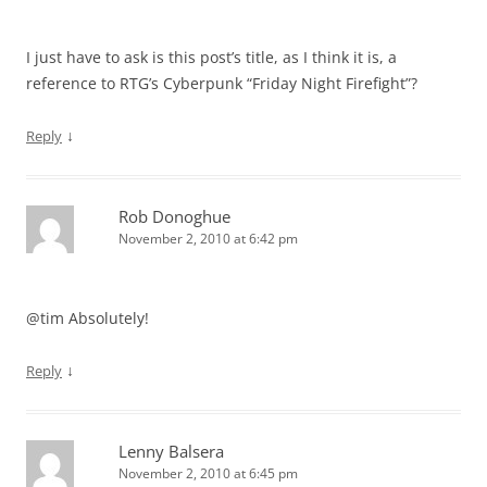
I just have to ask is this post’s title, as I think it is, a
reference to RTG’s Cyberpunk “Friday Night Firefight”?
↓
Reply
Rob Donoghue
November 2, 2010 at 6:42 pm
@tim Absolutely!
↓
Reply
Lenny Balsera
November 2, 2010 at 6:45 pm