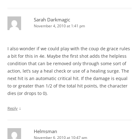
Sarah Darkmagic
November 4, 2010 at 1:41 pm
I also wonder if we could play with the coup de grace rules
a bit for this in 4e. Maybe the first shot adds the helpless
condition that can be removed only through some sort of
action, let’s say a heal check or use of a healing surge. The
next hit is an automatic critical hit. If the damage is equal
to or greater than 1/2 of the total hit points, the character
dies (or drops to 0).
↓
Reply
Helmsman
November 6, 2010 at 10:47 pm