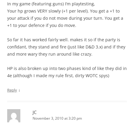
In my game (featuring guns) I’m playtesting,
Your hp grows VERY slowly (+1 per level). You get a +1 to
your attack if you do not move during your turn. You get a
+1 to your defence if you do move.
So far it has worked fairly well. makes it so if the party is
confidant, they stand and fire (just like D&D 3.x) and if they
and more wary they run around like crazy.
HP is also broken up into two phases kind of like they did in
4e (although I made my rule first, dirty WOTC spys)
↓
Reply
JC
November 3, 2010 at 3:20 pm