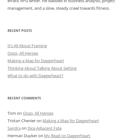
erratic RPG writer. He dabbles in business analysis, project
management, and a slow, steady crawl towards fitness.
RECENT POSTS
It’s All About Framing
Oops, All Heroes
Making a Map for Daggerheart
Thinking About Talking About Setting
What to do with Daggerheart?
RECENT COMMENTS
Tom
on
Oops, All Heroes
Tristan Chenier
on
Making a Map for Daggerheart
Sandra
on
Dice Adjacent Fate
Herman Duyker
on
My Read on Daggerheart