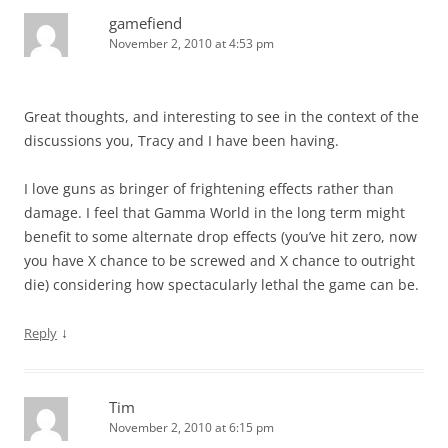
gamefiend
November 2, 2010 at 4:53 pm
Great thoughts, and interesting to see in the context of the
discussions you, Tracy and I have been having.
I love guns as bringer of frightening effects rather than
damage. I feel that Gamma World in the long term might
benefit to some alternate drop effects (you’ve hit zero, now
you have X chance to be screwed and X chance to outright
die) considering how spectacularly lethal the game can be.
↓
Reply
Tim
November 2, 2010 at 6:15 pm