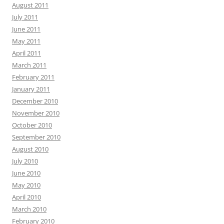
August 2011
July 2011
June 2011
May 2011
April 2011
March 2011
February 2011
January 2011
December 2010
November 2010
October 2010
September 2010
August 2010
July 2010
June 2010
May 2010
April 2010
March 2010
February 2010