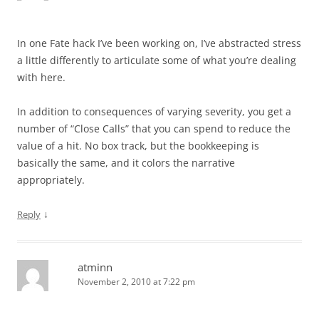
In one Fate hack I’ve been working on, I’ve abstracted stress
a little differently to articulate some of what you’re dealing
with here.
In addition to consequences of varying severity, you get a
number of “Close Calls” that you can spend to reduce the
value of a hit. No box track, but the bookkeeping is
basically the same, and it colors the narrative
appropriately.
↓
Reply
atminn
November 2, 2010 at 7:22 pm