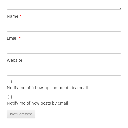
Name
*
Email
*
Website
Notify me of follow-up comments by email.
Notify me of new posts by email.