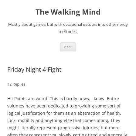
Skip
to
The Walking Mind
content
Mostly about games, but with occasional detours into other nerdy
territories.
Menu
Friday Night 4-Fight
12 Replies
Hit Points are weird. This is hardly news, I know. Entire
volumes have been dedicated to providing some sort of
logical justification for them as an abstraction of health,
luck, mobility and anything else that comes along. They
might literally represent progressive injuries, but more
often they represent you slowly getting tired and generally