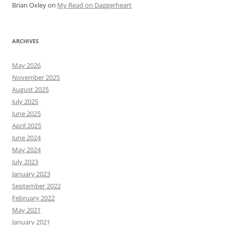
Brian Oxley
on
My Read on Daggerheart
ARCHIVES
May 2026
November 2025
August 2025
July 2025
June 2025
April 2025
June 2024
May 2024
July 2023
January 2023
September 2022
February 2022
May 2021
January 2021