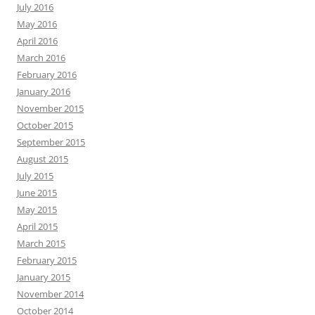
July 2016
May 2016
April 2016
March 2016
February 2016
January 2016
November 2015
October 2015
September 2015
August 2015
July 2015
June 2015
May 2015
April 2015
March 2015
February 2015
January 2015
November 2014
October 2014