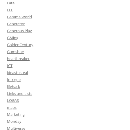
Fate
FFF
Gamma World
Generator
Generous Play
GMing
GoldenCentury
Gumshoe
heartbreaker
ICT
ideastosteal
Intrigue
lifehack
Links and Lists
LOGAS
maps
Marketing
Monday
Multiverse