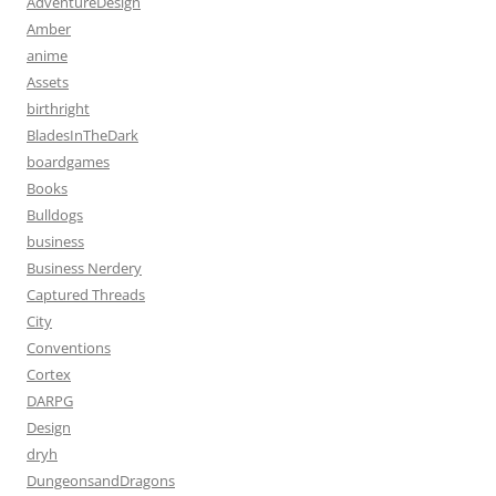
AdventureDesign
Amber
anime
Assets
birthright
BladesInTheDark
boardgames
Books
Bulldogs
business
Business Nerdery
Captured Threads
City
Conventions
Cortex
DARPG
Design
dryh
DungeonsandDragons