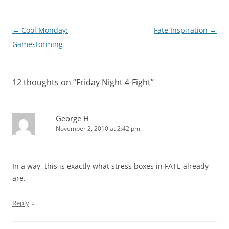
Post
←
Cool Monday:
Fate Inspiration
→
navigation
Gamestorming
12 thoughts on “
Friday Night 4-Fight
”
George H
November 2, 2010 at 2:42 pm
In a way, this is exactly what stress boxes in FATE already
are.
↓
Reply