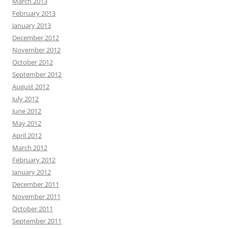
March 2013
February 2013
January 2013
December 2012
November 2012
October 2012
September 2012
August 2012
July 2012
June 2012
May 2012
April 2012
March 2012
February 2012
January 2012
December 2011
November 2011
October 2011
September 2011