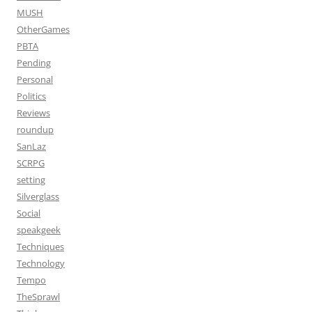
MUSH
OtherGames
PBTA
Pending
Personal
Politics
Reviews
roundup
SanLaz
SCRPG
setting
Silverglass
Social
speakgeek
Techniques
Technology
Tempo
TheSprawl