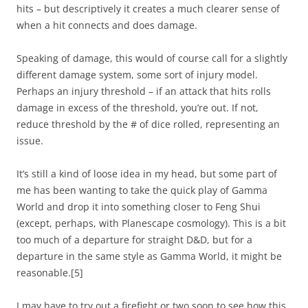
hits – but descriptively it creates a much clearer sense of
when a hit connects and does damage.
Speaking of damage, this would of course call for a slightly
different damage system, some sort of injury model.
Perhaps an injury threshold – if an attack that hits rolls
damage in excess of the threshold, you’re out. If not,
reduce threshold by the # of dice rolled, representing an
issue.
It’s still a kind of loose idea in my head, but some part of
me has been wanting to take the quick play of Gamma
World and drop it into something closer to Feng Shui
(except, perhaps, with Planescape cosmology). This is a bit
too much of a departure for straight D&D, but for a
departure in the same style as Gamma World, it might be
reasonable.
[5]
I may have to try out a firefight or two soon to see how this