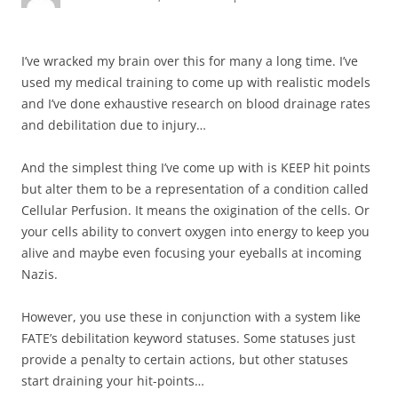
I’ve wracked my brain over this for many a long time. I’ve
used my medical training to come up with realistic models
and I’ve done exhaustive research on blood drainage rates
and debilitation due to injury…
And the simplest thing I’ve come up with is KEEP hit points
but alter them to be a representation of a condition called
Cellular Perfusion. It means the oxigination of the cells. Or
your cells ability to convert oxygen into energy to keep you
alive and maybe even focusing your eyeballs at incoming
Nazis.
However, you use these in conjunction with a system like
FATE’s debilitation keyword statuses. Some statuses just
provide a penalty to certain actions, but other statuses
start draining your hit-points…