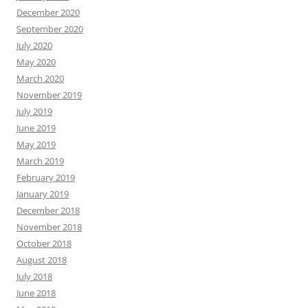
December 2020
September 2020
July 2020
May 2020
March 2020
November 2019
July 2019
June 2019
May 2019
March 2019
February 2019
January 2019
December 2018
November 2018
October 2018
August 2018
July 2018
June 2018