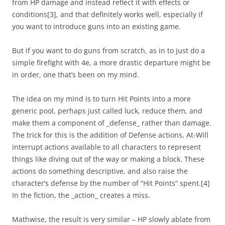
from HP damage and instead reflect it with effects or
conditions
[3]
, and that definitely works well, especially if
you want to introduce guns into an existing game.
But if you want to do guns from scratch, as in to just do a
simple firefight with 4e, a more drastic departure might be
in order, one that’s been on my mind.
The idea on my mind is to turn Hit Points into a more
generic pool, perhaps just called luck, reduce them, and
make them a component of _defense_ rather than damage.
The trick for this is the addition of Defense actions, At-Will
interrupt actions available to all characters to represent
things like diving out of the way or making a block. These
actions do something descriptive, and also raise the
character’s defense by the number of “Hit Points” spent.
[4]
In the fiction, the _action_ creates a miss.
Mathwise, the result is very similar – HP slowly ablate from