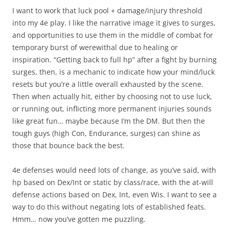
I want to work that luck pool + damage/injury threshold
into my 4e play. I like the narrative image it gives to surges,
and opportunities to use them in the middle of combat for
temporary burst of werewithal due to healing or
inspiration. “Getting back to full hp” after a fight by burning
surges, then, is a mechanic to indicate how your mind/luck
resets but you’re a little overall exhausted by the scene.
Then when actually hit, either by choosing not to use luck,
or running out, inflicting more permanent injuries sounds
like great fun… maybe because I’m the DM. But then the
tough guys (high Con, Endurance, surges) can shine as
those that bounce back the best.
4e defenses would need lots of change, as you’ve said, with
hp based on Dex/Int or static by class/race, with the at-will
defense actions based on Dex, Int, even Wis. I want to see a
way to do this without negating lots of established feats.
Hmm… now you’ve gotten me puzzling.