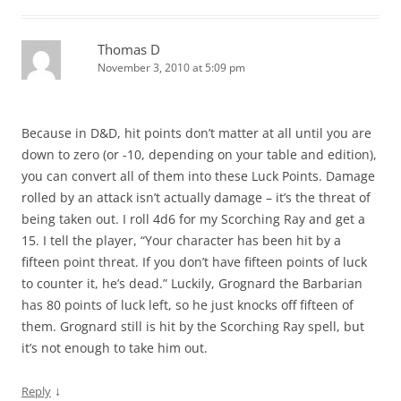
Thomas D
November 3, 2010 at 5:09 pm
Because in D&D, hit points don’t matter at all until you are
down to zero (or -10, depending on your table and edition),
you can convert all of them into these Luck Points. Damage
rolled by an attack isn’t actually damage – it’s the threat of
being taken out. I roll 4d6 for my Scorching Ray and get a
15. I tell the player, “Your character has been hit by a
fifteen point threat. If you don’t have fifteen points of luck
to counter it, he’s dead.” Luckily, Grognard the Barbarian
has 80 points of luck left, so he just knocks off fifteen of
them. Grognard still is hit by the Scorching Ray spell, but
it’s not enough to take him out.
↓
Reply