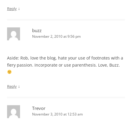
↓
Reply
buzz
November 2, 2010 at 9:56 pm
Aside: Rob, love the blog, hate your use of footnotes with a
fiery passion. Incorporate or use parenthesis. Love, Buzz.
↓
Reply
Trevor
November 3, 2010 at 12:53 am