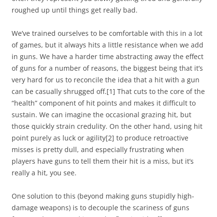
roughed up until things get really bad.
We’ve trained ourselves to be comfortable with this in a lot
of games, but it always hits a little resistance when we add
in guns. We have a harder time abstracting away the effect
of guns for a number of reasons, the biggest being that it’s
very hard for us to reconcile the idea that a hit with a gun
can be casually shrugged off.
[1]
That cuts to the core of the
“health” component of hit points and makes it difficult to
sustain. We can imagine the occasional grazing hit, but
those quickly strain credulity. On the other hand, using hit
point purely as luck or agility
[2]
to produce retroactive
misses is pretty dull, and especially frustrating when
players have guns to tell them their hit is a miss, but it’s
really a hit, you see.
One solution to this (beyond making guns stupidly high-
damage weapons) is to decouple the scariness of guns