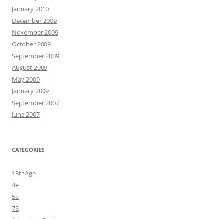
January 2010
December 2009
November 2009
October 2009
September 2009
August 2009
May 2009
January 2009
September 2007
June 2007
CATEGORIES
13thAge
4e
5e
7S