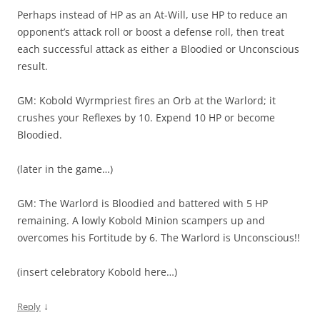
Perhaps instead of HP as an At-Will, use HP to reduce an
opponent’s attack roll or boost a defense roll, then treat
each successful attack as either a Bloodied or Unconscious
result.
GM: Kobold Wyrmpriest fires an Orb at the Warlord; it
crushes your Reflexes by 10. Expend 10 HP or become
Bloodied.
(later in the game…)
GM: The Warlord is Bloodied and battered with 5 HP
remaining. A lowly Kobold Minion scampers up and
overcomes his Fortitude by 6. The Warlord is Unconscious!!
(insert celebratory Kobold here…)
↓
Reply