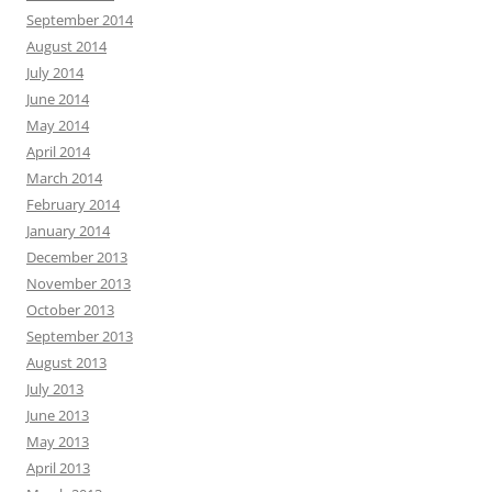
September 2014
August 2014
July 2014
June 2014
May 2014
April 2014
March 2014
February 2014
January 2014
December 2013
November 2013
October 2013
September 2013
August 2013
July 2013
June 2013
May 2013
April 2013