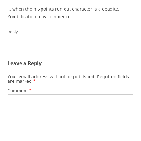
… when the hit-points run out character is a deadite.
Zombification may commence.
↓
Reply
Leave a Reply
Your email address will not be published.
Required fields
are marked
*
Comment
*