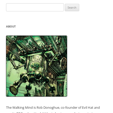
Search
for:
ABOUT
The Walking Mind is Rob Donoghue, co-founder of Evil Hat and