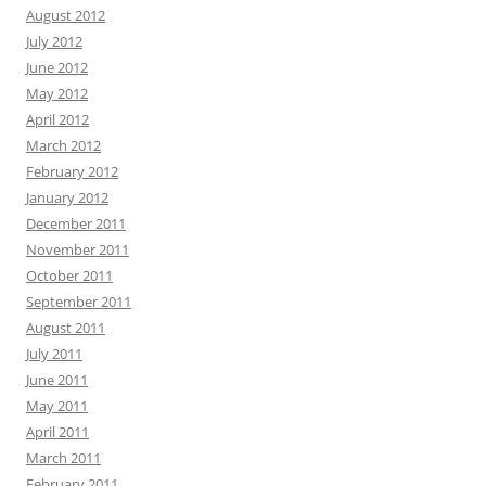
August 2012
July 2012
June 2012
May 2012
April 2012
March 2012
February 2012
January 2012
December 2011
November 2011
October 2011
September 2011
August 2011
July 2011
June 2011
May 2011
April 2011
March 2011
February 2011