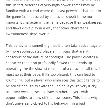
fun. In fact, veterans of very high-power games may be
familiar with a trend where the
least
powerful character in
the game (as measured by character sheet) is the most
important character in the game because their weaknesses
and flaws drive play in a way that other character’s
awesomeness skips over it.
This behavior is something that is often taken advantage of
by more sophisticated players in groups that aren’t
conscious of the nature of spotlight. The player creates a
character that is so profoundly flawed that it ends up
operating like the slowest member of a caravan – all travel
must go at their pace. If it’s too blatant, this can lead to
grumbling, but a player who embraces this tactic tends to
be adroit enough to skate the line or, if you’re very lucky,
use their weaknesses to draw in other players with
opportunities to show off their awesome. This last is why I
don’t universally object to his behavior – in a bad