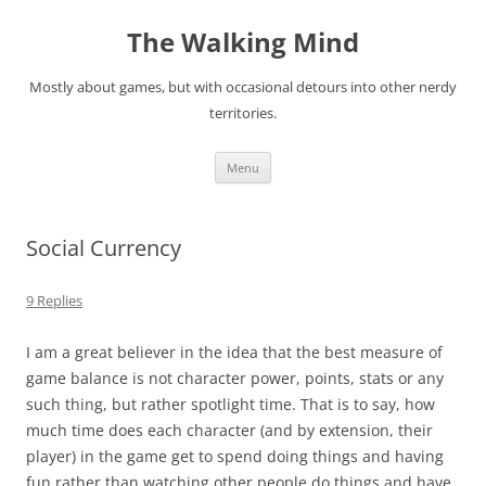
Skip
to
The Walking Mind
content
Mostly about games, but with occasional detours into other nerdy
territories.
Menu
Social Currency
9 Replies
I am a great believer in the idea that the best measure of
game balance is not character power, points, stats or any
such thing, but rather spotlight time. That is to say, how
much time does each character (and by extension, their
player) in the game get to spend doing things and having
fun rather than watching other people do things and have