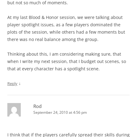
but not so much of moments.
At my last Blood & Honor session, we were talking about
player spotlight issues, as a few players dominated the
plots of the session, while others had a few moments but
there was no real balance among the group.
Thinking about this, I am considering making sure, that
when I write my next session, that I budget out scenes, so
that at every character has a spotlight scene.
↓
Reply
Rod
September 24, 2010 at 4:56 pm
I think that if the players carefully spread their skills during