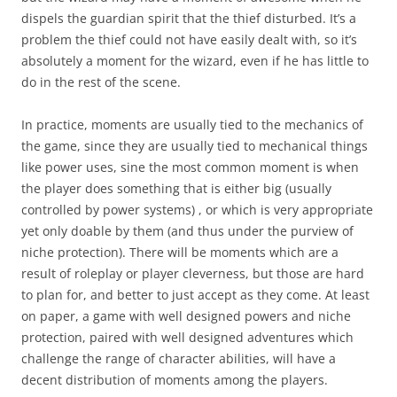
dispels the guardian spirit that the thief disturbed. It’s a
problem the thief could not have easily dealt with, so it’s
absolutely a moment for the wizard, even if he has little to
do in the rest of the scene.
In practice, moments are usually tied to the mechanics of
the game, since they are usually tied to mechanical things
like power uses, sine the most common moment is when
the player does something that is either big (usually
controlled by power systems) , or which is very appropriate
yet only doable by them (and thus under the purview of
niche protection). There will be moments which are a
result of roleplay or player cleverness, but those are hard
to plan for, and better to just accept as they come. At least
on paper, a game with well designed powers and niche
protection, paired with well designed adventures which
challenge the range of character abilities, will have a
decent distribution of moments among the players.