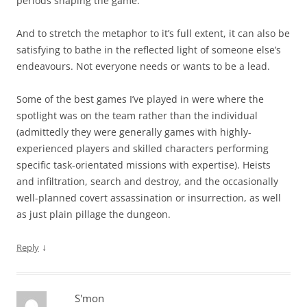
periods shaping the game.
And to stretch the metaphor to it’s full extent, it can also be
satisfying to bathe in the reflected light of someone else’s
endeavours. Not everyone needs or wants to be a lead.
Some of the best games I’ve played in were where the
spotlight was on the team rather than the individual
(admittedly they were generally games with highly-
experienced players and skilled characters performing
specific task-orientated missions with expertise). Heists
and infiltration, search and destroy, and the occasionally
well-planned covert assassination or insurrection, as well
as just plain pillage the dungeon.
↓
Reply
S'mon