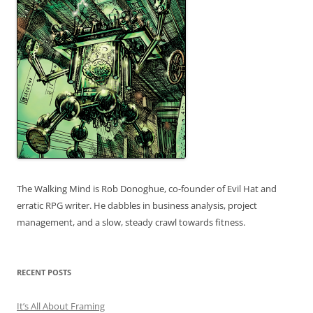
The Walking Mind is Rob Donoghue, co-founder of Evil Hat and
erratic RPG writer. He dabbles in business analysis, project
management, and a slow, steady crawl towards fitness.
RECENT POSTS
It’s All About Framing