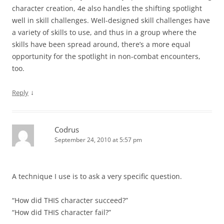
character creation, 4e also handles the shifting spotlight
well in skill challenges. Well-designed skill challenges have
a variety of skills to use, and thus in a group where the
skills have been spread around, there’s a more equal
opportunity for the spotlight in non-combat encounters,
too.
↓
Reply
Codrus
September 24, 2010 at 5:57 pm
A technique I use is to ask a very specific question.
“How did THIS character succeed?”
“How did THIS character fail?”