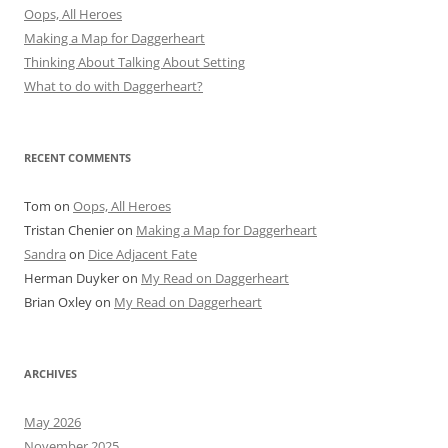
Oops, All Heroes
Making a Map for Daggerheart
Thinking About Talking About Setting
What to do with Daggerheart?
RECENT COMMENTS
Tom
on
Oops, All Heroes
Tristan Chenier
on
Making a Map for Daggerheart
Sandra
on
Dice Adjacent Fate
Herman Duyker
on
My Read on Daggerheart
Brian Oxley
on
My Read on Daggerheart
ARCHIVES
May 2026
November 2025