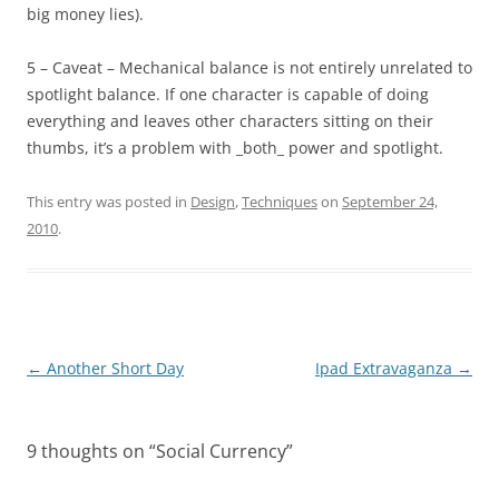
big money lies).
5 – Caveat – Mechanical balance is not entirely unrelated to
spotlight balance. If one character is capable of doing
everything and leaves other characters sitting on their
thumbs, it’s a problem with _both_ power and spotlight.
This entry was posted in
Design
,
Techniques
on
September 24,
2010
.
Post
←
Another Short Day
Ipad Extravaganza
→
navigation
9 thoughts on “
Social Currency
”