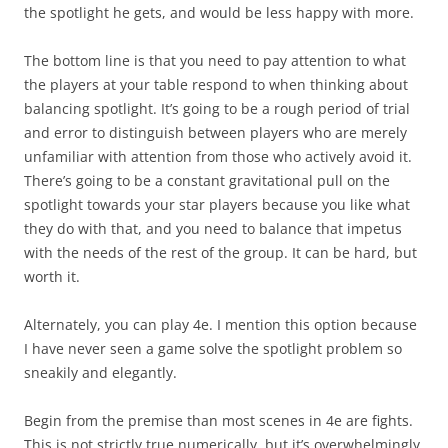
the spotlight he gets, and would be
less
happy with more.
The bottom line is that you need to pay attention to what
the players at your table respond to when thinking about
balancing spotlight. It’s going to be a rough period of trial
and error to distinguish between players who are merely
unfamiliar with attention from those who actively avoid it.
There’s going to be a constant gravitational pull on the
spotlight towards your star players because you like what
they do with that, and you need to balance that impetus
with the needs of the rest of the group. It can be hard, but
worth it.
Alternately, you can play 4e. I mention this option because
I have never seen a game solve the spotlight problem so
sneakily and elegantly.
Begin from the premise than most scenes in 4e are fights.
This is not strictly true numerically, but it’s overwhelmingly