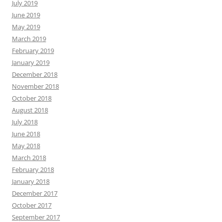
July 2019
June 2019
May 2019
March 2019
February 2019
January 2019
December 2018
November 2018
October 2018
August 2018
July 2018
June 2018
May 2018
March 2018
February 2018
January 2018
December 2017
October 2017
September 2017