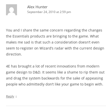
Alex Hunter
September 24, 2010 at 2:59 pm
You and I share the same concern regarding the changes
the Essentials products are bringing to the game. What
makes me sad is that such a consideration doesn’t even
seem to register on Wizard’s radar with the current design
direction.
4E has brought a lot of recent innovations from modern
game design to D&D. It seems like a shame to rip them out
and drag the system backwards for the sake of appeasing
people who admittedly don’t like your game to begin with.
↓
Reply