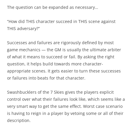
The question can be expanded as necessary…
“How did THIS character succeed in THIS scene against
THIS adversary?”
Successes and failures are rigorously defined by most
game mechanics — the GM is usually the ultimate arbiter
of what it means to succeed or fail. By asking the right
question, it helps build towards more character-
appropriate scenes. It gets easier to turn these successes
or failures into beats for that character.
Swashbucklers of the 7 Skies gives the players explicit
control over what their failures look like, which seems like a
very smart way to get the same effect. Worst case scenario
is having to reign in a player by vetoing some or all of their
description.