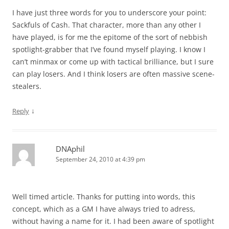
I have just three words for you to underscore your point:
Sackfuls of Cash. That character, more than any other I
have played, is for me the epitome of the sort of nebbish
spotlight-grabber that I’ve found myself playing. I know I
can’t minmax or come up with tactical brilliance, but I sure
can play losers. And I think losers are often massive scene-
stealers.
↓
Reply
DNAphil
September 24, 2010 at 4:39 pm
Well timed article. Thanks for putting into words, this
concept, which as a GM I have always tried to adress,
without having a name for it. I had been aware of spotlight