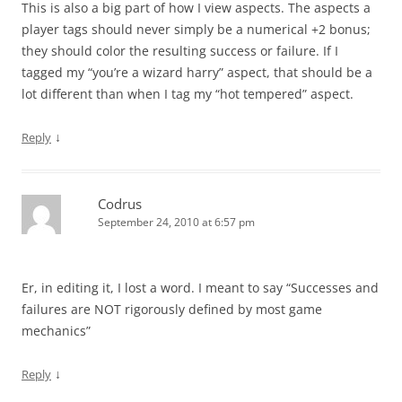
This is also a big part of how I view aspects. The aspects a
player tags should never simply be a numerical +2 bonus;
they should color the resulting success or failure. If I
tagged my “you’re a wizard harry” aspect, that should be a
lot different than when I tag my “hot tempered” aspect.
↓
Reply
Codrus
September 24, 2010 at 6:57 pm
Er, in editing it, I lost a word. I meant to say “Successes and
failures are NOT rigorously defined by most game
mechanics”
↓
Reply