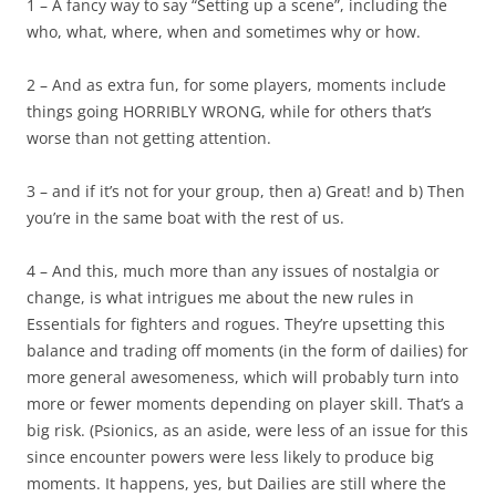
1 – A fancy way to say “Setting up a scene”, including the
who, what, where, when and sometimes why or how.
2 – And as extra fun, for some players, moments include
things going HORRIBLY WRONG, while for others that’s
worse than not getting attention.
3 – and if it’s not for your group, then a) Great! and b) Then
you’re in the same boat with the rest of us.
4 – And this, much more than any issues of nostalgia or
change, is what intrigues me about the new rules in
Essentials for fighters and rogues. They’re upsetting this
balance and trading off moments (in the form of dailies) for
more general awesomeness, which will probably turn into
more or fewer moments depending on player skill. That’s a
big risk. (Psionics, as an aside, were less of an issue for this
since encounter powers were less likely to produce big
moments. It happens, yes, but Dailies are still where the