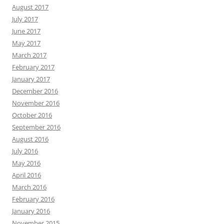
August 2017
July 2017
June 2017
May 2017
March 2017
February 2017
January 2017
December 2016
November 2016
October 2016
September 2016
August 2016
July 2016
May 2016
April 2016
March 2016
February 2016
January 2016
November 2015