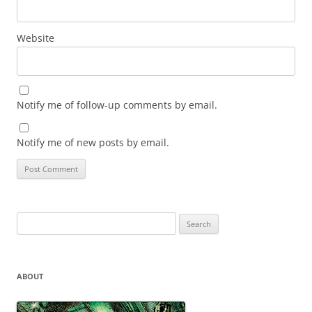
Website
Notify me of follow-up comments by email.
Notify me of new posts by email.
Search
for:
ABOUT