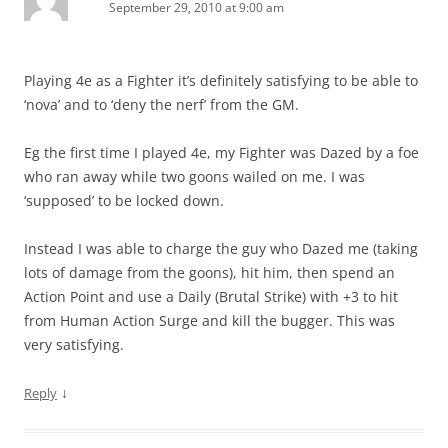
September 29, 2010 at 9:00 am
Playing 4e as a Fighter it’s definitely satisfying to be able to
‘nova’ and to ‘deny the nerf’ from the GM.
Eg the first time I played 4e, my Fighter was Dazed by a foe
who ran away while two goons wailed on me. I was
‘supposed’ to be locked down.
Instead I was able to charge the guy who Dazed me (taking
lots of damage from the goons), hit him, then spend an
Action Point and use a Daily (Brutal Strike) with +3 to hit
from Human Action Surge and kill the bugger. This was
very satisfying.
↓
Reply