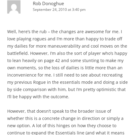
Rob Donoghue
September 24, 2010 at 3:40 pm
Well, here’s the rub – the changes are awesome for me. I
love playing rogues and I’m more than happy to trade off
my dailies for more maneuverability and cool moves on the
battlefield. However, I’m also the sort of player who’s happy
to lean heavily on page 42 and some stunting to make my
own moments, so the loss of dailies is little more than an
inconvenience for me. I still need to see about recreating
my previous Rogue in the essentials mode and doing a side
by side comparison with him, but I’m pretty optimistic that
I’ll be happy with the outcome.
However, that doesn’t speak to the broader issue of
whether this is a concrete change in direction or simply a
new option. A lot of this hinges on how they choose to
continue to expand the Essentials line (and what it means