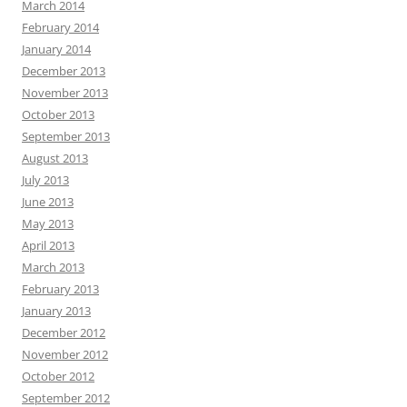
March 2014
February 2014
January 2014
December 2013
November 2013
October 2013
September 2013
August 2013
July 2013
June 2013
May 2013
April 2013
March 2013
February 2013
January 2013
December 2012
November 2012
October 2012
September 2012