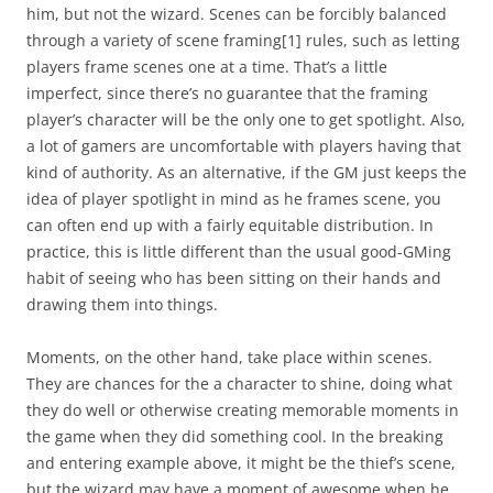
him, but not the wizard. Scenes can be forcibly balanced
through a variety of scene framing
[1]
rules, such as letting
players frame scenes one at a time. That’s a little
imperfect, since there’s no guarantee that the framing
player’s character will be the only one to get spotlight. Also,
a lot of gamers are uncomfortable with players having that
kind of authority. As an alternative, if the GM just keeps the
idea of player spotlight in mind as he frames scene, you
can often end up with a fairly equitable distribution. In
practice, this is little different than the usual good-GMing
habit of seeing who has been sitting on their hands and
drawing them into things.
Moments, on the other hand, take place within scenes.
They are chances for the a character to shine, doing what
they do well or otherwise creating memorable moments in
the game when they did something cool. In the breaking
and entering example above, it might be the thief’s scene,
but the wizard may have a moment of awesome when he