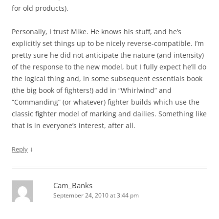
for old products).
Personally, I trust Mike. He knows his stuff, and he’s
explicitly set things up to be nicely reverse-compatible. I’m
pretty sure he did not anticipate the nature (and intensity)
of the response to the new model, but I fully expect he’ll do
the logical thing and, in some subsequent essentials book
(the big book of fighters!) add in “Whirlwind” and
“Commanding” (or whatever) fighter builds which use the
classic fighter model of marking and dailies. Something like
that is in everyone’s interest, after all.
↓
Reply
Cam_Banks
September 24, 2010 at 3:44 pm