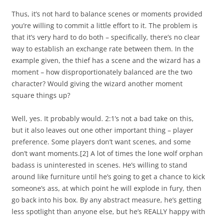
Thus, it’s not hard to balance scenes or moments provided
you’re willing to commit a little effort to it. The problem is
that it’s very hard to do both – specifically, there’s no clear
way to establish an exchange rate between them. In the
example given, the thief has a scene and the wizard has a
moment – how disproportionately balanced are the two
character? Would giving the wizard another moment
square things up?
Well, yes. It probably would. 2:1’s not a bad take on this,
but it also leaves out one other important thing – player
preference. Some players don’t
want
scenes, and some
don’t want moments.
[2]
A lot of times the lone wolf orphan
badass is uninterested in scenes. He’s willing to stand
around like furniture until he’s going to get a chance to kick
someone’s ass, at which point he will explode in fury, then
go back into his box. By any abstract measure, he’s getting
less spotlight than anyone else, but he’s REALLY happy with