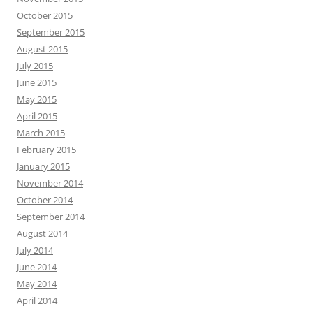
October 2015
September 2015
August 2015
July 2015
June 2015
May 2015
April 2015
March 2015
February 2015
January 2015
November 2014
October 2014
September 2014
August 2014
July 2014
June 2014
May 2014
April 2014