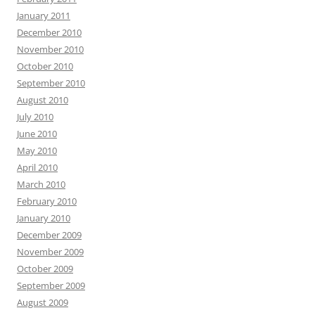
January 2011
December 2010
November 2010
October 2010
September 2010
August 2010
July 2010
June 2010
May 2010
April 2010
March 2010
February 2010
January 2010
December 2009
November 2009
October 2009
September 2009
August 2009