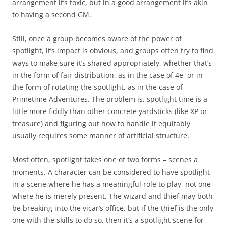
arrangement it’s toxic, but in a good arrangement it’s akin
to having a second GM.
Still, once a group becomes aware of the power of
spotlight, it’s impact is obvious, and groups often try to find
ways to make sure it’s shared appropriately, whether that’s
in the form of fair distribution, as in the case of 4e, or in
the form of rotating the spotlight, as in the case of
Primetime Adventures. The problem is, spotlight time is a
little more fiddly than other concrete yardsticks (like XP or
treasure) and figuring out how to handle it equitably
usually requires some manner of artificial structure.
Most often, spotlight takes one of two forms – scenes a
moments. A character can be considered to have spotlight
in a scene where he has a meaningful role to play, not one
where he is merely present. The wizard and thief may both
be breaking into the vicar’s office, but if the thief is the only
one with the skills to do so, then it’s a spotlight scene for