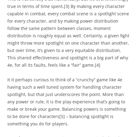
true in terms of time spent.
[3]
By making every character
capable in combat, every combat scene is a spotlight scene
for every character, and by making power distribution
follow the same pattern between classes, moment
distribution is roughly equal as well. Certainly, a given fight
might throw more spotlight on one character than another,
but over time, it’s given to a very equitable distribution.
This shared effectiveness and spotlight is a big part of why
4e, for all its faults, feels like a “fair” game.
[4]
It it perhaps curious to think of a “crunchy” game like 4e
having such a well tuned system for handling character
spotlight, but that just underscores the point. More than
any power or rule, it is the play experience that’s going to
make or break your game. Balancing powers is something
to be done for characters
[5]
– balancing spotlight is
something you do for players.