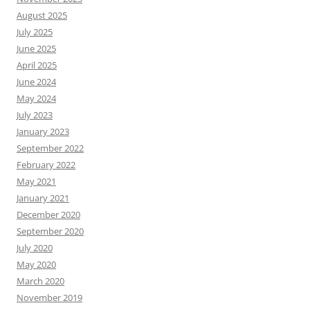
August 2025
July 2025
June 2025
April 2025
June 2024
May 2024
July 2023
January 2023
September 2022
February 2022
May 2021
January 2021
December 2020
September 2020
July 2020
May 2020
March 2020
November 2019