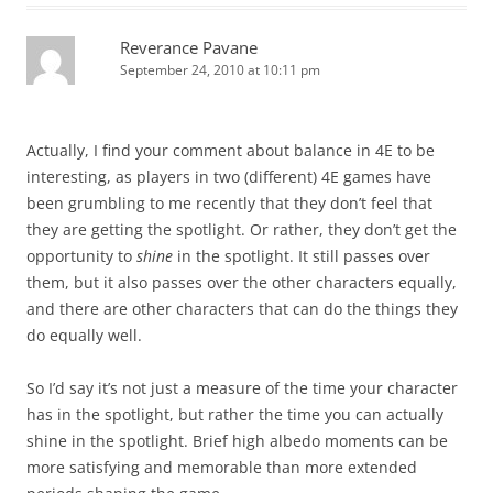
Reverance Pavane
September 24, 2010 at 10:11 pm
Actually, I find your comment about balance in 4E to be
interesting, as players in two (different) 4E games have
been grumbling to me recently that they don’t feel that
they are getting the spotlight. Or rather, they don’t get the
opportunity to
shine
in the spotlight. It still passes over
them, but it also passes over the other characters equally,
and there are other characters that can do the things they
do equally well.
So I’d say it’s not just a measure of the time your character
has in the spotlight, but rather the time you can actually
shine in the spotlight. Brief high albedo moments can be
more satisfying and memorable than more extended