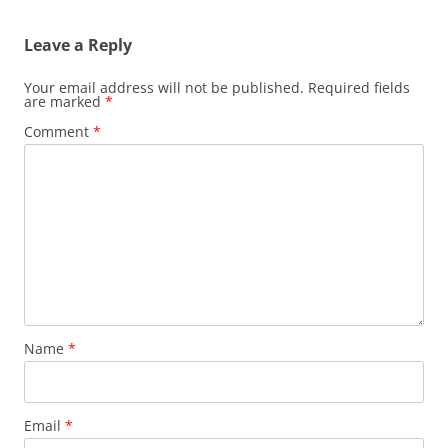
Leave a Reply
Your email address will not be published.
Required fields
are marked
*
Comment
*
Name
*
Email
*