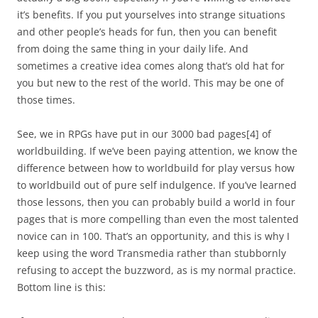
it’s benefits. If you put yourselves into strange situations
and other people’s heads for fun, then you can benefit
from doing the same thing in your daily life. And
sometimes a creative idea comes along that’s old hat for
you but new to the rest of the world. This may be one of
those times.
See, we in RPGs have put in our 3000 bad pages
[4]
of
worldbuilding. If we’ve been paying attention, we know the
difference between how to worldbuild for play versus how
to worldbuild out of pure self indulgence. If you’ve learned
those lessons, then you can probably build a world in four
pages that is more compelling than even the most talented
novice can in 100. That’s an opportunity, and this is why I
keep using the word Transmedia rather than stubbornly
refusing to accept the buzzword, as is my normal practice.
Bottom line is this: