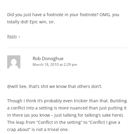
Did you just have a footnote in your footnote? OMG, you
totally did! Epic win, sir.
↓
Reply
Rob Donoghue
March 18, 2010 at 2:29 pm
@will See, that’s shit we know that others don’t.
Though I think it’s probably even trickier than that. Building
a conflict into a setting is more nuanced than just putting it
in there (as you know – just talking for talking’s sake here).
The leap from “Conflict in the setting” to “Conflict I give a
crap about” is not a trivial one.