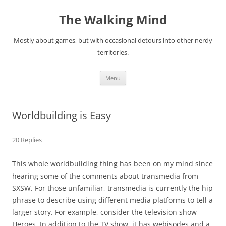
Skip
to
The Walking Mind
content
Mostly about games, but with occasional detours into other nerdy
territories.
Menu
Worldbuilding is Easy
20 Replies
This whole worldbuilding thing has been on my mind since
hearing some of the comments about
transmedia
from
SXSW. For those unfamiliar, transmedia is currently the hip
phrase to describe using different media platforms to tell a
larger story. For example, consider the television show
Heroes
. In addition to the TV show, it has webisodes and a