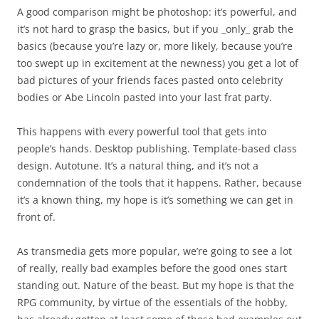
A good comparison might be photoshop: it’s powerful, and
it’s not hard to grasp the basics, but if you _only_ grab the
basics (because you’re lazy or, more likely, because you’re
too swept up in excitement at the newness) you get a lot of
bad pictures of your friends faces pasted onto celebrity
bodies or Abe Lincoln pasted into your last frat party.
This happens with every powerful tool that gets into
people’s hands. Desktop publishing. Template-based class
design. Autotune. It’s a natural thing, and it’s not a
condemnation of the tools that it happens. Rather, because
it’s a known thing, my hope is it’s something we can get in
front of.
As transmedia gets more popular, we’re going to see a lot
of really, really bad examples before the good ones start
standing out. Nature of the beast. But my hope is that the
RPG community, by virtue of the essentials of the hobby,