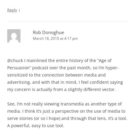
↓
Reply
Rob Donoghue
March 18, 2010 at 4:17 pm
@chuck I mainlined the entire history of the “Age of
Persuasion” podcast over the past month, so I’m hyper-
sensitized to the connection between media and
advertising, and with that in mind, I feel confident saying
my concern is actually from a slightly different vector.
See, I’m not really viewing transmedia as another type of
media. I think it’s just a perspective on the use of media to
serve stories (or so I hope) and through that lens, it’s a tool.
A powerful, easy to use tool.