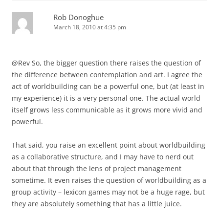
Rob Donoghue
March 18, 2010 at 4:35 pm
@Rev So, the bigger question there raises the question of
the difference between contemplation and art. I agree the
act of worldbuilding can be a powerful one, but (at least in
my experience) it is a very personal one. The actual world
itself grows less communicable as it grows more vivid and
powerful.
That said, you raise an excellent point about worldbuilding
as a collaborative structure, and I may have to nerd out
about that through the lens of project management
sometime. It even raises the question of worldbuilding as a
group activity – lexicon games may not be a huge rage, but
they are absolutely something that has a little juice.