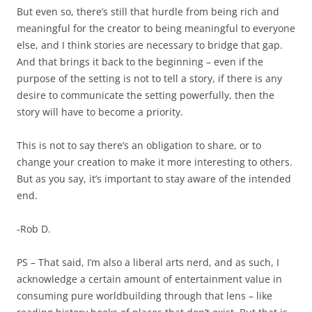
But even so, there’s still that hurdle from being rich and
meaningful for the creator to being meaningful to everyone
else, and I think stories are necessary to bridge that gap.
And that brings it back to the beginning – even if the
purpose of the setting is not to tell a story, if there is any
desire to communicate the setting powerfully, then the
story will have to become a priority.
This is not to say there’s an obligation to share, or to
change your creation to make it more interesting to others.
But as you say, it’s important to stay aware of the intended
end.
-Rob D.
PS – That said, I’m also a liberal arts nerd, and as such, I
acknowledge a certain amount of entertainment value in
consuming pure worldbuilding through that lens – like