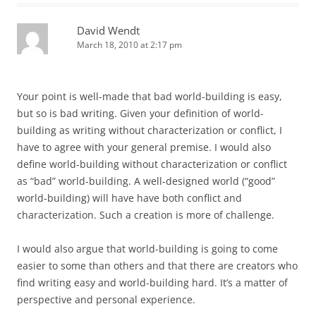
David Wendt
March 18, 2010 at 2:17 pm
Your point is well-made that bad world-building is easy,
but so is bad writing. Given your definition of world-
building as writing without characterization or conflict, I
have to agree with your general premise. I would also
define world-building without characterization or conflict
as “bad” world-building. A well-designed world (“good”
world-building) will have have both conflict and
characterization. Such a creation is more of challenge.
I would also argue that world-building is going to come
easier to some than others and that there are creators who
find writing easy and world-building hard. It’s a matter of
perspective and personal experience.