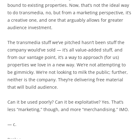
bound to existing properties. Now, that’s not the ideal way
to do transmedia, no, but from a marketing perspective, it’s
a creative one, and one that arguably allows for greater
audience investment.
The transmedia stuff we’ve pitched hasn’t been stuff the
company would’ve sold — it’s all value-added stuff, and
from our vantage point, it’s a way to approach (for us)
properties we love in a new way. We’re not attempting to
be gimmicky. We’re not looking to milk the public; further,
neither is the company. They’re delivering free material
that will build audience.
Can it be used poorly? Can it be exploitative? Yes. That’s
less “marketing,” though, and more “merchandising.” IMO.
— c.