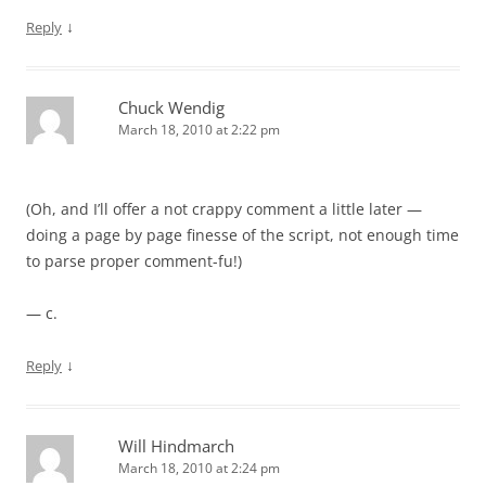
↓
Reply
Chuck Wendig
March 18, 2010 at 2:22 pm
(Oh, and I’ll offer a not crappy comment a little later —
doing a page by page finesse of the script, not enough time
to parse proper comment-fu!)
— c.
↓
Reply
Will Hindmarch
March 18, 2010 at 2:24 pm