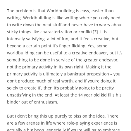
The problem is that Worldbuilding is easy, easier than
writing. Worldbuilding is like writing where you only need
to write down the neat stuff and never have to worry about
sticky things like characterization or conflict
[3]
. It is
intensely satisfying, a lot of fun, and it feels creative, but
beyond a certain point it’s finger flicking. Yes, some
worldbuilding can be useful to a creative endeavor, but it’s
something to be done in service of the greater endeavor,
not the primary activity in its own right. Making it the
primary activity is ultimately a bankrupt proposition – you
don’t produce much of real worth, and if you’re doing it
solely to create IP, then it’s probably going to be pretty
unsatisfying in the end. At least the 14 year old kid fills his
binder out of enthusiasm.
But I don’t bring this up purely to piss on the idea. There
are a few arenas in life where role-playing experience is
actually a big boon, especially if you’re willing to embrace