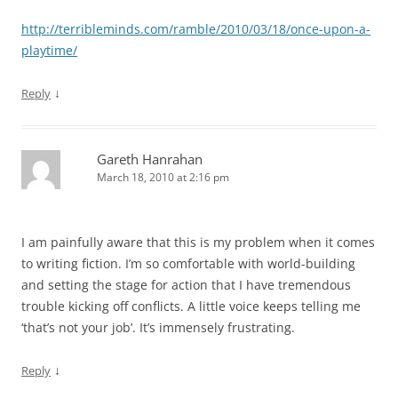
http://terribleminds.com/ramble/2010/03/18/once-upon-a-
playtime/
↓
Reply
Gareth Hanrahan
March 18, 2010 at 2:16 pm
I am painfully aware that this is my problem when it comes
to writing fiction. I’m so comfortable with world-building
and setting the stage for action that I have tremendous
trouble kicking off conflicts. A little voice keeps telling me
‘that’s not your job’. It’s immensely frustrating.
↓
Reply