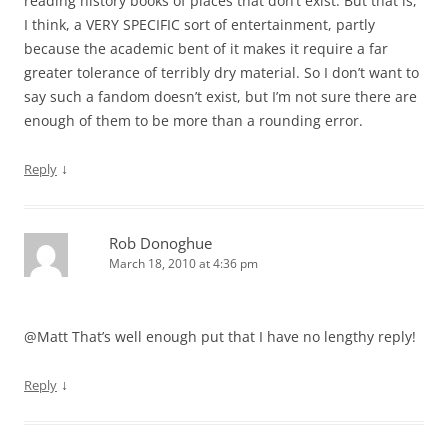
reading history books of places that don’t exist. But that is,
I think, a VERY SPECIFIC sort of entertainment, partly
because the academic bent of it makes it require a far
greater tolerance of terribly dry material. So I don’t want to
say such a fandom doesn’t exist, but I’m not sure there are
enough of them to be more than a rounding error.
↓
Reply
Rob Donoghue
March 18, 2010 at 4:36 pm
@Matt That’s well enough put that I have no lengthy reply!
↓
Reply