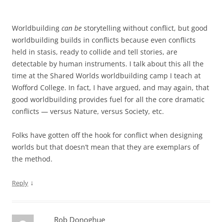
Worldbuilding
can be
storytelling without conflict, but good
worldbuilding builds in conflicts because even conflicts
held in stasis, ready to collide and tell stories, are
detectable by human instruments. I talk about this all the
time at the Shared Worlds worldbuilding camp I teach at
Wofford College. In fact, I have argued, and may again, that
good worldbuilding provides fuel for all the core dramatic
conflicts — versus Nature, versus Society, etc.
Folks have gotten off the hook for conflict when designing
worlds but that doesn’t mean that they are exemplars of
the method.
↓
Reply
Rob Donoghue