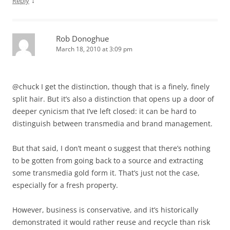
↓
Reply
Rob Donoghue
March 18, 2010 at 3:09 pm
@chuck I get the distinction, though that is a finely, finely
split hair. But it’s also a distinction that opens up a door of
deeper cynicism that I’ve left closed: it can be hard to
distinguish between transmedia and brand management.
But that said, I don’t meant o suggest that there’s nothing
to be gotten from going back to a source and extracting
some transmedia gold form it. That’s just not the case,
especially for a fresh property.
However, business is conservative, and it’s historically
demonstrated it would rather reuse and recycle than risk