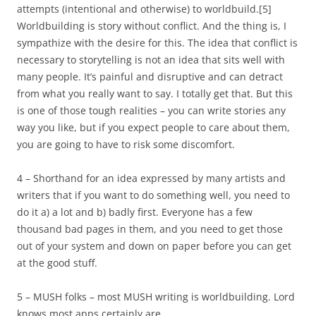
attempts (intentional and otherwise) to worldbuild.
[5]
Worldbuilding is story without conflict. And the thing is, I
sympathize with the desire for this. The idea that conflict is
necessary to storytelling is not an idea that sits well with
many people. It’s painful and disruptive and can detract
from what you really want to say. I totally get that. But this
is one of those tough realities – you can write stories any
way you like, but if you expect people to care about them,
you are going to have to risk some discomfort.
4 – Shorthand for an idea expressed by many artists and
writers that if you want to do something well, you need to
do it a) a lot and b) badly first. Everyone has a few
thousand bad pages in them, and you need to get those
out of your system and down on paper before you can get
at the good stuff.
5 – MUSH folks – most MUSH writing is worldbuilding. Lord
knows most apps certainly are.