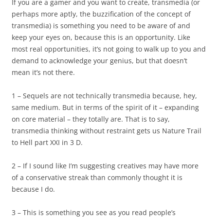
If you are a gamer and you want to create, transmedia (or
perhaps more aptly, the buzzification of the concept of
transmedia) is something you need to be aware of and
keep your eyes on, because this is an opportunity. Like
most real opportunities, it’s not going to walk up to you and
demand to acknowledge your genius, but that doesn’t
mean it’s not there.
1 – Sequels are not technically transmedia because, hey,
same medium. But in terms of the spirit of it – expanding
on core material – they totally are. That is to say,
transmedia thinking without restraint gets us Nature Trail
to Hell part XXI in 3 D.
2 – If I sound like I’m suggesting creatives may have more
of a conservative streak than commonly thought it is
because I do.
3 – This is something you see as you read people’s