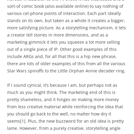
sort-of comic book (also available online) to say nothing of
various cel-phone points of interaction. Each part ideally
stands on its own, but taken as a whole it creates a bigger,
more satisfying picture. As a storytelling mechanism, it lets
a creator tell stories in more dimensions, and as a
marketing gimmick it lets you squeeze a lot more selling
out of a single piece of IP. Other good examples of this
include ARGs and, for all that this is a hip new phrase,
there are lots of older examples of this from all the various
Star Wars spinoffs to the Little Orphan Annie decoder ring.
If I sound cynical, it’s because I am, but perhaps not as
much as you might think. The marketing end of this is
pretty shameless, and it hinges on making more money
from less creative material while reinforcing the idea that
you should go back to the well, no matter how dry it
seems
[1]
. Plus, the new buzzword for an old idea is pretty
lame. However, from a purely creative, storytelling angle