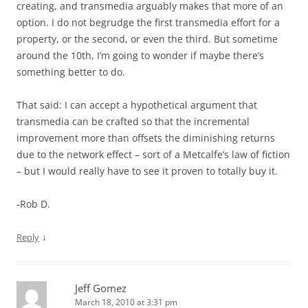
creating, and transmedia arguably makes that more of an
option. I do not begrudge the first transmedia effort for a
property, or the second, or even the third. But sometime
around the 10th, I’m going to wonder if maybe there’s
something better to do.
That said: I can accept a hypothetical argument that
transmedia can be crafted so that the incremental
improvement more than offsets the diminishing returns
due to the network effect – sort of a Metcalfe’s law of fiction
– but I would really have to see it proven to totally buy it.
-Rob D.
↓
Reply
Jeff Gomez
March 18, 2010 at 3:31 pm