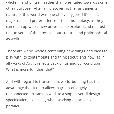
whole in and of itself, rather than orientated towards some
other purpose. [After all, discovering the fundamental
nature of this world was one of my day jobs.] It’s also a
major reason I prefer science fiction and fantasy, as they
can open up whole new universes to explore (and not just
the universe of the physical, but cultural and philosophical
as well).
There are whole worlds containing new things and ideas to
play with, to contemplate and think about, and how, as in
all works of Art, it reflects back on us and our condition.
What is more fun than that?
And with regard to transmedia, world-building has the
advantage that it then allows a group of largely
unconnected artisans to work to a single overall design
specification, especially when working on projects in
parallel.