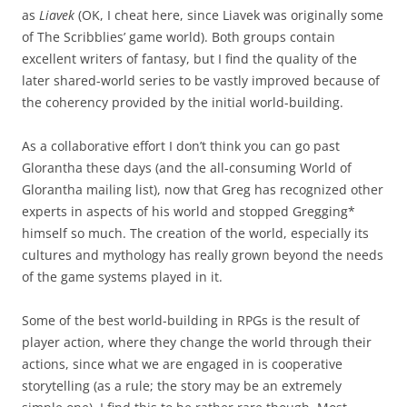
as
Liavek
(OK, I cheat here, since Liavek was originally some
of The Scribblies’ game world). Both groups contain
excellent writers of fantasy, but I find the quality of the
later shared-world series to be vastly improved because of
the coherency provided by the initial world-building.
As a collaborative effort I don’t think you can go past
Glorantha these days (and the all-consuming World of
Glorantha mailing list), now that Greg has recognized other
experts in aspects of his world and stopped Gregging*
himself so much. The creation of the world, especially its
cultures and mythology has really grown beyond the needs
of the game systems played in it.
Some of the best world-building in RPGs is the result of
player action, where they change the world through their
actions, since what we are engaged in is cooperative
storytelling (as a rule; the story may be an extremely