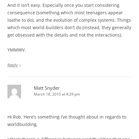
And it isn’t easy. Especially once you start considering
consequence (something which most teenagers appear
loathe to do), and the evolution of complex systems. Things
which most world-builders don’t do (instead, they generally
get obsessed with the details and not the interactions).
YMMWV.
↓
Reply
Matt Snyder
March 18, 2010 at 4:29 pm
Hi Rob. Here’s something I’ve thought about in regards to
worldbuilding.