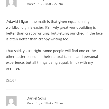
March 18, 2010 at 2:27 pm
@david I figure the math is that given equal quality,
worldbuildign is easier. It’s likely great worldbuilding is
better than crappy writing, but getting punched in the face
is often better than crappy writing too.
That said, you’re right, some people will find one or the
other easier based on their natural talents and personal
experience, but all things being equal, I’m ok with my
premise.
↓
Reply
Daniel Solis
March 18, 2010 at 2:29 pm