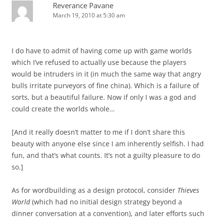
Reverance Pavane
March 19, 2010 at 5:30 am
I do have to admit of having come up with game worlds
which I’ve refused to actually use because the players
would be intruders in it (in much the same way that angry
bulls irritate purveyors of fine china). Which is a failure of
sorts, but a beautiful failure. Now if only I was a god and
could create the worlds whole…
[And it really doesn’t matter to me if I don’t share this
beauty with anyone else since I am inherently selfish. I had
fun, and that’s what counts. It’s not a guilty pleasure to do
so.]
As for wordbuilding as a design protocol, consider
Thieves
World
(which had no initial design strategy beyond a
dinner conversation at a convention), and later efforts such