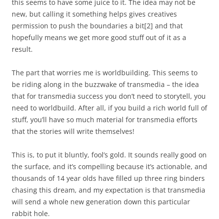
this seems to have some juice to it. The idea may not be
new, but calling it something helps gives creatives
permission to push the boundaries a bit
[2]
and that
hopefully means we get more good stuff out of it as a
result.
The part that worries me is worldbuilding. This seems to
be riding along in the buzzwake of transmedia – the idea
that for transmedia success you don’t need to storytell, you
need to worldbuild. After all, if you build a rich world full of
stuff, you’ll have so much material for transmedia efforts
that the stories will write themselves!
This is, to put it bluntly, fool’s gold. It sounds really good on
the surface, and it’s compelling because it’s actionable, and
thousands of 14 year olds have filled up three ring binders
chasing this dream, and my expectation is that transmedia
will send a whole new generation down this particular
rabbit hole.