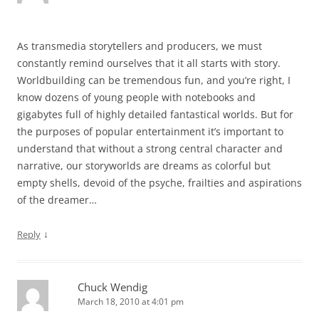
As transmedia storytellers and producers, we must
constantly remind ourselves that it all starts with story.
Worldbuilding can be tremendous fun, and you’re right, I
know dozens of young people with notebooks and
gigabytes full of highly detailed fantastical worlds. But for
the purposes of popular entertainment it’s important to
understand that without a strong central character and
narrative, our storyworlds are dreams as colorful but
empty shells, devoid of the psyche, frailties and aspirations
of the dreamer…
↓
Reply
Chuck Wendig
March 18, 2010 at 4:01 pm