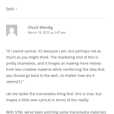
↓
Reply
Chuck Wendig
March 18, 2010 at 2:47 pm
“If I sound cynical, it’s because I am, but perhaps not as
much as you might think. The marketing end of this is
pretty shameless, and it hinges on making more money
from less creative material while reinforcing the idea that
you should go back to the well, no matter how dry it
seems[1].”
Let me tackle the transmedia thing first: this is true, but
maybe a little over-cynical in terms of the reality.
With STM, we’ve been pitching some transmedia materials