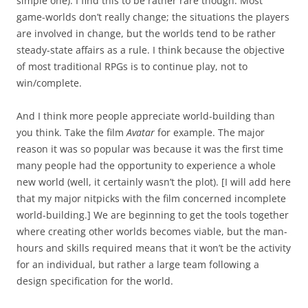
simple one). I find this to be rather rare though. Most
game-worlds don’t really change; the situations the players
are involved in change, but the worlds tend to be rather
steady-state affairs as a rule. I think because the objective
of most traditional RPGs is to continue play, not to
win/complete.
And I think more people appreciate world-building than
you think. Take the film
Avatar
for example. The major
reason it was so popular was because it was the first time
many people had the opportunity to experience a whole
new world (well, it certainly wasn’t the plot). [I will add here
that my major nitpicks with the film concerned incomplete
world-building.] We are beginning to get the tools together
where creating other worlds becomes viable, but the man-
hours and skills required means that it won’t be the activity
for an individual, but rather a large team following a
design specification for the world.