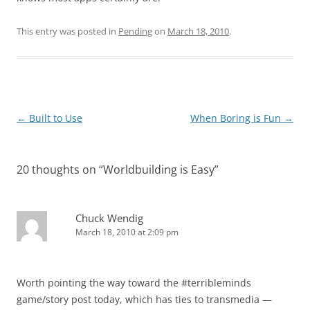
This entry was posted in
Pending
on
March 18, 2010
.
Post
←
Built to Use
When Boring is Fun
→
navigation
20 thoughts on “
Worldbuilding is Easy
”
Chuck Wendig
March 18, 2010 at 2:09 pm
Worth pointing the way toward the #terribleminds
game/story post today, which has ties to transmedia —