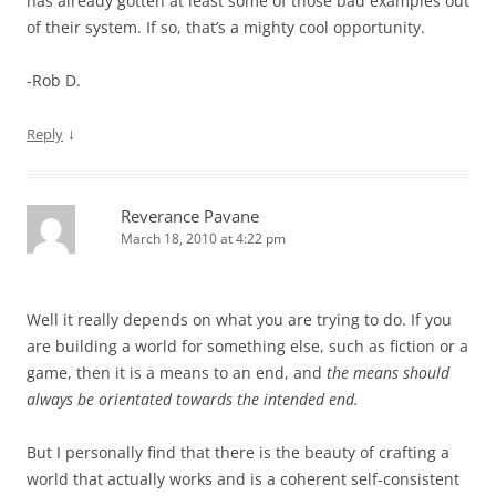
has already gotten at least some of those bad examples out
of their system. If so, that’s a mighty cool opportunity.
-Rob D.
↓
Reply
Reverance Pavane
March 18, 2010 at 4:22 pm
Well it really depends on what you are trying to do. If you
are building a world for something else, such as fiction or a
game, then it is a means to an end, and
the means should
always be orientated towards the intended end.
But I personally find that there is the beauty of crafting a
world that actually works and is a coherent self-consistent