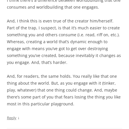
I think there’s a difference between worldbuilding that one
consumes and worldbuilding that one engages.
And, I think this is even true of the creator him/herself.
Part of the trap, I suspect, is that it’s much easier to create
something you and others consume (i.e. read, riff on, etc.).
Whereas, creating a world that’s dynamic enough to
engage with means you’ve got to get over destroying
something you’ve created, because inevitably it changes as
you engage. And, that’s harder.
And, for readers, the same holds. You really like that one
thing about the world. But, as you engage with it (tinker,
play, whatever) that one thing could change. And, maybe
there’s some part of you that fears losing the thing you like
most in this particular playground.
↓
Reply