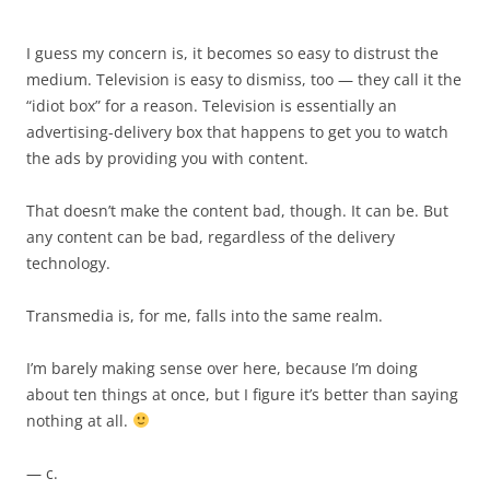
I guess my concern is, it becomes so easy to distrust the
medium. Television is easy to dismiss, too — they call it the
“idiot box” for a reason. Television is essentially an
advertising-delivery box that happens to get you to watch
the ads by providing you with content.
That doesn’t make the content bad, though. It can be. But
any content can be bad, regardless of the delivery
technology.
Transmedia is, for me, falls into the same realm.
I’m barely making sense over here, because I’m doing
about ten things at once, but I figure it’s better than saying
nothing at all.
— c.