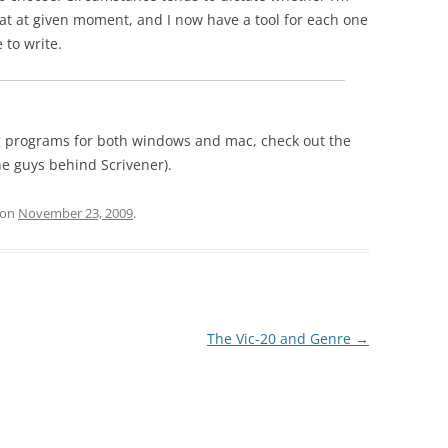
at at given moment, and I now have a tool for each one
 to write.
ting programs for both windows and mac, check out the
he guys behind Scrivener).
on
November 23, 2009
.
The Vic-20 and Genre
→