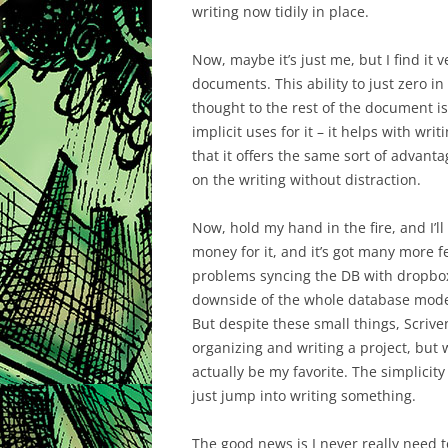
writing now tidily in place.
Now, maybe it’s just me, but I find it 
documents. This ability to just zero in
thought to the rest of the document i
implicit uses for it – it helps with wri
that it offers the same sort of advantag
on the writing without distraction.
Now, hold my hand in the fire, and I’
money for it, and it’s got many more fe
problems syncing the DB with dropbox
downside of the whole database model i
But despite these small things, Scriven
organizing and writing a project, but 
actually be my favorite. The simplicity o
just jump into writing something.
The good news is I never really need 