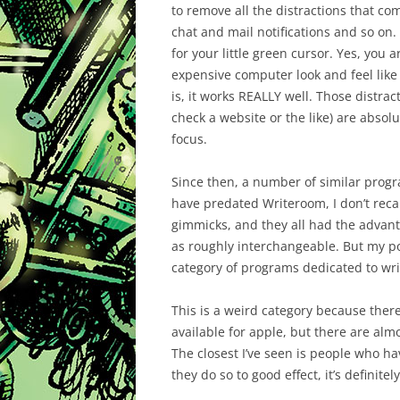
to remove all the distractions that c
chat and mail notifications and so on.
for your little green cursor. Yes, you 
expensive computer look and feel like 
is, it works REALLY well. Those distra
check a website or the like) are absolu
focus.
Since then, a number of similar prog
have predated Writeroom, I don’t recal
gimmicks, and they all had the advan
as roughly interchangeable. But my p
category of programs dedicated to wri
This is a weird category because ther
available for apple, but there are al
The closest I’ve seen is people who 
they do so to good effect, it’s definite