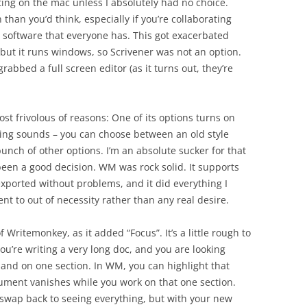
iting on the mac unless I absolutely had no choice.
han you’d think, especially if you’re collaborating
e software that everyone has. This got exacerbated
, but it runs windows, so Scrivener was not an option.
rabbed a full screen editor (as it turns out, they’re
st frivolous of reasons: One of its options turns on
ping sounds – you can choose between an old style
unch of other options. I’m an absolute sucker for that
e been a good decision. WM was rock solid. It supports
xported without problems, and it did everything I
 went to out of necessity rather than any real desire.
 Writemonkey, as it added “Focus”. It’s a little rough to
you’re writing a very long doc, and you are looking
pand on one section. In WM, you can highlight that
ocument vanishes while you work on that one section.
 swap back to seeing everything, but with your new