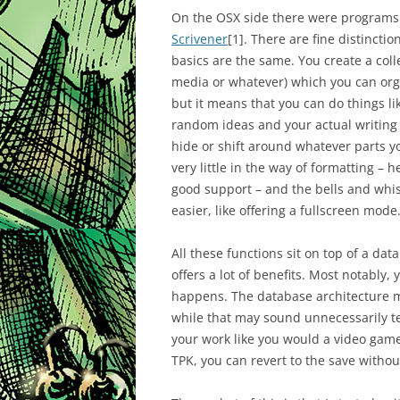
On the OSX side there were programs
Scrivener
[1]
. There are fine distincti
basics are the same. You create a co
media or whatever) which you can org
but it means that you can do things l
random ideas and your actual writing t
hide or shift around whatever parts yo
very little in the way of formatting – 
good support – and the bells and whi
easier, like offering a fullscreen mode
All these functions sit on top of a da
offers a lot of benefits. Most notably, 
happens. The database architecture m
while that may sound unnecessarily tec
your work like you would a video game 
TPK, you can revert to the save withou