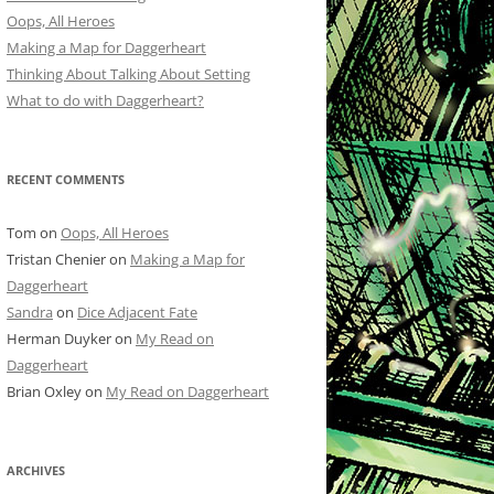
Oops, All Heroes
Making a Map for Daggerheart
Thinking About Talking About Setting
What to do with Daggerheart?
RECENT COMMENTS
Tom
on
Oops, All Heroes
Tristan Chenier
on
Making a Map for
Daggerheart
Sandra
on
Dice Adjacent Fate
Herman Duyker
on
My Read on
Daggerheart
Brian Oxley
on
My Read on Daggerheart
ARCHIVES