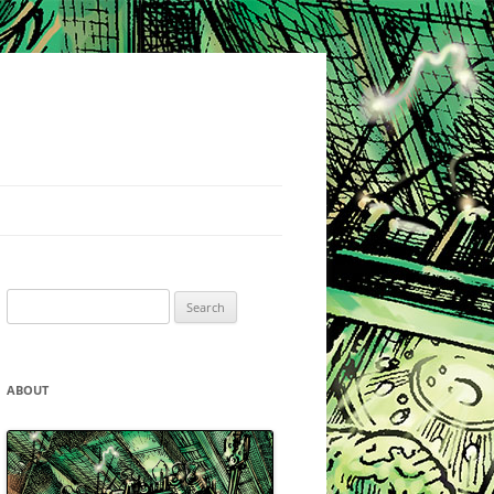
Search
for:
ABOUT