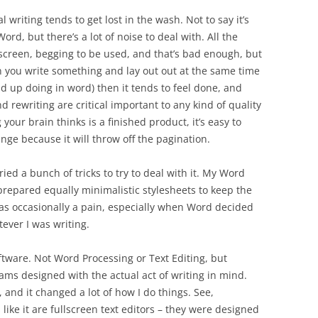
 writing tends to get lost in the wash. Not to say it’s
ord, but there’s a lot of noise to deal with. All the
screen, begging to be used, and that’s bad enough, but
n you write something and lay out out at the same time
d up doing in word) then it tends to feel done, and
d rewriting are critical important to any kind of quality
our brain thinks is a finished product, it’s easy to
ange because it will throw off the pagination.
ied a bunch of tricks to try to deal with it. My Word
 prepared equally minimalistic stylesheets to keep the
 was occasionally a pain, especially when Word decided
tever I was writing.
oftware. Not Word Processing or Text Editing, but
ams designed with the actual act of writing in mind.
, and it changed a lot of how I do things. See,
ke it are fullscreen text editors – they were designed