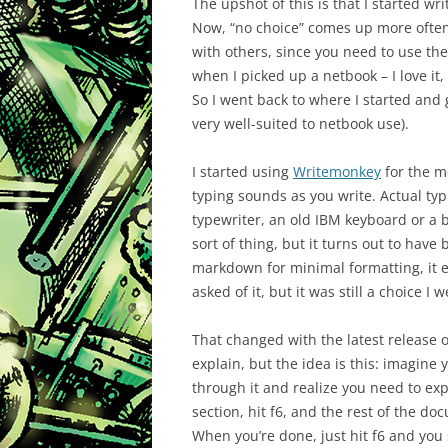
The upshot of this is that I started wr
Now, “no choice” comes up more often t
with others, since you need to use th
when I picked up a netbook – I love it
So I went back to where I started and g
very well-suited to netbook use).
I started using
Writemonkey
for the mo
typing sounds as you write. Actual ty
typewriter, an old IBM keyboard or a b
sort of thing, but it turns out to hav
markdown for minimal formatting, it e
asked of it, but it was still a choice I
That changed with the latest release of
explain, but the idea is this: imagine 
through it and realize you need to ex
section, hit f6, and the rest of the d
When you’re done, just hit f6 and you