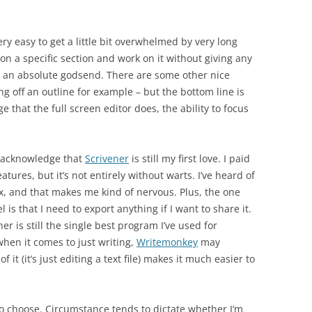
very easy to get a little bit overwhelmed by very long
 on a specific section and work on it without giving any
s an absolute godsend. There are some other nice
ting off an outline for example – but the bottom line is
e that the full screen editor does, the ability to focus
ll acknowledge that
Scrivener
is still my first love. I paid
atures, but it’s not entirely without warts. I’ve heard of
, and that makes me kind of nervous. Plus, the one
s that I need to export anything if I want to share it.
er is still the single best program I’ve used for
when it comes to just writing,
Writemonkey
may
f it (it’s just editing a text file) makes it much easier to
to choose. Circumstance tends to dictate whether I’m