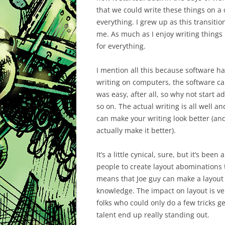
that we could write these things on a 
everything. I grew up as this transition
me. As much as I enjoy writing things 
for everything.
I mention all this because software ha
writing on computers, the software cam
was easy, after all, so why not start a
so on. The actual writing is all well 
can make your writing look better (and
actually make it better).
It’s a little cynical, sure, but it’s be
people to create layout abominations t
means that Joe guy can make a layout th
knowledge. The impact on layout is ver
folks who could only do a few tricks 
talent end up really standing out.