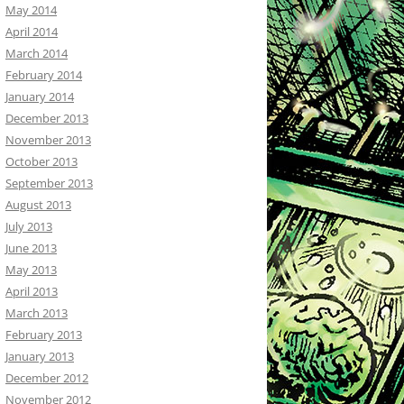
May 2014
April 2014
March 2014
February 2014
January 2014
December 2013
November 2013
October 2013
September 2013
August 2013
July 2013
June 2013
May 2013
April 2013
March 2013
February 2013
January 2013
December 2012
November 2012