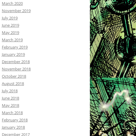
March 2020
November 2019
July 2019
June 2019
May 2019
March 2019
February 2019
January 2019
December 2018
November 2018
October 2018
August 2018
July 2018
June 2018
May 2018
March 2018
February 2018
January 2018
December 2017