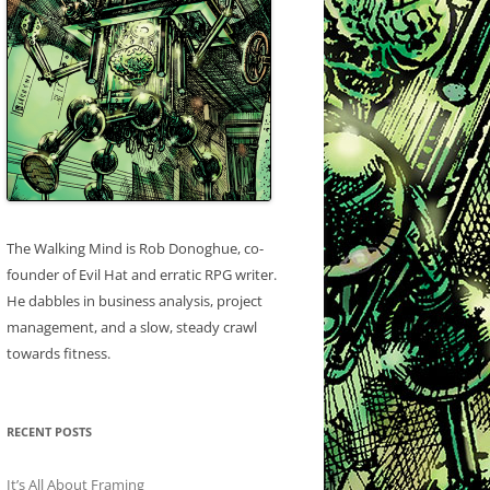
The Walking Mind is Rob Donoghue, co-
founder of Evil Hat and erratic RPG writer.
He dabbles in business analysis, project
management, and a slow, steady crawl
towards fitness.
RECENT POSTS
It’s All About Framing