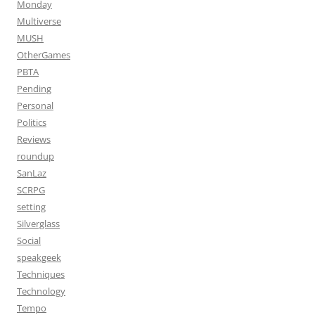
Monday
Multiverse
MUSH
OtherGames
PBTA
Pending
Personal
Politics
Reviews
roundup
SanLaz
SCRPG
setting
Silverglass
Social
speakgeek
Techniques
Technology
Tempo