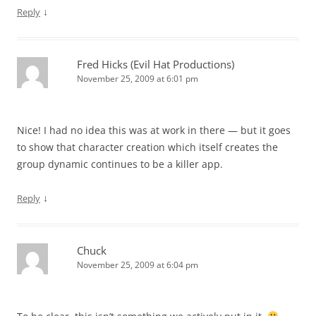
↓
Reply
Fred Hicks (Evil Hat Productions)
November 25, 2009 at 6:01 pm
Nice! I had no idea this was at work in there — but it goes
to show that character creation which itself creates the
group dynamic continues to be a killer app.
↓
Reply
Chuck
November 25, 2009 at 6:04 pm