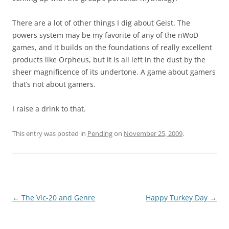
There are a lot of other things I dig about Geist. The
powers system may be my favorite of any of the nWoD
games, and it builds on the foundations of really excellent
products like Orpheus, but it is all left in the dust by the
sheer magnificence of its undertone. A game about gamers
that’s not about gamers.
I raise a drink to that.
This entry was posted in
Pending
on
November 25, 2009
.
Post
←
The Vic-20 and Genre
Happy Turkey Day
→
navigation