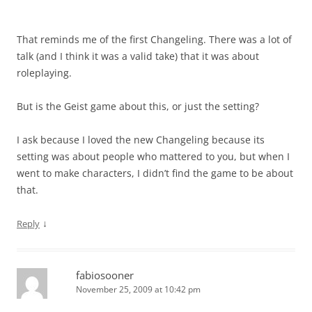
That reminds me of the first Changeling. There was a lot of
talk (and I think it was a valid take) that it was about
roleplaying.
But is the Geist game about this, or just the setting?
I ask because I loved the new Changeling because its
setting was about people who mattered to you, but when I
went to make characters, I didn’t find the game to be about
that.
↓
Reply
fabiosooner
November 25, 2009 at 10:42 pm