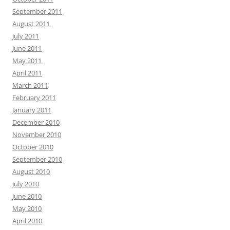
September 2011
August 2011
July 2011
June 2011
May 2011
April 2011
March 2011
February 2011
January 2011
December 2010
November 2010
October 2010
September 2010
August 2010
July 2010
June 2010
May 2010
April 2010