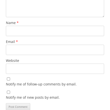
Name
*
Email
*
Website
Notify me of follow-up comments by email.
Notify me of new posts by email.