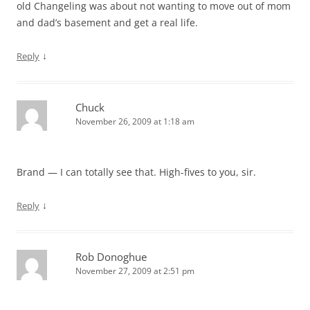
old Changeling was about not wanting to move out of mom
and dad’s basement and get a real life.
↓
Reply
Chuck
November 26, 2009 at 1:18 am
Brand — I can totally see that. High-fives to you, sir.
↓
Reply
Rob Donoghue
November 27, 2009 at 2:51 pm