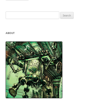
Search
for:
ABOUT