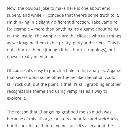
Now, the obvious joke to make here is one about emo
supers, and while I’ll concede that there’s some truth to it,
I’m thinking in a slightly different direction. Take Vampire,
for example – more than anything it’s a game about being
on the inside. The vampires are the cliques who run things
as we imagine them to be; pretty, petty and vicious. This is
not a horror theme (though it has horror trappings), but it
doesn’t really need to be.
Of course, it’s easy to punch a hole in that analysis. A game
that seizes upon some other theme like alienation could
still rock out, but the point is that it’s still grabbing another
recognizable theme and using vampires as a way to
explore it.
The reason that Changeling grabbed me so much was
because of this. It’s a great story about fae and weirdness,
but it sunk its teeth into me because it’s also about the