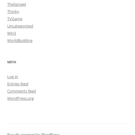
TheSprawl
Thinky
TVGame
Uncategorized
WH3
WorldBuilding
META
Log in
Entries feed
Comments feed
WordPress.org
Proudly powered by WordPress