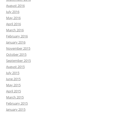
August 2016
July 2016
May 2016
April 2016
March 2016
February 2016
January 2016
November 2015
October 2015
September 2015
August 2015
July 2015
June 2015
May 2015
April 2015
March 2015
February 2015
January 2015