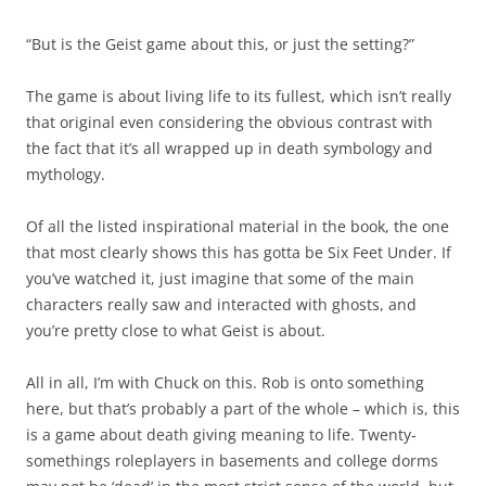
“But is the Geist game about this, or just the setting?”
The game is about living life to its fullest, which isn’t really
that original even considering the obvious contrast with
the fact that it’s all wrapped up in death symbology and
mythology.
Of all the listed inspirational material in the book, the one
that most clearly shows this has gotta be Six Feet Under. If
you’ve watched it, just imagine that some of the main
characters really saw and interacted with ghosts, and
you’re pretty close to what Geist is about.
All in all, I’m with Chuck on this. Rob is onto something
here, but that’s probably a part of the whole – which is, this
is a game about death giving meaning to life. Twenty-
somethings roleplayers in basements and college dorms