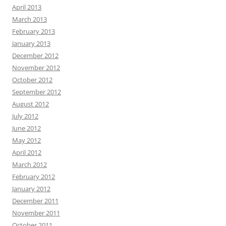
April 2013
March 2013
February 2013
January 2013
December 2012
November 2012
October 2012
September 2012
August 2012
July 2012
June 2012
May 2012
April 2012
March 2012
February 2012
January 2012
December 2011
November 2011
October 2011