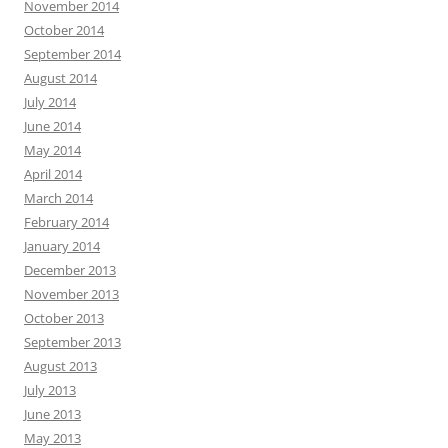
November 2014
October 2014
September 2014
August 2014
July 2014
June 2014
May 2014
April 2014
March 2014
February 2014
January 2014
December 2013
November 2013
October 2013
September 2013
August 2013
July 2013
June 2013
May 2013