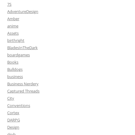
7S
AdventureDesign
Amber
anime
Assets
birthright
BladesInTheDark
boardgames
Books
Bulldogs
business
Business Nerdery
Captured Threads
City
Conventions
Cortex
DARPG
Design
dryh