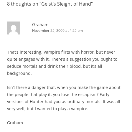
8 thoughts on “
Geist’s Sleight of Hand
”
Graham
November 25, 2009 at 4:25 pm
That’s interesting. Vampire flirts with horror, but never
quite engages with it. There’s a suggestion you ought to
seduce mortals and drink their blood, but it’s all
background.
Isn’t there a danger that, when you make the game about
the people that play it, you lose the escapism? Early
versions of Hunter had you as ordinary mortals. It was all
very well, but I wanted to play a vampire.
Graham