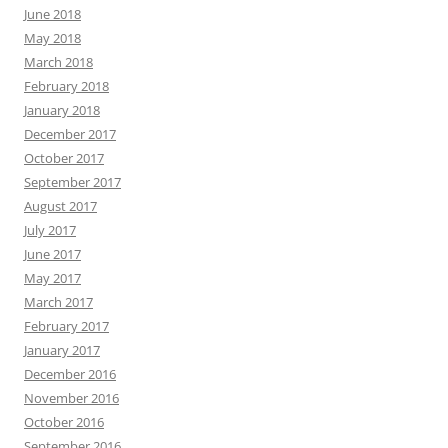
June 2018
May 2018
March 2018
February 2018
January 2018
December 2017
October 2017
September 2017
August 2017
July 2017
June 2017
May 2017
March 2017
February 2017
January 2017
December 2016
November 2016
October 2016
September 2016