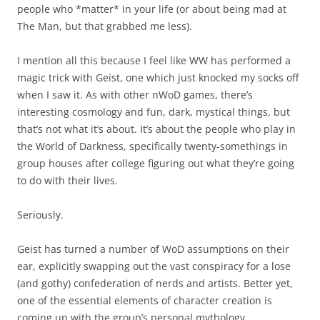
people who *matter* in your life (or about being mad at
The Man, but that grabbed me less).
I mention all this because I feel like WW has performed a
magic trick with Geist, one which just knocked my socks off
when I saw it. As with other nWoD games, there’s
interesting cosmology and fun, dark, mystical things, but
that’s not what it’s about. It’s about the people who play in
the World of Darkness, specifically twenty-somethings in
group houses after college figuring out what they’re going
to do with their lives.
Seriously.
Geist has turned a number of WoD assumptions on their
ear, explicitly swapping out the vast conspiracy for a lose
(and gothy) confederation of nerds and artists. Better yet,
one of the essential elements of character creation is
coming up with the group’s personal mythology.