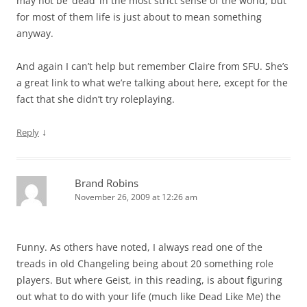
may not be ‘dead’ in the most strict sense of the world, but
for most of them life is just about to mean something
anyway.
And again I can’t help but remember Claire from SFU. She’s
a great link to what we’re talking about here, except for the
fact that she didn’t try roleplaying.
↓
Reply
Brand Robins
November 26, 2009 at 12:26 am
Funny. As others have noted, I always read one of the
treads in old Changeling being about 20 something role
players. But where Geist, in this reading, is about figuring
out what to do with your life (much like Dead Like Me) the