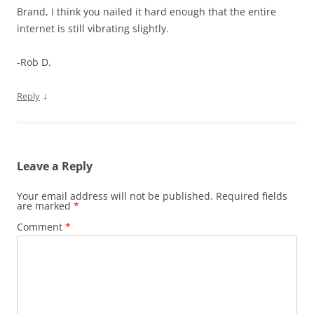
Brand, I think you nailed it hard enough that the entire
internet is still vibrating slightly.
-Rob D.
↓
Reply
Leave a Reply
Your email address will not be published.
Required fields
are marked
*
Comment
*