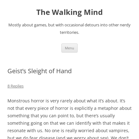
Skip
to
The Walking Mind
content
Mostly about games, but with occasional detours into other nerdy
territories.
Menu
Geist’s Sleight of Hand
8 Replies
Monstrous horror is very rarely about what it’s about. It’s
not that every piece of horror is explicitly a metaphor about
something that you can point to, but there’s usually
something going on that we can identify with that makes it
resonate with us. No one is really worried about vampires,
but we do fear disease (and we worry about sex). We don’t