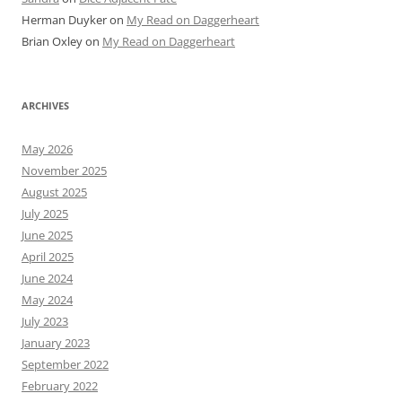
Herman Duyker
on
My Read on Daggerheart
Brian Oxley
on
My Read on Daggerheart
ARCHIVES
May 2026
November 2025
August 2025
July 2025
June 2025
April 2025
June 2024
May 2024
July 2023
January 2023
September 2022
February 2022