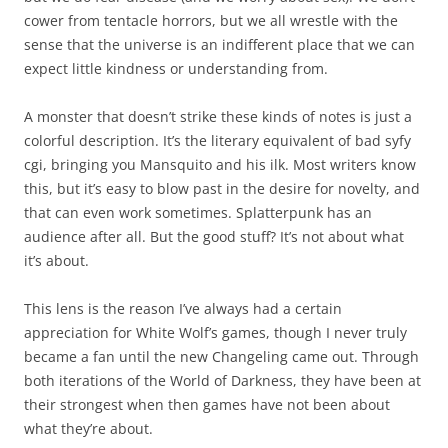
cower from tentacle horrors, but we all wrestle with the
sense that the universe is an indifferent place that we can
expect little kindness or understanding from.
A monster that doesn’t strike these kinds of notes is just a
colorful description. It’s the literary equivalent of bad syfy
cgi, bringing you Mansquito and his ilk. Most writers know
this, but it’s easy to blow past in the desire for novelty, and
that can even work sometimes. Splatterpunk has an
audience after all. But the good stuff? It’s not about what
it’s about.
This lens is the reason I’ve always had a certain
appreciation for White Wolf’s games, though I never truly
became a fan until the new Changeling came out. Through
both iterations of the World of Darkness, they have been at
their strongest when then games have not been about
what they’re about.