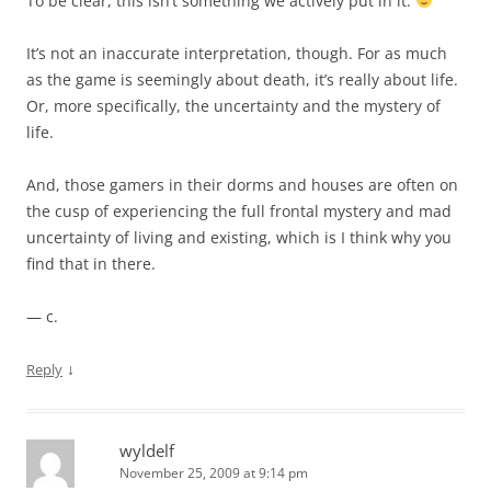
To be clear, this isn’t something we actively put in it.
It’s not an inaccurate interpretation, though. For as much
as the game is seemingly about death, it’s really about life.
Or, more specifically, the uncertainty and the mystery of
life.
And, those gamers in their dorms and houses are often on
the cusp of experiencing the full frontal mystery and mad
uncertainty of living and existing, which is I think why you
find that in there.
— c.
↓
Reply
wyldelf
November 25, 2009 at 9:14 pm