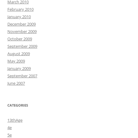
March 2010
February 2010
January 2010
December 2009
November 2009
October 2009
September 2009
August 2009
May 2009
January 2009
September 2007
June 2007
CATEGORIES
13thAge
4e
5e