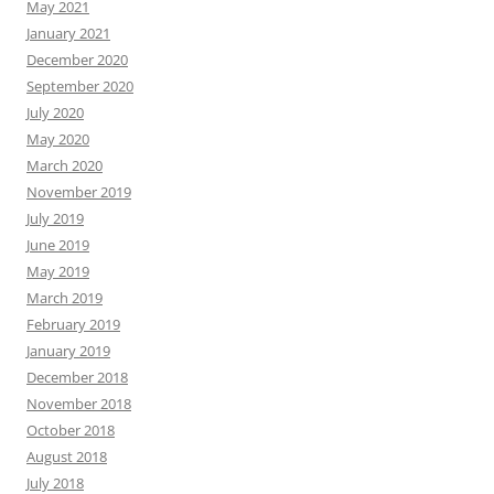
May 2021
January 2021
December 2020
September 2020
July 2020
May 2020
March 2020
November 2019
July 2019
June 2019
May 2019
March 2019
February 2019
January 2019
December 2018
November 2018
October 2018
August 2018
July 2018