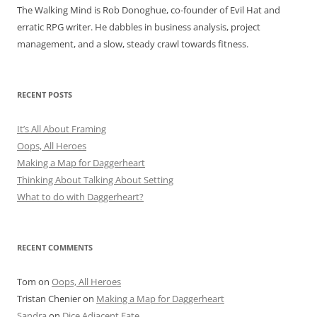
The Walking Mind is Rob Donoghue, co-founder of Evil Hat and
erratic RPG writer. He dabbles in business analysis, project
management, and a slow, steady crawl towards fitness.
RECENT POSTS
It’s All About Framing
Oops, All Heroes
Making a Map for Daggerheart
Thinking About Talking About Setting
What to do with Daggerheart?
RECENT COMMENTS
Tom
on
Oops, All Heroes
Tristan Chenier
on
Making a Map for Daggerheart
Sandra
on
Dice Adjacent Fate