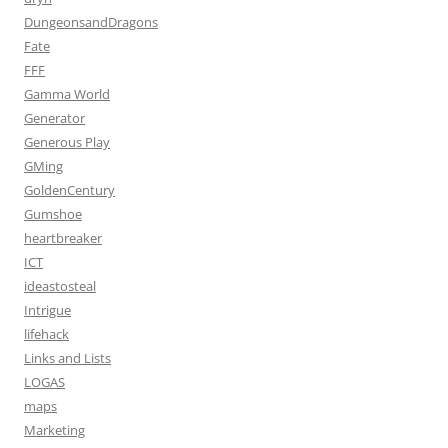
DungeonsandDragons
Fate
FFF
Gamma World
Generator
Generous Play
GMing
GoldenCentury
Gumshoe
heartbreaker
ICT
ideastosteal
Intrigue
lifehack
Links and Lists
LOGAS
maps
Marketing