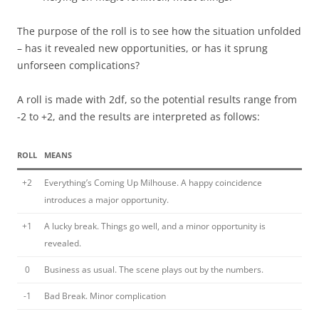
The purpose of the roll is to see how the situation unfolded
– has it revealed new opportunities, or has it sprung
unforseen complications?
A roll is made with 2df, so the potential results range from
-2 to +2, and the results are interpreted as follows:
ROLL
MEANS
+2
Everything’s Coming Up Milhouse. A happy coincidence
introduces a major opportunity.
+1
A lucky break. Things go well, and a minor opportunity is
revealed.
0
Business as usual. The scene plays out by the numbers.
-1
Bad Break. Minor complication