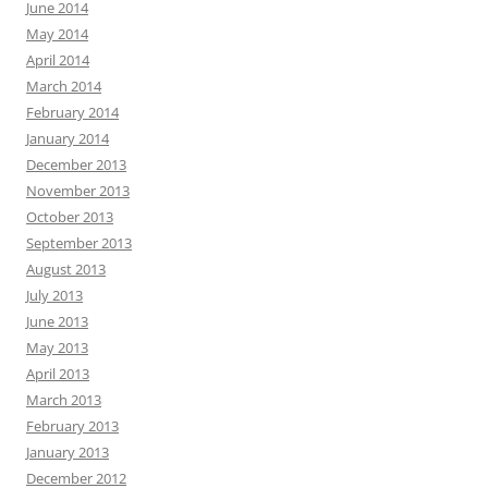
June 2014
May 2014
April 2014
March 2014
February 2014
January 2014
December 2013
November 2013
October 2013
September 2013
August 2013
July 2013
June 2013
May 2013
April 2013
March 2013
February 2013
January 2013
December 2012