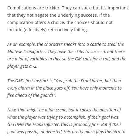
Complications are trickier. They can suck, but it’s important
that they not negate the underlying success. If the
complication offers a choice, the choices should not
include (effectively) retroactively failing.
As an example, the character sneaks into a castle to steal the
Maltese Frankfurter. They have the skills to succeed, but there
are a lot of variables in this, so the GM calls for a roll, and the
player gets a -2.
The GM’s first instinct is “You grab the Frankfurter, but then
every alarm in the place goes off. You have only moments to
flee ahead of the guards”.
Now, that might be a fun scene, but it raises the question of
what the player was trying to accomplish. If their goal was
GETTING the Frankenfurter, this is probably fine. But if their
goal was passing undetected, this pretty much flips the bird to