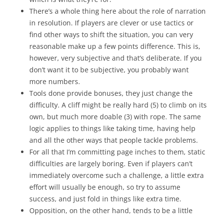
There’s a whole thing here about the role of narration
in resolution. If players are clever or use tactics or
find other ways to shift the situation, you can very
reasonable make up a few points difference. This is,
however, very subjective and that’s deliberate. If you
don’t want it to be subjective, you probably want
more numbers.
Tools done provide bonuses, they just change the
difficulty. A cliff might be really hard (5) to climb on its
own, but much more doable (3) with rope. The same
logic applies to things like taking time, having help
and all the other ways that people tackle problems.
For all that I’m committing page inches to them, static
difficulties are largely boring. Even if players can’t
immediately overcome such a challenge, a little extra
effort will usually be enough, so try to assume
success, and just fold in things like extra time.
Opposition, on the other hand, tends to be a little