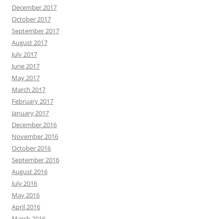
December 2017
October 2017
September 2017
August 2017
July 2017
June 2017
May 2017
March 2017
February 2017
January 2017
December 2016
November 2016
October 2016
September 2016
August 2016
July 2016
May 2016
April 2016
March 2016