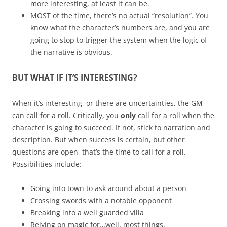
more interesting, at least it can be.
MOST of the time, there’s no actual “resolution”. You
know what the character’s numbers are, and you are
going to stop to trigger the system when the logic of
the narrative is obvious.
BUT WHAT IF IT’S INTERESTING?
When it’s interesting, or there are uncertainties, the GM
can call for a roll. Critically, you
only
call for a roll when the
character is going to succeed. If not, stick to narration and
description. But when success is certain, but other
questions are open, that’s the time to call for a roll.
Possibilities include:
Going into town to ask around about a person
Crossing swords with a notable opponent
Breaking into a well guarded villa
Relying on magic for…well, most things.