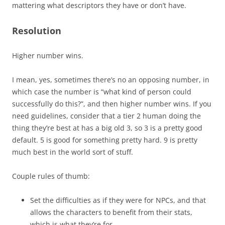
mattering what descriptors they have or don’t have.
Resolution
Higher number wins.
I mean, yes, sometimes there’s no an opposing number, in
which case the number is “what kind of person could
successfully do this?”, and then higher number wins. If you
need guidelines, consider that a tier 2 human doing the
thing they’re best at has a big old 3, so 3 is a pretty good
default. 5 is good for something pretty hard. 9 is pretty
much best in the world sort of stuff.
Couple rules of thumb:
Set the difficulties as if they were for NPCs, and that
allows the characters to benefit from their stats,
which is what they’re for.