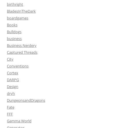
birthright
BladesInTheDark
boardgames
Books
Bulldogs
business
Business Nerdery
Captured Threads
City
Conventions
Cortex
DARPG
Design
dryh
DungeonsandDragons
Fate
FFF
Gamma World
Generator