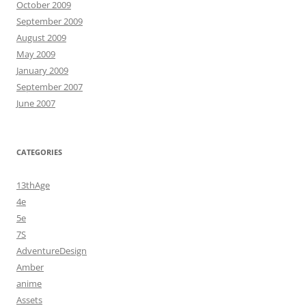
October 2009
September 2009
August 2009
May 2009
January 2009
September 2007
June 2007
CATEGORIES
13thAge
4e
5e
7S
AdventureDesign
Amber
anime
Assets