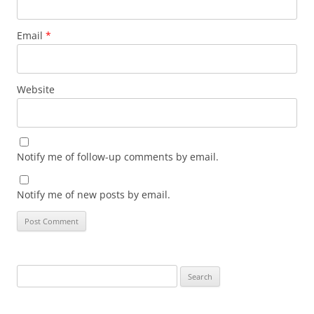
Email
*
Website
Notify me of follow-up comments by email.
Notify me of new posts by email.
Search
for: