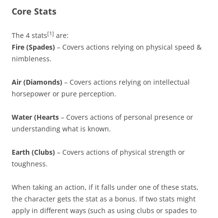
Core Stats
[1]
The 4 stats
are:
Fire (Spades)
– Covers actions relying on physical speed &
nimbleness.
Air (Diamonds)
– Covers actions relying on intellectual
horsepower or pure perception.
Water (Hearts
– Covers actions of personal presence or
understanding what is known.
Earth (Clubs)
– Covers actions of physical strength or
toughness.
When taking an action, if it falls under one of these stats,
the character gets the stat as a bonus. If two stats might
apply in different ways (such as using clubs or spades to