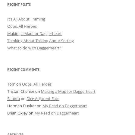
RECENT POSTS
It’s All About Framing
Oops, All Heroes
Making a Map for Daggerheart
Thinking About Talking About Setting
What to do with Daggerheart?
RECENT COMMENTS
Tom
on
Oops, All Heroes
Tristan Chenier
on
Making a Map for Daggerheart
Sandra
on
Dice Adjacent Fate
Herman Duyker
on
My Read on Daggerheart
Brian Oxley
on
My Read on Daggerheart
ARCHIVES