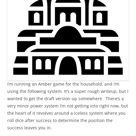
I’m running an Amber game for the household, and I’m
using the following system. It’s a super rough writeup, but I
wanted to get the draft version up somewhere. There’s a
very minor power system I’m not getting into right now, but
the heart of it revolves around a iceless system where you
roll dice after success to determine the position the
success leaves you in.