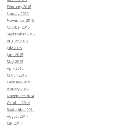
February 2016
January 2016
November 2015
October 2015
September 2015
August 2015
July 2015
June 2015
May 2015
April 2015
March 2015
February 2015
January 2015
November 2014
October 2014
September 2014
August 2014
July 2014