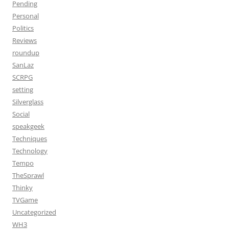
Pending
Personal
Politics
Reviews
roundup
SanLaz
SCRPG
setting
Silverglass
Social
speakgeek
Techniques
Technology
Tempo
TheSprawl
Thinky
TVGame
Uncategorized
WH3