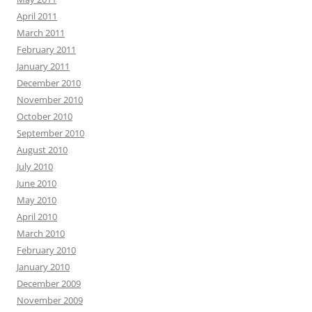
April 2011
March 2011
February 2011
January 2011
December 2010
November 2010
October 2010
September 2010
August 2010
July 2010
June 2010
May 2010
April 2010
March 2010
February 2010
January 2010
December 2009
November 2009