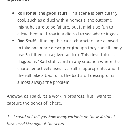
Roll for all the good stuff
– If a scene is particularly
cool, such as a duel with a nemesis, the outcome
might be sure to be failure, but it might be fun to
allow them to throw in a die roll to see where it goes.
Bad Stuff
– If using this rule, characters are allowed
to take one more descriptor (though they can still only
use 3 of them on a given action). This descriptor is
flagged as “Bad stuff”, and in any situation where the
character actively uses it, a roll is appropriate, and if
the roll take a bad turn, the bad stuff descriptor is
almost always the problem.
Anaway, as I said, it’s a work in progress, but I want to
capture the bones of it here.
1 – I could not tell you how many variants on these 4 stats I
have used throughout the years.