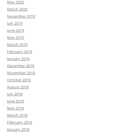
May 2020
March 2020
November 2019
July 2019
June 2019
May 2019
March 2019
February 2019
January 2019
December 2018
November 2018
October 2018
August 2018
July 2018
June 2018
May 2018
March 2018
February 2018
January 2018