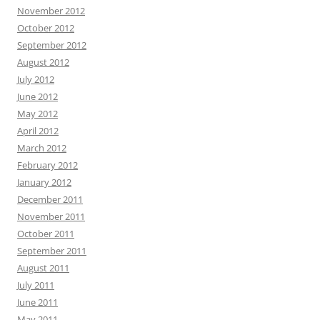
November 2012
October 2012
September 2012
August 2012
July 2012
June 2012
May 2012
April 2012
March 2012
February 2012
January 2012
December 2011
November 2011
October 2011
September 2011
August 2011
July 2011
June 2011
May 2011