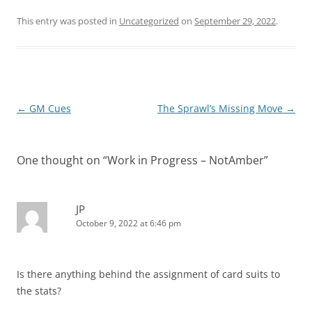
This entry was posted in
Uncategorized
on
September 29, 2022
.
Post
←
GM Cues
The Sprawl’s Missing Move
→
navigation
One thought on “
Work in Progress – NotAmber
”
JP
October 9, 2022 at 6:46 pm
Is there anything behind the assignment of card suits to
the stats?