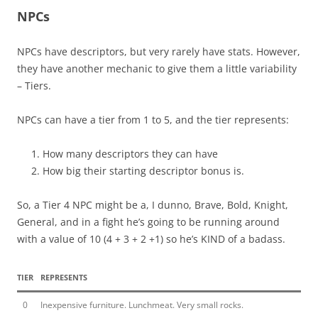
NPCs
NPCs have descriptors, but very rarely have stats. However,
they have another mechanic to give them a little variability
– Tiers.
NPCs can have a tier from 1 to 5, and the tier represents:
How many descriptors they can have
How big their starting descriptor bonus is.
So, a Tier 4 NPC might be a, I dunno, Brave, Bold, Knight,
General, and in a fight he’s going to be running around
with a value of 10 (4 + 3 + 2 +1) so he’s KIND of a badass.
TIER
REPRESENTS
0
Inexpensive furniture. Lunchmeat. Very small rocks.