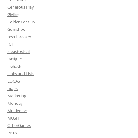
Generous Play
GMing
GoldenCentury
Gumshoe
heartbreaker
ICT
ideastosteal
Intrigue
lifehack
Links and Lists
LOGAS
maps
Marketing
Monday
Multiverse
MUSH
OtherGames
PBTA