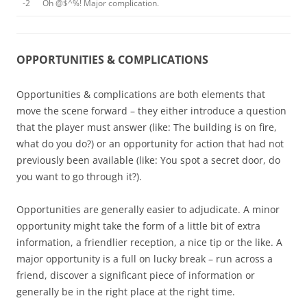
-2
Oh @$^%! Major complication.
OPPORTUNITIES & COMPLICATIONS
Opportunities & complications are both elements that
move the scene forward – they either introduce a question
that the player must answer (like: The building is on fire,
what do you do?) or an opportunity for action that had not
previously been available (like: You spot a secret door, do
you want to go through it?).
Opportunities are generally easier to adjudicate. A minor
opportunity might take the form of a little bit of extra
information, a friendlier reception, a nice tip or the like. A
major opportunity is a full on lucky break – run across a
friend, discover a significant piece of information or
generally be in the right place at the right time.