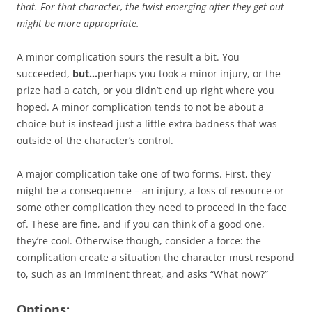
that. For that character, the twist emerging after they get out
might be more appropriate.
A minor complication sours the result a bit. You
succeeded,
but…
perhaps you took a minor injury, or the
prize had a catch, or you didn’t end up right where you
hoped. A minor complication tends to not be about a
choice but is instead just a little extra badness that was
outside of the character’s control.
A major complication take one of two forms. First, they
might be a consequence – an injury, a loss of resource or
some other complication they need to proceed in the face
of. These are fine, and if you can think of a good one,
they’re cool. Otherwise though, consider a force: the
complication create a situation the character must respond
to, such as an imminent threat, and asks “What now?”
Options: