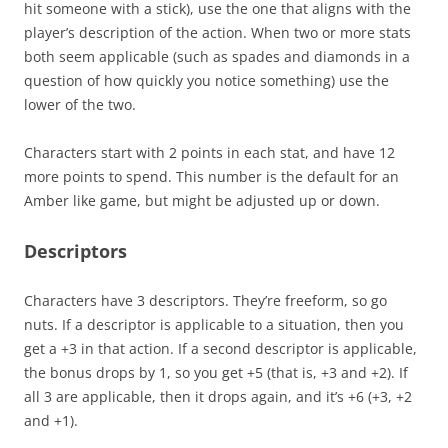
hit someone with a stick), use the one that aligns with the
player’s description of the action. When two or more stats
both seem applicable (such as spades and diamonds in a
question of how quickly you notice something) use the
lower of the two.
Characters start with 2 points in each stat, and have 12
more points to spend. This number is the default for an
Amber like game, but might be adjusted up or down.
Descriptors
Characters have 3 descriptors. They’re freeform, so go
nuts. If a descriptor is applicable to a situation, then you
get a +3 in that action. If a second descriptor is applicable,
the bonus drops by 1, so you get +5 (that is, +3 and +2). If
all 3 are applicable, then it drops again, and it’s +6 (+3, +2
and +1).