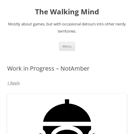
Skip
to
The Walking Mind
content
Mostly about games, but with occasional detours into other nerdy
territories.
Menu
Work in Progress – NotAmber
1 Reply