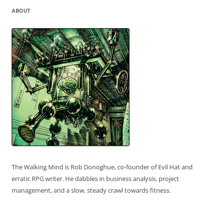
ABOUT
The Walking Mind is Rob Donoghue, co-founder of Evil Hat and
erratic RPG writer. He dabbles in business analysis, project
management, and a slow, steady crawl towards fitness.