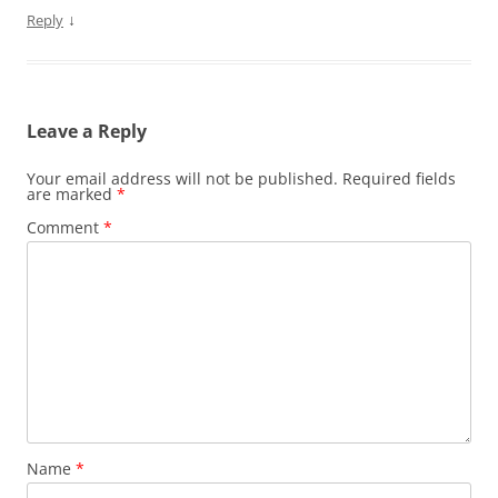
↓
Reply
Leave a Reply
Your email address will not be published.
Required fields
are marked
*
Comment
*
Name
*