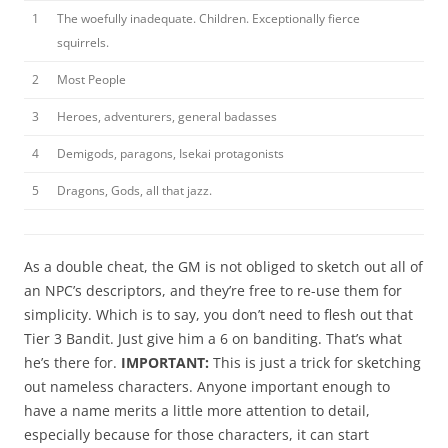
1
The woefully inadequate. Children. Exceptionally fierce
squirrels.
2
Most People
3
Heroes, adventurers, general badasses
4
Demigods, paragons, Isekai protagonists
5
Dragons, Gods, all that jazz.
As a double cheat, the GM is not obliged to sketch out all of
an NPC’s descriptors, and they’re free to re-use them for
simplicity. Which is to say, you don’t need to flesh out that
Tier 3 Bandit. Just give him a 6 on banditing. That’s what
he’s there for.
IMPORTANT:
This is just a trick for sketching
out nameless characters. Anyone important enough to
have a name merits a little more attention to detail,
especially because for those characters, it can start