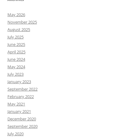
May 2026
November 2025
August 2025
July 2025
June 2025
April 2025
June 2024
May 2024
July 2023
January 2023
September 2022
February 2022
May 2021
January 2021
December 2020
September 2020
July 2020