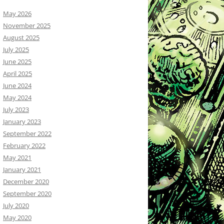
May 2026
November 2025
August 2025
July 2025
June 2025
April 2025
June 2024
May 2024
July 2023
January 2023
September 2022
February 2022
May 2021
January 2021
December 2020
September 2020
July 2020
May 2020