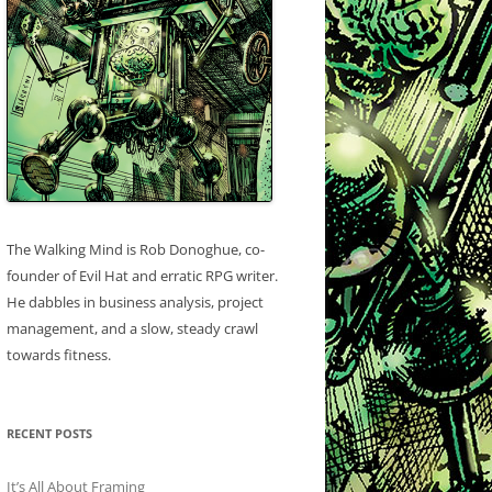
The Walking Mind is Rob Donoghue, co-
founder of Evil Hat and erratic RPG writer.
He dabbles in business analysis, project
management, and a slow, steady crawl
towards fitness.
RECENT POSTS
It’s All About Framing