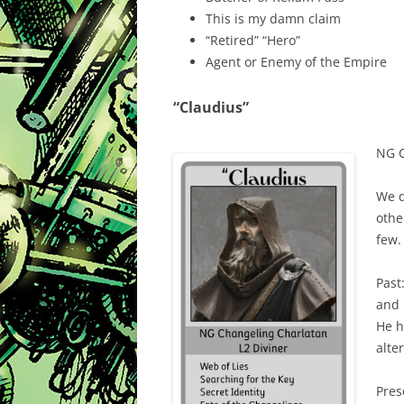
This is my damn claim
“Retired” “Hero”
Agent or Enemy of the Empire
“Claudius”
NG C
We d
othe
few.
Past
and 
He h
alte
Pres