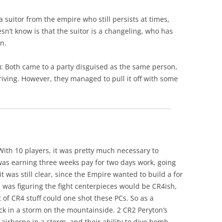
 a suitor from the empire who still persists at times,
’t know is that the suitor is a changeling, who has
n.
 Both came to a party disguised as the same person,
riving. However, they managed to pull it off with some
With 10 players, it was pretty much necessary to
 was earning three weeks pay for two days work, going
t was still clear, since the Empire wanted to build a for
I was figuring the fight centerpieces would be CR4ish,
ot of CR4 stuff could one shot these PCs. So as a
k in a storm on the mountainside. 2 CR2 Peryton’s
airborne in a storm, and their ability to dive bomb