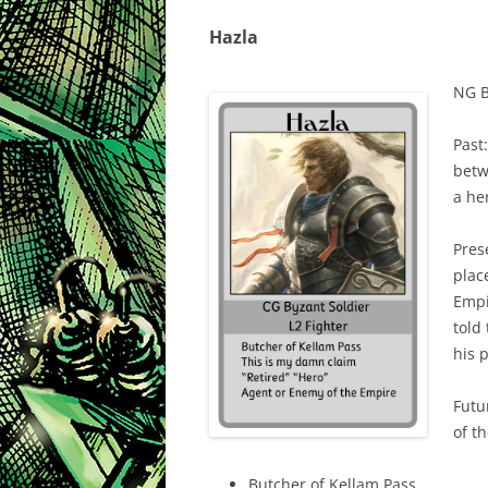
Hazla
NG B
Past:
betw
a he
Pres
place
Empi
told
his 
Futu
of t
Butcher of Kellam Pass