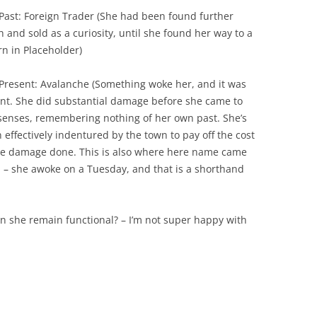
Past: Foreign Trader (She had been found further
h and sold as a curiosity, until she found her way to a
rn in Placeholder)
Present: Avalanche (Something woke her, and it was
ent. She did substantial damage before she came to
senses, remembering nothing of her own past. She’s
 effectively indentured by the town to pay off the cost
he damage done. This is also where here name came
 – she awoke on a Tuesday, and that is a shorthand
n she remain functional? – I’m not super happy with