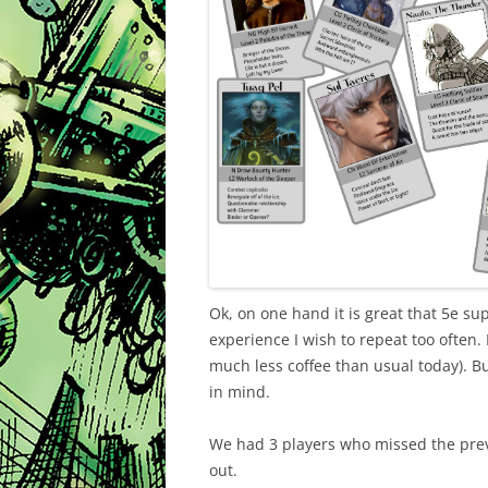
Ok, on one hand it is great that 5e sup
experience I wish to repeat too often. 
much less coffee than usual today). But 
in mind.
We had 3 players who missed the previ
out.