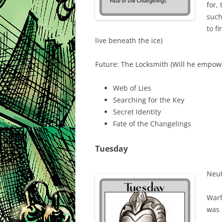
for,
such
to f
live beneath the ice)
Future: The Locksmith (Will he empowe
Web of Lies
Searching for the Key
Secret Identity
Fate of the Changelings
Tuesday
Neut
Warf
was 