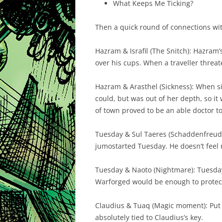
What Keeps Me Ticking?
Then a quick round of connections with
Hazram & Israfil (The Snitch): Hazram’s 
over his cups. When a traveller threat
Hazram & Arasthel (Sickness): When si
could, but was out of her depth, so it
of town proved to be an able doctor to
Tuesday & Sul Taeres (Schaddenfreude)
jumostarted Tuesday. He doesn’t feel r
Tuesday & Naoto (Nightmare): Tuesday 
Warforged would be enough to protect 
Claudius & Tuaq (Magic moment): Put a 
absolutely tied to Claudius’s key.