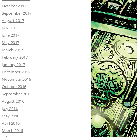
October 2017
September 2017
August 2017
July 2017
June 2017
May 2017
March 2017
February 2017
January 2017
December 2016
November 2016
October 2016
September 2016
August 2016
July 2016
May 2016
April 2016
March 2016