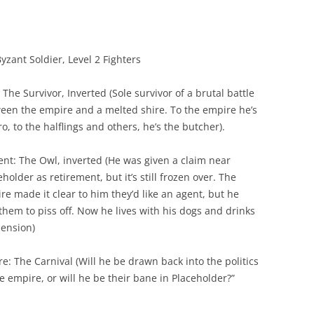
yzant Soldier, Level 2 Fighters
 The Survivor, Inverted (Sole survivor of a brutal battle
een the empire and a melted shire. To the empire he’s
ro, to the halflings and others, he’s the butcher).
ent: The Owl, inverted (He was given a claim near
holder as retirement, but it’s still frozen over. The
re made it clear to him they’d like an agent, but he
 them to piss off. Now he lives with his dogs and drinks
pension)
re: The Carnival (Will he be drawn back into the politics
he empire, or will he be their bane in Placeholder?”