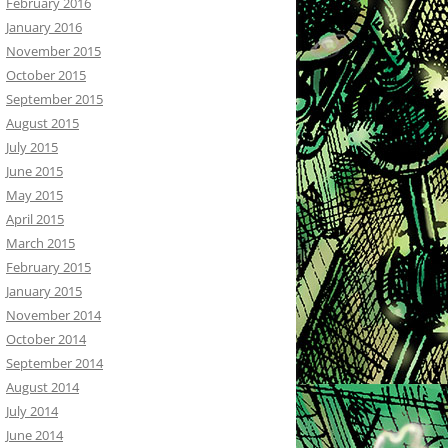
February 2016
January 2016
November 2015
October 2015
September 2015
August 2015
July 2015
June 2015
May 2015
April 2015
March 2015
February 2015
January 2015
November 2014
October 2014
September 2014
August 2014
July 2014
June 2014