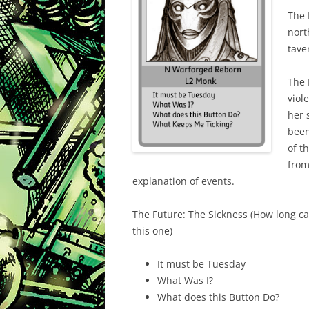
The 
nort
tave
The 
viol
her 
been
of t
from
explanation of events.
The Future: The Sickness (How long ca
this one)
It must be Tuesday
What Was I?
What does this Button Do?