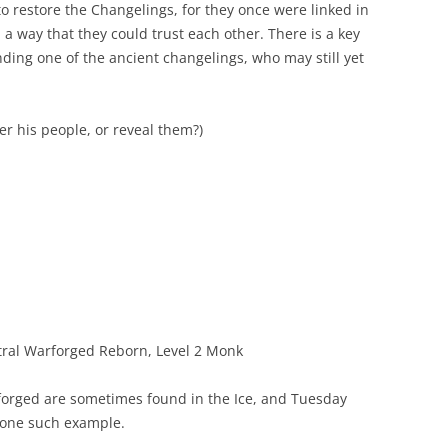
 to restore the Changelings, for they once were linked in
 a way that they could trust each other. There is a key
inding one of the ancient changelings, who may still yet
r his people, or reveal them?)
ral Warforged Reborn, Level 2 Monk
orged are sometimes found in the Ice, and Tuesday
one such example.