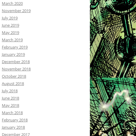
March 2020
November 2019
July 2019
June 2019
May 2019
March 2019
February 2019
January 2019
December 2018
November 2018
October 2018
August 2018
July 2018
June 2018
May 2018
March 2018
February 2018
January 2018
December 2017