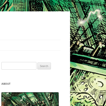
Search
for:
ABOUT