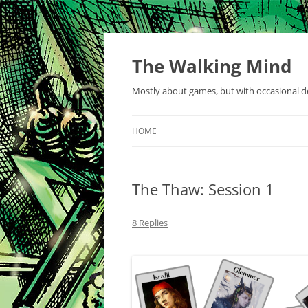
Skip
to
content
The Walking Mind
Mostly about games, but with occasional de
HOME
The Thaw: Session 1
8 Replies