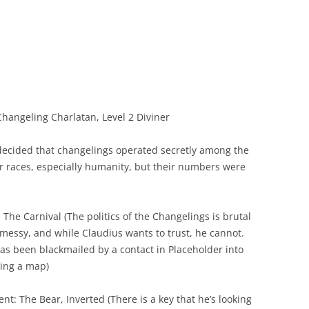
hangeling Charlatan, Level 2 Diviner
ecided that changelings operated secretly among the
r races, especially humanity, but their numbers were
: The Carnival (The politics of the Changelings is brutal
messy, and while Claudius wants to trust, he cannot.
as been blackmailed by a contact in Placeholder into
ring a map)
ent: The Bear, Inverted (There is a key that he’s looking