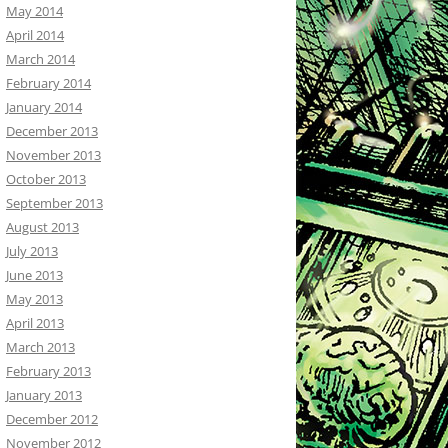
May 2014
April 2014
March 2014
February 2014
January 2014
December 2013
November 2013
October 2013
September 2013
August 2013
July 2013
June 2013
May 2013
April 2013
March 2013
February 2013
January 2013
December 2012
November 2012