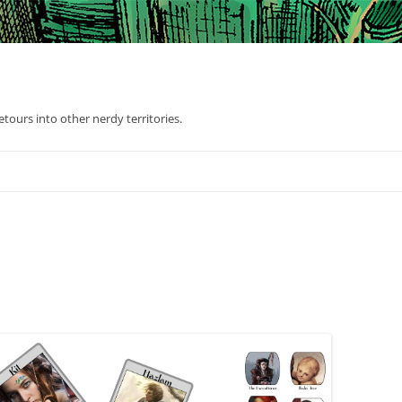
tours into other nerdy territories.