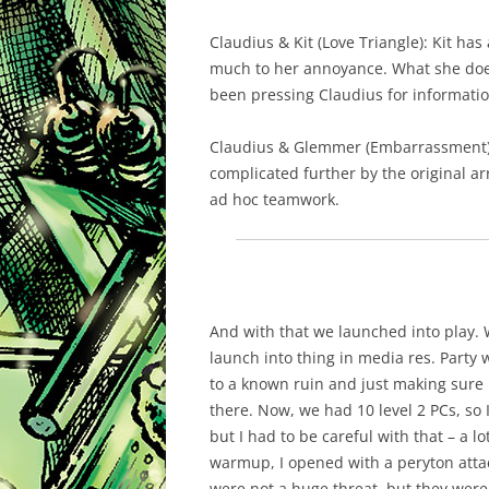
Claudius & Kit (Love Triangle): Kit has
much to her annoyance. What she doesn
been pressing Claudius for informatio
Claudius & Glemmer (Embarrassment):
complicated further by the original ar
ad hoc teamwork.
And with that we launched into play. 
launch into thing in media res. Party
to a known ruin and just making sure i
there. Now, we had 10 level 2 PCs, so 
but I had to be careful with that – a l
warmup, I opened with a peryton attac
were not a huge threat, but they were 