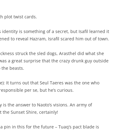
 plot twist cards.
identity is something of a secret, but Isafil learned it
ened to reveal Hazram, Israfil scared him out of town.
ckness struck the sled dogs, Arasthel did what she
 was a great surprise that the crazy drunk guy outside
 the beasts.
: It turns out that Seul Taeres was the one who
esponsible per se, but he’s curious.
is the answer to Naoto’s visions. An army of
the Sunset Shire, certainly!
pin in this for the future – Tuaq’s pact blade is