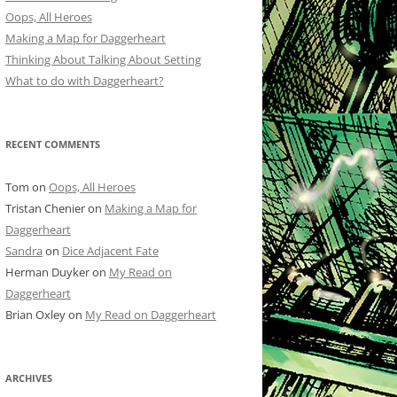
Oops, All Heroes
Making a Map for Daggerheart
Thinking About Talking About Setting
What to do with Daggerheart?
RECENT COMMENTS
Tom
on
Oops, All Heroes
Tristan Chenier
on
Making a Map for
Daggerheart
Sandra
on
Dice Adjacent Fate
Herman Duyker
on
My Read on
Daggerheart
Brian Oxley
on
My Read on Daggerheart
ARCHIVES