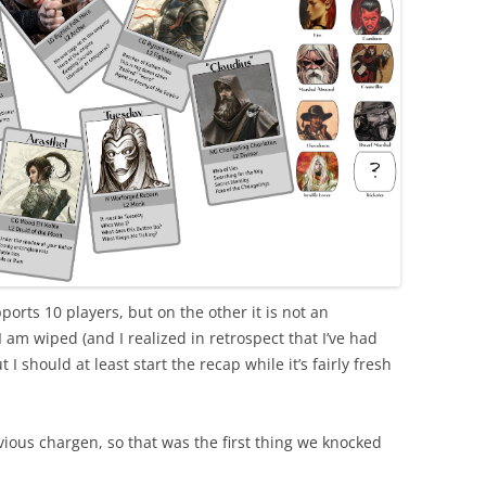
ports 10 players, but on the other it is not an
I am wiped (and I realized in retrospect that I’ve had
I should at least start the recap while it’s fairly fresh
ous chargen, so that was the first thing we knocked