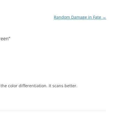
Random Damage in Fate
→
reen
”
the color differentiation. It scans better.