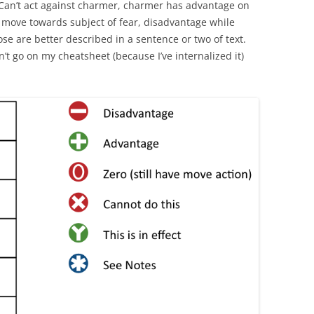
Can’t act against charmer, charmer has advantage on
 move towards subject of fear, disadvantage while
hose are better described in a sentence or two of text.
on’t go on my cheatsheet (because I’ve internalized it)