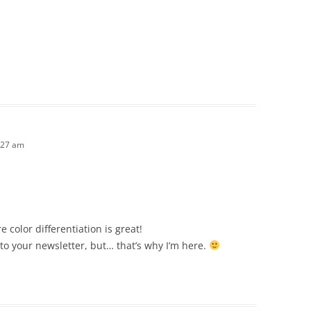
:27 am
 color differentiation is great!
e to your newsletter, but… that’s why I’m here.