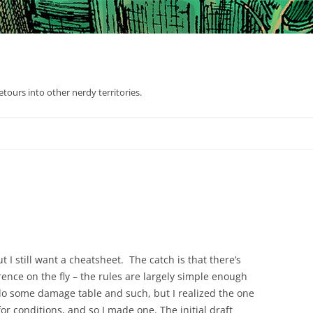
tours into other nerdy territories.
t I still want a cheatsheet. The catch is that there’s
ence on the fly – the rules are largely simple enough
y do some damage table and such, but I realized the one
or conditions, and so I made one. The initial draft