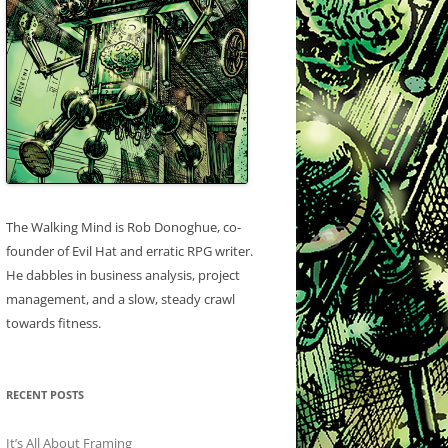
The Walking Mind is Rob Donoghue, co-
founder of Evil Hat and erratic RPG writer.
He dabbles in business analysis, project
management, and a slow, steady crawl
towards fitness.
RECENT POSTS
It’s All About Framing