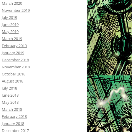
March 2020
November 2019
July 2019
June 2019
May 2019
March 2019
February 2019
January 2019
December 2018
November 2018
October 2018
August 2018
July 2018
June 2018
May 2018
March 2018
February 2018
January 2018
December 2017