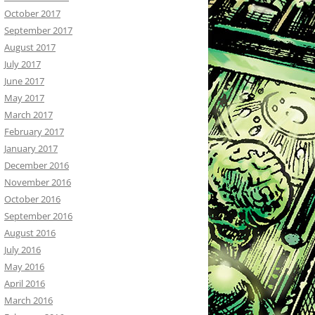
October 2017
September 2017
August 2017
July 2017
June 2017
May 2017
March 2017
February 2017
January 2017
December 2016
November 2016
October 2016
September 2016
August 2016
July 2016
May 2016
April 2016
March 2016