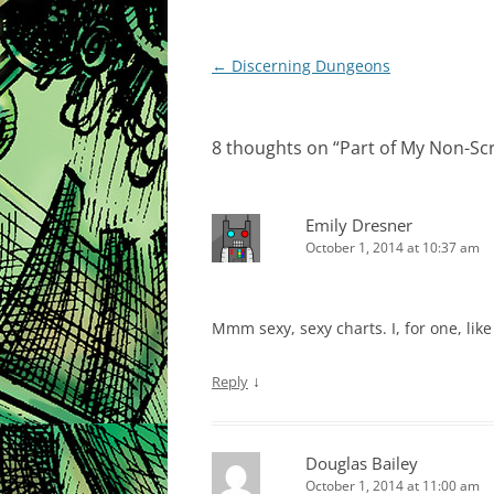
Post
←
Discerning Dungeons
navigation
8 thoughts on “
Part of My Non-Sc
Emily Dresner
October 1, 2014 at 10:37 am
Mmm sexy, sexy charts. I, for one, like 
↓
Reply
Douglas Bailey
October 1, 2014 at 11:00 am