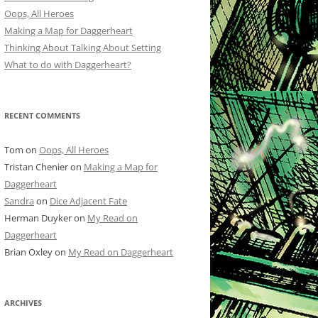
Oops, All Heroes
Making a Map for Daggerheart
Thinking About Talking About Setting
What to do with Daggerheart?
RECENT COMMENTS
Tom
on
Oops, All Heroes
Tristan Chenier
on
Making a Map for
Daggerheart
Sandra
on
Dice Adjacent Fate
Herman Duyker
on
My Read on
Daggerheart
Brian Oxley
on
My Read on Daggerheart
ARCHIVES