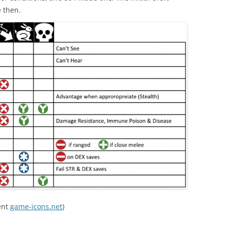
e then.
ent
game-icons.net
)