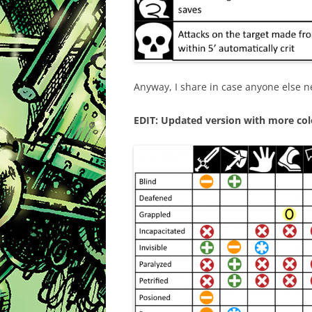
Anyway, I share in case anyone else n
EDIT: Updated version with more colo