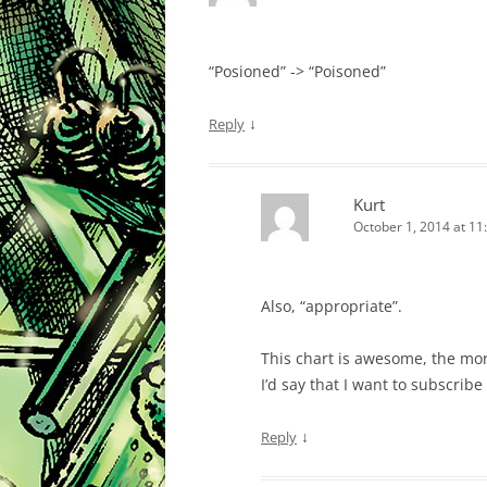
“Posioned” -> “Poisoned”
↓
Reply
Kurt
October 1, 2014 at 11
Also, “appropriate”.
This chart is awesome, the more
I’d say that I want to subscrib
↓
Reply