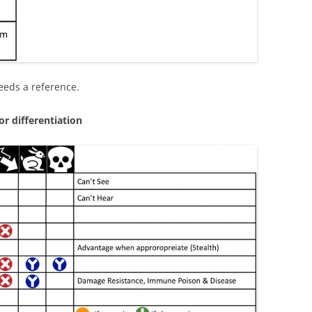
eeds a reference.
r differentiation