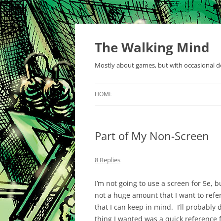
Skip
to
content
The Walking Mind
Mostly about games, but with occasional de
HOME
Part of My Non-Screen
8 Replies
I’m not going to use a screen for 5e, bu
not a huge amount that I want to refer
that I can keep in mind. I’ll probabl
thing I wanted was a quick reference f