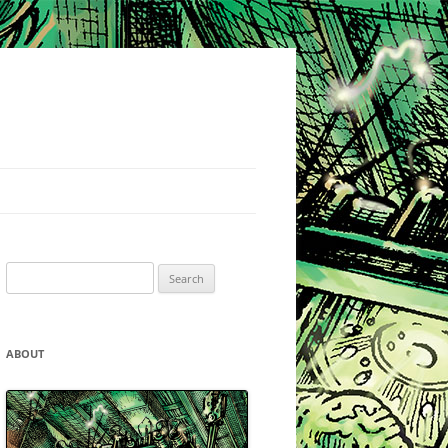
Search
for:
ABOUT