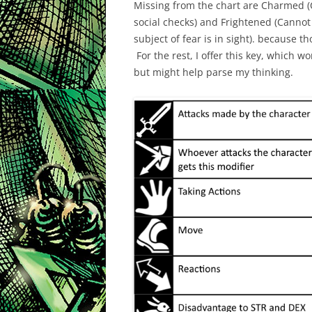
Missing from the chart are Charmed (
social checks) and Frightened (Cannot
subject of fear is in sight). because t
For the rest, I offer this key, which w
but might help parse my thinking.