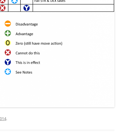
2014
.