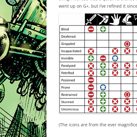
went up on G+, but I’ve refined it sinc
(The icons are from the ever magnific