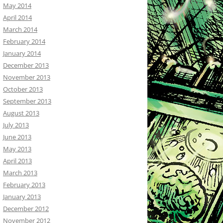
May 2014
April 2014
March 2014
February 2014
January 2014
December 2013
November 2013
October 2013
September 2013
August 2013
July 2013
June 2013
May 2013
April 2013
March 2013
February 2013
January 2013
December 2012
November 2012