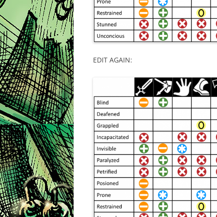
EDIT AGAIN: