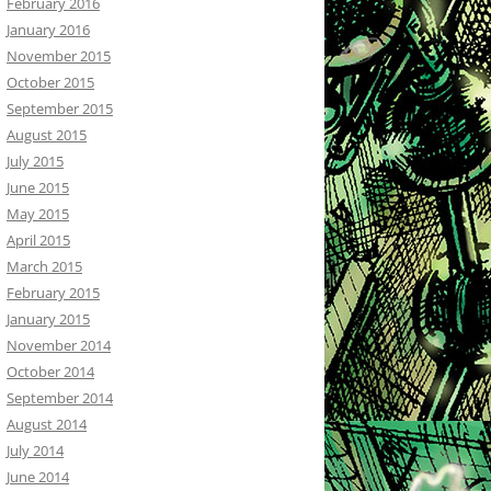
February 2016
January 2016
November 2015
October 2015
September 2015
August 2015
July 2015
June 2015
May 2015
April 2015
March 2015
February 2015
January 2015
November 2014
October 2014
September 2014
August 2014
July 2014
June 2014