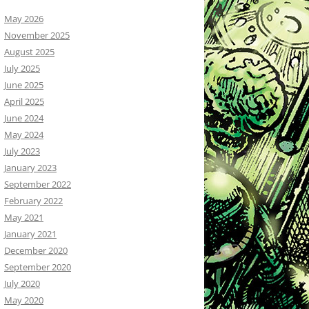
May 2026
November 2025
August 2025
July 2025
June 2025
April 2025
June 2024
May 2024
July 2023
January 2023
September 2022
February 2022
May 2021
January 2021
December 2020
September 2020
July 2020
May 2020