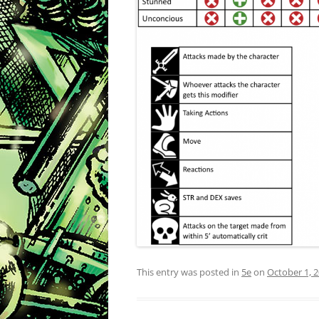
This entry was posted in
5e
on
October 1, 