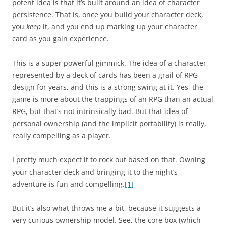
potent idea is that it’s built around an idea of character
persistence. That is, once you build your character deck,
you
keep
it, and you end up marking up your character
card as you gain experience.
This is a super powerful gimmick. The idea of a character
represented by a deck of cards has been a grail of RPG
design for years, and this is a strong swing at it. Yes, the
game is more about the trappings of an RPG than an actual
RPG, but that’s not intrinsically bad. But that idea of
personal ownership (and the implicit portability) is really,
really compelling as a player.
I pretty much expect it to rock out based on that. Owning
your character deck and bringing it to the night’s
adventure is fun and compelling.
[1]
But it’s also what throws me a bit, because it suggests a
very curious ownership model. See, the core box (which