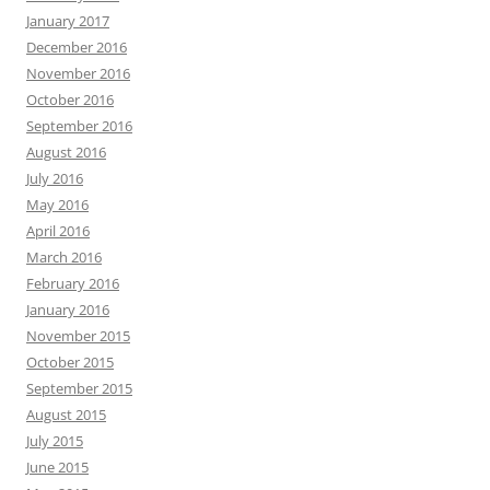
January 2017
December 2016
November 2016
October 2016
September 2016
August 2016
July 2016
May 2016
April 2016
March 2016
February 2016
January 2016
November 2015
October 2015
September 2015
August 2015
July 2015
June 2015