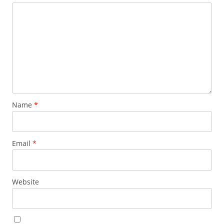
Name
*
Email
*
Website