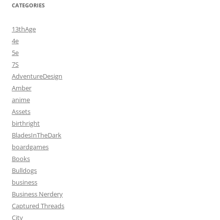
CATEGORIES
13thAge
4e
5e
7S
AdventureDesign
Amber
anime
Assets
birthright
BladesInTheDark
boardgames
Books
Bulldogs
business
Business Nerdery
Captured Threads
City