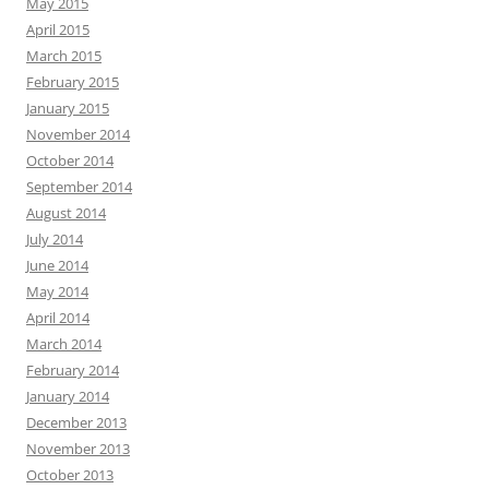
May 2015
April 2015
March 2015
February 2015
January 2015
November 2014
October 2014
September 2014
August 2014
July 2014
June 2014
May 2014
April 2014
March 2014
February 2014
January 2014
December 2013
November 2013
October 2013