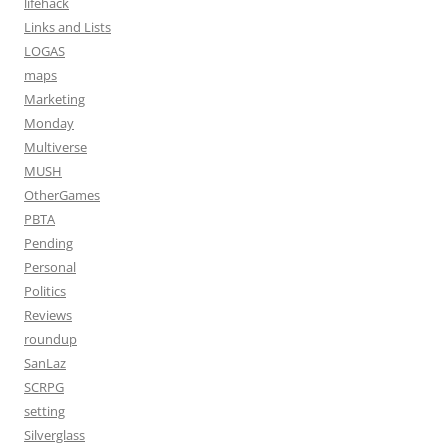
lifehack
Links and Lists
LOGAS
maps
Marketing
Monday
Multiverse
MUSH
OtherGames
PBTA
Pending
Personal
Politics
Reviews
roundup
SanLaz
SCRPG
setting
Silverglass