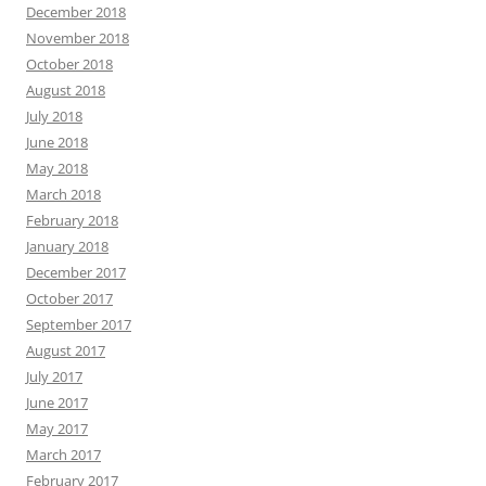
December 2018
November 2018
October 2018
August 2018
July 2018
June 2018
May 2018
March 2018
February 2018
January 2018
December 2017
October 2017
September 2017
August 2017
July 2017
June 2017
May 2017
March 2017
February 2017