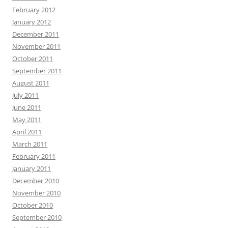
February 2012
January 2012
December 2011
November 2011
October 2011
September 2011
August 2011
July 2011
June 2011
May 2011
April 2011
March 2011
February 2011
January 2011
December 2010
November 2010
October 2010
September 2010