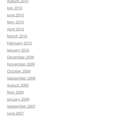
August 2010
July 2010
June 2010
May 2010
April 2010
March 2010
February 2010
January 2010
December 2009
November 2009
October 2009
September 2009
August 2009
May 2009
January 2009
September 2007
June 2007