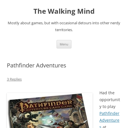
Skip
to
The Walking Mind
content
Mostly about games, but with occasional detours into other nerdy
territories.
Menu
Pathfinder Adventures
3 Replies
Had the
opportunit
y to play
Pathfinder
Adventure
s
at