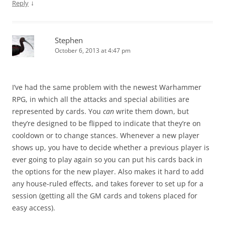
↓
Reply
Stephen
October 6, 2013 at 4:47 pm
I’ve had the same problem with the newest Warhammer
RPG, in which all the attacks and special abilities are
represented by cards. You
can
write them down, but
they’re designed to be flipped to indicate that they’re on
cooldown or to change stances. Whenever a new player
shows up, you have to decide whether a previous player is
ever going to play again so you can put his cards back in
the options for the new player. Also makes it hard to add
any house-ruled effects, and takes forever to set up for a
session (getting all the GM cards and tokens placed for
easy access).