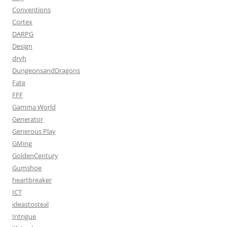
Conventions
Cortex
DARPG
Design
dryh
DungeonsandDragons
Fate
FFF
Gamma World
Generator
Generous Play
GMing
GoldenCentury
Gumshoe
heartbreaker
ICT
ideastosteal
Intrigue