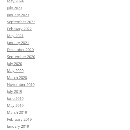
May 2024
July 2023
January 2023
September 2022
February 2022
May 2021
January 2021
December 2020
September 2020
July 2020
May 2020
March 2020
November 2019
July 2019
June 2019
May 2019
March 2019
February 2019
January 2019