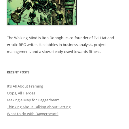
The Walking Mind is Rob Donoghue, co-founder of Evil Hat and
erratic RPG writer. He dabbles in business analysis, project
management, and a slow, steady crawl towards fitness.
RECENT POSTS
It’s All About Framing
Oops, All Heroes
Making a Map for Daggerheart
Thinking About Talking About Setting
What to do with Daggerheart?