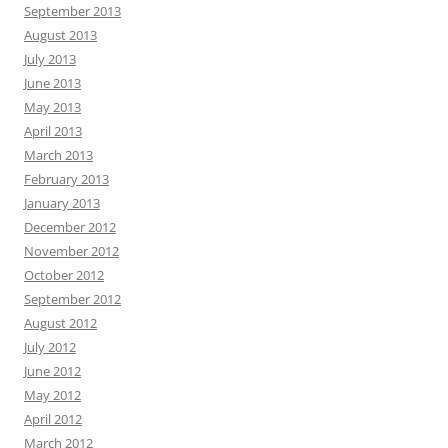
September 2013
August 2013
July 2013
June 2013
May 2013
April 2013
March 2013
February 2013
January 2013
December 2012
November 2012
October 2012
September 2012
August 2012
July 2012
June 2012
May 2012
April 2012
March 2012