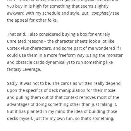
$60 buy in is high for something that seems slightly
awkward with my schedule and style. But I
completely
see
the appeal for other folks.
That said, I also considered buying a box for entirely
unrelated reasons – the character sheets look a lot like
Cortex Plus characters, and some part of me wondered if I
could use them in a more freeform way (using the monster
and obstacle cards dynamically) to run something like
fantasy Leverage.
Sadly, it was not to be. The cards as written really depend
upon the specifics of deck manipulation for their moxie.
and pulling them out of that context removes most of the
advantages of doing something other than just faking it.
But it has planted in my mind the idea of building those
decks myself, just for my own fun, so that’s something.