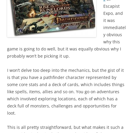
Escapist
Expo, and
it was
immediatel
y obvious
why this
game is going to do well, but it was equally obvious why I
probably won’t be picking it up.
I won’t delve too deep into the mechanics, but the gist of it
is that you have a pathfinder character represented by
some core stats and a deck of cards, which includes things
like spells, items, allies and so on. You go on adventures
which involved exploring locations, each of which has a
deck full of monsters, challenges and opportunities for
loot.
This is all pretty straightforward, but what makes it such a