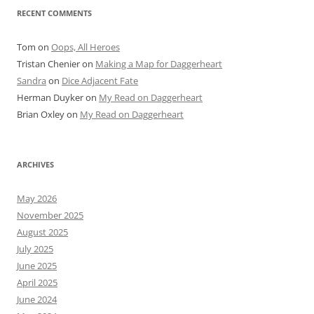
RECENT COMMENTS
Tom
on
Oops, All Heroes
Tristan Chenier
on
Making a Map for Daggerheart
Sandra
on
Dice Adjacent Fate
Herman Duyker
on
My Read on Daggerheart
Brian Oxley
on
My Read on Daggerheart
ARCHIVES
May 2026
November 2025
August 2025
July 2025
June 2025
April 2025
June 2024