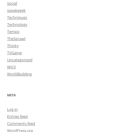
Social
speakgeek
Techniques
Technology
Tempo
TheSprawl
Thinky
TVGame
Uncategorized
WH3
WorldBuilding
META
Log in
Entries feed
Comments feed
WordPress.org