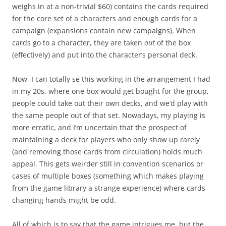
weighs in at a non-trivial $60) contains the cards required
for the core set of a characters and enough cards for a
campaign (expansions contain new campaigns). When
cards go to a character, they are taken
out
of the box
(effectively) and put into the character’s personal deck.
Now, I can totally se this working in the arrangement I had
in my 20s, where one box would get bought for the group,
people could take out their own decks, and we’d play with
the same people out of that set. Nowadays, my playing is
more erratic, and I’m uncertain that the prospect of
maintaining a deck for players who only show up rarely
(and removing those cards from circulation) holds much
appeal. This gets weirder still in convention scenarios or
cases of multiple boxes (something which makes playing
from the game library a strange experience) where cards
changing hands might be odd.
All of which is to say that the game intrigues me, but the