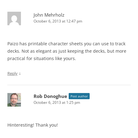
John Mehrholz
October 6, 2013 at 12:47 pm
Paizo has printable character sheets you can use to track
decks. Not as elegant as just keeping the decks, but more
practical for situations like yours.
↓
Reply
Rob Donoghue
Post author
October 6, 2013 at 1:25 pm
Hinteresting! Thank you!