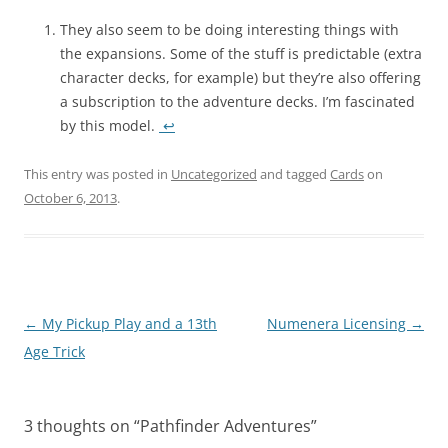
They also seem to be doing interesting things with
the expansions. Some of the stuff is predictable (extra
character decks, for example) but they’re also offering
a subscription to the adventure decks. I’m fascinated
by this model.
↩
This entry was posted in
Uncategorized
and tagged
Cards
on
October 6, 2013
.
Post
←
My Pickup Play and a 13th
Numenera Licensing
→
navigation
Age Trick
3 thoughts on “
Pathfinder Adventures
”