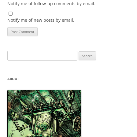
Notify me of follow-up comments by email.
Notify me of new posts by email.
Search
for:
ABOUT