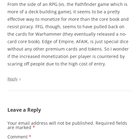
From the side of an RPG (vs. the Pathfinder game which is
more of a deck building game), it seems to be a pretty
effective way to monetize for more than the core book and
resist piracy. FFG, though, seems to have pulled back on
the cards for Warhammer (they eventually released a no-
card core book). Edge of Empire, AFAIK, is just special dice
without any other premium cards and tokens. So I wonder
if the increased monetization per player is countered by
scaring off people due to the high cost of entry.
↓
Reply
Leave a Reply
Your email address will not be published.
Required fields
are marked
*
Comment
*