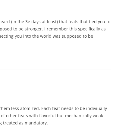
ard (in the 3e days at least) that feats that tied you to
posed to be stronger. I remember this specifically as
necting you into the world was supposed to be
e them less atomized. Each feat needs to be indiviually
f other feats with flavorful but mechanically weak
g treated as mandatory.