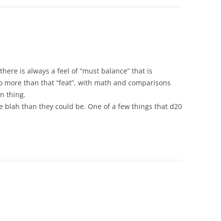
t there is always a feel of “must balance” that is
do more than that “feat”, with math and comparisons
n thing.
 blah than they could be. One of a few things that d20