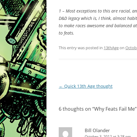
1 – Most exceptions to this are racial, an
D&D legacy which is, I think, almost habi
to make races awesome and balanced at t
to feats.
This entry was posted in
13thAge
on
Octobe
Post
←
Quick 13th Age thought
navigation
6 thoughts on “
Why Feats Fail Me
”
Bill Olander
October 3, 2012 at 3:28 pm