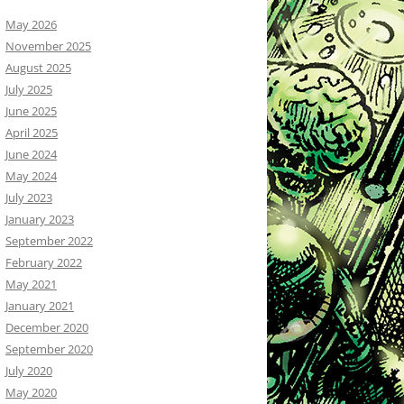
May 2026
November 2025
August 2025
July 2025
June 2025
April 2025
June 2024
May 2024
July 2023
January 2023
September 2022
February 2022
May 2021
January 2021
December 2020
September 2020
July 2020
May 2020