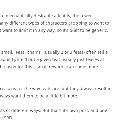
re mechanically desirable a feat is, the fewer
many different types of characters are going to want to
ant to limit it in any way, so it’s built to be generic.
 small. Feat _chains_ (usually 2 or 3 feats) often tell a
eapon fighter’) but a given feat usually just teases at
od reason for this – small rewards can come more
 reasons for the way feats are, but they always result in
ays want them to be a little bit more.
ots of different ways. But that’s it’s own post, and one
ge SRD.