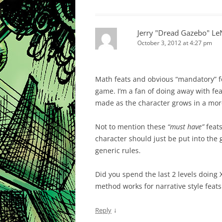
Jerry "Dread Gazebo" L
October 3, 2012 at 4:27 pm
Math feats and obvious “mandatory” f
game. I’m a fan of doing away with feat
made as the character grows in a mor
Not to mention these
“must have”
feats
character should just be put into the g
generic rules.
Did you spend the last 2 levels doing 
method works for narrative style feats
↓
Reply