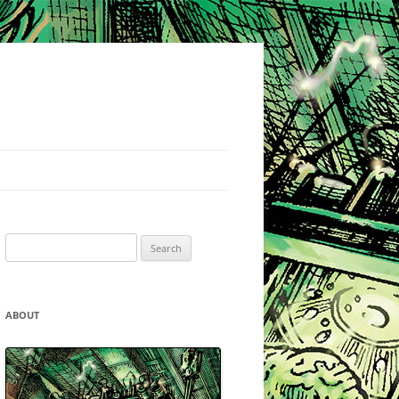
Search
for:
ABOUT