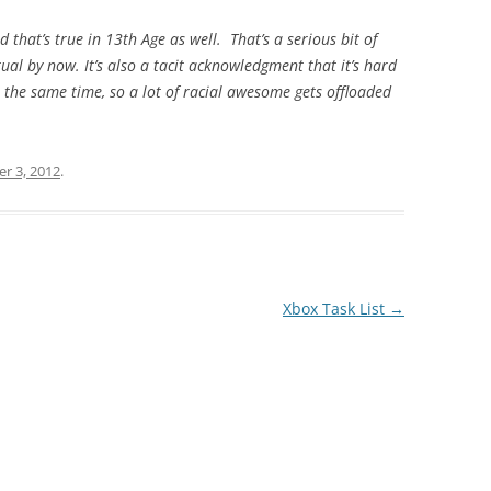
d that’s true in 13th Age as well. That’s a serious bit of
tual by now. It’s also a tacit acknowledgment that it’s hard
he same time, so a lot of racial awesome gets offloaded
r 3, 2012
.
Xbox Task List
→