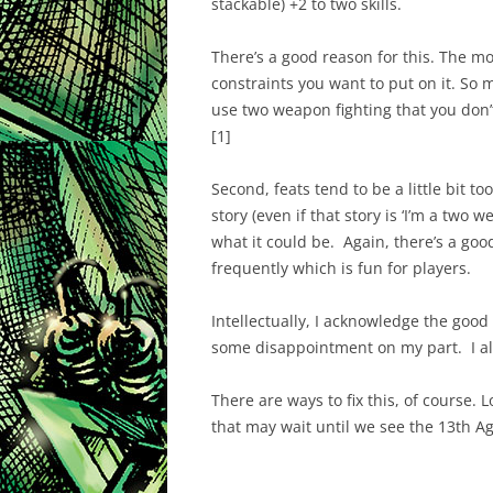
stackable) +2 to two skills.
There’s a good reason for this. The mo
constraints you want to put on it. So 
use two weapon fighting that you don’t w
[1]
Second, feats tend to be a little bit too
story (even if that story is ‘I’m a two w
what it could be. Again, there’s a go
frequently which is fun for players.
Intellectually, I acknowledge the good
some disappointment on my part. I alw
There are ways to fix this, of course. L
that may wait until we see the 13th A