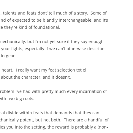
s, talents and feats dont’ tell much of a story. Some of
kind of expected to be blandly interchangeable, and it’s
ce they’re kind of foundational.
m mechanically, but I’m not yet sure if they say enough
your fights, especially if we can’t otherwise describe
 in gear.
eart. I really want my feat selection tot ell
bout the character, and it doesn’t.
a problem I’ve had with pretty much every incarnation of
ith two big roots.
rical divide within feats that demands that they can
hanically potent, but not both. There are a handful of
ties you into the setting, the reward is probably a (non-