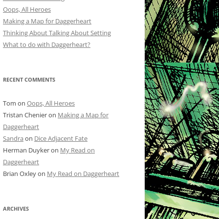
Oops, All Heroes
Making a Map for Daggerheart
Thinking About Talking About Setting
What to do with Daggerheart?
RECENT COMMENTS
Tom
on
Oops, All Heroes
Tristan Chenier
on
Making a Map for
Daggerheart
Sandra
on
Dice Adjacent Fate
Herman Duyker
on
My Read on
Daggerheart
Brian Oxley
on
My Read on Daggerheart
ARCHIVES