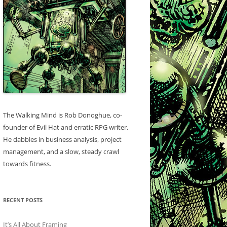
The Walking Mind is Rob Donoghue, co-
founder of Evil Hat and erratic RPG writer.
He dabbles in business analysis, project
management, and a slow, steady crawl
towards fitness.
RECENT POSTS
It’s All About Framing