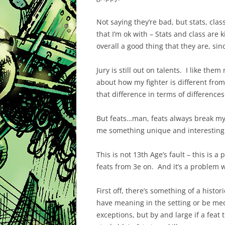
Not saying they’re bad, but stats, clas
that I’m ok with – Stats and class are 
overall a good thing that they are, sin
Jury is still out on talents. I like the
about how my fighter is different from 
that difference in terms of differences
But feats…man, feats always break my h
me something unique and interesting a
This is not 13th Age’s fault – this is 
feats from 3e on. And it’s a problem w
First off, there’s something of a histo
have meaning in the setting or be mec
exceptions, but by and large if a feat 