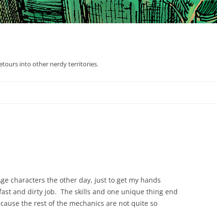
tours into other nerdy territories.
Age characters the other day, just to get my hands
ly fast and dirty job. The skills and one unique thing end
ause the rest of the mechanics are not quite so