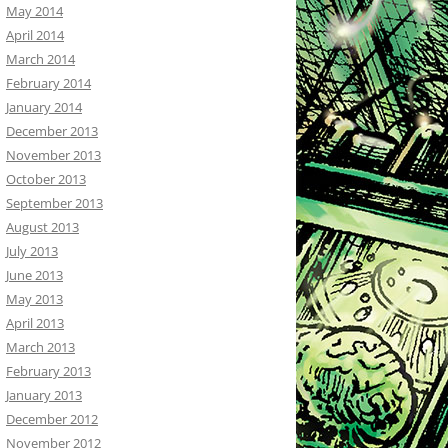
May 2014
April 2014
March 2014
February 2014
January 2014
December 2013
November 2013
October 2013
September 2013
August 2013
July 2013
June 2013
May 2013
April 2013
March 2013
February 2013
January 2013
December 2012
November 2012