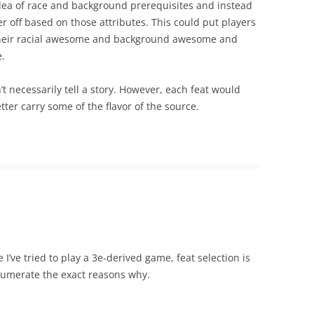
 idea of race and background prerequisites and instead
r off based on those attributes. This could put players
 their racial awesome and background awesome and
e.
 necessarily tell a story. However, each feat would
ter carry some of the flavor of the source.
e I’ve tried to play a 3e-derived game, feat selection is
enumerate the exact reasons why.