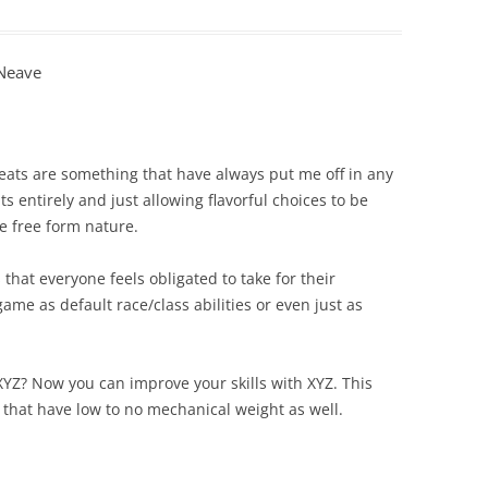
eNeave
eats are something that have always put me off in any
s entirely and just allowing flavorful choices to be
e free form nature.
 that everyone feels obligated to take for their
ame as default race/class abilities or even just as
XYZ? Now you can improve your skills with XYZ. This
 that have low to no mechanical weight as well.