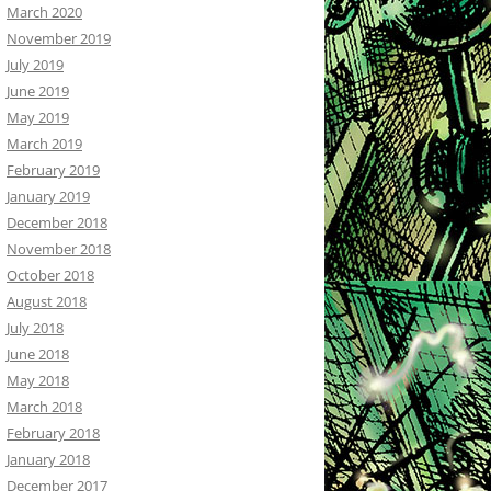
March 2020
November 2019
July 2019
June 2019
May 2019
March 2019
February 2019
January 2019
December 2018
November 2018
October 2018
August 2018
July 2018
June 2018
May 2018
March 2018
February 2018
January 2018
December 2017