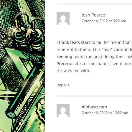
Josh Pearce
October 4, 2012 at 3:22 am
I think feats start to fail for me in tha
inherent to them. This “feat” cannot 
keeping feats from just doing their ow
Prerequisites or mechanics seem more
irritates me with.
↓
Reply
Alphastream
October 6, 2012 at 12:22 am