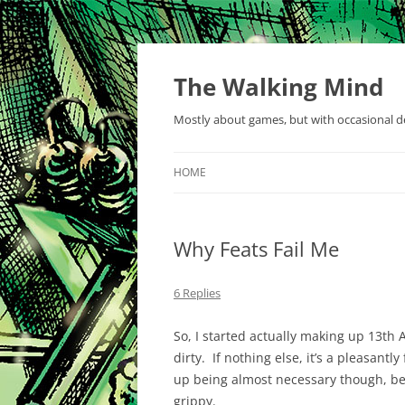
Skip
to
content
The Walking Mind
Mostly about games, but with occasional de
HOME
Why Feats Fail Me
6 Replies
So, I started actually making up 13th 
dirty. If nothing else, it’s a pleasant
up being almost necessary though, bec
grippy.