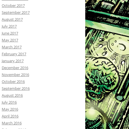
October 2017
September 2017
August 2017
July 2017
June 2017
May 2017
March 2017
February 2017
January 2017
December 2016
November 2016
October 2016
September 2016
August 2016
July 2016
May 2016
April 2016
March 2016