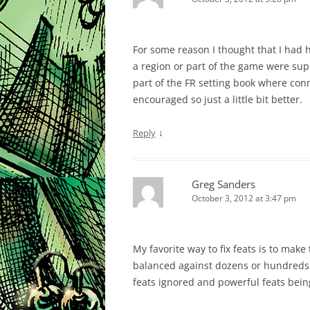
For some reason I thought that I had he
a region or part of the game were sup
part of the FR setting book where con
encouraged so just a little bit better.
↓
Reply
Greg Sanders
October 3, 2012 at 3:47 pm
My favorite way to fix feats is to mak
balanced against dozens or hundreds o
feats ignored and powerful feats bein