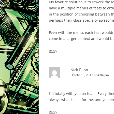
My favorite solution is to rework the
have a multiple menus of feats to orde
in the position of choosing between
perhaps their class specialty awesom
Even with the menu, each feat wouldn’t
come in a larger context and would bet
↓
Reply
Nick Pilon
October 3, 2012 at 4:04 pm
I’m totally with you on feats. Every tim
always what kills it for me, and you 
↓
Reply