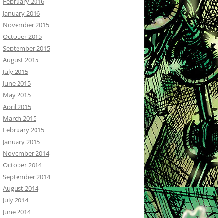
February 2016
January 2016
November 2015
October 2015
September 2015
August 2015
July 2015
June 2015
May 2015
April 2015
March 2015
February 2015
January 2015
November 2014
October 2014
September 2014
August 2014
July 2014
June 2014