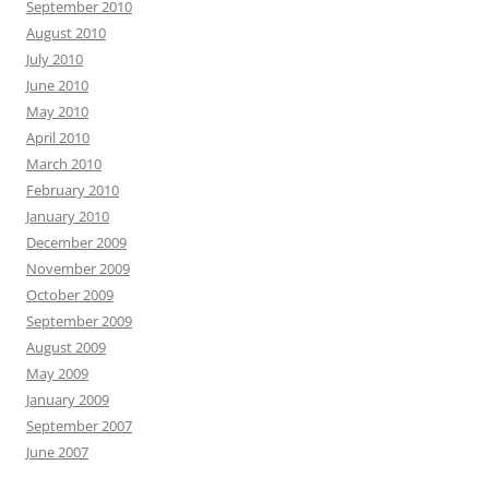
September 2010
August 2010
July 2010
June 2010
May 2010
April 2010
March 2010
February 2010
January 2010
December 2009
November 2009
October 2009
September 2009
August 2009
May 2009
January 2009
September 2007
June 2007