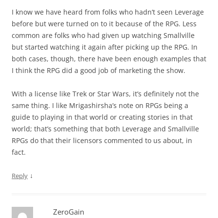
I know we have heard from folks who hadn’t seen Leverage
before but were turned on to it because of the RPG. Less
common are folks who had given up watching Smallville
but started watching it again after picking up the RPG. In
both cases, though, there have been enough examples that
I think the RPG did a good job of marketing the show.
With a license like Trek or Star Wars, it’s definitely not the
same thing. I like Mrigashirsha’s note on RPGs being a
guide to playing in that world or creating stories in that
world; that’s something that both Leverage and Smallville
RPGs do that their licensors commented to us about, in
fact.
↓
Reply
ZeroGain