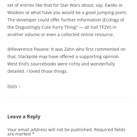
set of entries like that for Star Wars about, say, Ewoks or
Wookies or what have you would be a good jumping point.
The developer could offer further information (Ecology of
the Disgustingly Cute Furry Thing? — all hail TF2V!) in
another volume or even a collected online resource.
@Reverence Pavane: It was Zahn who first commented on
that, Stackpole may have offered a supporting opinion.
West End’s sourcebooks were richly and wonderfully
detailed. I loved those things.
↓
Reply
Leave a Reply
Your email address will not be published.
Required fields
are marked
*