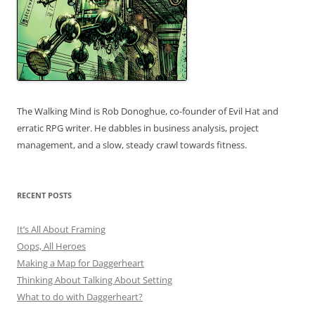
The Walking Mind is Rob Donoghue, co-founder of Evil Hat and
erratic RPG writer. He dabbles in business analysis, project
management, and a slow, steady crawl towards fitness.
RECENT POSTS
It’s All About Framing
Oops, All Heroes
Making a Map for Daggerheart
Thinking About Talking About Setting
What to do with Daggerheart?