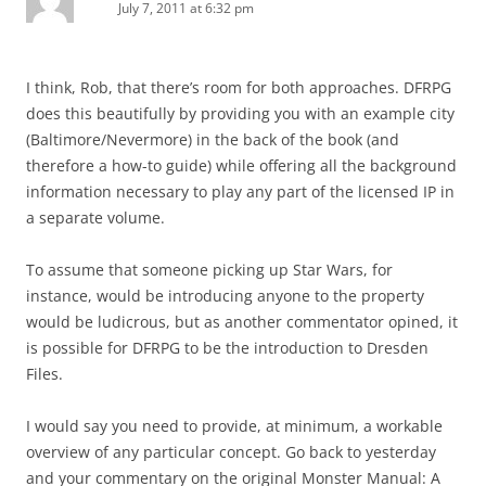
July 7, 2011 at 6:32 pm
I think, Rob, that there’s room for both approaches. DFRPG
does this beautifully by providing you with an example city
(Baltimore/Nevermore) in the back of the book (and
therefore a how-to guide) while offering all the background
information necessary to play any part of the licensed IP in
a separate volume.
To assume that someone picking up Star Wars, for
instance, would be introducing anyone to the property
would be ludicrous, but as another commentator opined, it
is possible for DFRPG to be the introduction to Dresden
Files.
I would say you need to provide, at minimum, a workable
overview of any particular concept. Go back to yesterday
and your commentary on the original Monster Manual: A