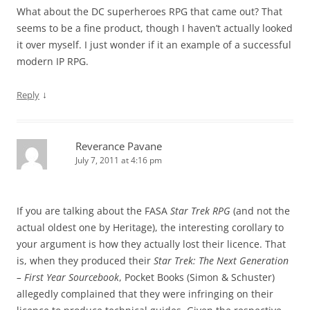
What about the DC superheroes RPG that came out? That
seems to be a fine product, though I haven’t actually looked
it over myself. I just wonder if it an example of a successful
modern IP RPG.
↓
Reply
Reverance Pavane
July 7, 2011 at 4:16 pm
If you are talking about the FASA
Star Trek RPG
(and not the
actual oldest one by Heritage), the interesting corollary to
your argument is how they actually lost their licence. That
is, when they produced their
Star Trek: The Next Generation
– First Year Sourcebook
, Pocket Books (Simon & Schuster)
allegedly complained that they were infringing on their