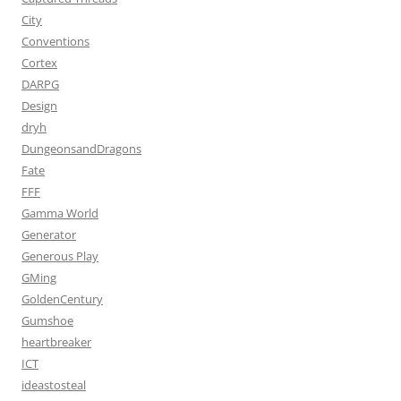
City
Conventions
Cortex
DARPG
Design
dryh
DungeonsandDragons
Fate
FFF
Gamma World
Generator
Generous Play
GMing
GoldenCentury
Gumshoe
heartbreaker
ICT
ideastosteal