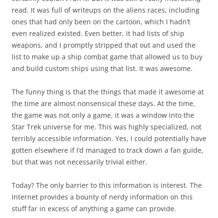
read. It was full of writeups on the aliens races, including
ones that had only been on the cartoon, which I hadn’t
even realized existed. Even better, it had lists of ship
weapons, and I promptly stripped that out and used the
list to make up a ship combat game that allowed us to buy
and build custom ships using that list. It was awesome.
The funny thing is that the things that made it awesome at
the time are almost nonsensical these days. At the time,
the game was not only a game, it was a window into the
Star Trek universe for me. This was highly specialized, not
terribly accessible information. Yes, I could potentially have
gotten elsewhere if I’d managed to track down a fan guide,
but that was not necessarily trivial either.
Today? The only barrier to this information is interest. The
Internet provides a bounty of nerdy information on this
stuff far in excess of anything a game can provide.