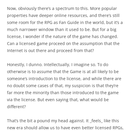
Now, obviously there’s a spectrum to this. More popular
properties have deeper online resources, and there’s still
some room for the RPG as Fan Guide in the world, but it’s a
much narrower window than it used to be. But for a big
license, I wonder if the nature of the game has changed.
Can a licensed game proceed on the assumption that the
Internet is out there and proceed from that?
Honestly, I dunno. Intellectually, I imagine so. To do
otherwise is to assume that the Game is at all likely to be
someone’s introduction to the license, and while there are
no doubt some cases of that, my suspicion is that they’re
far more the minority than those introduced to the game
via the license. But even saying that, what would be
different?
That’s the bit a pound my head against. It _feels_ like this
new era should allow us to have even better licensed RPGs,