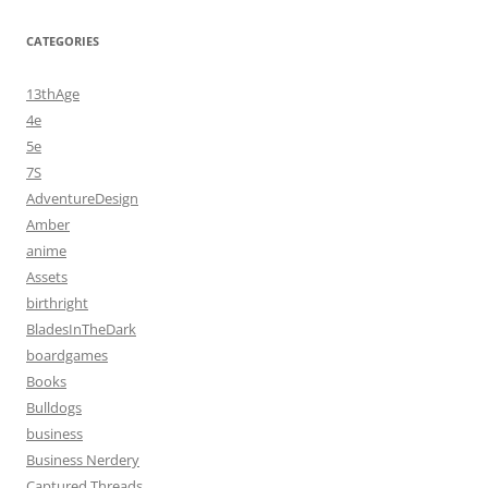
CATEGORIES
13thAge
4e
5e
7S
AdventureDesign
Amber
anime
Assets
birthright
BladesInTheDark
boardgames
Books
Bulldogs
business
Business Nerdery
Captured Threads