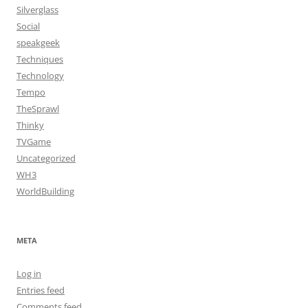
Silverglass
Social
speakgeek
Techniques
Technology
Tempo
TheSprawl
Thinky
TVGame
Uncategorized
WH3
WorldBuilding
META
Log in
Entries feed
Comments feed