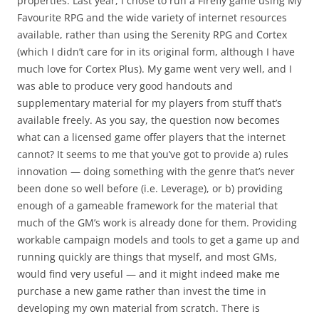
properties. Last year, I chose to run a Firefly game using My
Favourite RPG and the wide variety of internet resources
available, rather than using the Serenity RPG and Cortex
(which I didn’t care for in its original form, although I have
much love for Cortex Plus). My game went very well, and I
was able to produce very good handouts and
supplementary material for my players from stuff that’s
available freely. As you say, the question now becomes
what can a licensed game offer players that the internet
cannot? It seems to me that you’ve got to provide a) rules
innovation — doing something with the genre that’s never
been done so well before (i.e. Leverage), or b) providing
enough of a gameable framework for the material that
much of the GM’s work is already done for them. Providing
workable campaign models and tools to get a game up and
running quickly are things that myself, and most GMs,
would find very useful — and it might indeed make me
purchase a new game rather than invest the time in
developing my own material from scratch. There is