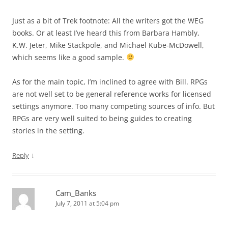
Just as a bit of Trek footnote: All the writers got the WEG
books. Or at least I’ve heard this from Barbara Hambly,
K.W. Jeter, Mike Stackpole, and Michael Kube-McDowell,
which seems like a good sample.
As for the main topic, I’m inclined to agree with Bill. RPGs
are not well set to be general reference works for licensed
settings anymore. Too many competing sources of info. But
RPGs are very well suited to being guides to creating
stories in the setting.
↓
Reply
Cam_Banks
July 7, 2011 at 5:04 pm