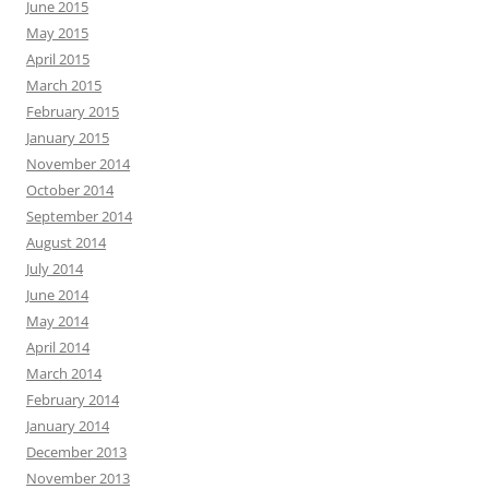
June 2015
May 2015
April 2015
March 2015
February 2015
January 2015
November 2014
October 2014
September 2014
August 2014
July 2014
June 2014
May 2014
April 2014
March 2014
February 2014
January 2014
December 2013
November 2013