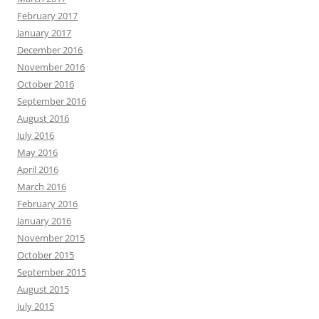
February 2017
January 2017
December 2016
November 2016
October 2016
September 2016
August 2016
July 2016
May 2016
April 2016
March 2016
February 2016
January 2016
November 2015
October 2015
September 2015
August 2015
July 2015