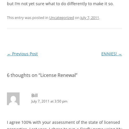
but I’m not yet sure what to do differently to make it so.
This entry was posted in
Uncategorized
on
July 7, 2011
.
Post
←
Previous Post
ENNIES!
→
navigation
6 thoughts on “
License Renewal
”
Bill
July 7, 2011 at 3:50 pm
I agree 100% with your assessment of the state of licensed