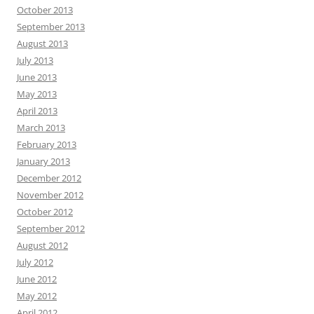
October 2013
September 2013
August 2013
July 2013
June 2013
May 2013
April 2013
March 2013
February 2013
January 2013
December 2012
November 2012
October 2012
September 2012
August 2012
July 2012
June 2012
May 2012
April 2012