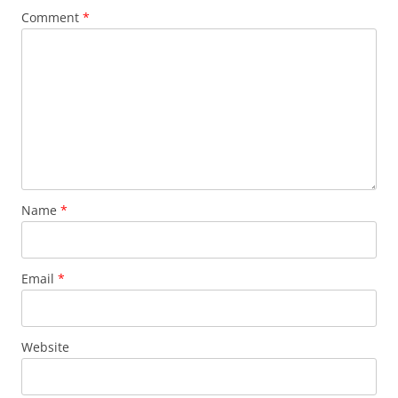
Comment
*
Name
*
Email
*
Website