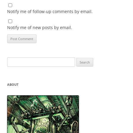
Notify me of follow-up comments by email.
Notify me of new posts by email.
Search
for:
ABOUT