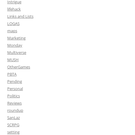
Intrigue
lifehack
Links and Lists
LOGAS
maps
Marketing
Monday
Multiverse
MUSH
OtherGames
PBTA
Pending
Personal
Politics
Reviews
roundup
SanLaz
SCRPG
setting