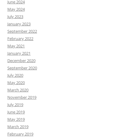
June 2024
May 2024
July 2023
January 2023
September 2022
February 2022
May 2021
January 2021
December 2020
September 2020
July 2020
May 2020
March 2020
November 2019
July 2019
June 2019
May 2019
March 2019
February 2019