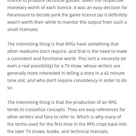
licence to produce technical guides. Given the respective
monetary worth of each licence, it was an easy decision for
Paramount to decide yank the game licence (as it definitely
wasn’t worth their while to monitor the output from such a
small licensee).
The interesting thing is that RPGs have something that
other mediums don’t require, and that is the need to make
a consistent and functional world. This isn’t a necessity (or
even a real possibility) for a TV show, whose writers are
generally more interested in telling a story in a 42 minute
time slot, and who don’t require consistency in order to do
so.
The interesting thing is that the production of an RPG
tends to crystallize concepts. They are easy references for
other writers and fans to refer to. Which is why many of
the terms used for the first time in the RPG crept back into
the later TV shows, books, and technical manuals.