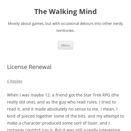
Skip
to
The Walking Mind
content
Mostly about games, but with occasional detours into other nerdy
territories.
Menu
License Renewal
6 Replies
When I was maybe 12, a friend got the Star Trek RPG (the
really old one), and as the guy who read rules, I tried to
read it, and it made absolutely no sense to me. I mean, I
kind of pieced together some of the bits, and my attempt to
make a character produced some sort of loser, and I
certainly couldn’t run it. But it was still a really interesting