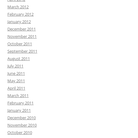
March 2012
February 2012
January 2012
December 2011
November 2011
October 2011
September 2011
August 2011
July 2011
June 2011
May 2011
April 2011
March 2011
February 2011
January 2011
December 2010
November 2010
October 2010