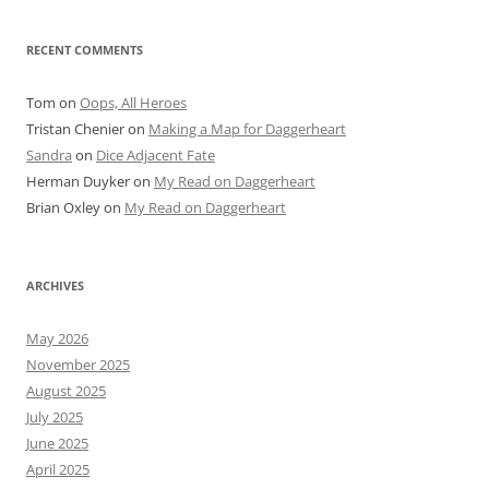
RECENT COMMENTS
Tom
on
Oops, All Heroes
Tristan Chenier
on
Making a Map for Daggerheart
Sandra
on
Dice Adjacent Fate
Herman Duyker
on
My Read on Daggerheart
Brian Oxley
on
My Read on Daggerheart
ARCHIVES
May 2026
November 2025
August 2025
July 2025
June 2025
April 2025