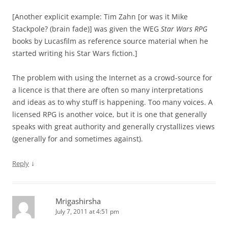
[Another explicit example: Tim Zahn [or was it Mike
Stackpole? (brain fade)] was given the WEG
Star Wars RPG
books by Lucasfilm as reference source material when he
started writing his Star Wars fiction.]
The problem with using the Internet as a crowd-source for
a licence is that there are often so many interpretations
and ideas as to why stuff is happening. Too many voices. A
licensed RPG is another voice, but it is one that generally
speaks with great authority and generally crystallizes views
(generally for and sometimes against).
↓
Reply
Mrigashirsha
July 7, 2011 at 4:51 pm