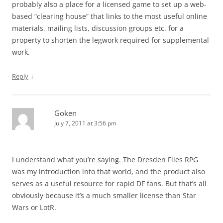
probably also a place for a licensed game to set up a web-
based “clearing house” that links to the most useful online
materials, mailing lists, discussion groups etc. for a
property to shorten the legwork required for supplemental
work.
↓
Reply
Goken
July 7, 2011 at 3:56 pm
I understand what you’re saying. The Dresden Files RPG
was my introduction into that world, and the product also
serves as a useful resource for rapid DF fans. But that’s all
obviously because it’s a much smaller license than Star
Wars or LotR.