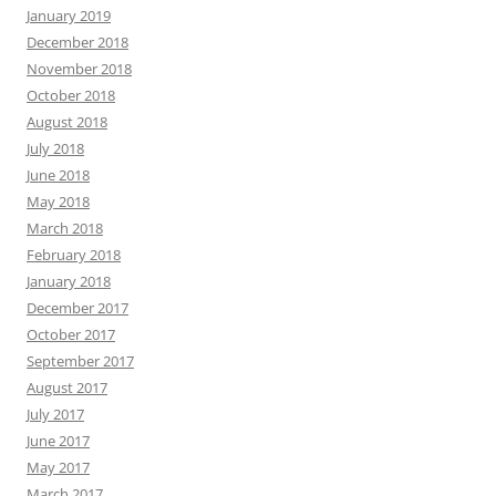
January 2019
December 2018
November 2018
October 2018
August 2018
July 2018
June 2018
May 2018
March 2018
February 2018
January 2018
December 2017
October 2017
September 2017
August 2017
July 2017
June 2017
May 2017
March 2017