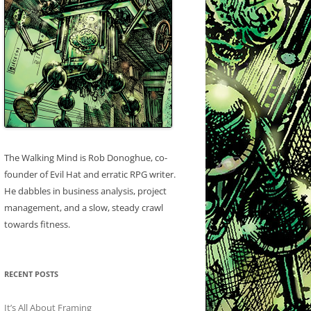
The Walking Mind is Rob Donoghue, co-
founder of Evil Hat and erratic RPG writer.
He dabbles in business analysis, project
management, and a slow, steady crawl
towards fitness.
RECENT POSTS
It’s All About Framing