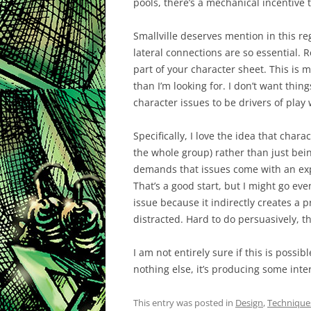
pools, there’s a mechanical incentive t
Smallville deserves mention in this r
lateral connections are so essential. 
part of your character sheet. This is m
than I’m looking for. I don’t want thing
character issues to be drivers of play 
Specifically, I love the idea that char
the whole group) rather than just bei
demands that issues come with an expli
That’s a good start, but I might go ev
issue because it indirectly creates a p
distracted. Hard to do persuasively, t
I am not entirely sure if this is possib
nothing else, it’s producing some inter
This entry was posted in
Design
,
Technique