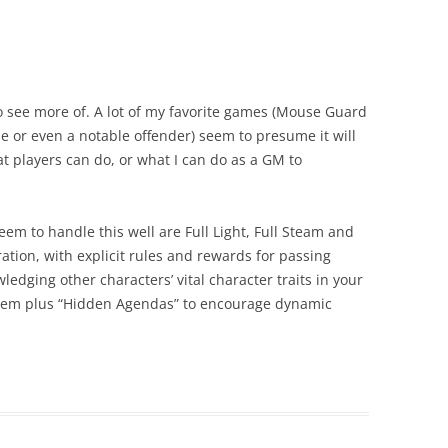
 to see more of. A lot of my favorite games (Mouse Guard
ole or even a notable offender) seem to presume it will
t players can do, or what I can do as a GM to
em to handle this well are Full Light, Full Steam and
ration, with explicit rules and rewards for passing
dging other characters’ vital character traits in your
ystem plus “Hidden Agendas” to encourage dynamic