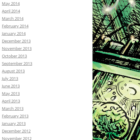
May 2014
April 2014
March 2014
February 2014
January 2014
December 2013
November 2013
October 2013
September 2013
August 2013
July 2013
June 2013
May 2013
April 2013
March 2013
February 2013
January 2013
December 2012
November 2012