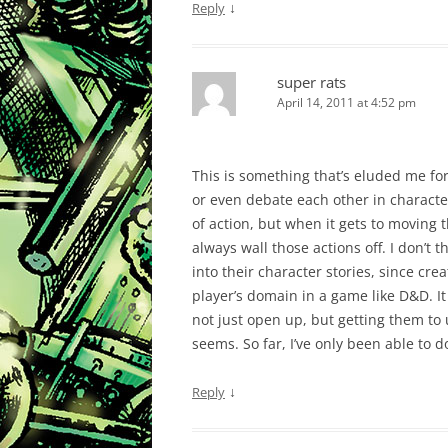
↓
Reply
super rats
April 14, 2011 at 4:52 pm
This is something that’s eluded me fo
or even debate each other in characte
of action, but when it gets to moving t
always wall those actions off. I don’t 
into their character stories, since cre
player’s domain in a game like D&D. It
not just open up, but getting them to us
seems. So far, I’ve only been able to do
↓
Reply