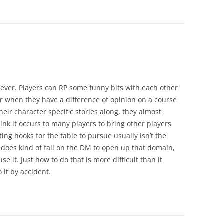
rever. Players can RP some funny bits with each other
r when they have a difference of opinion on a course
heir character specific stories along, they almost
think it occurs to many players to bring other players
ating hooks for the table to pursue usually isn’t the
 does kind of fall on the DM to open up that domain,
e it. Just how to do that is more difficult than it
 it by accident.