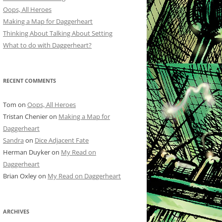
Oops, All Heroes
Making a Map for Daggerheart
Thinking About Talking About Setting
What to do with Daggerheart?
RECENT COMMENTS
Tom
on
Oops, All Heroes
Tristan Chenier
on
Making a Map for
Daggerheart
Sandra
on
Dice Adjacent Fate
Herman Duyker
on
My Read on
Daggerheart
Brian Oxley
on
My Read on Daggerheart
ARCHIVES