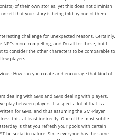
onists) of their own stories, yet this does not diminish
 conceit that your story is being told by one of them
 interesting challenge for unexpected reasons. Certainly,
e NPCs more compelling, and I’m all for those, but I
 apt to consider the other characters to be comparable to
llow players.
bvious: How can you create and encourage that kind of
yers dealing with GMs and GMs dealing with players,
ve play between players. I suspect a lot of that is a
 written for GMs, and thus assuming the GM-Player
ess this, at least indirectly. One of the most subtle
esterday is that you refresh your pools with certain
UST be social in nature. Since everyone has the same