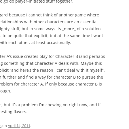
o go do player-initiated stuff together.
egard because I cannot think of another game where
Relationships with other characters are an essential
ighty stuff, but in some ways its _more_ of a solution
s to be quite that explicit, but at the same time I want
with each other, at least occasionally.
acter A’s issue creates play for Character B (and perhaps
ng something that Character A deals with. Maybe this
cit “and here’s the reason I can’t deal with it myself”.
en further and find a way for character B to pursue the
roblem for character A, if only because character B is
hough.
le, but it’s a problem I’m chewing on right now, and if
esting flavors.
s
on
April 14, 2011
.