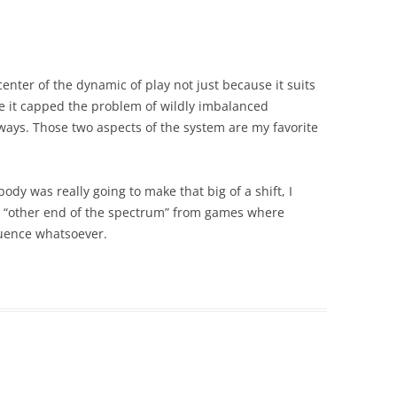
 center of the dynamic of play not just because it suits
e it capped the problem of wildly imbalanced
ways. Those two aspects of the system are my favorite
ody was really going to make that big of a shift, I
the “other end of the spectrum” from games where
luence whatsoever.