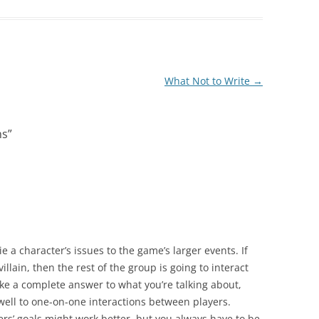
What Not to Write
→
ns
”
ie a character’s issues to the game’s larger events. If
villain, then the rest of the group is going to interact
 like a complete answer to what you’re talking about,
 well to one-on-one interactions between players.
rs’ goals might work better, but you always have to be