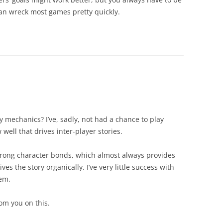
an wreck most games pretty quickly.
 mechanics? I’ve, sadly, not had a chance to play
well that drives inter-player stories.
trong character bonds, which almost always provides
s the story organically. I’ve very little success with
hem.
om you on this.