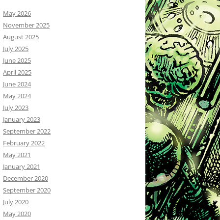
May 2026
November 2025
August 2025
July 2025
June 2025
April 2025
June 2024
May 2024
July 2023
January 2023
September 2022
February 2022
May 2021
January 2021
December 2020
September 2020
July 2020
May 2020