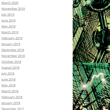
March 2020
November 2019
July 2019
June 2019
May 2019
March 2019
February 2019
January 2019
December 2018
November 2018
October 2018
August 2018
July 2018
June 2018
May 2018
March 2018
February 2018
January 2018
December 2017