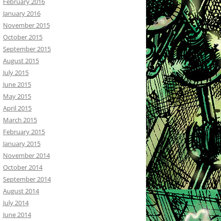
February 2016
January 2016
November 2015
October 2015
September 2015
August 2015
July 2015
June 2015
May 2015
April 2015
March 2015
February 2015
January 2015
November 2014
October 2014
September 2014
August 2014
July 2014
June 2014