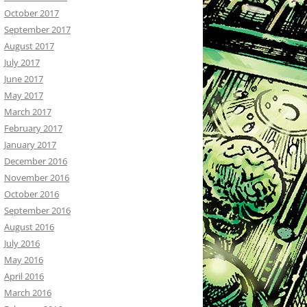
October 2017
September 2017
August 2017
July 2017
June 2017
May 2017
March 2017
February 2017
January 2017
December 2016
November 2016
October 2016
September 2016
August 2016
July 2016
May 2016
April 2016
March 2016