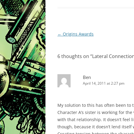
Post
←
Origins Awards
navigation
6 thoughts on “
Lateral Connectio
Ben
April 14, 2011 at 2:27 pm
My solution to this has often been to t
Character A’s sister is working for the 
with that relationship. It doesn’t feel
though, because it doesn’t lend itself
Creating tension between the characte