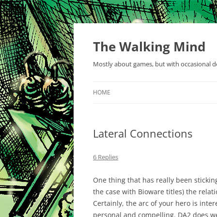
Skip
to
content
The Walking Mind
Mostly about games, but with occasional de
HOME
Lateral Connections
6 Replies
One thing that has really been sticki
the case with Bioware titles) the rela
Certainly, the arc of your hero is inte
personal and compelling. DA2 does wel