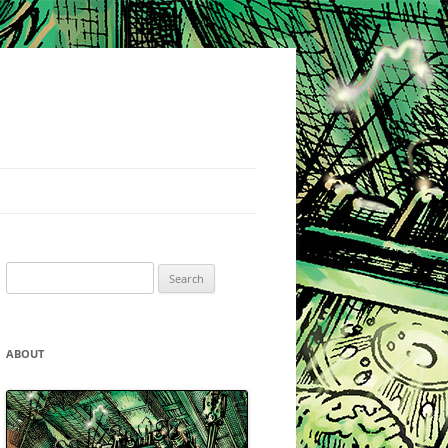
Search
for:
ABOUT