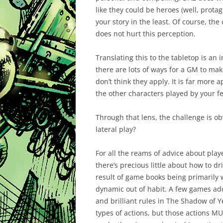
like they could be heroes (well, protag
your story in the least. Of course, the
does not hurt this perception.
Translating this to the tabletop is an
there are lots of ways for a GM to mak
don’t think they apply. It is far more
the other characters played by your fe
Through that lens, the challenge is o
lateral play?
For all the reams of advice about pla
there’s precious little about how to dri
result of game books being primarily
dynamic out of habit. A few games addr
and brilliant rules in The Shadow of Y
types of actions, but those actions M