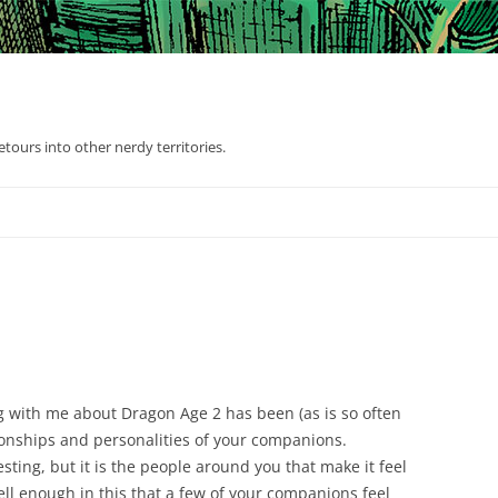
tours into other nerdy territories.
ng with me about Dragon Age 2 has been (as is so often
tionships and personalities of your companions.
resting, but it is the people around you that make it feel
l enough in this that a few of your companions feel