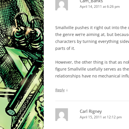
Cam_Banks
April 14, 2011 at 6:26 pm
Smallville pushes it right out into the
the genre we’re aiming at, but becaus
characters by turning everything side
parts of it.
However, the other thing is that as nob
figure Smallville usefully serves as 
relationships have no mechanical inf
↓
Reply
Carl Rigney
April 15, 2011 at 12:12 pm