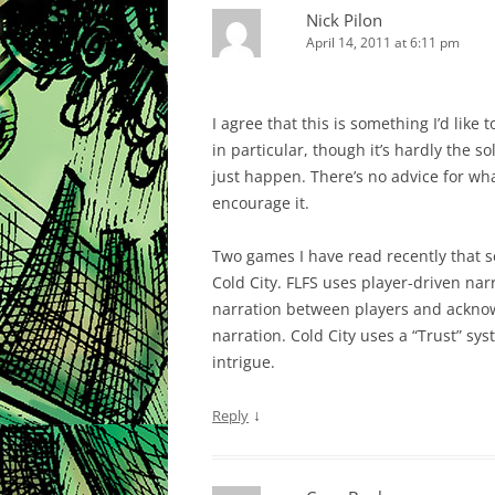
Nick Pilon
April 14, 2011 at 6:11 pm
I agree that this is something I’d like
in particular, though it’s hardly the s
just happen. There’s no advice for wha
encourage it.
Two games I have read recently that se
Cold City. FLFS uses player-driven nar
narration between players and acknowle
narration. Cold City uses a “Trust” s
intrigue.
↓
Reply