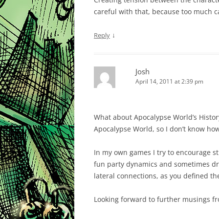
careful with that, because too much c
↓
Reply
Josh
April 14, 2011 at 2:39 pm
What about Apocalypse World’s History
Apocalypse World, so I don’t know how 
In my own games I try to encourage s
fun party dynamics and sometimes drive
lateral connections, as you defined t
Looking forward to further musings fr