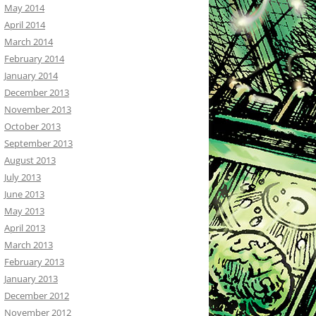
May 2014
April 2014
March 2014
February 2014
January 2014
December 2013
November 2013
October 2013
September 2013
August 2013
July 2013
June 2013
May 2013
April 2013
March 2013
February 2013
January 2013
December 2012
November 2012