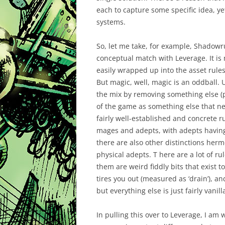
each to capture some specific idea, ye
systems.
So, let me take, for example, Shadowr
conceptual match with Leverage. It is 
easily wrapped up into the asset rule
But magic, well, magic is an oddball.
the mix by removing something else (pr
of the game as something else that 
fairly well-established and concrete r
mages and adepts, with adepts having 
there are also other distinctions herm
physical adepts. T here are a lot of ru
them are weird fiddly bits that exist 
tires you out (measured as ‘drain’), a
but everything else is just fairly vanilla
In pulling this over to Leverage, I am 