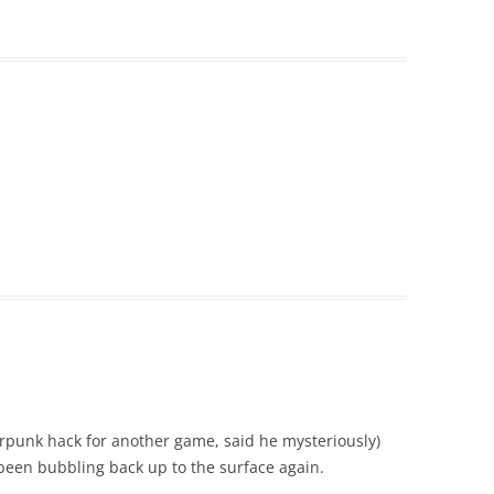
berpunk hack for another game, said he mysteriously)
been bubbling back up to the surface again.