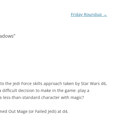
Friday Roundup
→
hadows
”
to the Jedi Force skills approach taken by Star Wars d6,
 difficult decision to make in the game: play a
a less-than-standard character with magic?
rned Out Mage (or Failed Jedi) at d4.