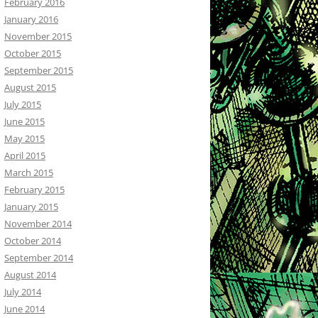
February 2016
January 2016
November 2015
October 2015
September 2015
August 2015
July 2015
June 2015
May 2015
April 2015
March 2015
February 2015
January 2015
November 2014
October 2014
September 2014
August 2014
July 2014
June 2014