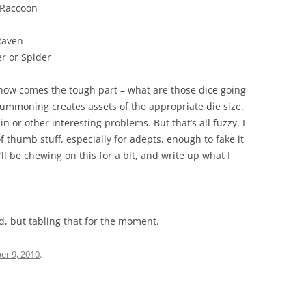
Raccoon
 Raven
 or Spider
t now comes the tough part – what are those dice going
ummoning creates assets of the appropriate die size.
n or other interesting problems. But that’s all fuzzy. I
 thumb stuff, especially for adepts, enough to fake it
I’ll be chewing on this for a bit, and write up what I
d, but tabling that for the moment.
r 9, 2010
.