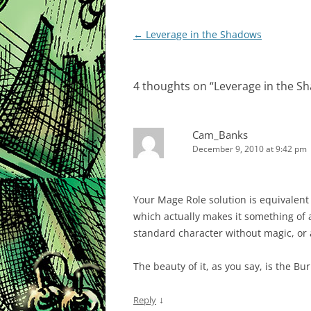
Post
←
Leverage in the Shadows
navigation
4 thoughts on “
Leverage in the S
Cam_Banks
December 9, 2010 at 9:42 pm
Your Mage Role solution is equivalent 
which actually makes it something of a
standard character without magic, or 
The beauty of it, as you say, is the Bu
↓
Reply