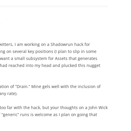
m
itters, I am working on a Shadowrun hack for
ing on several key positions (I plan to slip in some
I want a small subsystem for Assets that generates
 you had reached into my head and plucked this nugget
tion of “Drain.” Mine gels well with the inclusion of
any rate).
too far with the hack, but your thoughts on a John Wick
f “generic” runs is welcome as I plan on going that