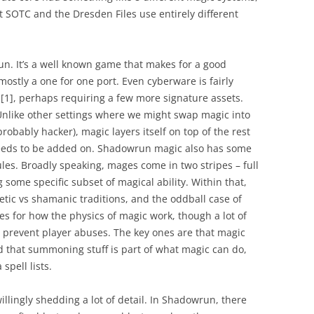
t SOTC and the Dresden Files use entirely different
un. It’s a well known game that makes for a good
mostly a one for one port. Even cyberware is fairly
s
[1]
, perhaps requiring a few more signature assets.
 Unlike other settings where we might swap magic into
obably hacker), magic layers itself on top of the rest
needs to be added on. Shadowrun magic also has some
ules. Broadly speaking, mages come in two stripes – full
some specific subset of magical ability. Within that,
etic vs shamanic traditions, and the oddball case of
les for how the physics of magic work, though a lot of
to prevent player abuses. The key ones are that magic
nd that summoning stuff is part of what magic can do,
 spell lists.
willingly shedding a lot of detail. In Shadowrun, there