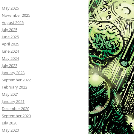
May 2026
November 2025
August 2025
July 2025
June 2025
April 2025
June 2024
May 2024
July 2023
January 2023
September 2022
February 2022
May 2021
January 2021
December 2020
September 2020
July 2020
May 2020