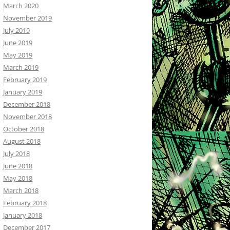
March 2020
November 2019
July 2019
June 2019
May 2019
March 2019
February 2019
January 2019
December 2018
November 2018
October 2018
August 2018
July 2018
June 2018
May 2018
March 2018
February 2018
January 2018
December 2017