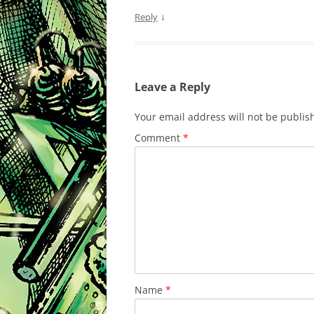
↓
Reply
Leave a Reply
Your email address will not be publis
Comment
*
Name
*