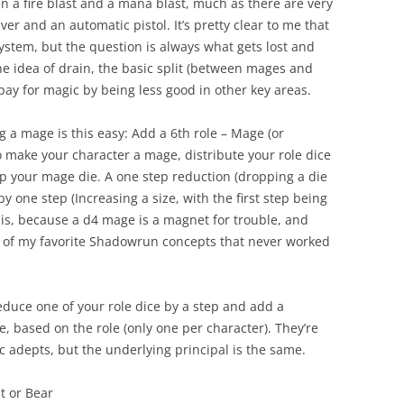
n a fire blast and a mana blast, much as there are very
er and an automatic pistol. It’s pretty clear to me that
 system, but the question is always what gets lost and
 the idea of drain, the basic split (between mages and
pay for magic by being less good in other key areas.
ng a mage is this easy: Add a 6th role – Mage (or
o make your character a mage, distribute your role dice
p your mage die. A one step reduction (dropping a die
by one step (Increasing a size, with the first step being
 this, because a d4 mage is a magnet for trouble, and
 of my favorite Shadowrun concepts that never worked
educe one of your role dice by a step and add a
ce, based on the role (only one per character). They’re
sic adepts, but the underlying principal is the same.
t or Bear