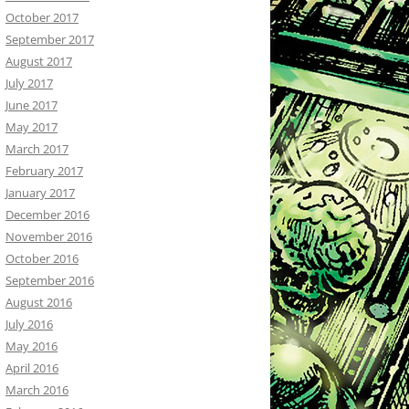
October 2017
September 2017
August 2017
July 2017
June 2017
May 2017
March 2017
February 2017
January 2017
December 2016
November 2016
October 2016
September 2016
August 2016
July 2016
May 2016
April 2016
March 2016