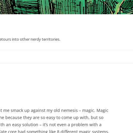
tours into other nerdy territories.
ut me smack up against my old nemesis – magic. Magic
me because they are so easy to come up with, but so
ith an easy solution – it’s not even a problem with a
 Fate core had something like 8 different magic systems,