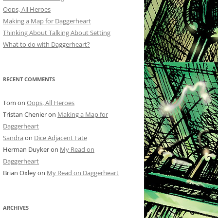
Oops, All Heroes
Making a Map for Daggerheart
Thinking About Talking About Setting
What to do with Daggerheart?
RECENT COMMENTS
Tom
on
Oops, All Heroes
Tristan Chenier
on
Making a Map for
Daggerheart
Sandra
on
Dice Adjacent Fate
Herman Duyker
on
My Read on
Daggerheart
Brian Oxley
on
My Read on Daggerheart
ARCHIVES