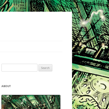
Search
for:
ABOUT