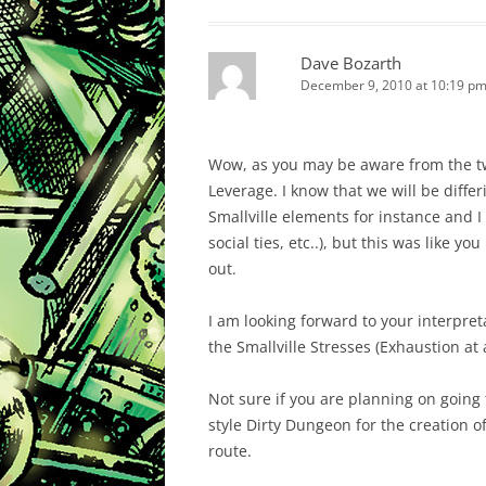
Dave Bozarth
December 9, 2010 at 10:19 p
Wow, as you may be aware from the tw
Leverage. I know that we will be differ
Smallville elements for instance and 
social ties, etc..), but this was like
out.
I am looking forward to your interpreta
the Smallville Stresses (Exhaustion at 
Not sure if you are planning on going 
style Dirty Dungeon for the creation o
route.