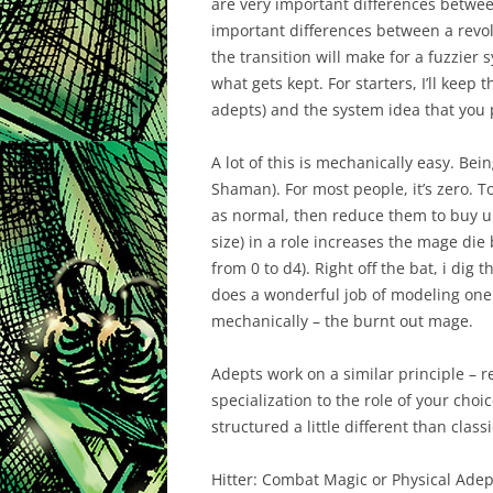
are very important differences betwee
important differences between a revolv
the transition will make for a fuzzier
what gets kept. For starters, I’ll keep
adepts) and the system idea that you 
A lot of this is mechanically easy. Bei
Shaman). For most people, it’s zero. T
as normal, then reduce them to buy u
size) in a role increases the mage die 
from 0 to d4). Right off the bat, i dig
does a wonderful job of modeling one
mechanically – the burnt out mage.
Adepts work on a similar principle – r
specialization to the role of your choi
structured a little different than clas
Hitter:
Combat Magic or Physical Adep