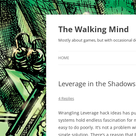
Skip
to
content
The Walking Mind
Mostly about games, but with occasional de
HOME
Leverage in the Shadows
4 Replies
Wrangling Leverage hack ideas has p
systems hold endless fascination for 
easy to do poorly. It’s not a problem w
single solution. There’s a reason that