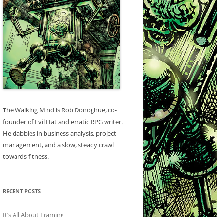
The Walking Mind is Rob Donoghue, co-
founder of Evil Hat and erratic RPG writer.
He dabbles in business analysis, project
management, and a slow, steady crawl
towards fitness.
RECENT POSTS
It’s All About Framing