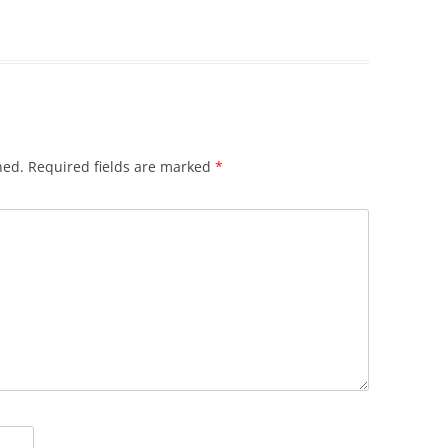
hed.
Required fields are marked
*