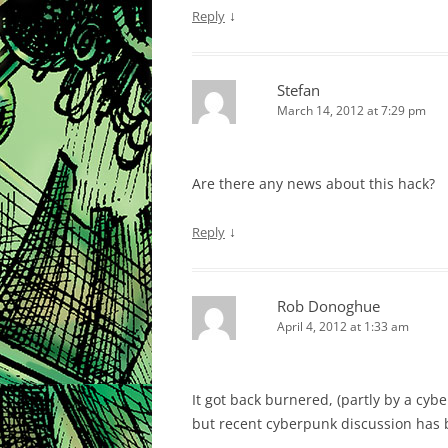
↓
Reply
Stefan
March 14, 2012 at 7:29 pm
Are there any news about this hack?
↓
Reply
Rob Donoghue
April 4, 2012 at 1:33 am
It got back burnered, (partly by a cy
but recent cyberpunk discussion has 