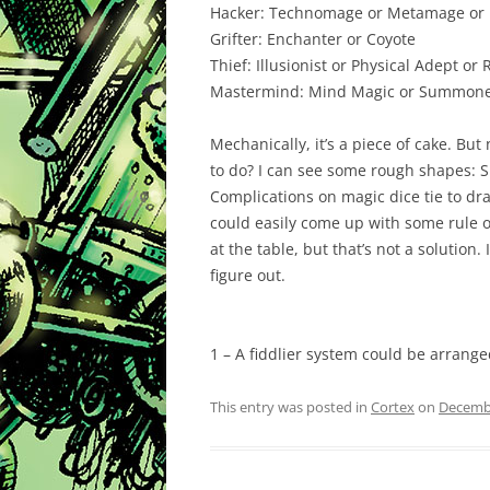
Hacker:
Technomage or Metamage or 
Grifter:
Enchanter or Coyote
Thief:
Illusionist or Physical Adept or
Mastermind:
Mind Magic or Summoner
Mechanically, it’s a piece of cake. Bu
to do? I can see some rough shapes: S
Complications on magic dice tie to drai
could easily come up with some rule of
at the table, but that’s not a solution. 
figure out.
1 – A fiddlier system could be arrange
This entry was posted in
Cortex
on
Decembe