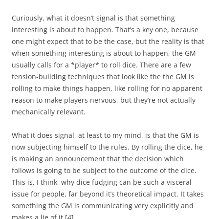
Curiously, what it doesn’t signal is that something
interesting is about to happen. That’s a key one, because
one might expect that to be the case, but the reality is that
when something interesting is about to happen, the GM
usually calls for a *player* to roll dice. There are a few
tension-building techniques that look like the the GM is
rolling to make things happen, like rolling for no apparent
reason to make players nervous, but they’re not actually
mechanically relevant.
What it does signal, at least to my mind, is that the GM is
now subjecting himself to the rules. By rolling the dice, he
is making an announcement that the decision which
follows is going to be subject to the outcome of the dice.
This is, I think, why dice fudging can be such a visceral
issue for people, far beyond it’s theoretical impact. It takes
something the GM is communicating very explicitly and
makes a lie of it.
[4]