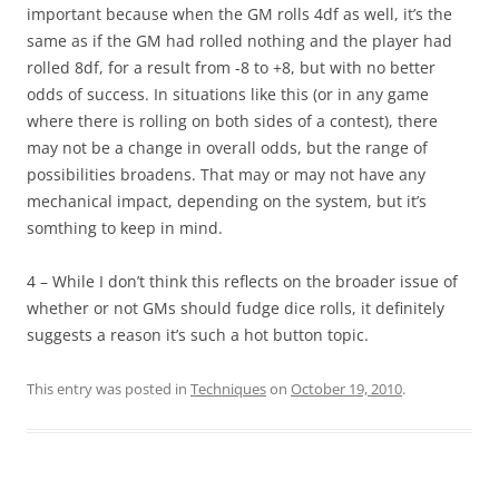
important because when the GM rolls 4df as well, it’s the
same as if the GM had rolled nothing and the player had
rolled 8df, for a result from -8 to +8, but with no better
odds of success. In situations like this (or in any game
where there is rolling on both sides of a contest), there
may not be a change in overall odds, but the range of
possibilities broadens. That may or may not have any
mechanical impact, depending on the system, but it’s
somthing to keep in mind.
4 – While I don’t think this reflects on the broader issue of
whether or not GMs should fudge dice rolls, it definitely
suggests a reason it’s such a hot button topic.
This entry was posted in
Techniques
on
October 19, 2010
.