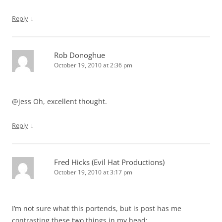
↓
Reply
Rob Donoghue
October 19, 2010 at 2:36 pm
@jess Oh, excellent thought.
↓
Reply
Fred Hicks (Evil Hat Productions)
October 19, 2010 at 3:17 pm
I’m not sure what this portends, but is post has me
contrasting these two things in my head: