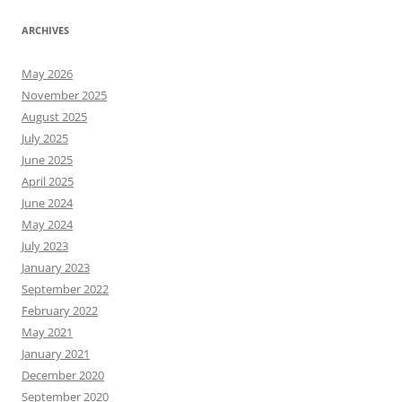
ARCHIVES
May 2026
November 2025
August 2025
July 2025
June 2025
April 2025
June 2024
May 2024
July 2023
January 2023
September 2022
February 2022
May 2021
January 2021
December 2020
September 2020