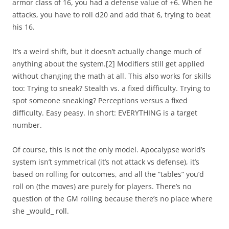
armor class of 16, you had a defense value of +6. When he
attacks, you have to roll d20 and add that 6, trying to beat
his 16.
It’s a weird shift, but it doesn’t actually change much of
anything about the system.
[2]
Modifiers still get applied
without changing the math at all. This also works for skills
too: Trying to sneak? Stealth vs. a fixed difficulty. Trying to
spot someone sneaking? Perceptions versus a fixed
difficulty. Easy peasy. In short: EVERYTHING is a target
number.
Of course, this is not the only model. Apocalypse world’s
system isn’t symmetrical (it’s not attack vs defense), it’s
based on rolling for outcomes, and all the “tables” you’d
roll on (the moves) are purely for players. There’s no
question of the GM rolling because there’s no place where
she _would_ roll.