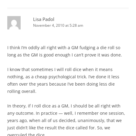
Lisa Padol
November 4, 2010 at 5:28 am
I think I’m oddly all right with a GM fudging a die roll so
long as the GM is good enough I can’t prove it was done.
I know that sometimes I will roll dice when it means
nothing, as a cheap psychological trick. I’ve done it less
often over the years because I’ve been doing less die
rolling overall.
In theory, if I roll dice as a GM, I should be all right with
any outcome. In practice — well, I remember one session,
years ago, when all of us decided, unanimously, that we
just didn’t like the result the dice called for. So, we
overruled the dice.