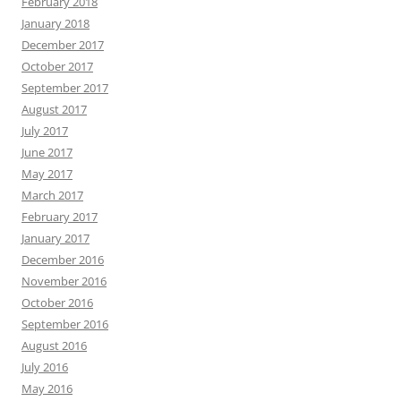
February 2018
January 2018
December 2017
October 2017
September 2017
August 2017
July 2017
June 2017
May 2017
March 2017
February 2017
January 2017
December 2016
November 2016
October 2016
September 2016
August 2016
July 2016
May 2016