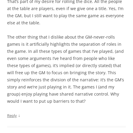
That’s part of my desire for rolling the dice. All the people
at the table are players, even if we give one a title. Yes, I’m
the GM, but I still want to play the same game as everyone
else at the table.
The other thing that I dislike about the GM-never-rolls
games is it artificially highlights the separation of roles in
the game. In all these types of games that I’ve played, (and
even some arguments I’ve heard from people who like
these types of games), it’s implied (or directly stated) that
will free up the GM to focus on bringing the story. This
simply reinforces the division of the narrative: it’s the GM’s
story and we’re just playing in it. The games I (and my
group) enjoy playing have shared narrative control. Why
would I want to put up barriers to that?
↓
Reply