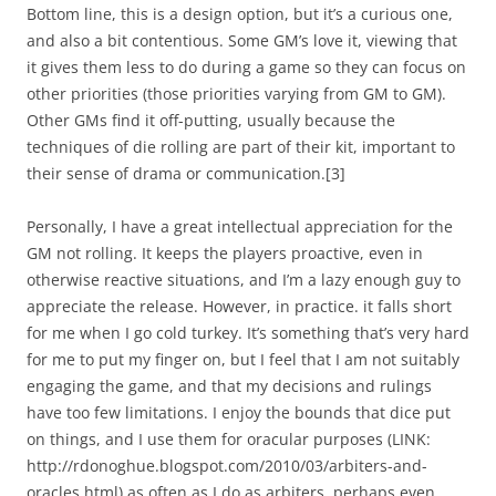
Bottom line, this is a design option, but it’s a curious one,
and also a bit contentious. Some GM’s love it, viewing that
it gives them less to do during a game so they can focus on
other priorities (those priorities varying from GM to GM).
Other GMs find it off-putting, usually because the
techniques of die rolling are part of their kit, important to
their sense of drama or communication.
[3]
Personally, I have a great intellectual appreciation for the
GM not rolling. It keeps the players proactive, even in
otherwise reactive situations, and I’m a lazy enough guy to
appreciate the release. However, in practice. it falls short
for me when I go cold turkey. It’s something that’s very hard
for me to put my finger on, but I feel that I am not suitably
engaging the game, and that my decisions and rulings
have too few limitations. I enjoy the bounds that dice put
on things, and I use them for oracular purposes (LINK:
http://rdonoghue.blogspot.com/2010/03/arbiters-and-
oracles.html) as often as I do as arbiters, perhaps even