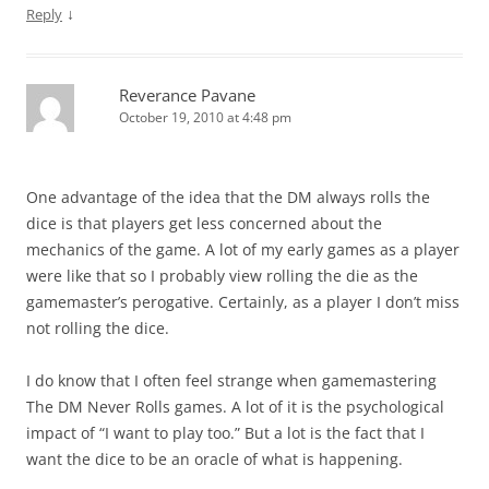
↓
Reply
Reverance Pavane
October 19, 2010 at 4:48 pm
One advantage of the idea that the DM always rolls the
dice is that players get less concerned about the
mechanics of the game. A lot of my early games as a player
were like that so I probably view rolling the die as the
gamemaster’s perogative. Certainly, as a player I don’t miss
not rolling the dice.
I do know that I often feel strange when gamemastering
The DM Never Rolls games. A lot of it is the psychological
impact of “I want to play too.” But a lot is the fact that I
want the dice to be an oracle of what is happening.