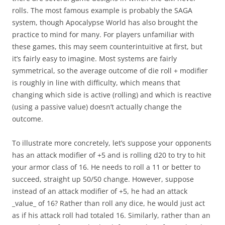
rolls. The most famous example is probably the SAGA
system, though Apocalypse World has also brought the
practice to mind for many. For players unfamiliar with
these games, this may seem counterintuitive at first, but
it’s fairly easy to imagine. Most systems are fairly
symmetrical, so the average outcome of die roll + modifier
is roughly in line with difficulty, which means that
changing which side is active (rolling) and which is reactive
(using a passive value) doesn’t actually change the
outcome.
To illustrate more concretely, let’s suppose your opponents
has an attack modifier of +5 and is rolling d20 to try to hit
your armor class of 16. He needs to roll a 11 or better to
succeed, straight up 50/50 change. However, suppose
instead of an attack modifier of +5, he had an attack
_value_ of 16? Rather than roll any dice, he would just act
as if his attack roll had totaled 16. Similarly, rather than an