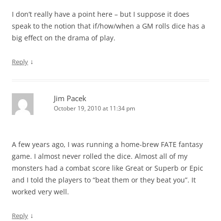
I don’t really have a point here – but I suppose it does
speak to the notion that if/how/when a GM rolls dice has a
big effect on the drama of play.
↓
Reply
Jim Pacek
October 19, 2010 at 11:34 pm
A few years ago, I was running a home-brew FATE fantasy
game. I almost never rolled the dice. Almost all of my
monsters had a combat score like Great or Superb or Epic
and I told the players to “beat them or they beat you”. It
worked very well.
↓
Reply