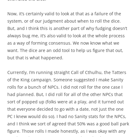
Now, it’s certainly valid to look at that as a failure of the
system, or of our judgment about when to roll the dice.
But, and I think this is another part of why fudging doesn’t
always bug me, it’s also valid to look at the whole process
as a way of forming consensus. We now know what we
want. The dice are an odd tool to help us figure that out,
but that is what happened.
Currently, I’m running straight Call of Cthulhu, the Tatters
of the King campaign. Someone suggested I make Sanity
rolls for a bunch of NPCs. I did not roll for the one case I
had planned. But, I did roll for all of the other NPCs that
sort of popped up (folks were at a play, and it turned out
that everyone decided to go with a date, not just the one
PC I knew would do so). I had no Sanity stats for the NPCs,
and I think we sort of agreed that 50% was a good ball park
figure. Those rolls I made honestly, as I was okay with any