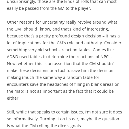
unsurprisingly, those are the kinds of rolls that can most
easily be passed from the GM to the player.
Other reasons for uncertainty really revolve around what
the GM _should_ know, and that’s kind of interesting,
because that’s a pretty profound design decision – it has a
lot of implications for the GM’s role and authority. Consider
something very old school – reaction tables. Games like
AD&D used tables to determine the reactions of NPCs.
Now, whether this is an assertion that the GM shouldn’t
make these decisions or a tool to save him the decision-
making (much the same way a random table for
encounters save the headaches of filling in blank areas on
the map) is not as important as the fact that it could be
either.
Still, while that speaks to certain issues, I’m not sure it does
so informatively. Turning it on its ear, maybe the question
is what the GM rolling the dice signals.