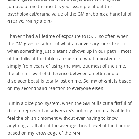
jumped at me the most is your example about the
psychological/drama value of the GM grabbing a handful of
d10s vs. rolling a d20.
I haven’t had a lifetime of exposure to D&D, so often when
the GM gives us a hint of what an adversary looks like – or
when something just blatantly shows up in our path – most
of the folks at the table can suss out what monster it is
simply from years of using the MM. But most of the time,
the oh-shit level of difference between an ettin and a
displacer beast is totally lost on me. So, my oh-shit is based
on my secondhand reaction to everyone else’s.
But in a dice pool system, when the GM pulls out a fistful of
dice to represent an adversary’s potency, I’m totally able to
feel the oh-shit moment without ever having to know
anything at all about the average threat level of the baddie
based on my knowledge of the MM.