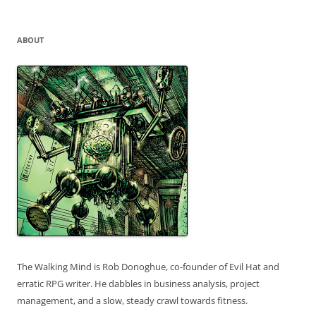
for:
ABOUT
The Walking Mind is Rob Donoghue, co-founder of Evil Hat and
erratic RPG writer. He dabbles in business analysis, project
management, and a slow, steady crawl towards fitness.