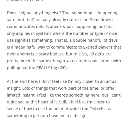
Does it signal anything else? That something is happening,
sure, but that’s usually already quite clear. Sometimes it
communicates details about what’s happening, but that
only applies in systems where the number or type of dice
use signifies something. That is, a double handful of d10s
is a meaningful way to communicate to Exalted players that
their enemy is a scary badass, but in D&D, all d20s are
pretty much the same (though you can do some stunts with
pulling out the REALLY big d20).
At the end here, I don’t feel like I’m any closer to an actual
insight. Lots of things that work part of the time, or offer
limited insight. I feel like there’s something here, but I can’t
quite see to the heart of it. Still, I feel like I’m closer to
sense of how to use the point at which the GM rolls as
something to get purchase on in a design.