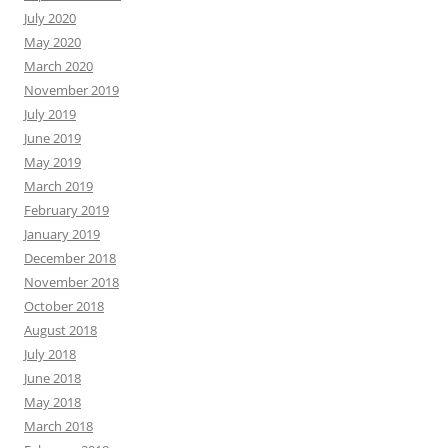
July 2020
May 2020
March 2020
November 2019
July 2019
June 2019
May 2019
March 2019
February 2019
January 2019
December 2018
November 2018
October 2018
August 2018
July 2018
June 2018
May 2018
March 2018