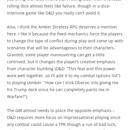
rolling dice almost feels like failure, though in a dice-
intensive game like D&D you really can’t avoid it.
Also, I think the Amber Diceless RPG deserves a mention
here. I like it because the fixed mechanics force the players
to change the type of conflict during play and come up with
scenarios that will be advantageous to their characters.
Granted, some player maneuvering can get a little
contrived, but it changes the player’s creative emphasis
from character building (D&D: “This feat and this power
work well together, so I’ll add it to my combat options list”)
to playing (Amber: “How can I trick Oberon into giving me
his Trump deck since he can completely pants me in
Warfare?”).
The GM almost needs to place the opposite emphasis –
D&D requires more focus on improvisational playing since
any combat could cause a TPK though a run of bad luck,