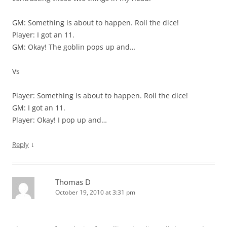
GM: Something is about to happen. Roll the dice!
Player: I got an 11.
GM: Okay! The goblin pops up and…
Vs
Player: Something is about to happen. Roll the dice!
GM: I got an 11.
Player: Okay! I pop up and…
↓
Reply
Thomas D
October 19, 2010 at 3:31 pm