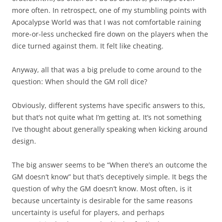
more often. In retrospect, one of my stumbling points with
Apocalypse World was that I was not comfortable raining
more-or-less unchecked fire down on the players when the
dice turned against them. It felt like cheating.
Anyway, all that was a big prelude to come around to the
question: When should the GM roll dice?
Obviously, different systems have specific answers to this,
but that’s not quite what I’m getting at. It’s not something
I’ve thought about generally speaking when kicking around
design.
The big answer seems to be “When there’s an outcome the
GM doesn’t know” but that’s deceptively simple. It begs the
question of why the GM doesn’t know. Most often, is it
because uncertainty is desirable for the same reasons
uncertainty is useful for players, and perhaps