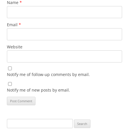
Name
*
Email
*
Website
Notify me of follow-up comments by email.
Notify me of new posts by email.
Search