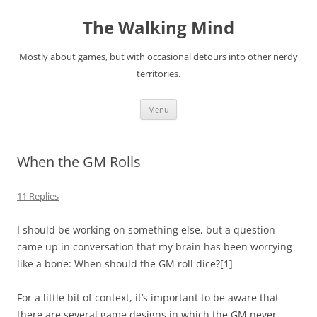
Skip
to
The Walking Mind
content
Mostly about games, but with occasional detours into other nerdy
territories.
Menu
When the GM Rolls
11 Replies
I should be working on something else, but a question
came up in conversation that my brain has been worrying
like a bone: When should the GM roll dice?
[1]
For a little bit of context, it’s important to be aware that
there are several game designs in which the GM never