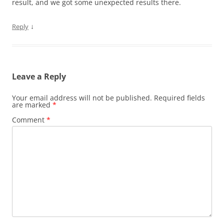
result, and we got some unexpected results there.
↓
Reply
Leave a Reply
Your email address will not be published.
Required fields
are marked
*
Comment
*