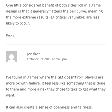
One little considered benefit of both sides roll in a game
design is that it generally flattens the bell curve, meaning
the more extreme results (eg critical vs fumble) are less
likely to occur.
↓
Reply
jenskot
October 19, 2010 at 5:40 pm
I’ve found in games where the GM doesn’t roll, players are
more ok with failure. It feel less like something that is done
to them and more a risk they chose to take to get what they
want.
It can also create a sense of openness and fairness.