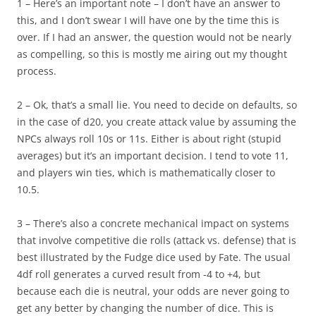
1 – Here’s an important note – I don’t have an answer to
this, and I don’t swear I will have one by the time this is
over. If I had an answer, the question would not be nearly
as compelling, so this is mostly me airing out my thought
process.
2 – Ok, that’s a small lie. You need to decide on defaults, so
in the case of d20, you create attack value by assuming the
NPCs always roll 10s or 11s. Either is about right (stupid
averages) but it’s an important decision. I tend to vote 11,
and players win ties, which is mathematically closer to
10.5.
3 – There’s also a concrete mechanical impact on systems
that involve competitive die rolls (attack vs. defense) that is
best illustrated by the Fudge dice used by Fate. The usual
4df roll generates a curved result from -4 to +4, but
because each die is neutral, your odds are never going to
get any better by changing the number of dice. This is