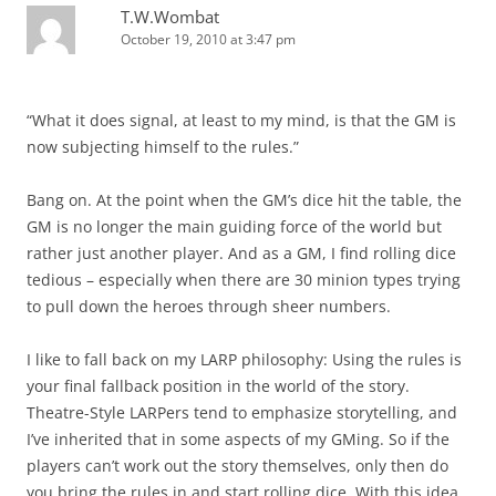
T.W.Wombat
October 19, 2010 at 3:47 pm
“What it does signal, at least to my mind, is that the GM is
now subjecting himself to the rules.”
Bang on. At the point when the GM’s dice hit the table, the
GM is no longer the main guiding force of the world but
rather just another player. And as a GM, I find rolling dice
tedious – especially when there are 30 minion types trying
to pull down the heroes through sheer numbers.
I like to fall back on my LARP philosophy: Using the rules is
your final fallback position in the world of the story.
Theatre-Style LARPers tend to emphasize storytelling, and
I’ve inherited that in some aspects of my GMing. So if the
players can’t work out the story themselves, only then do
you bring the rules in and start rolling dice. With this idea,