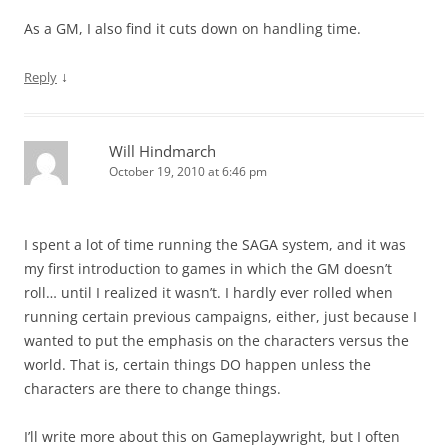
As a GM, I also find it cuts down on handling time.
↓
Reply
Will Hindmarch
October 19, 2010 at 6:46 pm
I spent a lot of time running the SAGA system, and it was
my first introduction to games in which the GM doesn’t
roll… until I realized it wasn’t. I hardly ever rolled when
running certain previous campaigns, either, just because I
wanted to put the emphasis on the characters versus the
world. That is, certain things DO happen unless the
characters are there to change things.
I’ll write more about this on Gameplaywright, but I often