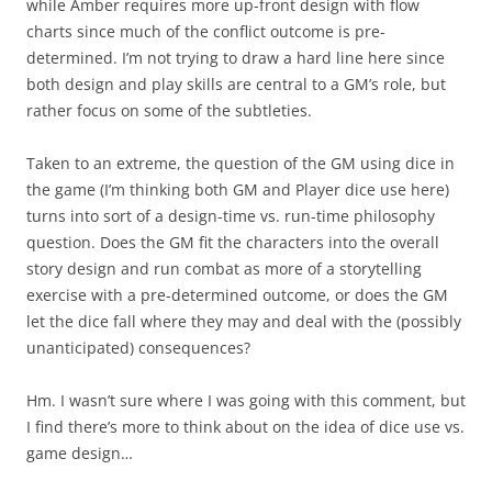
while Amber requires more up-front design with flow
charts since much of the conflict outcome is pre-
determined. I’m not trying to draw a hard line here since
both design and play skills are central to a GM’s role, but
rather focus on some of the subtleties.
Taken to an extreme, the question of the GM using dice in
the game (I’m thinking both GM and Player dice use here)
turns into sort of a design-time vs. run-time philosophy
question. Does the GM fit the characters into the overall
story design and run combat as more of a storytelling
exercise with a pre-determined outcome, or does the GM
let the dice fall where they may and deal with the (possibly
unanticipated) consequences?
Hm. I wasn’t sure where I was going with this comment, but
I find there’s more to think about on the idea of dice use vs.
game design…