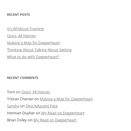
RECENT POSTS
It’s All About Framing
Oops, All Heroes
Making a Map for Daggerheart
Thinking About Talking About Setting
What to do with Daggerheart?
RECENT COMMENTS
Tom
on
Oops, All Heroes
Tristan Chenier
on
Making a Map for Daggerheart
Sandra
on
Dice Adjacent Fate
Herman Duyker
on
My Read on Daggerheart
Brian Oxley
on
My Read on Daggerheart