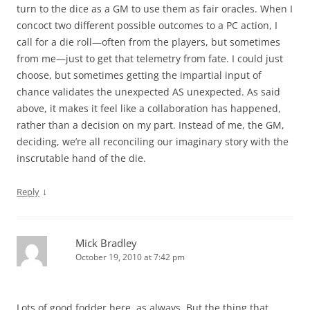
turn to the dice as a GM to use them as fair oracles. When I
concoct two different possible outcomes to a PC action, I
call for a die roll—often from the players, but sometimes
from me—just to get that telemetry from fate. I could just
choose, but sometimes getting the impartial input of
chance validates the unexpected AS unexpected. As said
above, it makes it feel like a collaboration has happened,
rather than a decision on my part. Instead of me, the GM,
deciding, we’re all reconciling our imaginary story with the
inscrutable hand of the die.
↓
Reply
Mick Bradley
October 19, 2010 at 7:42 pm
Lots of good fodder here, as always. But the thing that