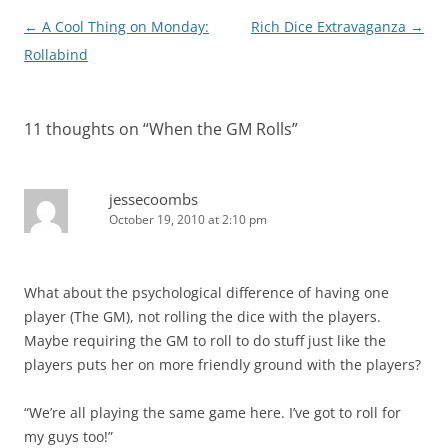
Post
←
A Cool Thing on Monday:
Rich Dice Extravaganza
→
navigation
Rollabind
11 thoughts on “
When the GM Rolls
”
jessecoombs
October 19, 2010 at 2:10 pm
What about the psychological difference of having one
player (The GM), not rolling the dice with the players.
Maybe requiring the GM to roll to do stuff just like the
players puts her on more friendly ground with the players?
“We’re all playing the same game here. I’ve got to roll for
my guys too!”