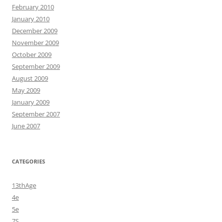
February 2010
January 2010
December 2009
November 2009
October 2009
September 2009
August 2009
May 2009
January 2009
September 2007
June 2007
CATEGORIES
13thAge
4e
5e
7S