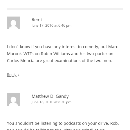
Remi
June 17, 2010 at 6:46 pm
I don’t know if you have any interest in comedy, but Marc
Maron’s WTFs on Robin Williams and his two-parter on
Carlos Mencia are great examinations of the two men.
↓
Reply
Matthew D. Gandy
June 18, 2010 at 8:20 pm
You shouldn’t be listening to podcasts on your drive, Rob.