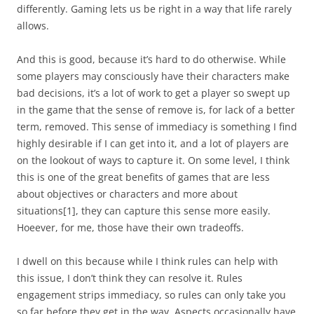
differently. Gaming lets us be right in a way that life rarely
allows.
And this is good, because it’s hard to do otherwise. While
some players may consciously have their characters make
bad decisions, it’s a lot of work to get a player so swept up
in the game that the sense of remove is, for lack of a better
term, removed. This sense of immediacy is something I find
highly desirable if I can get into it, and a lot of players are
on the lookout of ways to capture it. On some level, I think
this is one of the great benefits of games that are less
about objectives or characters and more about
situations
[1]
, they can capture this sense more easily.
Hoeever, for me, those have their own tradeoffs.
I dwell on this because while I think rules can help with
this issue, I don’t think they can resolve it. Rules
engagement strips immediacy, so rules can only take you
so far before they get in the way. Aspects occasionally have