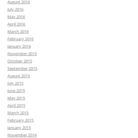
August 2016
July 2016
May 2016
April 2016
March 2016
February 2016
January 2016
November 2015
October 2015
September 2015
August 2015
July 2015
June 2015
May 2015
April 2015
March 2015
February 2015
January 2015
November 2014