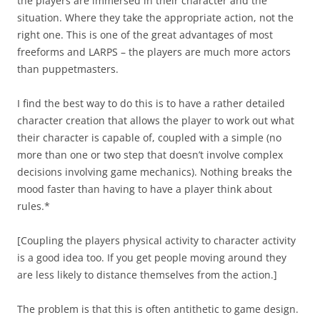
the players are immersed in their character and the
situation. Where they take the appropriate action, not the
right one. This is one of the great advantages of most
freeforms and LARPS – the players are much more actors
than puppetmasters.
I find the best way to do this is to have a rather detailed
character creation that allows the player to work out what
their character is capable of, coupled with a simple (no
more than one or two step that doesn’t involve complex
decisions involving game mechanics). Nothing breaks the
mood faster than having to have a player think about
rules.*
[Coupling the players physical activity to character activity
is a good idea too. If you get people moving around they
are less likely to distance themselves from the action.]
The problem is that this is often antithetic to game design.