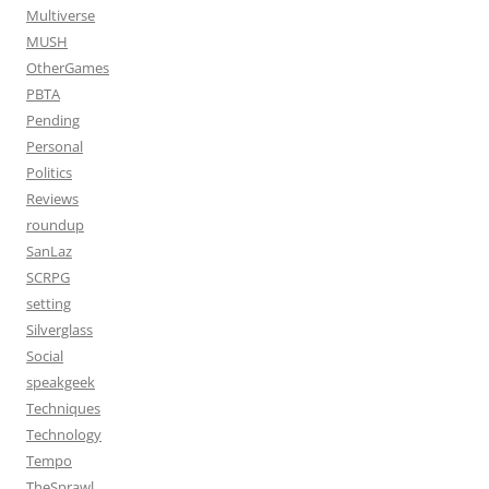
Multiverse
MUSH
OtherGames
PBTA
Pending
Personal
Politics
Reviews
roundup
SanLaz
SCRPG
setting
Silverglass
Social
speakgeek
Techniques
Technology
Tempo
TheSprawl