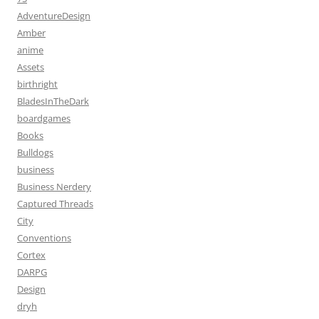
AdventureDesign
Amber
anime
Assets
birthright
BladesInTheDark
boardgames
Books
Bulldogs
business
Business Nerdery
Captured Threads
City
Conventions
Cortex
DARPG
Design
dryh