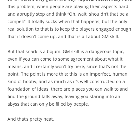
this problem, when people are playing their aspects hard
and abruptly stop and think “Oh, wait, shouldn’t that be a
compel?” It totally sucks when that happens, but the only
real solution to that is to keep the players engaged enough
that it doesn’t come up, and that is all about GM skill.
But that snark is a bojum. GM skill is a dangerous topic,
even if you can come to some agreement about what it
means, and I certainly won’t try here, since that’s not the
point. The point is more this: this is an imperfect, human
kind of hobby, and as much as it’s well constructed on a
foundation of ideas, there are places you can walk to and
find the ground falls away, leaving you staring into an
abyss that can only be filled by people.
And that’s pretty neat.