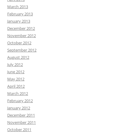
March 2013
February 2013
January 2013
December 2012
November 2012
October 2012
September 2012
August 2012
July 2012
June 2012
May 2012
April 2012
March 2012
February 2012
January 2012
December 2011
November 2011
October 2011