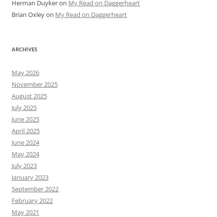
Herman Duyker
on
My Read on Daggerheart
Brian Oxley
on
My Read on Daggerheart
ARCHIVES
May 2026
November 2025
August 2025
July 2025
June 2025
April 2025
June 2024
May 2024
July 2023
January 2023
September 2022
February 2022
May 2021