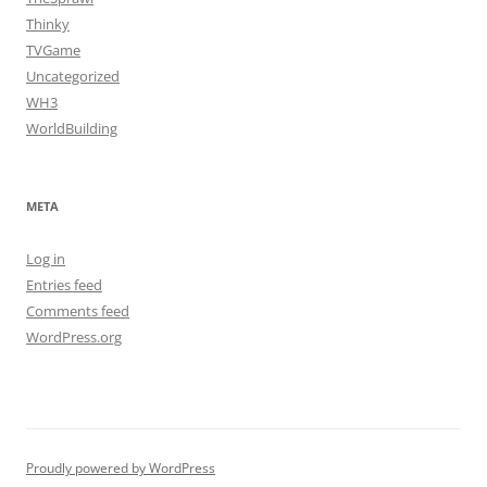
Thinky
TVGame
Uncategorized
WH3
WorldBuilding
META
Log in
Entries feed
Comments feed
WordPress.org
Proudly powered by WordPress