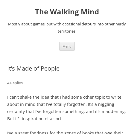
Skip
to
The Walking Mind
content
Mostly about games, but with occasional detours into other nerdy
territories.
Menu
It’s Made of People
4 Replies
I can’t shake the idea that I had some other topic to write
about in mind that I’ve totally forgotten. It’s a niggling
certainty that I’ve forgotten something, and it’s maddening.
But it’s inspiration of a sort.
I’ve a great fondness for the genre of books that owe their