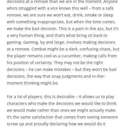
decisions at a remove than we are in the moment. Anyone
who’s struggled with a vice knows this well – from a safe
remove, we are sure we won’t eat, drink, smoke or sleep
with something inappropriate, but when the time comes,
we make the bad decision. This is a pain in the ass, but it’s
a very human thing, and that’s what bring sit back to
gaming. Gaming, by and large, involves making decisions
at a remove. Combat might be a dark, confusing chaos, but
the player remains cool as a cucumber, making calls from
his position of certainty. They may not be the right
decisions – he can make mistakes – but they won’t be
bad
decisions, the way that snap judgments and in-the-
moment thinking might be.
For a lot of players, this is desirable – it allows us to play
characters who make the decisions we would like to think
we would make rather than ones we might actually make.
It’s the same satisfaction that comes from seeing someone
screw up and proudly declaring how
we
would do it