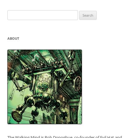
Search
for:
ABOUT
The Walking Mind is Rob Donoghue, co-founder of Evil Hat and