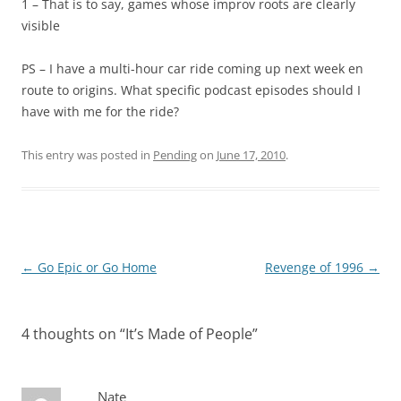
1 – That is to say, games whose improv roots are clearly
visible
PS – I have a multi-hour car ride coming up next week en
route to origins. What specific podcast episodes should I
have with me for the ride?
This entry was posted in
Pending
on
June 17, 2010
.
Post
←
Go Epic or Go Home
Revenge of 1996
→
navigation
4 thoughts on “
It’s Made of People
”
Nate