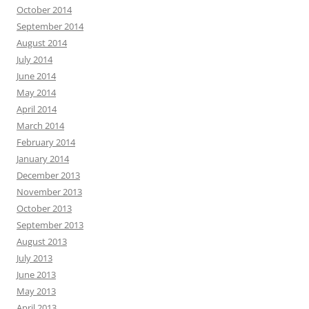
October 2014
September 2014
August 2014
July 2014
June 2014
May 2014
April 2014
March 2014
February 2014
January 2014
December 2013
November 2013
October 2013
September 2013
August 2013
July 2013
June 2013
May 2013
April 2013