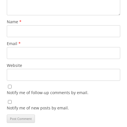
Name
*
Email
*
Website
Notify me of follow-up comments by email.
Notify me of new posts by email.