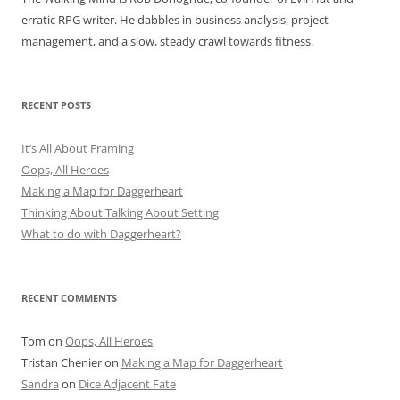
erratic RPG writer. He dabbles in business analysis, project
management, and a slow, steady crawl towards fitness.
RECENT POSTS
It’s All About Framing
Oops, All Heroes
Making a Map for Daggerheart
Thinking About Talking About Setting
What to do with Daggerheart?
RECENT COMMENTS
Tom
on
Oops, All Heroes
Tristan Chenier
on
Making a Map for Daggerheart
Sandra
on
Dice Adjacent Fate