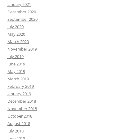
January 2021
December 2020
September 2020
July 2020
May 2020
March 2020
November 2019
July 2019
June 2019
May 2019
March 2019
February 2019
January 2019
December 2018
November 2018
October 2018
August 2018
July 2018
June 2018