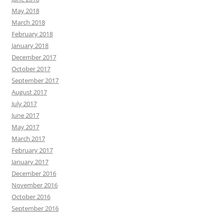
May 2018
March 2018
February 2018
January 2018
December 2017
October 2017
September 2017
August 2017
July 2017
June 2017
May 2017
March 2017
February 2017
January 2017
December 2016
November 2016
October 2016
September 2016