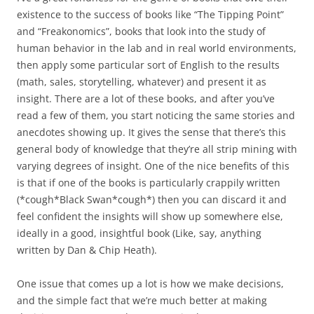
existence to the success of books like “The Tipping Point”
and “Freakonomics”, books that look into the study of
human behavior in the lab and in real world environments,
then apply some particular sort of English to the results
(math, sales, storytelling, whatever) and present it as
insight. There are a lot of these books, and after you’ve
read a few of them, you start noticing the same stories and
anecdotes showing up. It gives the sense that there’s this
general body of knowledge that they’re all strip mining with
varying degrees of insight. One of the nice benefits of this
is that if one of the books is particularly crappily written
(*cough*Black Swan*cough*) then you can discard it and
feel confident the insights will show up somewhere else,
ideally in a good, insightful book (Like, say, anything
written by Dan & Chip Heath).
One issue that comes up a lot is how we make decisions,
and the simple fact that we’re much better at making