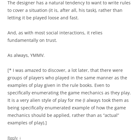
The designer has a natural tendency to want to write rules
to cover a situation (it is, after all, his task), rather than
letting it be played loose and fast.
And, as with most social interactions, it relies
fundamentally on trust.
As always, YMMV.
[* I was amazed to discover, a lot later, that there were
groups of players who played in the same manner as the
examples of play given in the rule books. Even to
specifically enumerating the game mechanics as they play.
It is a very alien style of play for me (I always took them as
being specifically enumerated example of how the game
mechanics should be applied, rather than as “actual”
examples of play).]
↓
Reply