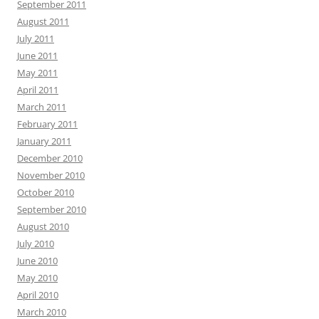
September 2011
August 2011
July 2011
June 2011
May 2011
April 2011
March 2011
February 2011
January 2011
December 2010
November 2010
October 2010
September 2010
August 2010
July 2010
June 2010
May 2010
April 2010
March 2010