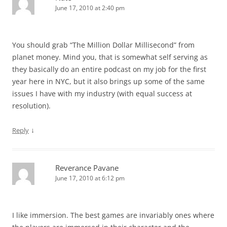
June 17, 2010 at 2:40 pm
You should grab “The Million Dollar Millisecond” from
planet money. Mind you, that is somewhat self serving as
they basically do an entire podcast on my job for the first
year here in NYC, but it also brings up some of the same
issues I have with my industry (with equal success at
resolution).
↓
Reply
Reverance Pavane
June 17, 2010 at 6:12 pm
I like immersion. The best games are invariably ones where