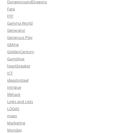
DungeonsandDragons
Fate
FFF
Gamma World
Generator
Generous Play
GMing
GoldenCentury
Gumshoe
heartbreaker
ICT
ideastosteal
Intrigue
lifehack
Links and Lists
LOGAS
maps
Marketing
Monday