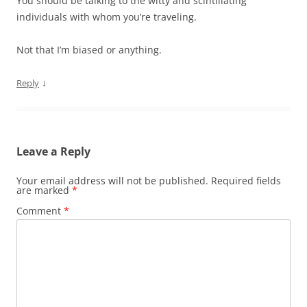
You should be talking to the witty and scintillating
individuals with whom you’re traveling.
Not that I’m biased or anything.
↓
Reply
Leave a Reply
Your email address will not be published.
Required fields
are marked
*
Comment
*