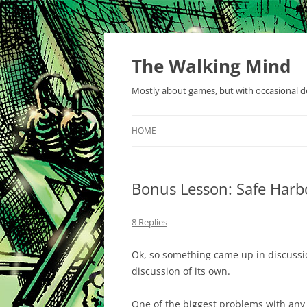
Skip
to
content
The Walking Mind
Mostly about games, but with occasional de
HOME
Bonus Lesson: Safe Har
8 Replies
Ok, so something came up in discussi
discussion of its own.
One of the biggest problems with any s