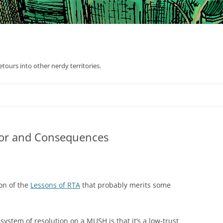
tours into other nerdy territories.
bor and Consequences
on of the
Lessons of RTA
that probably merits some
ystem of resolution on a MUSH is that it’s a low-trust