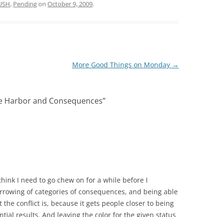
USH
,
Pending
on
October 9, 2009
.
More Good Things on Monday
→
fe Harbor and Consequences
”
I think I need to go chew on for a while before I
narrowing of categories of consequences, and being able
he conflict is, because it gets people closer to being
ial results. And leaving the color for the given status