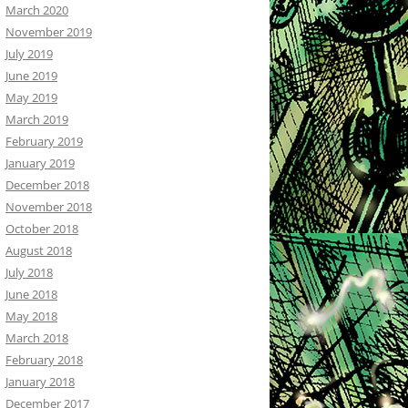
March 2020
November 2019
July 2019
June 2019
May 2019
March 2019
February 2019
January 2019
December 2018
November 2018
October 2018
August 2018
July 2018
June 2018
May 2018
March 2018
February 2018
January 2018
December 2017