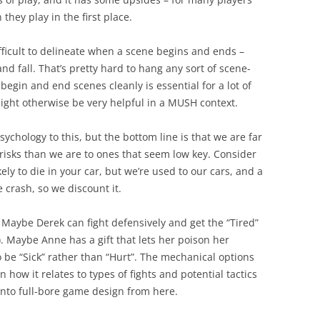
they play in the first place.
difficult to delineate when a scene begins and ends –
d fall. That’s pretty hard to hang any sort of scene-
begin and end scenes cleanly is essential for a lot of
might otherwise be very helpful in a MUSH context.
psychology to this, but the bottom line is that we are far
risks than we are to ones that seem low key. Consider
kely to die in your car, but we’re used to our cars, and a
 crash, so we discount it.
 Maybe Derek can fight defensively and get the “Tired”
). Maybe Anne has a gift that lets her poison her
 be “Sick” rather than “Hurt”. The mechanical options
n how it relates to types of fights and potential tactics
 into full-bore game design from here.