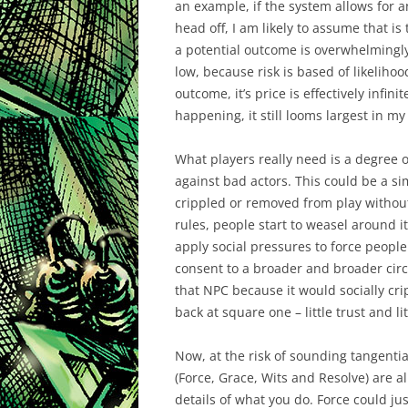
an example, if the system allows for
head off, I am likely to assume that is 
a potential outcome is overwhelmingly b
low, because risk is based of likeliho
outcome, it’s price is effectively infini
happening, it still looms largest in m
What players really need is a degree o
against bad actors. This could be a simp
crippled or removed from play without
rules, people start to weasel around it
apply social pressures to force people
consent to a broader and broader circle
that NPC because it would socially cr
back at square one – little trust and lit
Now, at the risk of sounding tangentia
(Force, Grace, Wits and Resolve) are a
details of what you do. Force could jus