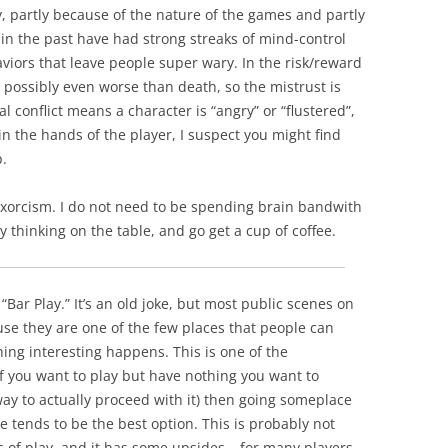
, partly because of the nature of the games and partly
s in the past have had strong streaks of mind-control
viors that leave people super wary. In the risk/reward
 possibly even worse than death, so the mistrust is
al conflict means a character is “angry” or “flustered”,
y in the hands of the player, I suspect you might find
p.
 exorcism. I do not need to be spending brain bandwith
thinking on the table, and go get a cup of coffee.
“Bar Play.” It’s an old joke, but most public scenes on
e they are one of the few places that people can
hing interesting happens. This is one of the
if you want to play but have nothing you want to
ay to actually proceed with it) then going someplace
 tends to be the best option. This is probably not
ures of play, and it has some upsides – for many players