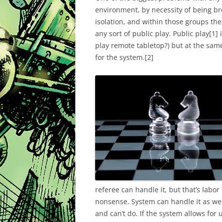
environment, by necessity of being br
isolation, and within those groups the
any sort of public play. Public play
[1]
i
play remote tabletop?) but at the same
for the system.
[2]
referee can handle it, but that’s labor
nonsense. System can handle it as wel
and can’t do. If the system allows for 