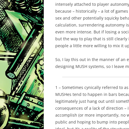
intensely
attached to player autonomy
because – historically – a lot of game
sex and other potentially squicky beha
calculation, surrendering autonomy is
even more intense. But if losing a soci
but the
way
to play that is still clearl
people a little more willing to mix it u
So, I lay this out in the manner of an
designing MUSH systems, so I leave my 
1 – Sometimes cynically referred to as 
MUSHes tend to happen in bars becaus
legitimately just hang out until somet
consequences of a lack of direction – 
accomplish (or more importantly, no w
public and hoping to bump into people
ideal, but it’s a reality of the struct