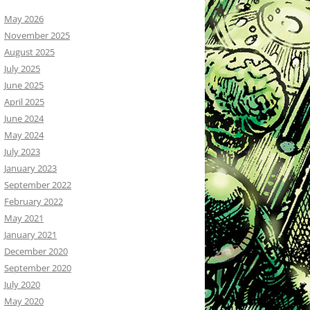
May 2026
November 2025
August 2025
July 2025
June 2025
April 2025
June 2024
May 2024
July 2023
January 2023
September 2022
February 2022
May 2021
January 2021
December 2020
September 2020
July 2020
May 2020