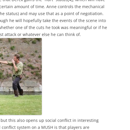
a certain amount of time. Anne controls the mechanical
e status) and may use that as a point of negotiation.
ough he will hopefully take the events of the scene into
whether one of the cuts he took was meaningful or if he
t attack or whatever else he can think of.
but this also opens up social conflict in interesting
 conflict system on a MUSH is that players are