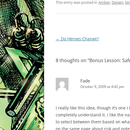
This entry was posted in
Amber
,
Design
,
M
Post
←
Do Heroes Change?
navigation
8 thoughts on “
Bonus Lesson: Sa
Fade
October 9, 2009 at 4:42 pm
I really like this idea, though it’s one 
completely understand it. I like the 
to select between them based on what t
on the same page about risk and potent