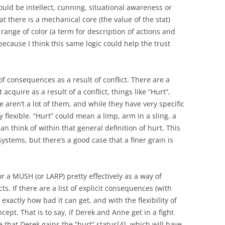
ould be intellect, cunning, situational awareness or
t there is a mechanical core (the value of the stat)
 range of color (a term for description of actions and
because I think this same logic could help the trust
 consequences as a result of conflict. There are a
acquire as a result of a conflict, things like “Hurt”,
re aren’t a lot of them, and while they have very specific
y flexible. “Hurt” could mean a limp, arm in a sling, a
 think of within that general definition of hurt. This
y systems, but there’s a good case that a finer grain is
or a MUSH (or LARP) pretty effectively as a way of
cts. If there are a list of explicit consequences (with
xactly how bad it can get, and with the flexibility of
ncept. That is to say, if Derek and Anne get in a fight
 that Derek gains the “hurt” status
[4]
, which will have