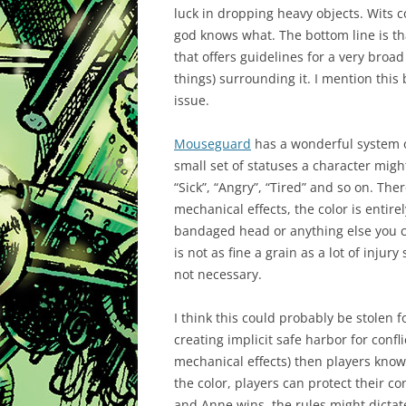
luck in dropping heavy objects. Wits c
god knows what. The bottom line is tha
that offers guidelines for a very broad
things) surrounding it. I mention this 
issue.
Mouseguard
has a wonderful system of
small set of statuses a character might 
“Sick”, “Angry”, “Tired” and so on. The
mechanical effects, the
color
is entirel
bandaged head or anything else you can
is not as fine a grain as a lot of injur
not necessary.
I think this could probably be stolen f
creating implicit safe harbor for confli
mechanical effects) then players know e
the color, players can protect their co
and Anne wins, the rules might dictate