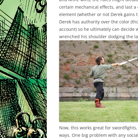
certain mechanical effects, and last 
element (whether or not Derek gains th
Derek has authority over the color (th
account) so he ultimately can decide 
wrenched his shoulder dodging the las
Now, this works great for swordfights, 
ways. One big problem with any social