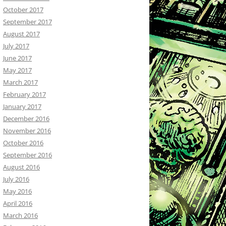
October 2017
September 2017
August 2017
July 2017
June 2017
May 2017
March 2017
February 2017
January 2017
December 2016
November 2016
October 2016
September 2016
August 2016
July 2016
May 2016
April 2016
March 2016