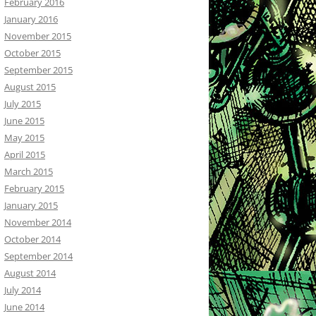
February 2016
January 2016
November 2015
October 2015
September 2015
August 2015
July 2015
June 2015
May 2015
April 2015
March 2015
February 2015
January 2015
November 2014
October 2014
September 2014
August 2014
July 2014
June 2014