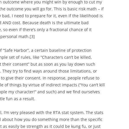
 an outcome where you might win by enough to cut my
the outcome you will go for. This is basic risk math – if
ad, I need to prepare for it, even if the likelihood is
od AND cost. Because death is the ultimate bad
te, so even if there’s only a fractional chance of it
y personal math.
[3]
f “Safe Harbor”, a certain baseline of protection
le set of rules, like “Characters can’t be killed,
 their consent” but as soon as you lay down such
. They try to find ways around those limitations, or
 to give their consent. In response, people refuse to
 of things by virtue of indirect impacts (“You can’t kill
ipple my character!” and such) and we find ourselves
tle fun as a result.
l, I’m very pleased with the RTA stat system. The stats
ll about
how
you do something more than the specific
t as easily be strength as it could be kung fu, or just