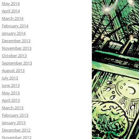
May 2014
April 2014
March 2014
February 2014
January 2014
December 2013
November 2013
October 2013
September 2013
August 2013
July 2013
June 2013
May 2013
April 2013
March 2013
February 2013
January 2013
December 2012
November 2012