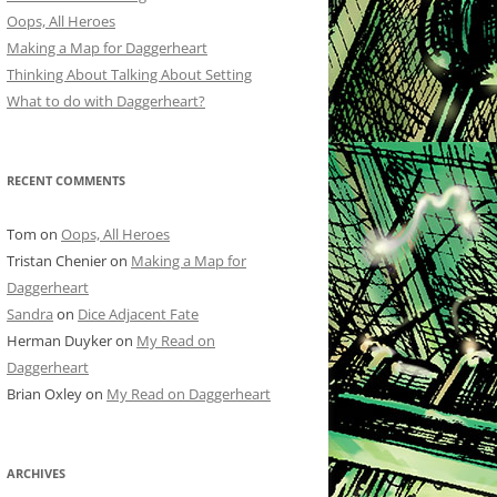
Oops, All Heroes
Making a Map for Daggerheart
Thinking About Talking About Setting
What to do with Daggerheart?
RECENT COMMENTS
Tom
on
Oops, All Heroes
Tristan Chenier
on
Making a Map for
Daggerheart
Sandra
on
Dice Adjacent Fate
Herman Duyker
on
My Read on
Daggerheart
Brian Oxley
on
My Read on Daggerheart
ARCHIVES