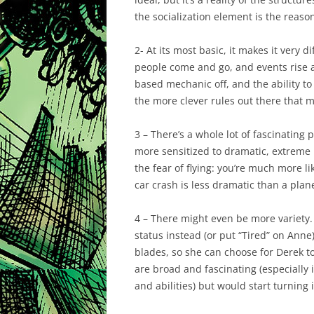
the socialization element is the reason 
2- At its most basic, it makes it very 
people come and go, and events rise an
based mechanic off, and the ability to 
the more clever rules out there that 
3 – There’s a whole lot of fascinating 
more sensitized to dramatic, extreme 
the fear of flying: you’re much more li
car crash is less dramatic than a plane
4 – There might even be more variety.
status instead (or put “Tired” on Anne
blades, so she can choose for Derek to
are broad and fascinating (especially i
and abilities) but would start turning