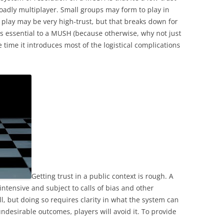
oadly multiplayer. Small groups may form to play in
 play may be very high-trust, but that breaks down for
s essential to a MUSH (because otherwise, why not just
 time it introduces most of the logistical complications
Getting trust in a public context is rough. A
 intensive and subject to calls of bias and other
l, but doing so requires clarity in what the system can
undesirable outcomes, players will avoid it. To provide