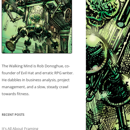
The Walking Mind is Rob Donoghue, co-
founder of Evil Hat and erratic RPG writer.
He dabbles in business analysis, project
management, and a slow, steady crawl
towards fitness.
RECENT POSTS
It’s All About Framing