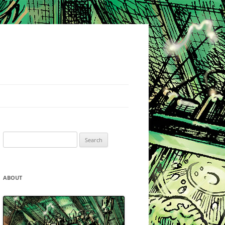
Search
for:
ABOUT