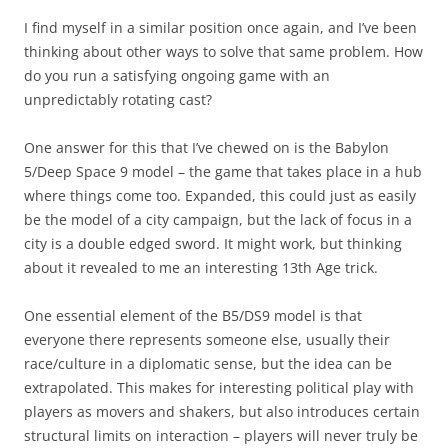
I find myself in a similar position once again, and I’ve been
thinking about other ways to solve that same problem. How
do you run a satisfying ongoing game with an
unpredictably rotating cast?
One answer for this that I’ve chewed on is the Babylon
5/Deep Space 9 model – the game that takes place in a hub
where things come too. Expanded, this could just as easily
be the model of a city campaign, but the lack of focus in a
city is a double edged sword. It might work, but thinking
about it revealed to me an interesting 13th Age trick.
One essential element of the B5/DS9 model is that
everyone there represents someone else, usually their
race/culture in a diplomatic sense, but the idea can be
extrapolated. This makes for interesting political play with
players as movers and shakers, but also introduces certain
structural limits on interaction – players will never truly be