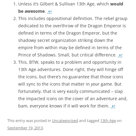
Unless it’s Gilbert & Sullivan 13th Age, which
would
be awesome
.
↩
This includes oppositional definition. The rebel group
dedicated to the overthrow of the Dragon Emperor is
defined in terms of the Dragon Emperor, but the
shadowy secret organization striking down the
empire from within may be defined in terms of the
Prince of Shadows. Small, but critical difference.
↩
This, BTW, speaks to a problem and opportunity in
13th Age adventures. Done right, they will hinge off
the Icons, but there’s no guarantee that those icons
will sync to the icons that matter in
your
game. But
fortunately, that is very easily communicated – slap
the impacted icons on the cover of an adventure and,
bam, everyone knows if it will work for them.
↩
This entry was posted in
Uncategorized
and tagged
13th Age
on
September 19, 2013
.