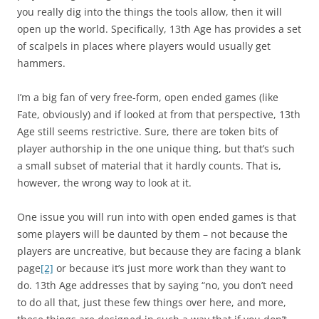
you really dig into the things the tools allow, then it will
open up the world. Specifically, 13th Age has provides a set
of scalpels in places where players would usually get
hammers.
I’m a big fan of very free-form, open ended games (like
Fate, obviously) and if looked at from that perspective, 13th
Age still seems restrictive. Sure, there are token bits of
player authorship in the one unique thing, but that’s such
a small subset of material that it hardly counts. That is,
however, the wrong way to look at it.
One issue you will run into with open ended games is that
some players will be daunted by them – not because the
players are uncreative, but because they are facing a blank
page
[2]
or because it’s just more work than they want to
do. 13th Age addresses that by saying “no, you don’t need
to do all that, just these few things over here, and more,