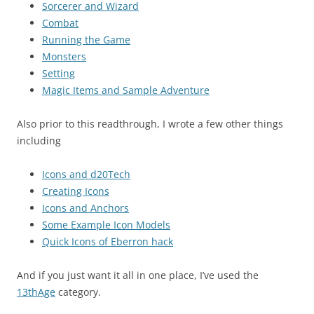
Sorcerer and Wizard
Combat
Running the Game
Monsters
Setting
Magic Items and Sample Adventure
Also prior to this readthrough, I wrote a few other things
including
Icons and d20Tech
Creating Icons
Icons and Anchors
Some Example Icon Models
Quick Icons of Eberron hack
And if you just want it all in one place, I’ve used the
13thAge
category.