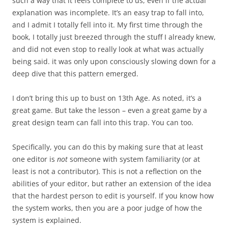
such a way that it feels complete to us, even if the actual
explanation was incomplete. It’s an easy trap to fall into,
and I admit I totally fell into it. My first time through the
book, I totally just breezed through the stuff I already knew,
and did not even stop to really look at what was actually
being said. it was only upon consciously slowing down for a
deep dive that this pattern emerged.
I don’t bring this up to bust on 13th Age. As noted, it’s a
great game. But take the lesson – even a great game by a
great design team can fall into this trap. You can too.
Specifically, you can do this by making sure that at least
one editor is
not
someone with system familiarity (or at
least is not a contributor). This is not a reflection on the
abilities of your editor, but rather an extension of the idea
that the hardest person to edit is yourself. If you know how
the system works, then you are a poor judge of how the
system is explained.