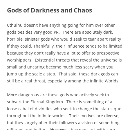
Gods of Darkness and Chaos
Cthulhu doesn’t have anything going for him over other
gods besides very good PR. There are absolutely dark,
horrible, sinister gods who would seek to tear apart reality
if they could. Thankfully, their influence tends to be limited
because they don’t really have a lot to offer to prospective
worshippers. Existential threats that reveal the universe is
small and uncaring become much less scary when you
jump up the scale a step. That said, these dark gods can
still be a real threat, especially among the Infinite Worlds.
More dangerous are those gods who actively seek to
subvert the Eternal Kingdom. There is something of a
loose cabal of divinities who seek to change the status quo
throughout the infinite worlds. Their motives are diverse,
but they largely offer their followers a vision of something
different and better. However, they must act with care –