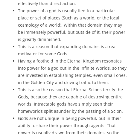
effectively than direct action.
The power of a god is usually tied to a particular
place or set of places (Such as a world, or the local
cosmology of a world). Within that domain they may
be immensely powerful, but outside of it, their power
is greatly diminished.
This is a reason that expanding domains is a real
motivator for some Gods.
Having a foothold in the Eternal Kingdom resonates
into power for a god out in the Infinite Worlds, so they
are invested in establishing temples, even small ones,
in the Golden City and driving traffic to them.
This is also the reason that Eternal Scions terrify the
Gods, because they are capable of destroying entire
worlds. Intractable gods have simply seen their
homeworlds split asunder by the passing of a Scion.
Gods are not unique in being powerful, but in their
ability to share their power through agents. That
power is usually drawn from their domains, so the