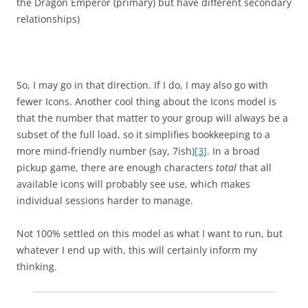
the Dragon Emperor (primary) but have different secondary
relationships)
So, I may go in that direction. If I do, I may also go with
fewer Icons. Another cool thing about the Icons model is
that the number that matter to your group will always be a
subset of the full load, so it simplifies bookkeeping to a
more mind-friendly number (say, 7ish)
[3]
. In a broad
pickup game, there are enough characters
total
that all
available icons will probably see use, which makes
individual sessions harder to manage.
Not 100% settled on this model as what I want to run, but
whatever I end up with, this will certainly inform my
thinking.