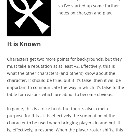
so I’ve started up some further
notes on chargen and play.
It is Known
Characters get two more points for backgrounds, but they
must take a reputation at at least +2. Effectively, this is
what the other characters (and others) know about the
character. It should be true, but if it’s false, then it will be
important to communicate the way in which it’s false to the
table for reasons which are about to become obvious.
In game, this is a nice hook, but there’s also a meta-
purpose for this – it is effectively the summation of the
character to be used when bringing players in and out. It
is, effectively, a resume. When the player roster shifts, this