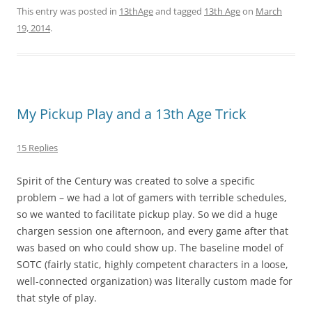
This entry was posted in
13thAge
and tagged
13th Age
on
March
19, 2014
.
My Pickup Play and a 13th Age Trick
15 Replies
Spirit of the Century was created to solve a specific
problem – we had a lot of gamers with terrible schedules,
so we wanted to facilitate pickup play. So we did a huge
chargen session one afternoon, and every game after that
was based on who could show up. The baseline model of
SOTC (fairly static, highly competent characters in a loose,
well-connected organization) was literally custom made for
that style of play.