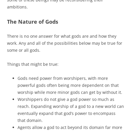
ambitions.
The Nature of Gods
There is no one answer for what gods are and how they
work. Any and all of the possibilities below may be true for
some or all gods.
Things that might be true:
Gods need power from worshipers, with more
powerful gods often being more dependent on that
worship while more minor gods can get by without it.
Worshippers do not give a god power so much as
reach. Expanding worship of a god to a new world can
eventually expand that god’s power to encompass
that domain.
Agents allow a god to act beyond its domain far more