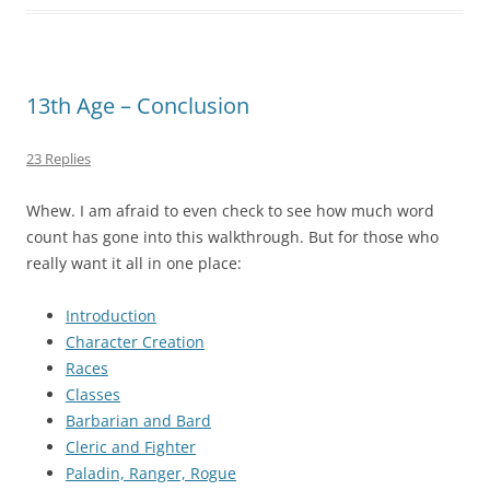
13th Age – Conclusion
23 Replies
Whew. I am afraid to even check to see how much word
count has gone into this walkthrough. But for those who
really want it all in one place:
Introduction
Character Creation
Races
Classes
Barbarian and Bard
Cleric and Fighter
Paladin, Ranger, Rogue