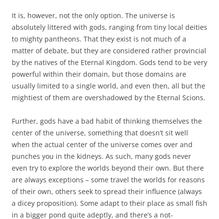
It is, however, not the only option. The universe is
absolutely littered with gods, ranging from tiny local deities
to mighty pantheons. That they exist is not much of a
matter of debate, but they are considered rather provincial
by the natives of the Eternal Kingdom. Gods tend to be very
powerful within their domain, but those domains are
usually limited to a single world, and even then, all but the
mightiest of them are overshadowed by the Eternal Scions.
Further, gods have a bad habit of thinking themselves the
center of the universe, something that doesn’t sit well
when the actual center of the universe comes over and
punches you in the kidneys. As such, many gods never
even try to explore the worlds beyond their own. But there
are always exceptions – some travel the worlds for reasons
of their own, others seek to spread their influence (always
a dicey proposition). Some adapt to their place as small fish
in a bigger pond quite adeptly, and there’s a not-