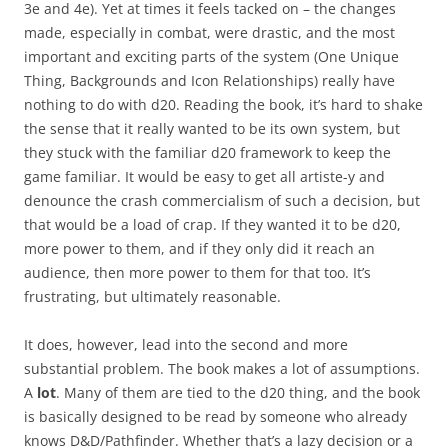
3e and 4e). Yet at times it feels tacked on – the changes
made, especially in combat, were drastic, and the most
important and exciting parts of the system (One Unique
Thing, Backgrounds and Icon Relationships) really have
nothing to do with d20. Reading the book, it’s hard to shake
the sense that it really wanted to be its own system, but
they stuck with the familiar d20 framework to keep the
game familiar. It would be easy to get all artiste-y and
denounce the crash commercialism of such a decision, but
that would be a load of crap. If they wanted it to be d20,
more power to them, and if they only did it reach an
audience, then more power to them for that too. It’s
frustrating, but ultimately reasonable.
It does, however, lead into the second and more
substantial problem. The book makes a lot of assumptions.
A
lot
. Many of them are tied to the d20 thing, and the book
is basically designed to be read by someone who already
knows D&D/Pathfinder. Whether that’s a lazy decision or a