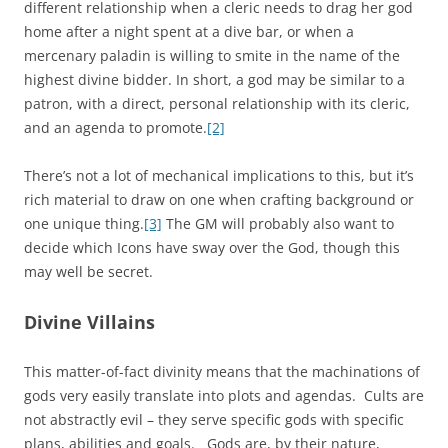
different relationship when a cleric needs to drag her god
home after a night spent at a dive bar, or when a
mercenary paladin is willing to smite in the name of the
highest divine bidder. In short, a god may be similar to a
patron, with a direct, personal relationship with its cleric,
and an agenda to promote.
[2]
There’s not a lot of mechanical implications to this, but it’s
rich material to draw on one when crafting background or
one unique thing.
[3]
The GM will probably also want to
decide which Icons have sway over the God, though this
may well be secret.
Divine Villains
This matter-of-fact divinity means that the machinations of
gods very easily translate into plots and agendas. Cults are
not abstractly evil – they serve specific gods with specific
plans, abilities and goals. Gods are, by their nature,