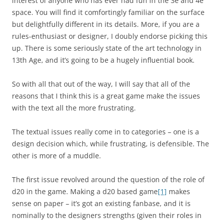
interest of anyone who has ever had fun in the 3e and 4e
space. You will find it comfortingly familiar on the surface
but delightfully different in its details. More, if you are a
rules-enthusiast or designer, I doubly endorse picking this
up. There is some seriously state of the art technology in
13th Age, and it’s going to be a hugely influential book.
So with all that out of the way, I will say that all of the
reasons that I think this is a great game make the issues
with the text all the more frustrating.
The textual issues really come in to categories – one is a
design decision which, while frustrating, is defensible. The
other is more of a muddle.
The first issue revolved around the question of the role of
d20 in the game. Making a d20 based game
[1]
makes
sense on paper – it’s got an existing fanbase, and it is
nominally to the designers strengths (given their roles in