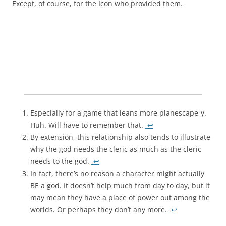
Except, of course, for the Icon who provided them.
Especially for a game that leans more planescape-y.
Huh. Will have to remember that.
↩
By extension, this relationship also tends to illustrate
why the god needs the cleric as much as the cleric
needs to the god.
↩
In fact, there’s no reason a character might actually
BE a god. It doesn’t help much from day to day, but it
may mean they have a place of power out among the
worlds. Or perhaps they don’t any more.
↩