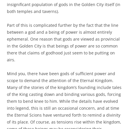
insignificant population of gods in the Golden City itself (in
both temples and taverns).
Part of this is complicated further by the fact that the line
between a god and a being of power is almost entirely
ephemeral. One reason that gods are viewed as provincial
in the Golden City is that beings of power are so common
there that claims of godhood just seem to be putting on
airs.
Mind you, there have been gods of sufficient power and
scope to demand the attention of the Eternal Kingdom.
Many of the stories of the kingdom’s founding include tales
of the King casting down and binding various gods, forcing
them to bend knee to him. While the details have evolved
into legend, this is still an occasional concern, and at time
the Eternal Scions have ventured forth to remind a divinity
of its place. Of course, as tensions rise within the kingdom,
some of these beings may be reconsidering their