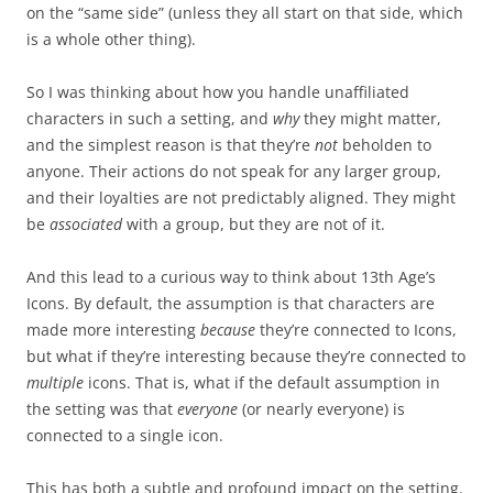
on the “same side” (unless they all start on that side, which
is a whole other thing).
So I was thinking about how you handle unaffiliated
characters in such a setting, and
why
they might matter,
and the simplest reason is that they’re
not
beholden to
anyone. Their actions do not speak for any larger group,
and their loyalties are not predictably aligned. They might
be
associated
with a group, but they are not of it.
And this lead to a curious way to think about 13th Age’s
Icons. By default, the assumption is that characters are
made more interesting
because
they’re connected to Icons,
but what if they’re interesting because they’re connected to
multiple
icons. That is, what if the default assumption in
the setting was that
everyone
(or nearly everyone) is
connected to a single icon.
This has both a subtle and profound impact on the setting.