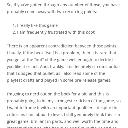
So, if you’ve gotten through any number of those, you have
probably come away with two recurring points:
I really like this game
I am frequently frustrated with this
book
There is an apparent contradiction between those points.
Usually, if the book itself is a problem, then it is rare that
you get at the “nut” of the game well enough to decide if
you like it or not. And, frankly, it is definitely circumstantial
that I dodged that bullet, as I also read some of the
playtest drafts and played in some pre-release games.
I’m going to nerd out on the book for a bit, and this is
probably going to be my strongest criticism of the game, so
I want to frame it with an important qualifier – despite the
criticisms I am about to level, I still genuinely think this is a
great game, brilliant in parts, and well worth the time and