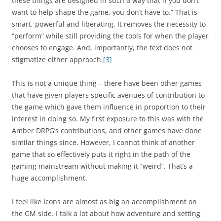
these things are designed in such a way that if you don’t
want to help shape the game, you don’t have to.” That is
smart, powerful and liberating. It removes the necessity to
“perform” while still providing the tools for when the player
chooses to engage. And, importantly, the text does not
stigmatize either approach.
[3]
This is not a unique thing – there have been other games
that have given players specific avenues of contribution to
the game which gave them influence in proportion to their
interest in doing so. My first exposure to this was with the
Amber DRPG’s contributions, and other games have done
similar things since. However, I cannot think of another
game that so effectively puts it right in the path of the
gaming mainstream without making it “weird”. That’s a
huge accomplishment.
I feel like Icons are almost as big an accomplishment on
the GM side. I talk a lot about how adventure and setting