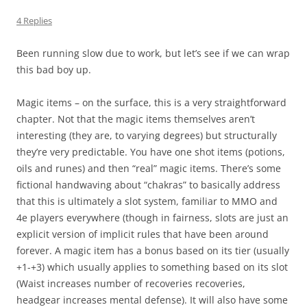
4 Replies
Been running slow due to work, but let’s see if we can wrap
this bad boy up.
Magic items – on the surface, this is a very straightforward
chapter. Not that the magic items themselves aren’t
interesting (they are, to varying degrees) but structurally
they’re very predictable. You have one shot items (potions,
oils and runes) and then “real” magic items. There’s some
fictional handwaving about “chakras” to basically address
that this is ultimately a slot system, familiar to MMO and
4e players everywhere (though in fairness, slots are just an
explicit version of implicit rules that have been around
forever. A magic item has a bonus based on its tier (usually
+1-+3) which usually applies to something based on its slot
(Waist increases number of recoveries recoveries,
headgear increases mental defense). It will also have some