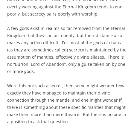
overtly working against the Eternal Kingdom tends to end
poorly, but secrecy pairs poorly with worship.
A few gods exist in realms so far removed from the Eternal
Kingdom that they can act openly, but their distance also
makes any action difficult. For most of the gods of chaos
(as they are sometimes called) secrecy is maintained by the
assumption of mantles, effectively divine aliases. There is
no “Burion, Lord of Abandon”, only a guise taken on by one
or more gods.
Were this not such a secret, then some might wonder how
exactly they have managed to maintain their divine
connection through the mantle, and one might wonder if
there is something about these specific mantles that might
make them more than mere theatre. But there is no one in
a position to ask that question.