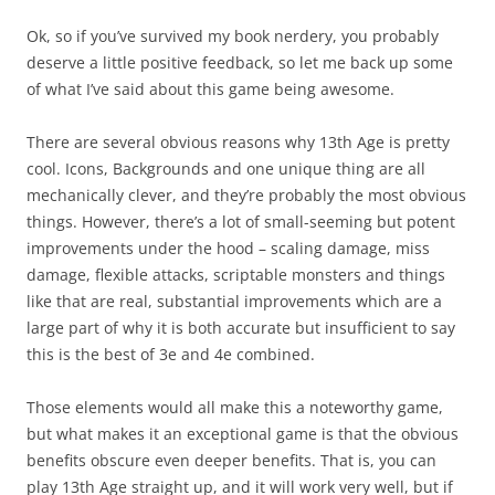
Ok, so if you’ve survived my book nerdery, you probably
deserve a little positive feedback, so let me back up some
of what I’ve said about this game being awesome.
There are several obvious reasons why 13th Age is pretty
cool. Icons, Backgrounds and one unique thing are all
mechanically clever, and they’re probably the most obvious
things. However, there’s a lot of small-seeming but potent
improvements under the hood – scaling damage, miss
damage, flexible attacks, scriptable monsters and things
like that are real, substantial improvements which are a
large part of why it is both accurate but insufficient to say
this is the best of 3e and 4e combined.
Those elements would all make this a noteworthy game,
but what makes it an exceptional game is that the obvious
benefits obscure even deeper benefits. That is, you can
play 13th Age straight up, and it will work very well, but if