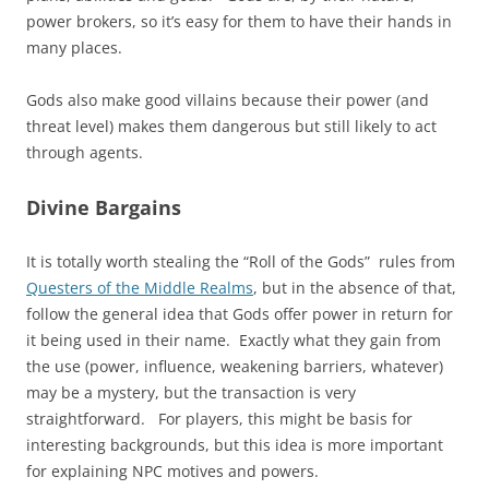
power brokers, so it’s easy for them to have their hands in
many places.
Gods also make good villains because their power (and
threat level) makes them dangerous but still likely to act
through agents.
Divine Bargains
It is totally worth stealing the “Roll of the Gods” rules from
Questers of the Middle Realms
, but in the absence of that,
follow the general idea that Gods offer power in return for
it being used in their name. Exactly what they gain from
the use (power, influence, weakening barriers, whatever)
may be a mystery, but the transaction is very
straightforward. For players, this might be basis for
interesting backgrounds, but this idea is more important
for explaining NPC motives and powers.