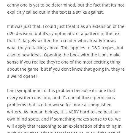
canny one is yet to be determined, but the fact that it’s not
explicitly called out in the text is a strike against.
If it was just that, I could just treat it as an extension of the
d20 decision, but it’s symptomatic of a pattern in the text
that it’s largely written for a reader who already knows
what they’re talking about. This applies to D&D tropes, but
also to new ideas. Opening the book with the icons make
sense if you realize they’re one of the most exciting thing
about the game, but if you don’t know that going in, they’re
a weird opener.
I am sympathetic to this problem because it’s one that
every writer runs into, and it’s one of those pernicious
problems that is often worse for more accomplished
writers. As human beings, it is VERY hard to see past our
own blind spots, and if something makes sense to us, we
will apply that reasoning to an explanation of the thing in