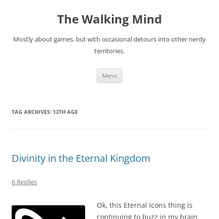
Skip
to
The Walking Mind
content
Mostly about games, but with occasional detours into other nerdy
territories.
Menu
TAG ARCHIVES:
13TH AGE
Divinity in the Eternal Kingdom
6 Replies
Ok, this Eternal Icons thing is
continuing to buzz in my brain,