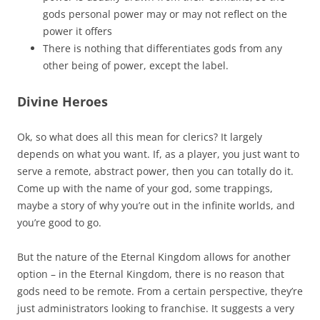
gods personal power may or may not reflect on the
power it offers
There is nothing that differentiates gods from any
other being of power, except the label.
Divine Heroes
Ok, so what does all this mean for clerics? It largely
depends on what you want. If, as a player, you just want to
serve a remote, abstract power, then you can totally do it.
Come up with the name of your god, some trappings,
maybe a story of why you’re out in the infinite worlds, and
you’re good to go.
But the nature of the Eternal Kingdom allows for another
option – in the Eternal Kingdom, there is no reason that
gods need to be remote. From a certain perspective, they’re
just administrators looking to franchise. It suggests a very