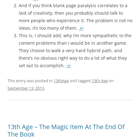
And if you think blank page paralysis correlates to a
lack
of creativity, then you probably should talk to
more people who experience it. The problem is not no
ideas, it’s too many of them.
↩
This is, I should add, why I’m more sympathetic to the
content problems than I would be in another game.
They choose to walk a very hard hybrid path, and
there’s no obvious right way to do a lot of what they
set out to accomplish.
↩
This entry was posted in
13thAge
and tagged
13th Age
on
September 13, 2013
.
13th Age – The Magic Item At The End Of
The Book