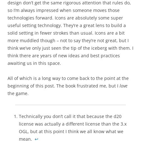
design don’t get the same rigorous attention that rules do,
so I’m always impressed when someone moves those
technologies forward. Icons are absolutely some super
useful setting technology. They’re a great lens to build a
solid setting in fewer strokes than usual. Icons are a bit
more muddled though – not to say they’re not great, but I
think we’ve only just seen the tip of the iceberg with them. I
think there are years of new ideas and best practices
awaiting us in this space.
All of which is a long way to come back to the point at the
beginning of this post. The book frustrated me, but I
love
the game.
Technically you don’t call it that because the d20
license was actually a different license than the 3.x
OGL, but at this point I think we all know what we
mean.
↩