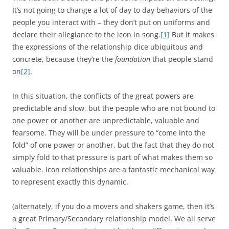
It’s not going to change a lot of day to day behaviors of the
people you interact with – they don’t put on uniforms and
declare their allegiance to the icon in song.
[1]
But it makes
the expressions of the relationship dice ubiquitous and
concrete, because they’re the
foundation
that people stand
on
[2]
.
In this situation, the conflicts of the great powers are
predictable and slow, but the people who are not bound to
one power or another are unpredictable, valuable and
fearsome. They will be under pressure to “come into the
fold” of one power or another, but the fact that they do not
simply fold to that pressure is part of what makes them so
valuable. Icon relationships are a fantastic mechanical way
to represent exactly this dynamic.
(alternately, if you do a movers and shakers game, then it’s
a great Primary/Secondary relationship model. We all serve