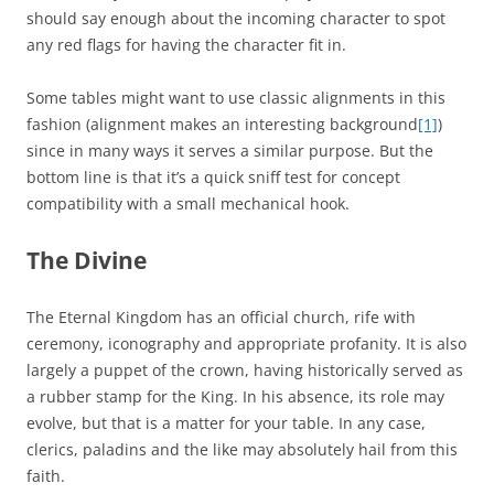
should say enough about the incoming character to spot
any red flags for having the character fit in.
Some tables might want to use classic alignments in this
fashion (alignment makes an interesting background
[1]
)
since in many ways it serves a similar purpose. But the
bottom line is that it’s a quick sniff test for concept
compatibility with a small mechanical hook.
The Divine
The Eternal Kingdom has an official church, rife with
ceremony, iconography and appropriate profanity. It is also
largely a puppet of the crown, having historically served as
a rubber stamp for the King. In his absence, its role may
evolve, but that is a matter for your table. In any case,
clerics, paladins and the like may absolutely hail from this
faith.