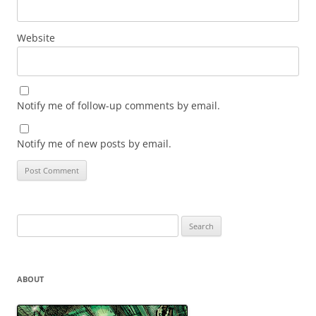
Website
Notify me of follow-up comments by email.
Notify me of new posts by email.
Search
for:
ABOUT