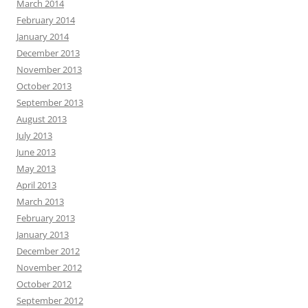
March 2014
February 2014
January 2014
December 2013
November 2013
October 2013
September 2013
August 2013
July 2013
June 2013
May 2013
April 2013
March 2013
February 2013
January 2013
December 2012
November 2012
October 2012
September 2012