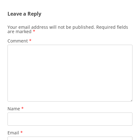
Leave a Reply
Your email address will not be published.
Required fields
are marked
*
Comment
*
Name
*
Email
*