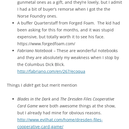
gunmetal ones as a gift, and they’re lovely, but I admit
I had a bit of buyer’s remorse when I got the the
Norse Foundry ones.
A buffer Quarterstaff from Forged Foam. The kid had
been asking for this for months, and it was stupid
expensive, but totally worth it to see his face.
https://www.forgedfoam.com/
Fabriano Notebook
– These are wonderful notebooks
and they are absolutely my weakness when I stop by
the Columbus Dick Blick.
http://fabriano.com/en/267/ecoqua
Things I
didn’t
get but merit mention
Blades in the Dark
and
The Dresden Files Cooperative
Card Game
were both awesome things at the show,
but I already had mine for obvious reasons.
http://www.evilhat.com/home/dresden-files-
cooperative-card-game/