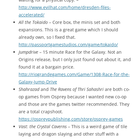
http://www.evilhat.com/home/dresden-files-
accelerated/
All the Tokaido
– Core box, the minis set and both
expansions. This is a great game which I should
already own, so I fixed that.
http://passportgamestudios.com/game/tokaido/
Jumpdrive
– 15 minute Race for the Galaxy. Not an
Origins release, but I only just found out about it, and
found it at a bargain price.
http://riograndegames.com/Game/1308-Race-for-the-
Galaxy-Jump-Drive
Shahrazad
and
The Ravens of Thri Sahashri
are both co-
op games from Osprey because I wanted new co-op
and those are the games twitter recommended. They
are a total crapshoot.
https://ospreypublishing.com/store/osprey-games
Vast: the Crystal Caverns
– This is a weird game of tile
laying and dragon slaying and other stuff with a