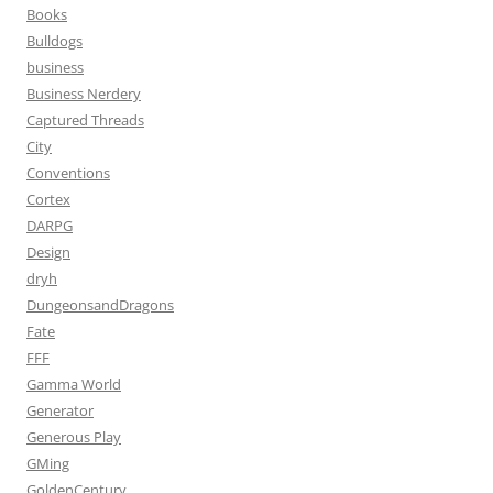
Books
Bulldogs
business
Business Nerdery
Captured Threads
City
Conventions
Cortex
DARPG
Design
dryh
DungeonsandDragons
Fate
FFF
Gamma World
Generator
Generous Play
GMing
GoldenCentury