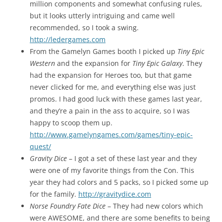
million components and somewhat confusing rules,
but it looks utterly intriguing and came well
recommended, so I took a swing.
http://ledergames.com
From the Gamelyn Games booth I picked up
Tiny Epic
Western
and the expansion for
Tiny Epic Galaxy
. They
had the expansion for Heroes too, but that game
never clicked for me, and everything else was just
promos. I had good luck with these games last year,
and they’re a pain in the ass to acquire, so I was
happy to scoop them up.
http://www.gamelyngames.com/games/tiny-epic-
quest/
Gravity Dice
– I got a set of these last year and they
were one of my favorite things from the Con. This
year they had colors and 5 packs, so I picked some up
for the family.
http://gravitydice.com
Norse Foundry Fate Dice
– They had new colors which
were AWESOME, and there are some benefits to being