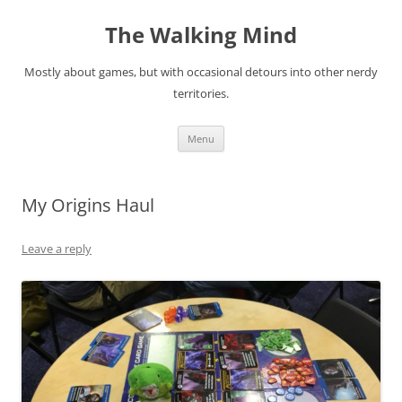
Skip
to
The Walking Mind
content
Mostly about games, but with occasional detours into other nerdy
territories.
Menu
My Origins Haul
Leave a reply