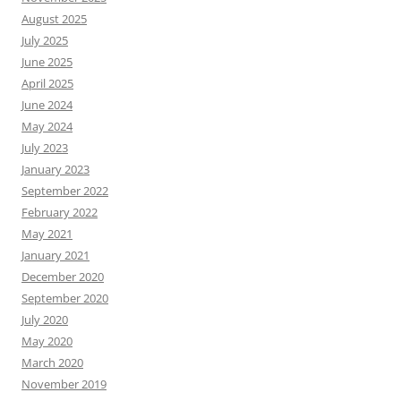
August 2025
July 2025
June 2025
April 2025
June 2024
May 2024
July 2023
January 2023
September 2022
February 2022
May 2021
January 2021
December 2020
September 2020
July 2020
May 2020
March 2020
November 2019