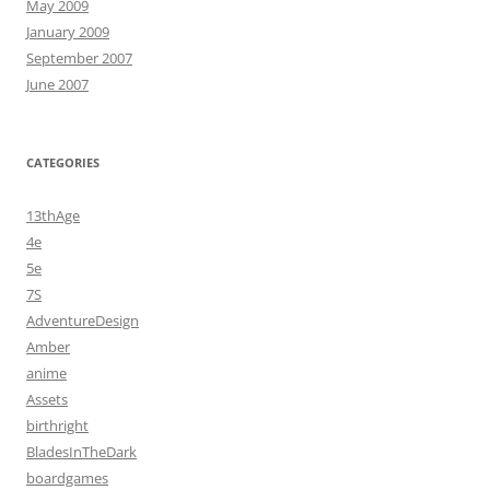
May 2009
January 2009
September 2007
June 2007
CATEGORIES
13thAge
4e
5e
7S
AdventureDesign
Amber
anime
Assets
birthright
BladesInTheDark
boardgames