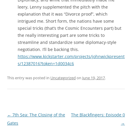
leery, Lenny supplemented the pitch with the
explanation that it was “Divorce proof”, which
intrigued me. Short form, the nations have some
special tricks (that’s the Cosmic Encounters part) but
the really interesting part are some tricks to
streamline and standardize some diplomacy-style
negotiation. I’ll be backing this.
https://www.kickstarter.com/projects/johnwickpresent
s/12387016?token=1d0034c6
This entry was posted in
Uncategorized
on
June 19, 2017
.
Post
←
7th Sea: The Closing of the
The Blackfingers: Episode 0
navigation
Gates
→