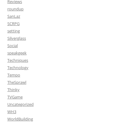
Reviews
roundup
SanLaz
SCRPG
setting
Silverglass
Social
speakgeek
Techniques
Technology
Tempo
TheSprawl
Thinky
TVGame
Uncategorized
WH3
WorldBuilding