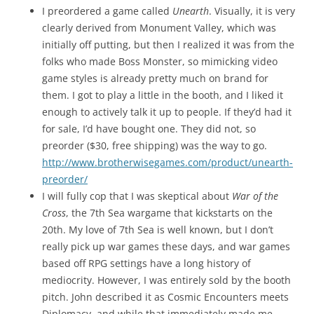
I preordered a game called
Unearth
. Visually, it is very
clearly derived from Monument Valley, which was
initially off putting, but then I realized it was from the
folks who made Boss Monster, so mimicking video
game styles is already pretty much on brand for
them. I got to play a little in the booth, and I liked it
enough to actively talk it up to people. If they’d had it
for sale, I’d have bought one. They did not, so
preorder ($30, free shipping) was the way to go.
http://www.brotherwisegames.com/product/unearth-
preorder/
I will fully cop that I was skeptical about
War of the
Cross
, the 7th Sea wargame that kickstarts on the
20th. My love of 7th Sea is well known, but I don’t
really pick up war games these days, and war games
based off RPG settings have a long history of
mediocrity. However, I was entirely sold by the booth
pitch. John described it as Cosmic Encounters meets
Diplomacy, and while that immediately made me