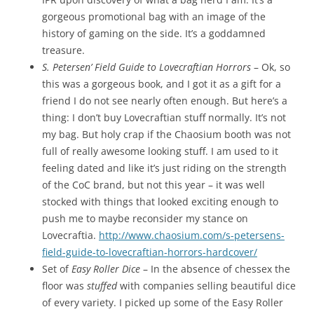
gorgeous promotional bag with an image of the
history of gaming on the side. It’s a goddamned
treasure.
S. Petersen’ Field Guide to Lovecraftian Horrors
– Ok, so
this was a gorgeous book, and I got it as a gift for a
friend I do not see nearly often enough. But here’s a
thing: I don’t buy Lovecraftian stuff normally. It’s not
my bag. But holy crap if the Chaosium booth was not
full of really awesome looking stuff. I am used to it
feeling dated and like it’s just riding on the strength
of the CoC brand, but not this year – it was well
stocked with things that looked exciting enough to
push me to maybe reconsider my stance on
Lovecraftia.
http://www.chaosium.com/s-petersens-
field-guide-to-lovecraftian-horrors-hardcover/
Set of
Easy Roller Dice
– In the absence of chessex the
floor was
stuffed
with companies selling beautiful dice
of every variety. I picked up some of the Easy Roller