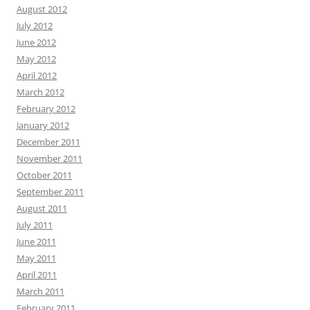
August 2012
July 2012
June 2012
May 2012
April 2012
March 2012
February 2012
January 2012
December 2011
November 2011
October 2011
September 2011
August 2011
July 2011
June 2011
May 2011
April 2011
March 2011
February 2011