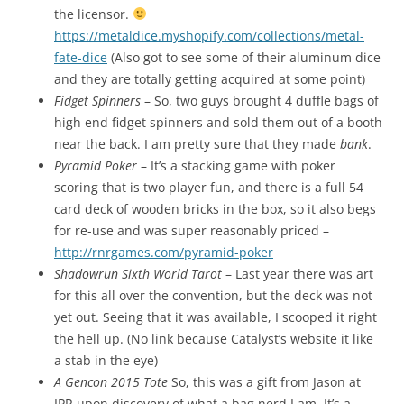
the licensor.
https://metaldice.myshopify.com/collections/metal-
fate-dice
(Also got to see some of their aluminum dice
and they are totally getting acquired at some point)
Fidget Spinners
– So, two guys brought 4 duffle bags of
high end fidget spinners and sold them out of a booth
near the back. I am pretty sure that they made
bank
.
Pyramid Poker
– It’s a stacking game with poker
scoring that is two player fun, and there is a full 54
card deck of wooden bricks in the box, so it also begs
for re-use and was super reasonably priced –
http://rnrgames.com/pyramid-poker
Shadowrun Sixth World Tarot
– Last year there was art
for this all over the convention, but the deck was not
yet out. Seeing that it was available, I scooped it right
the hell up. (No link because Catalyst’s website it like
a stab in the eye)
A Gencon 2015 Tote
So, this was a gift from Jason at
IPR upon discovery of what a bag nerd I am. It’s a