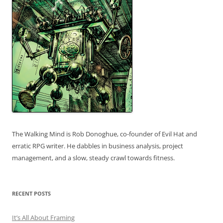
The Walking Mind is Rob Donoghue, co-founder of Evil Hat and
erratic RPG writer. He dabbles in business analysis, project
management, and a slow, steady crawl towards fitness.
RECENT POSTS
It’s All About Framing