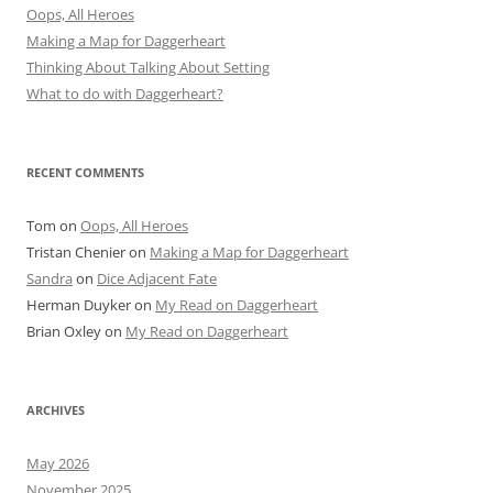
Oops, All Heroes
Making a Map for Daggerheart
Thinking About Talking About Setting
What to do with Daggerheart?
RECENT COMMENTS
Tom
on
Oops, All Heroes
Tristan Chenier
on
Making a Map for Daggerheart
Sandra
on
Dice Adjacent Fate
Herman Duyker
on
My Read on Daggerheart
Brian Oxley
on
My Read on Daggerheart
ARCHIVES
May 2026
November 2025