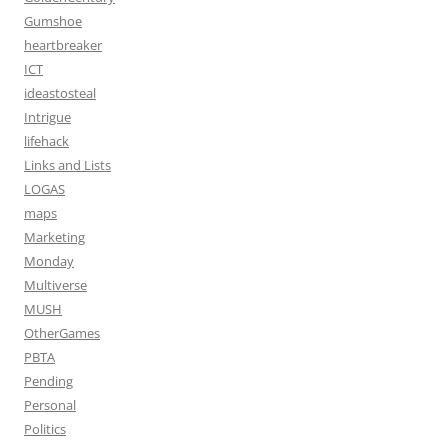
Gumshoe
heartbreaker
ICT
ideastosteal
Intrigue
lifehack
Links and Lists
LOGAS
maps
Marketing
Monday
Multiverse
MUSH
OtherGames
PBTA
Pending
Personal
Politics