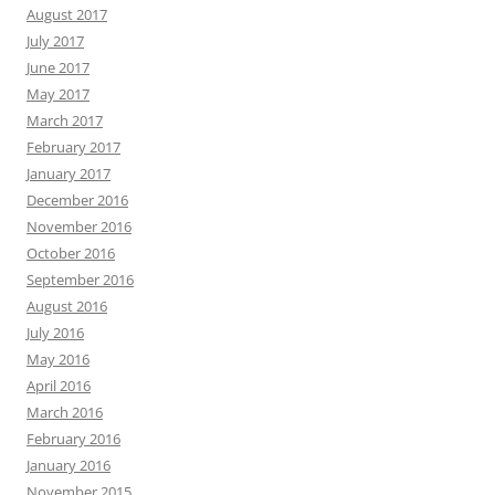
August 2017
July 2017
June 2017
May 2017
March 2017
February 2017
January 2017
December 2016
November 2016
October 2016
September 2016
August 2016
July 2016
May 2016
April 2016
March 2016
February 2016
January 2016
November 2015