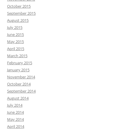
October 2015
September 2015
August 2015
July 2015
June 2015
May 2015
April 2015
March 2015
February 2015
January 2015
November 2014
October 2014
September 2014
August 2014
July 2014
June 2014
May 2014
April 2014