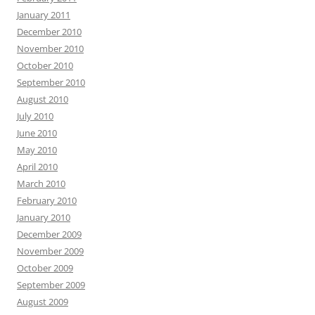
January 2011
December 2010
November 2010
October 2010
September 2010
August 2010
July 2010
June 2010
May 2010
April 2010
March 2010
February 2010
January 2010
December 2009
November 2009
October 2009
September 2009
August 2009