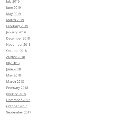
July 2019
June 2019
May 2019
March 2019
February 2019
January 2019
December 2018
November 2018
October 2018
August 2018
July 2018
June 2018
May 2018
March 2018
February 2018
January 2018
December 2017
October 2017
September 2017