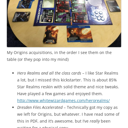
My Origins acquisitions, in the order I see them on the
table (or they pop into my mind)
Hero Realms and all the class cards
– I like Star Realms
a lot, but I missed this kickstarter. This is about 85%
Star Realms reskin with solid theme and nice tweaks.
Have played a few games and enjoyed them.
http://www.whitewizardgames.com/herorealms/
Dresden Files Accelerated
– Technically got my copy as
we left for Origins, but whatever. I have read some of
this in PDF, and it’s awesome, but I’ve
really
been
waiting for a physical copy. –