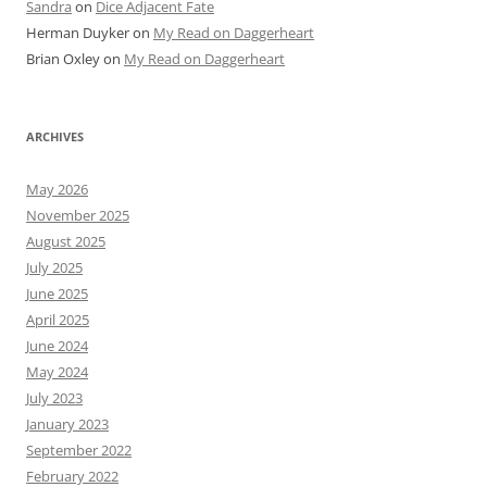
Sandra
on
Dice Adjacent Fate
Herman Duyker
on
My Read on Daggerheart
Brian Oxley
on
My Read on Daggerheart
ARCHIVES
May 2026
November 2025
August 2025
July 2025
June 2025
April 2025
June 2024
May 2024
July 2023
January 2023
September 2022
February 2022