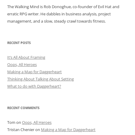
The Walking Mind is Rob Donoghue, co-founder of Evil Hat and
erratic RPG writer. He dabbles in business analysis, project
management, and a slow, steady crawl towards fitness.
RECENT POSTS
It’s All About Framing
Oops, All Heroes
Making a Map for Daggerheart
Thinking About Talking About Setting
What to do with Daggerheart?
RECENT COMMENTS
Tom
on
Oops, All Heroes
Tristan Chenier
on
Making a Map for Daggerheart