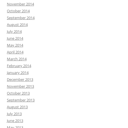
November 2014
October 2014
September 2014
August 2014
July 2014
June 2014
May 2014
April 2014
March 2014
February 2014
January 2014
December 2013
November 2013
October 2013
September 2013
August 2013
July 2013
June 2013
May 2013