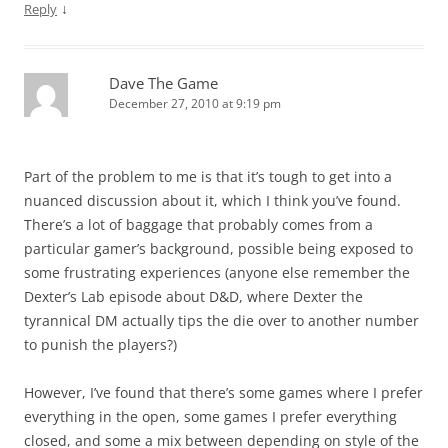
↓
Reply
Dave The Game
December 27, 2010 at 9:19 pm
Part of the problem to me is that it’s tough to get into a
nuanced discussion about it, which I think you’ve found.
There’s a lot of baggage that probably comes from a
particular gamer’s background, possible being exposed to
some frustrating experiences (anyone else remember the
Dexter’s Lab episode about D&D, where Dexter the
tyrannical DM actually tips the die over to another number
to punish the players?)
However, I’ve found that there’s some games where I prefer
everything in the open, some games I prefer everything
closed, and some a mix between depending on style of the