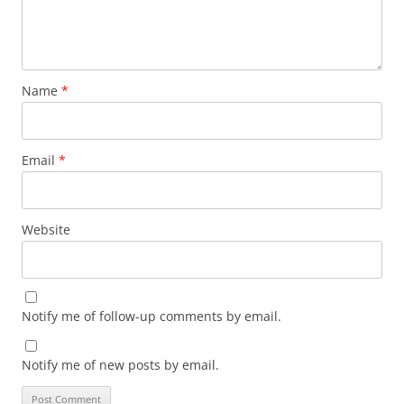
Name
*
Email
*
Website
Notify me of follow-up comments by email.
Notify me of new posts by email.