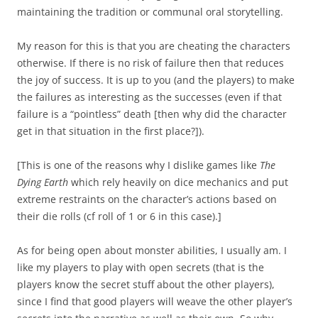
maintaining the tradition or communal oral storytelling.
My reason for this is that you are cheating the characters
otherwise. If there is no risk of failure then that reduces
the joy of success. It is up to you (and the players) to make
the failures as interesting as the successes (even if that
failure is a “pointless” death [then why did the character
get in that situation in the first place?]).
[This is one of the reasons why I dislike games like
The
Dying Earth
which rely heavily on dice mechanics and put
extreme restraints on the character’s actions based on
their die rolls (cf roll of 1 or 6 in this case).]
As for being open about monster abilities, I usually am. I
like my players to play with open secrets (that is the
players know the secret stuff about the other players),
since I find that good players will weave the other player’s