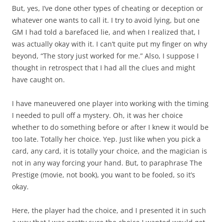
But, yes, I’ve done other types of cheating or deception or
whatever one wants to call it. I try to avoid lying, but one
GM I had told a barefaced lie, and when I realized that, I
was actually okay with it. I can’t quite put my finger on why
beyond, “The story just worked for me.” Also, I suppose I
thought in retrospect that I had all the clues and might
have caught on.
I have maneuvered one player into working with the timing
I needed to pull off a mystery. Oh, it was her choice
whether to do something before or after I knew it would be
too late. Totally her choice. Yep. Just like when you pick a
card, any card, it is totally your choice, and the magician is
not in any way forcing your hand. But, to paraphrase The
Prestige (movie, not book), you want to be fooled, so it’s
okay.
Here, the player had the choice, and I presented it in such