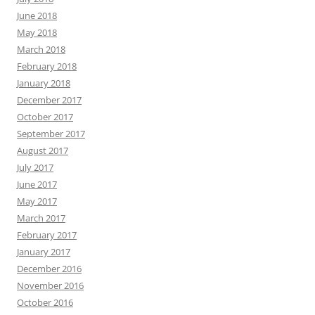
June 2018
May 2018
March 2018
February 2018
January 2018
December 2017
October 2017
September 2017
August 2017
July 2017
June 2017
May 2017
March 2017
February 2017
January 2017
December 2016
November 2016
October 2016