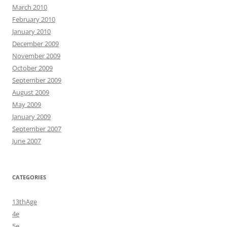
March 2010
February 2010
January 2010
December 2009
November 2009
October 2009
September 2009
August 2009
May 2009
January 2009
September 2007
June 2007
CATEGORIES
13thAge
4e
5e