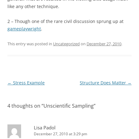
like any other technique.
2 – Though one of the rare civil discussion sprung up at
gameplaywright
.
This entry was posted in
Uncategorized
on
December 27, 2010
.
Post
←
Stress Example
Structure Does Matter
→
navigation
4 thoughts on “
Unscientific Sampling
”
Lisa Padol
December 27, 2010 at 3:29 pm