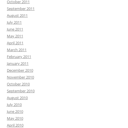
October 2011
September 2011
August 2011
July 2011
June 2011
May 2011
April 2011
March 2011
February 2011
January 2011
December 2010
November 2010
October 2010
September 2010
August 2010
July 2010
June 2010
May 2010
April 2010