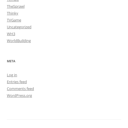
TheSprawl
Thinky
TVGame
Uncategorized
WH3
WorldBuilding
META
Log in
Entries feed
Comments feed
WordPress.org