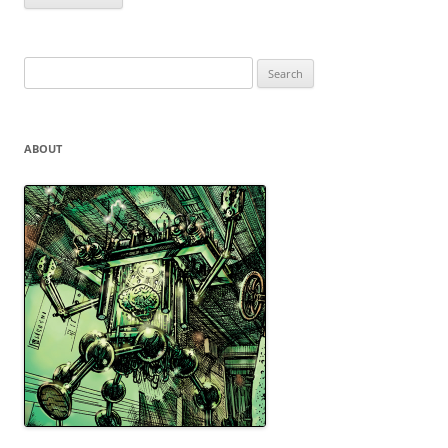
Search
for:
ABOUT