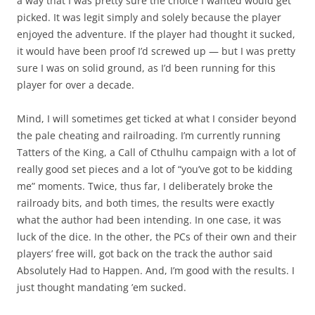
a way that I was pretty sure the choice I wanted would get
picked. It was legit simply and solely because the player
enjoyed the adventure. If the player had thought it sucked,
it would have been proof I’d screwed up — but I was pretty
sure I was on solid ground, as I’d been running for this
player for over a decade.
Mind, I will sometimes get ticked at what I consider beyond
the pale cheating and railroading. I’m currently running
Tatters of the King, a Call of Cthulhu campaign with a lot of
really good set pieces and a lot of “you’ve got to be kidding
me” moments. Twice, thus far, I deliberately broke the
railroady bits, and both times, the results were exactly
what the author had been intending. In one case, it was
luck of the dice. In the other, the PCs of their own and their
players’ free will, got back on the track the author said
Absolutely Had to Happen. And, I’m good with the results. I
just thought mandating ’em sucked.