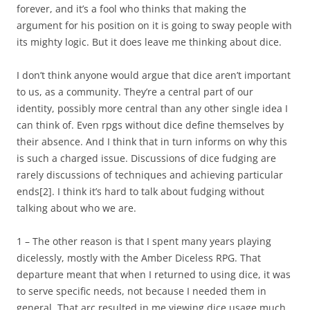
forever, and it’s a fool who thinks that making the
argument for his position on it is going to sway people with
its mighty logic. But it does leave me thinking about dice.
I don’t think anyone would argue that dice aren’t important
to us, as a community. They’re a central part of our
identity, possibly more central than any other single idea I
can think of. Even rpgs without dice define themselves by
their absence. And I think that in turn informs on why this
is such a charged issue. Discussions of dice fudging are
rarely discussions of techniques and achieving particular
ends
[2]
. I think it’s hard to talk about fudging without
talking about who we are.
1 – The other reason is that I spent many years playing
dicelessly, mostly with the Amber Diceless RPG. That
departure meant that when I returned to using dice, it was
to serve specific needs, not because I needed them in
general. That arc resulted in me viewing dice usage much