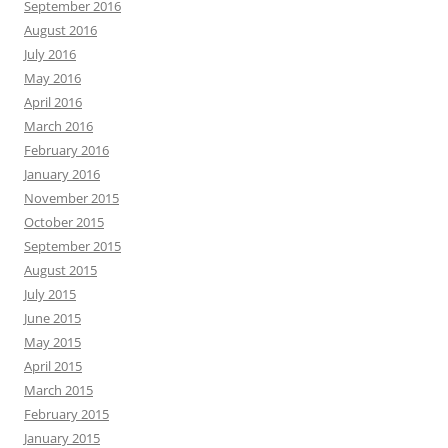
September 2016
August 2016
July 2016
May 2016
April 2016
March 2016
February 2016
January 2016
November 2015
October 2015
September 2015
August 2015
July 2015
June 2015
May 2015
April 2015
March 2015
February 2015
January 2015