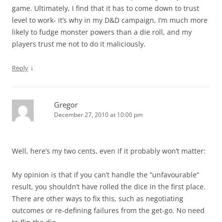
game. Ultimately, I find that it has to come down to trust
level to work- it’s why in my D&D campaign, I’m much more
likely to fudge monster powers than a die roll, and my
players trust me not to do it maliciously.
↓
Reply
Gregor
December 27, 2010 at 10:00 pm
Well, here’s my two cents, even if it probably won’t matter:
My opinion is that if you can’t handle the “unfavourable”
result, you shouldn’t have rolled the dice in the first place.
There are other ways to fix this, such as negotiating
outcomes or re-defining failures from the get-go. No need