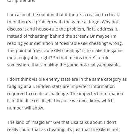
to flip the die.
I am also of the opinion that if there’s a reason to cheat,
then there’s a problem with the game at large. Why not
discuss it and house-rule the problem, fix it, address it,
instead of “cheating” behind the screen? Or maybe I’m
reading your definition of “desirable GM cheating” wrong.
The point of “desirable GM cheating” is to make the game
more enjoyable, right? So that means there’s a rule
somewhere that’s making the game not-really-enjoyable.
I don’t think visible enemy stats are in the same category as
fudging at all. Hidden stats are imperfect information
required to create a challenge. The imperfect information
is in the dice roll itself, because we don’t know which
number will show.
The kind of “magician” GM that Lisa talks about, I don’t
really count that as cheating, it’s just that the GM is not