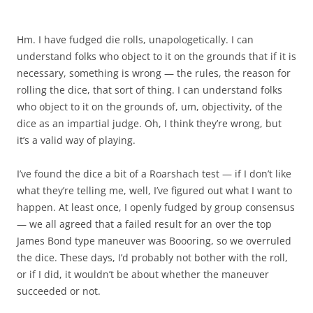
Hm. I have fudged die rolls, unapologetically. I can
understand folks who object to it on the grounds that if it is
necessary, something is wrong — the rules, the reason for
rolling the dice, that sort of thing. I can understand folks
who object to it on the grounds of, um, objectivity, of the
dice as an impartial judge. Oh, I think they’re wrong, but
it’s a valid way of playing.
I’ve found the dice a bit of a Roarshach test — if I don’t like
what they’re telling me, well, I’ve figured out what I want to
happen. At least once, I openly fudged by group consensus
— we all agreed that a failed result for an over the top
James Bond type maneuver was Boooring, so we overruled
the dice. These days, I’d probably not bother with the roll,
or if I did, it wouldn’t be about whether the maneuver
succeeded or not.