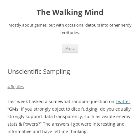
Skip
to
The Walking Mind
content
Mostly about games, but with occasional detours into other nerdy
territories.
Menu
Unscientific Sampling
4 Replies
Last week I asked a somewhat random question on
Twitter
,
“
GMs: If you strongly object to dice fudging, do you equally
strongly support data transparency, such as visible enemy
stats & Powers?
” The answers I got were interesting and
informative and have left me thinking.