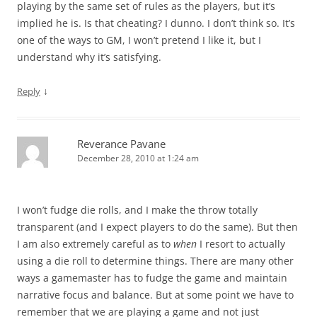
playing by the same set of rules as the players, but it’s
implied he is. Is that cheating? I dunno. I don’t think so. It’s
one of the ways to GM, I won’t pretend I like it, but I
understand why it’s satisfying.
↓
Reply
Reverance Pavane
December 28, 2010 at 1:24 am
I won’t fudge die rolls, and I make the throw totally
transparent (and I expect players to do the same). But then
I am also extremely careful as to
when
I resort to actually
using a die roll to determine things. There are many other
ways a gamemaster has to fudge the game and maintain
narrative focus and balance. But at some point we have to
remember that we are playing a game and not just