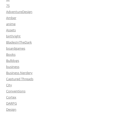
7S
AdventureDesign
Amber
anime
Assets
birthright
BladesInTheDark
boardgames
Books
Bulldogs
business
Business Nerdery
Captured Threads
City
Conventions
Cortex
DARPG
Design