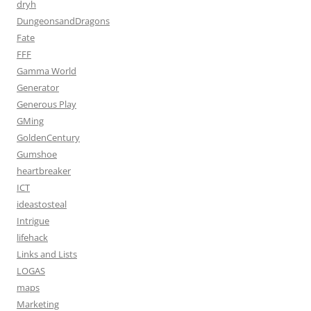
dryh
DungeonsandDragons
Fate
FFF
Gamma World
Generator
Generous Play
GMing
GoldenCentury
Gumshoe
heartbreaker
ICT
ideastosteal
Intrigue
lifehack
Links and Lists
LOGAS
maps
Marketing