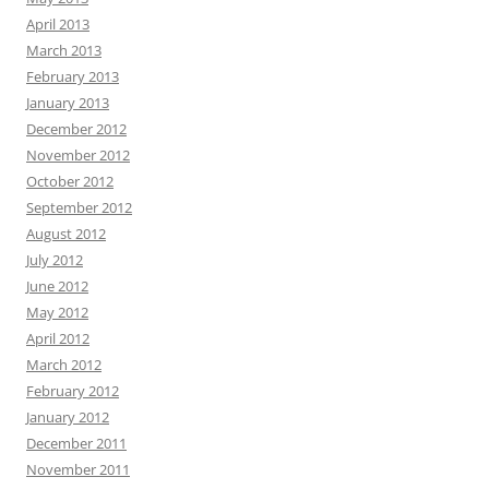
April 2013
March 2013
February 2013
January 2013
December 2012
November 2012
October 2012
September 2012
August 2012
July 2012
June 2012
May 2012
April 2012
March 2012
February 2012
January 2012
December 2011
November 2011