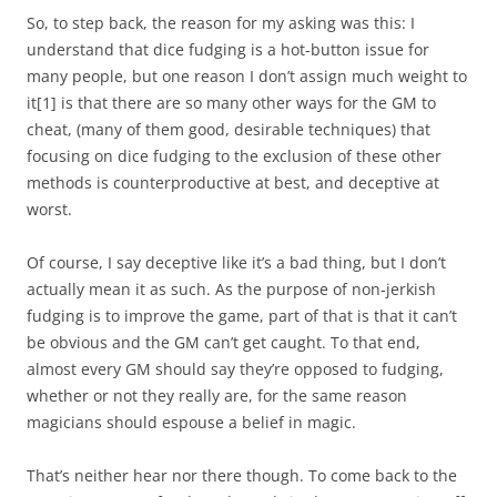
So, to step back, the reason for my asking was this: I
understand that dice fudging is a hot-button issue for
many people, but one reason I don’t assign much weight to
it
[1]
is that there are so many other ways for the GM to
cheat, (many of them good, desirable techniques) that
focusing on dice fudging to the exclusion of these other
methods is counterproductive at best, and deceptive at
worst.
Of course, I say deceptive like it’s a bad thing, but I don’t
actually mean it as such. As the purpose of non-jerkish
fudging is to improve the game, part of that is that it can’t
be obvious and the GM can’t get caught. To that end,
almost every GM should say they’re opposed to fudging,
whether or not they really are, for the same reason
magicians should espouse a belief in magic.
That’s neither hear nor there though. To come back to the