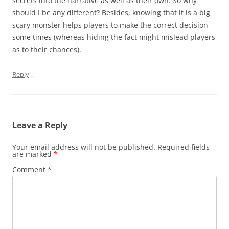
secrets into the narrative as well as their own. So why
should I be any different? Besides, knowing that it is a big
scary monster helps players to make the correct decision
some times (whereas hiding the fact might mislead players
as to their chances).
↓
Reply
Leave a Reply
Your email address will not be published.
Required fields
are marked
*
Comment
*