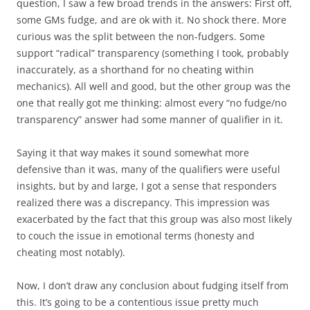
question, I saw a few broad trends in the answers: First off,
some GMs fudge, and are ok with it. No shock there. More
curious was the split between the non-fudgers. Some
support “radical” transparency (something I took, probably
inaccurately, as a shorthand for no cheating within
mechanics). All well and good, but the other group was the
one that really got me thinking: almost every “no fudge/no
transparency” answer had some manner of qualifier in it.
Saying it that way makes it sound somewhat more
defensive than it was, many of the qualifiers were useful
insights, but by and large, I got a sense that responders
realized there was a discrepancy. This impression was
exacerbated by the fact that this group was also most likely
to couch the issue in emotional terms (honesty and
cheating most notably).
Now, I don’t draw any conclusion about fudging itself from
this. It’s going to be a contentious issue pretty much