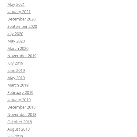
May 2021
January 2021
December 2020
September 2020
July 2020
May 2020
March 2020
November 2019
July 2019
June 2019
May 2019
March 2019
February 2019
January 2019
December 2018
November 2018
October 2018
August 2018
July 2018