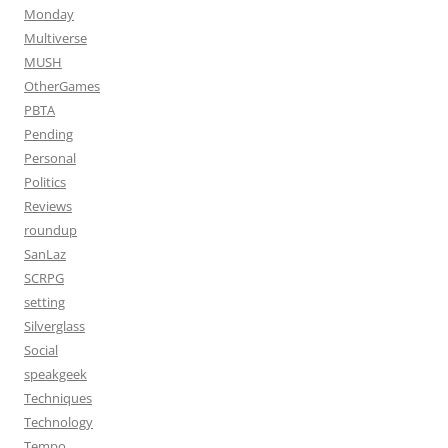
Monday
Multiverse
MUSH
OtherGames
PBTA
Pending
Personal
Politics
Reviews
roundup
SanLaz
SCRPG
setting
Silverglass
Social
speakgeek
Techniques
Technology
Tempo