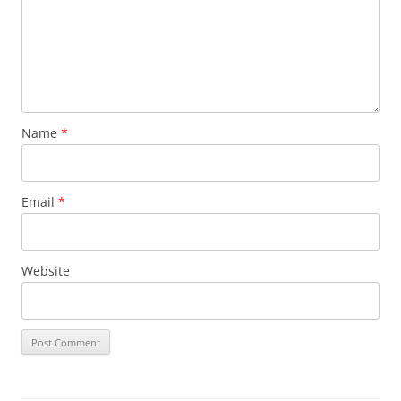
Name
*
Email
*
Website