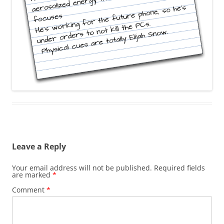
Leave a Reply
Your email address will not be published.
Required fields
are marked
*
Comment
*