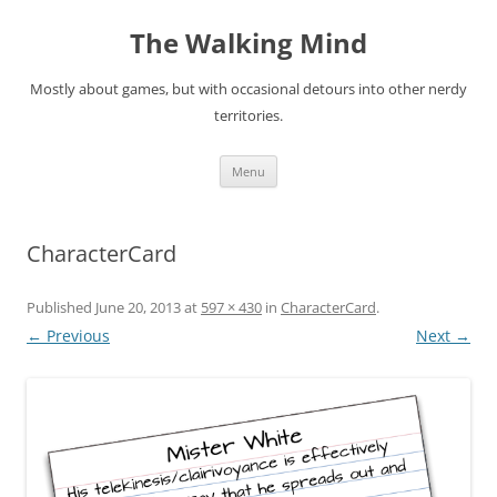
Skip
to
The Walking Mind
content
Mostly about games, but with occasional detours into other nerdy
territories.
Menu
CharacterCard
Published
June 20, 2013
at
597 × 430
in
CharacterCard
.
← Previous
Next →